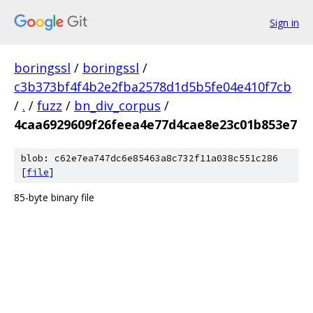
Sign in
boringssl
/
boringssl
/
c3b373bf4f4b2e2fba2578d1d5b5fe04e410f7cb
/
.
/
fuzz
/
bn_div_corpus
/
4caa6929609f26feea4e77d4cae8e23c01b853e7
blob: c62e7ea747dc6e85463a8c732f11a038c551c286
[
file
]
85-byte binary file