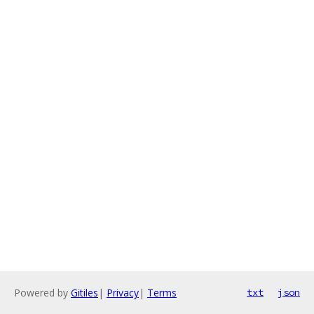
Powered by
Gitiles
|
Privacy
|
Terms
txt
json