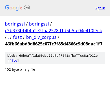
Sign in
boringssl
/
boringssl
/
c3b373bf4f4b2e2fba2578d1d5b5fe04e410f7cb
/
.
/
fuzz
/
bn_div_corpus
/
46fb66abd9d8625c07fc7f85d4366c9d08dac1f7
blob: 69b0a7f1da69dce77a7ef7941afba77cc8af012e
[
file
]
102-byte binary file