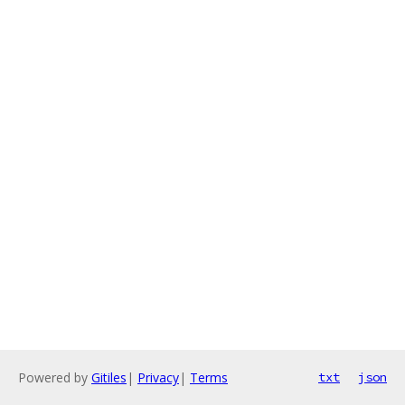
Powered by
Gitiles
|
Privacy
|
Terms
txt
json