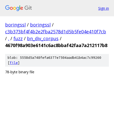
Sign in
boringssl
/
boringssl
/
c3b373bf4f4b2e2fba2578d1d5b5fe04e410f7cb
/
.
/
fuzz
/
bn_div_corpus
/
4670f98a903e6141c6ac8bbaf42faa7a212117b8
blob: 5558d5a748fefa6377e7504aadb41b4ac7c99260
[
file
]
78-byte binary file