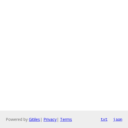
Powered by
Gitiles
|
Privacy
|
Terms
txt
json