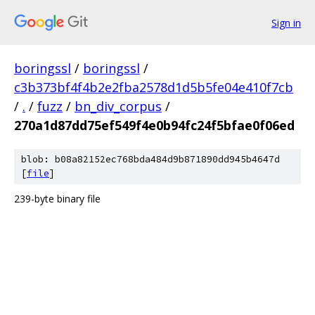
Sign in
boringssl
/
boringssl
/
c3b373bf4f4b2e2fba2578d1d5b5fe04e410f7cb
/
.
/
fuzz
/
bn_div_corpus
/
270a1d87dd75ef549f4e0b94fc24f5bfae0f06ed
blob: b08a82152ec768bda484d9b871890dd945b4647d
[
file
]
239-byte binary file