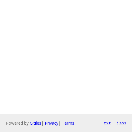
Powered by
Gitiles
|
Privacy
|
Terms
txt
json