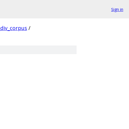
Sign in
div_corpus
/