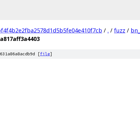
f4f4b2e2fba2578d1d5b5fe04e410f7cb
/
.
/
fuzz
/
bn_
a817aff3a4403
631a86a8acdb9d [
file
]