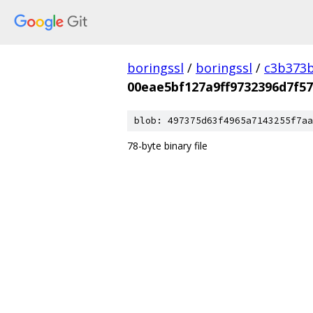
boringssl
/
boringssl
/
c3b373b
00eae5bf127a9ff9732396d7f57
blob: 497375d63f4965a7143255f7aa
78-byte binary file