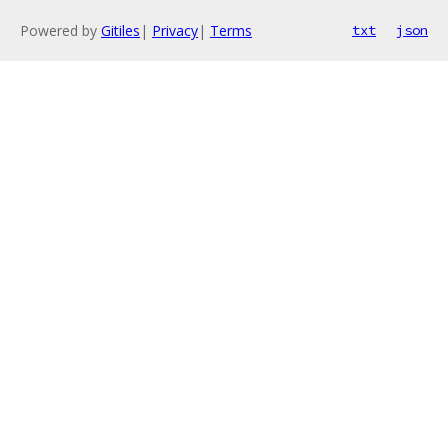
Powered by
Gitiles
|
Privacy
|
Terms
txt
json