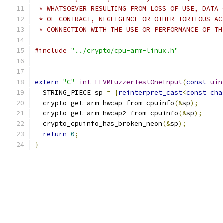
 * WHATSOEVER RESULTING FROM LOSS OF USE, DATA 
 * OF CONTRACT, NEGLIGENCE OR OTHER TORTIOUS AC
 * CONNECTION WITH THE USE OR PERFORMANCE OF TH
#include
"../crypto/cpu-arm-linux.h"
extern
"C"
int
LLVMFuzzerTestOneInput
(
const
uin
  STRING_PIECE sp 
=
{
reinterpret_cast
<
const
cha
  crypto_get_arm_hwcap_from_cpuinfo
(&
sp
);
  crypto_get_arm_hwcap2_from_cpuinfo
(&
sp
);
  crypto_cpuinfo_has_broken_neon
(&
sp
);
return
0
;
}