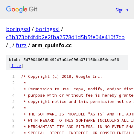
Sign in
boringssl
/
boringssl
/
c3b373bf4f4b2e2fba2578d1d5b5fe04e410f7cb
/
.
/
fuzz
/
arm_cpuinfo.cc
blob: 5d70046636b492d7a04e096a07f166d4864cea96
[
file
]
/* Copyright (c) 2018, Google Inc.
 *
 * Permission to use, copy, modify, and/or dist
 * purpose with or without fee is hereby grante
 * copyright notice and this permission notice 
 *
 * THE SOFTWARE IS PROVIDED "AS IS" AND THE AUT
 * WITH REGARD TO THIS SOFTWARE INCLUDING ALL I
 * MERCHANTABILITY AND FITNESS. IN NO EVENT SHA
 * SPECIAL, DIRECT, INDIRECT, OR CONSEQUENTIAL 