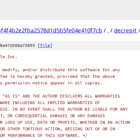
f4f4b2e2fba2578d1d5b5fe04e410f7cb
/
.
/
decrepit
8a47d368a73695 [
file
]
le Inc.
 modify, and/or distribute this software for any
fee is hereby granted, provided that the above
s permission notice appear in all copies.
 "AS IS" AND THE AUTHOR DISCLAIMS ALL WARRANTIES
WARE INCLUDING ALL IMPLIED WARRANTIES OF
ESS. IN NO EVENT SHALL THE AUTHOR BE LIABLE FOR ANY
T, OR CONSEQUENTIAL DAMAGES OR ANY DAMAGES
M LOSS OF USE, DATA OR PROFITS, WHETHER IN AN ACTION
OR OTHER TORTIOUS ACTION, ARISING OUT OF OR IN
OR PERFORMANCE OF THIS SOFTWARE. */