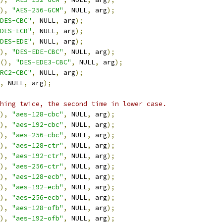
),
"AES-256-GCM"
,
 NULL
,
 arg
);
DES-CBC"
,
 NULL
,
 arg
);
DES-ECB"
,
 NULL
,
 arg
);
DES-EDE"
,
 NULL
,
 arg
);
),
"DES-EDE-CBC"
,
 NULL
,
 arg
);
(),
"DES-EDE3-CBC"
,
 NULL
,
 arg
);
RC2-CBC"
,
 NULL
,
 arg
);
,
 NULL
,
 arg
);
hing twice, the second time in lower case.
),
"aes-128-cbc"
,
 NULL
,
 arg
);
),
"aes-192-cbc"
,
 NULL
,
 arg
);
),
"aes-256-cbc"
,
 NULL
,
 arg
);
),
"aes-128-ctr"
,
 NULL
,
 arg
);
),
"aes-192-ctr"
,
 NULL
,
 arg
);
),
"aes-256-ctr"
,
 NULL
,
 arg
);
),
"aes-128-ecb"
,
 NULL
,
 arg
);
),
"aes-192-ecb"
,
 NULL
,
 arg
);
),
"aes-256-ecb"
,
 NULL
,
 arg
);
),
"aes-128-ofb"
,
 NULL
,
 arg
);
),
"aes-192-ofb"
,
 NULL
,
 arg
);