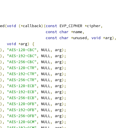
ed
(
void
(*
callback
)(
const
 EVP_CIPHER 
*
cipher
,
const
char
*
name
,
const
char
*
unused
,
void
*
arg
),
void
*
arg
)
{
),
"AES-128-CBC"
,
 NULL
,
 arg
);
),
"AES-192-CBC"
,
 NULL
,
 arg
);
),
"AES-256-CBC"
,
 NULL
,
 arg
);
),
"AES-128-CTR"
,
 NULL
,
 arg
);
),
"AES-192-CTR"
,
 NULL
,
 arg
);
),
"AES-256-CTR"
,
 NULL
,
 arg
);
),
"AES-128-ECB"
,
 NULL
,
 arg
);
),
"AES-192-ECB"
,
 NULL
,
 arg
);
),
"AES-256-ECB"
,
 NULL
,
 arg
);
),
"AES-128-OFB"
,
 NULL
,
 arg
);
),
"AES-192-OFB"
,
 NULL
,
 arg
);
),
"AES-256-OFB"
,
 NULL
,
 arg
);
),
"AES-128-GCM"
,
 NULL
,
 arg
);
),
"AES-192-GCM"
,
 NULL
,
 arg
);