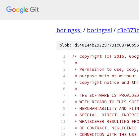
boringssl
/
boringssl
/
c3b373b
blob: d540144b293297791c087e0b96
/* Copyright (c) 2016, Goog
 *
 * Permission to use, copy,
 * purpose with or without 
 * copyright notice and thi
 *
 * THE SOFTWARE IS PROVIDED
 * WITH REGARD TO THIS SOFT
 * MERCHANTABILITY AND FITN
 * SPECIAL, DIRECT, INDIREC
 * WHATSOEVER RESULTING FRO
 * OF CONTRACT, NEGLIGENCE 
 * CONNECTION WITH THE USE 