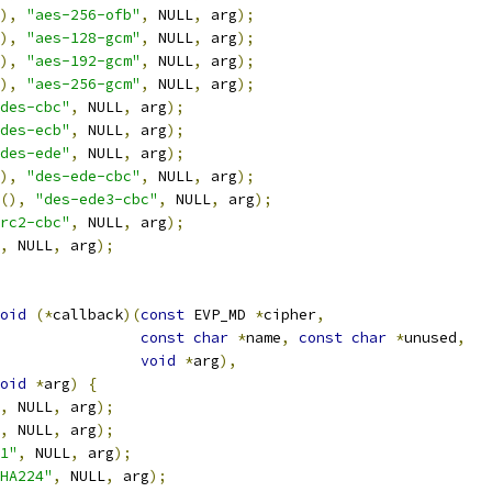
),
"aes-256-ofb"
,
 NULL
,
 arg
);
),
"aes-128-gcm"
,
 NULL
,
 arg
);
),
"aes-192-gcm"
,
 NULL
,
 arg
);
),
"aes-256-gcm"
,
 NULL
,
 arg
);
des-cbc"
,
 NULL
,
 arg
);
des-ecb"
,
 NULL
,
 arg
);
des-ede"
,
 NULL
,
 arg
);
),
"des-ede-cbc"
,
 NULL
,
 arg
);
(),
"des-ede3-cbc"
,
 NULL
,
 arg
);
rc2-cbc"
,
 NULL
,
 arg
);
,
 NULL
,
 arg
);
oid
(*
callback
)(
const
 EVP_MD 
*
cipher
,
const
char
*
name
,
const
char
*
unused
,
void
*
arg
),
oid
*
arg
)
{
,
 NULL
,
 arg
);
,
 NULL
,
 arg
);
1"
,
 NULL
,
 arg
);
HA224"
,
 NULL
,
 arg
);