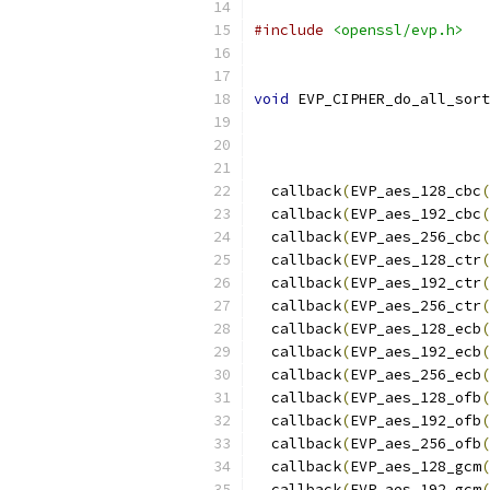
#include
<openssl/evp.h>
void
 EVP_CIPHER_do_all_sort
  callback
(
EVP_aes_128_cbc
(
  callback
(
EVP_aes_192_cbc
(
  callback
(
EVP_aes_256_cbc
(
  callback
(
EVP_aes_128_ctr
(
  callback
(
EVP_aes_192_ctr
(
  callback
(
EVP_aes_256_ctr
(
  callback
(
EVP_aes_128_ecb
(
  callback
(
EVP_aes_192_ecb
(
  callback
(
EVP_aes_256_ecb
(
  callback
(
EVP_aes_128_ofb
(
  callback
(
EVP_aes_192_ofb
(
  callback
(
EVP_aes_256_ofb
(
  callback
(
EVP_aes_128_gcm
(
  callback
(
EVP_aes_192_gcm
(