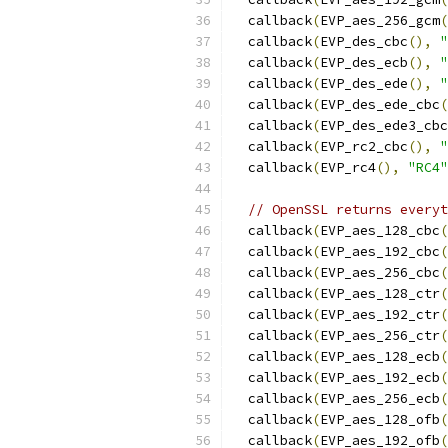
  callback
(
EVP_aes_256_gcm
(
  callback
(
EVP_des_cbc
(),
"
  callback
(
EVP_des_ecb
(),
"
  callback
(
EVP_des_ede
(),
"
  callback
(
EVP_des_ede_cbc
(
  callback
(
EVP_des_ede3_cbc
  callback
(
EVP_rc2_cbc
(),
"
  callback
(
EVP_rc4
(),
"RC4"
// OpenSSL returns everyt
  callback
(
EVP_aes_128_cbc
(
  callback
(
EVP_aes_192_cbc
(
  callback
(
EVP_aes_256_cbc
(
  callback
(
EVP_aes_128_ctr
(
  callback
(
EVP_aes_192_ctr
(
  callback
(
EVP_aes_256_ctr
(
  callback
(
EVP_aes_128_ecb
(
  callback
(
EVP_aes_192_ecb
(
  callback
(
EVP_aes_256_ecb
(
  callback
(
EVP_aes_128_ofb
(
  callback
(
EVP_aes_192_ofb
(