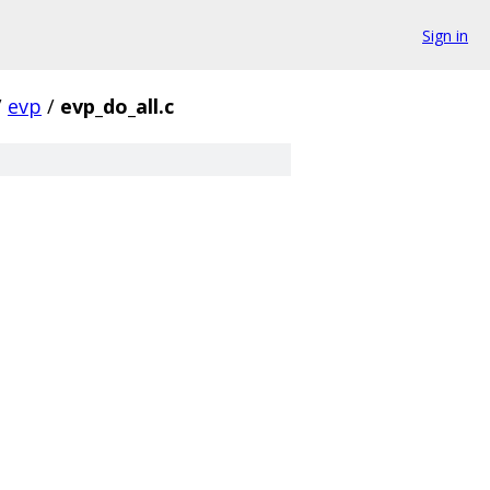
Sign in
/
evp
/
evp_do_all.c