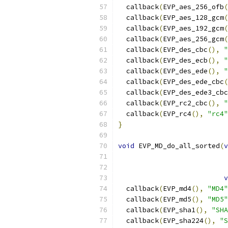
  callback
(
EVP_aes_256_ofb
(
  callback
(
EVP_aes_128_gcm
(
  callback
(
EVP_aes_192_gcm
(
  callback
(
EVP_aes_256_gcm
(
  callback
(
EVP_des_cbc
(),
"
  callback
(
EVP_des_ecb
(),
"
  callback
(
EVP_des_ede
(),
"
  callback
(
EVP_des_ede_cbc
(
  callback
(
EVP_des_ede3_cbc
  callback
(
EVP_rc2_cbc
(),
"
  callback
(
EVP_rc4
(),
"rc4"
}
void
 EVP_MD_do_all_sorted
(
v
v
  callback
(
EVP_md4
(),
"MD4"
  callback
(
EVP_md5
(),
"MD5"
  callback
(
EVP_sha1
(),
"SHA
  callback
(
EVP_sha224
(),
"S