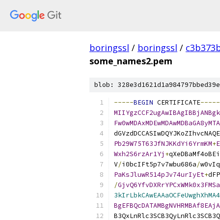
boringssl
/
boringssl
/
c3b373b
some_names2.pem
blob: 328e3d1621d1a984797bbed39e
-----
BEGIN
 CERTIFICATE
-----
MIIYgzCCF2ugAwIBAgIBBjANBgk
Fw0wMDAxMDEwMDAwMDBaGA8yMTA
dGVzdDCCASIwDQYJKoZIhvcNAQE
Pb29W75T63JfNJKKdYi6YrmKM
+
E
Wxh2S6rzAr1Yj
+
qXeDBaMf4oBEi
V
/
i0bcIFt5p7v7wbu686a
/
w0vIq
PaKsJluwR514pJv74urIyEt
+
dFP
/
GjvQ6YfvDXRrYPCxWMk0x3FMSa
3kIrLbkCAwEAAaOCFeUwghXhMA4
BgEFBQcDATAMBgNVHRMBAf8EAjA
B3QxLnRlc3SCB3QyLnRlc3SCB3Q