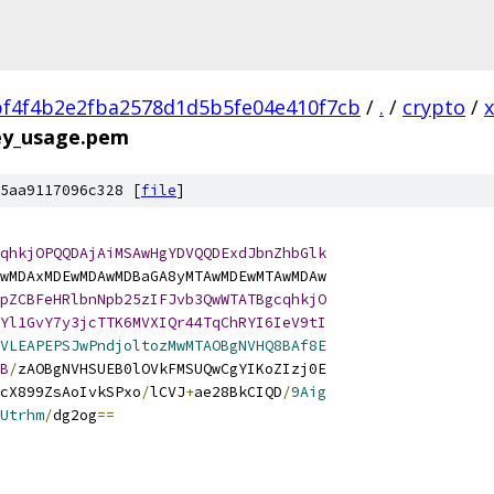
f4f4b2e2fba2578d1d5b5fe04e410f7cb
/
.
/
crypto
/
key_usage.pem
5aa9117096c328 [
file
]
qhkjOPQQDAjAiMSAwHgYDVQQDExdJbnZhbGlk
wMDAxMDEwMDAwMDBaGA8yMTAwMDEwMTAwMDAw
pZCBFeHRlbnNpb25zIFJvb3QwWTATBgcqhkjO
Yl1GvY7y3jcTTK6MVXIQr44TqChRYI6IeV9tI
VLEAPEPSJwPndjoltozMwMTAOBgNVHQ8BAf8E
B
/
zAOBgNVHSUEB0lOVkFMSUQwCgYIKoZIzj0E
cX899ZsAoIvkSPxo
/
lCVJ
+
ae28BkCIQD
/
9Aig
Utrhm
/
dg2og
==