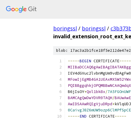
boringssl
/
boringssl
/
c3b373b
invalid_extension_root_ext_
blob: 17ac3a2b1fce18f5e212de47e2
-----
BEGIN
 CERTIFICATE
-----
MIIBaDCCAQ6gAwIBAgIBATAKBgg
IEV4dGVuc2lvbnMgUm9vdDAgFw0
MFowIjEgMB4GA1UEAxMXSW52YWx
PQIBBggqhkjOPQMBBwNCAAQmdqX
B6jIsOY
+
Qol1bk8x
/
7A5FGOnUWF
BAMCAgQwDwYDVR0TAQH
/
BAUwAwE
AwIDSAAwRQIgVjuDRpd
+
kVlqUDJ
0CaivgJ8Z6mUW9ozp6ClMPfSpCE
-----
END
 CERTIFICATE
-----