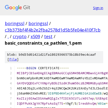
Sign in
boringssl
/
boringssl
/
c3b373bf4f4b2e2fba2578d1d5b5fe04e410f7cb
/
.
/
crypto
/
x509
/
test
/
basic_constraints_ca_pathlen_1.pem
blob: b9d35d01421d21fa18029366575b18b39ec4caaf
[
file
]
-----
BEGIN
 CERTIFICATE
-----
MIIBPjCB5aADAgECAgEBMAoGCCqGSM49BAMCMBwxGjAYBgN
bnN0cmFpbnRzMCAXDTAwMDEwMTAwMDAwMFoYDzIxMDAwMTA
GAYDVQQDExFCYXNpYyBDb25zdHJhaW50czBZMBMGByqGSM4
A0IABJEq2LxVbZGSZr4q32NCQw2K2UKzSXnDy7dJLCbsdlE
jS6aHNHZXk0vMEE
/
3I8P8D4KHlejFjAUMBIGA1UdEwEB
/
wQ
KoZIzj0EAwIDSAAwRQIgZx7fIDI65CU7Lck0t7ep
/
GtBkpE
IQDFPukkJgYA7RpFsAsEq77S
+
i9gf
/
S
/
IreobhvQm
/
401w
=