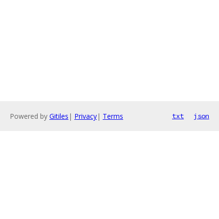
Powered by
Gitiles
|
Privacy
|
Terms
txt
json