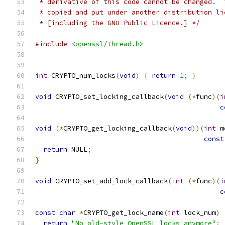
 * derivative of this code cannot be changed.  
 * copied and put under another distribution li
 * [including the GNU Public Licence.] */
#include
<openssl/thread.h>
int
 CRYPTO_num_locks
(
void
)
{
return
1
;
}
void
 CRYPTO_set_locking_callback
(
void
(*
func
)(
i
c
void
(*
CRYPTO_get_locking_callback
(
void
))(
int
 m
const
return
 NULL
;
}
void
 CRYPTO_set_add_lock_callback
(
int
(*
func
)(
i
c
const
char
*
CRYPTO_get_lock_name
(
int
 lock_num
)
return
"No old-style OpenSSL locks anymore"
;