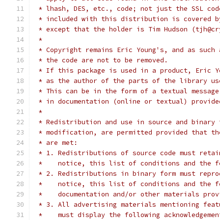
 * lhash, DES, etc., code; not just the SSL cod
 * included with this distribution is covered b
 * except that the holder is Tim Hudson (tjh@cr
 *
 * Copyright remains Eric Young's, and as such 
 * the code are not to be removed.
 * If this package is used in a product, Eric Y
 * as the author of the parts of the library us
 * This can be in the form of a textual message
 * in documentation (online or textual) provide
 *
 * Redistribution and use in source and binary 
 * modification, are permitted provided that th
 * are met:
 * 1. Redistributions of source code must retai
 *    notice, this list of conditions and the f
 * 2. Redistributions in binary form must repro
 *    notice, this list of conditions and the f
 *    documentation and/or other materials prov
 * 3. All advertising materials mentioning feat
 *    must display the following acknowledgemen