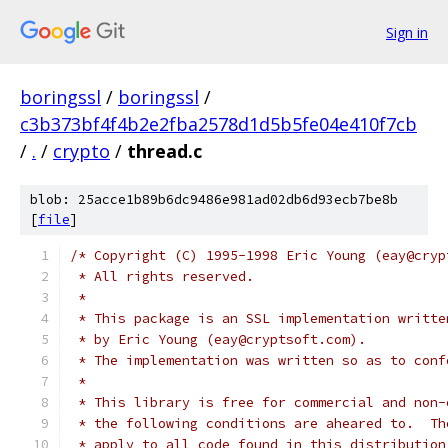
Sign in
boringssl
/
boringssl
/
c3b373bf4f4b2e2fba2578d1d5b5fe04e410f7cb
/
.
/
crypto
/
thread.c
blob: 25acce1b89b6dc9486e981ad02db6d93ecb7be8b
[
file
]
/* Copyright (C) 1995-1998 Eric Young (eay@cryp
 * All rights reserved.
 *
 * This package is an SSL implementation writte
 * by Eric Young (eay@cryptsoft.com).
 * The implementation was written so as to conf
 *
 * This library is free for commercial and non-
 * the following conditions are aheared to.  Th
 * apply to all code found in this distribution