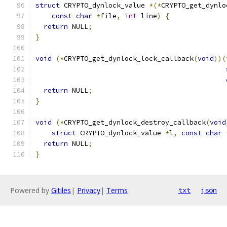
struct
 CRYPTO_dynlock_value 
*(*
CRYPTO_get_dynlo
const
char
*
file
,
int
 line
)
{
return
 NULL
;
}
void
(*
CRYPTO_get_dynlock_lock_callback
(
void
))(
return
 NULL
;
}
void
(*
CRYPTO_get_dynlock_destroy_callback
(
void
struct
 CRYPTO_dynlock_value 
*
l
,
const
char
return
 NULL
;
}
Powered by
Gitiles
|
Privacy
|
Terms
txt
json