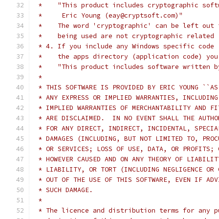
 *    "This product includes cryptographic soft
 *     Eric Young (eay@cryptsoft.com)"
 *    The word 'cryptographic' can be left out 
 *    being used are not cryptographic related 
 * 4. If you include any Windows specific code 
 *    the apps directory (application code) you
 *    "This product includes software written b
 *
 * THIS SOFTWARE IS PROVIDED BY ERIC YOUNG ``AS
 * ANY EXPRESS OR IMPLIED WARRANTIES, INCLUDING
 * IMPLIED WARRANTIES OF MERCHANTABILITY AND FI
 * ARE DISCLAIMED.  IN NO EVENT SHALL THE AUTHO
 * FOR ANY DIRECT, INDIRECT, INCIDENTAL, SPECIA
 * DAMAGES (INCLUDING, BUT NOT LIMITED TO, PROC
 * OR SERVICES; LOSS OF USE, DATA, OR PROFITS; 
 * HOWEVER CAUSED AND ON ANY THEORY OF LIABILIT
 * LIABILITY, OR TORT (INCLUDING NEGLIGENCE OR 
 * OUT OF THE USE OF THIS SOFTWARE, EVEN IF ADV
 * SUCH DAMAGE.
 *
 * The licence and distribution terms for any p