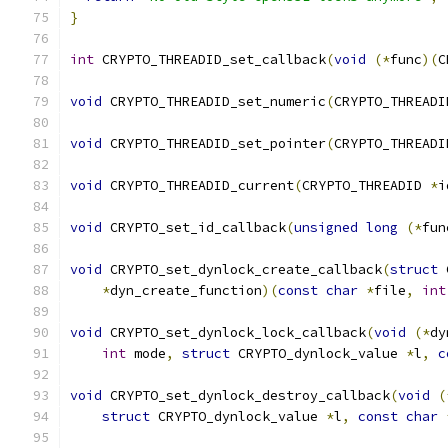
}
int
 CRYPTO_THREADID_set_callback
(
void
(*
func
)(
C
void
 CRYPTO_THREADID_set_numeric
(
CRYPTO_THREADI
void
 CRYPTO_THREADID_set_pointer
(
CRYPTO_THREADI
void
 CRYPTO_THREADID_current
(
CRYPTO_THREADID 
*
i
void
 CRYPTO_set_id_callback
(
unsigned
long
(*
fun
void
 CRYPTO_set_dynlock_create_callback
(
struct
 
*
dyn_create_function
)(
const
char
*
file
,
int
void
 CRYPTO_set_dynlock_lock_callback
(
void
(*
dy
int
 mode
,
struct
 CRYPTO_dynlock_value 
*
l
,
c
void
 CRYPTO_set_dynlock_destroy_callback
(
void
(
struct
 CRYPTO_dynlock_value 
*
l
,
const
char