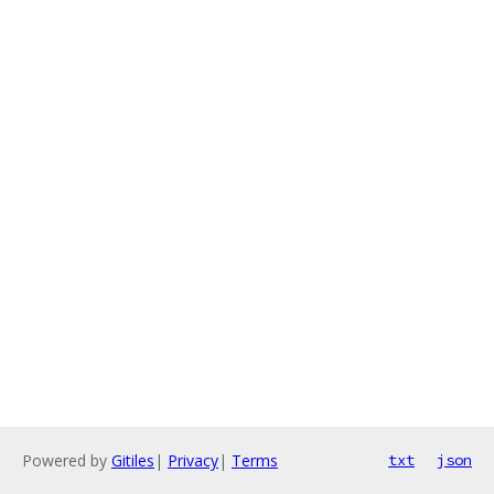
Powered by
Gitiles
|
Privacy
|
Terms
txt
json