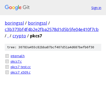
Sign in
boringssl
/
boringssl
/
c3b373bf4f4b2e2fba2578d1d5b5fe04e410f7cb
/
.
/
crypto
/
pkcs7
tree: 30783a493c82bba87bcf407d51a4d687befb6f50
internal.h
pkcs7.c
pkcs7_test.cc
pkcs7_x509.c