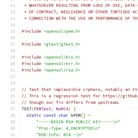
 * WHATSOEVER RESULTING FROM LOSS OF USE, DATA 
 * OF CONTRACT, NEGLIGENCE OR OTHER TORTIOUS AC
 * CONNECTION WITH THE USE OR PERFORMANCE OF TH
#include
<openssl/pem.h>
#include
<gtest/gtest.h>
#include
<openssl/bio.h>
#include
<openssl/err.h>
#include
<openssl/rsa.h>
// Test that implausible ciphers, notably an IV
// This is a regression test for https://github
// though our fix differs from upstream.
TEST
(
PEMTest
,
NoRC4
)
{
static
const
char
 kPEM
[]
=
"-----BEGIN RSA PUBLIC KEY-----\n"
"Proc-Type: 4,ENCRYPTED\n"
"DEK-Info: RC4 -\n"