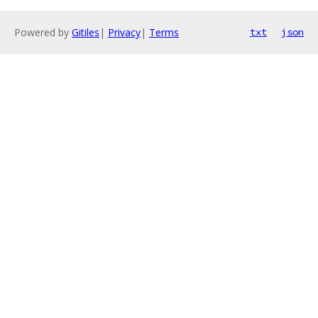
Powered by
Gitiles
|
Privacy
|
Terms
txt
json