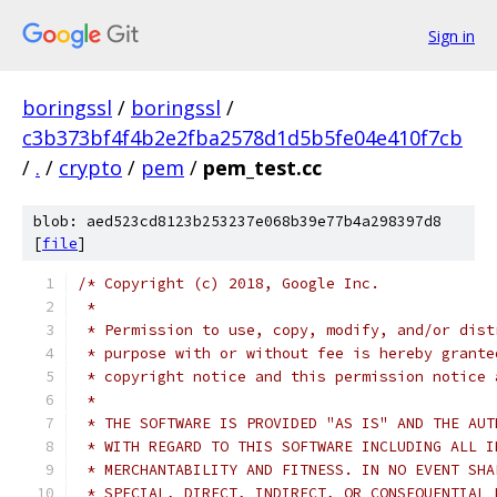
Sign in
boringssl
/
boringssl
/
c3b373bf4f4b2e2fba2578d1d5b5fe04e410f7cb
/
.
/
crypto
/
pem
/
pem_test.cc
blob: aed523cd8123b253237e068b39e77b4a298397d8
[
file
]
/* Copyright (c) 2018, Google Inc.
 *
 * Permission to use, copy, modify, and/or dist
 * purpose with or without fee is hereby grante
 * copyright notice and this permission notice 
 *
 * THE SOFTWARE IS PROVIDED "AS IS" AND THE AUT
 * WITH REGARD TO THIS SOFTWARE INCLUDING ALL I
 * MERCHANTABILITY AND FITNESS. IN NO EVENT SHA
 * SPECIAL, DIRECT, INDIRECT, OR CONSEQUENTIAL 