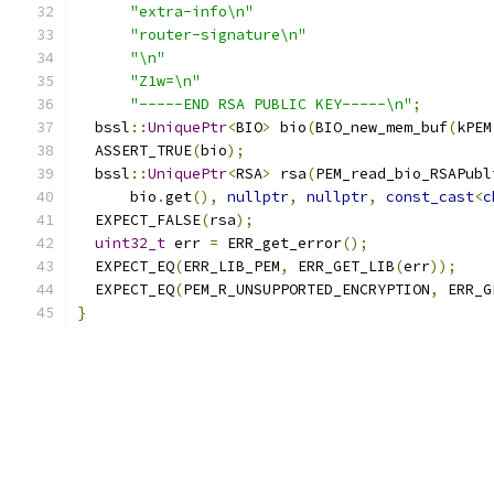
"extra-info\n"
"router-signature\n"
"\n"
"Z1w=\n"
"-----END RSA PUBLIC KEY-----\n"
;
  bssl
::
UniquePtr
<
BIO
>
 bio
(
BIO_new_mem_buf
(
kPEM
  ASSERT_TRUE
(
bio
);
  bssl
::
UniquePtr
<
RSA
>
 rsa
(
PEM_read_bio_RSAPubl
      bio
.
get
(),
nullptr
,
nullptr
,
const_cast
<
c
  EXPECT_FALSE
(
rsa
);
uint32_t
 err 
=
 ERR_get_error
();
  EXPECT_EQ
(
ERR_LIB_PEM
,
 ERR_GET_LIB
(
err
));
  EXPECT_EQ
(
PEM_R_UNSUPPORTED_ENCRYPTION
,
 ERR_G
}