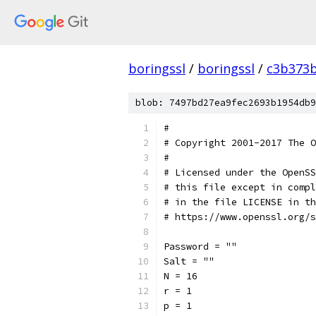
boringssl
/
boringssl
/
c3b373b
blob: 7497bd27ea9fec2693b1954db9
#
# Copyright 2001-2017 The O
#
# Licensed under the OpenSS
# this file except in compl
# in the file LICENSE in th
# https://www.openssl.org/s
Password = ""
Salt = ""
N = 16
r = 1
p = 1