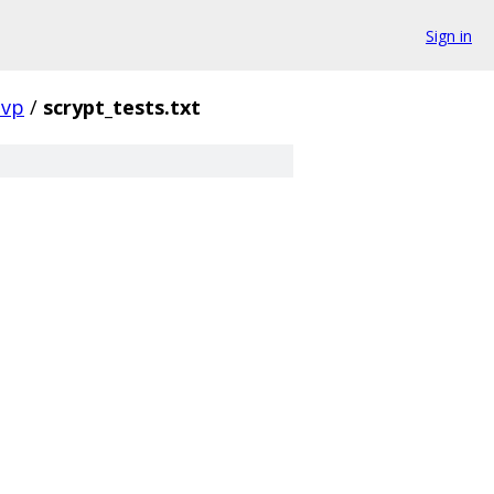
Sign in
evp
/
scrypt_tests.txt