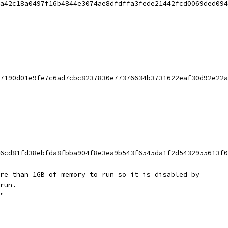
a42c18a0497f16b4844e3074ae8dfdffa3fede21442fcd0069ded094
7190d01e9fe7c6ad7cbc8237830e77376634b3731622eaf30d92e22a
6cd81fd38ebfda8fbba904f8e3ea9b543f6545da1f2d5432955613f0
re than 1GB of memory to run so it is disabled by
run.
"