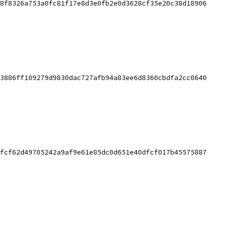
8f8326a753a0fc81f17e8d3e0fb2e0d3628cf35e20c38d18906
3886ff109279d9830dac727afb94a83ee6d8360cbdfa2cc0640
fcf62d49705242a9af9e61e85dc0d651e40dfcf017b45575887