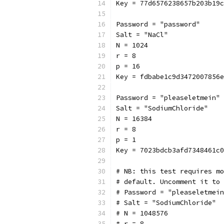
Key = 77d6576238657b203b19c
Password = "password"
Salt = "NaCl"
N = 1024
r = 8
p = 16
Key = fdbabe1c9d3472007856e
Password = "pleaseletmein"
Salt = "SodiumChloride"
N = 16384
r = 8
p = 1
Key = 7023bdcb3afd7348461c0
# NB: this test requires mo
# default. Uncomment it to 
# Password = "pleaseletmein
# Salt = "SodiumChloride"
# N = 1048576
# r = 8