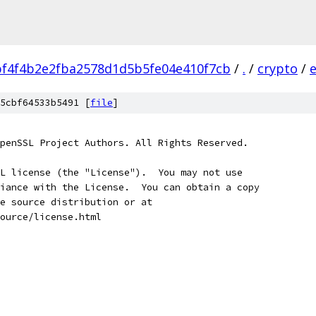
f4f4b2e2fba2578d1d5b5fe04e410f7cb
/
.
/
crypto
/
5cbf64533b5491 [
file
]
penSSL Project Authors. All Rights Reserved.
L license (the "License").  You may not use
iance with the License.  You can obtain a copy
e source distribution or at
ource/license.html