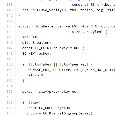
const
uint8_t
*
tbs
,
s
return
 ECDSA_verify
(
0
,
 tbs
,
 tbslen
,
 sig
,
 sigl
}
static
int
 pkey_ec_derive
(
EVP_PKEY_CTX 
*
ctx
,
ui
size_t
*
keylen
)
{
int
 ret
;
size_t
 outlen
;
const
 EC_POINT 
*
pubkey 
=
 NULL
;
  EC_KEY 
*
eckey
;
if
(!
ctx
->
pkey 
||
!
ctx
->
peerkey
)
{
    OPENSSL_PUT_ERROR
(
EVP
,
 EVP_R_KEYS_NOT_SET
);
return
0
;
}
  eckey 
=
 ctx
->
pkey
->
pkey
.
ec
;
if
(!
key
)
{
const
 EC_GROUP 
*
group
;
    group 
=
 EC_KEY_get0_group
(
eckey
);