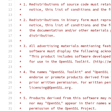
 * 1. Redistributions of source code must retai
 *    notice, this list of conditions and the f
 *
 * 2. Redistributions in binary form must repro
 *    notice, this list of conditions and the f
 *    the documentation and/or other materials 
 *    distribution.
 *
 * 3. All advertising materials mentioning feat
 *    software must display the following ackno
 *    "This product includes software developed
 *    for use in the OpenSSL Toolkit. (http://w
 *
 * 4. The names "OpenSSL Toolkit" and "OpenSSL 
 *    endorse or promote products derived from 
 *    prior written permission. For written per
 *    licensing@OpenSSL.org.
 *
 * 5. Products derived from this software may n
 *    nor may "OpenSSL" appear in their names w
 *    permission of the OpenSSL Project.