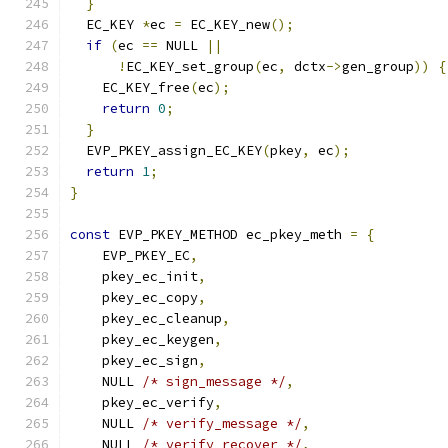
}
  EC_KEY 
*
ec 
=
 EC_KEY_new
();
if
(
ec 
==
 NULL 
||
!
EC_KEY_set_group
(
ec
,
 dctx
->
gen_group
))
{
    EC_KEY_free
(
ec
);
return
0
;
}
  EVP_PKEY_assign_EC_KEY
(
pkey
,
 ec
);
return
1
;
}
const
 EVP_PKEY_METHOD ec_pkey_meth 
=
{
    EVP_PKEY_EC
,
    pkey_ec_init
,
    pkey_ec_copy
,
    pkey_ec_cleanup
,
    pkey_ec_keygen
,
    pkey_ec_sign
,
    NULL 
/* sign_message */
,
    pkey_ec_verify
,
    NULL 
/* verify_message */
,
    NULL 
/* verify_recover */
,