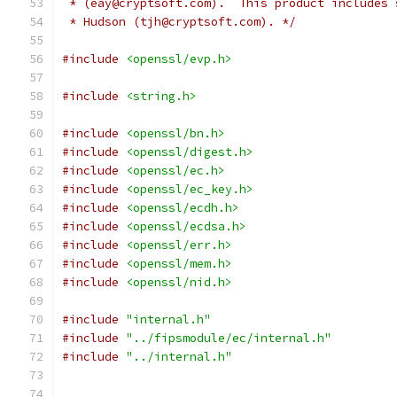
 * (eay@cryptsoft.com).  This product includes 
 * Hudson (tjh@cryptsoft.com). */
#include
<openssl/evp.h>
#include
<string.h>
#include
<openssl/bn.h>
#include
<openssl/digest.h>
#include
<openssl/ec.h>
#include
<openssl/ec_key.h>
#include
<openssl/ecdh.h>
#include
<openssl/ecdsa.h>
#include
<openssl/err.h>
#include
<openssl/mem.h>
#include
<openssl/nid.h>
#include
"internal.h"
#include
"../fipsmodule/ec/internal.h"
#include
"../internal.h"