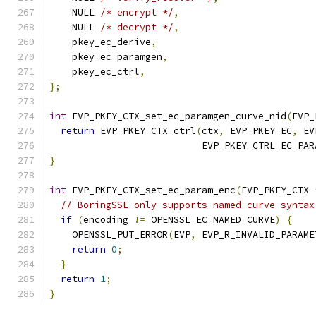
    NULL 
/* encrypt */
,
    NULL 
/* decrypt */
,
    pkey_ec_derive
,
    pkey_ec_paramgen
,
    pkey_ec_ctrl
,
};
int
 EVP_PKEY_CTX_set_ec_paramgen_curve_nid
(
EVP_
return
 EVP_PKEY_CTX_ctrl
(
ctx
,
 EVP_PKEY_EC
,
 EV
                           EVP_PKEY_CTRL_EC_PAR
}
int
 EVP_PKEY_CTX_set_ec_param_enc
(
EVP_PKEY_CTX 
// BoringSSL only supports named curve syntax
if
(
encoding 
!=
 OPENSSL_EC_NAMED_CURVE
)
{
    OPENSSL_PUT_ERROR
(
EVP
,
 EVP_R_INVALID_PARAME
return
0
;
}
return
1
;
}