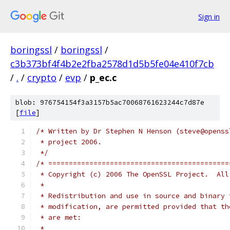
Sign in
boringssl
/
boringssl
/
c3b373bf4f4b2e2fba2578d1d5b5fe04e410f7cb
/
.
/
crypto
/
evp
/
p_ec.c
blob: 976754154f3a3157b5ac70068761623244c7d87e
[
file
]
/* Written by Dr Stephen N Henson (steve@openss
 * project 2006.
 */
/* ============================================
 * Copyright (c) 2006 The OpenSSL Project.  All
 *
 * Redistribution and use in source and binary 
 * modification, are permitted provided that th
 * are met:
 *