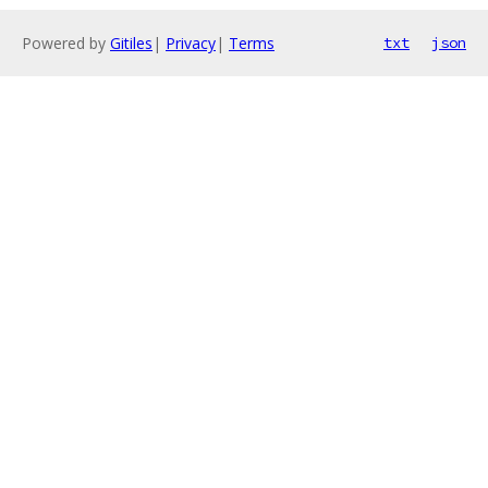
Powered by
Gitiles
|
Privacy
|
Terms
txt
json