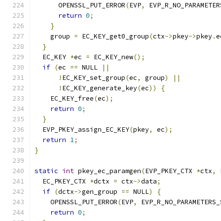
      OPENSSL_PUT_ERROR
(
EVP
,
 EVP_R_NO_PARAMETER
return
0
;
}
    group 
=
 EC_KEY_get0_group
(
ctx
->
pkey
->
pkey
.
e
}
  EC_KEY 
*
ec 
=
 EC_KEY_new
();
if
(
ec 
==
 NULL 
||
!
EC_KEY_set_group
(
ec
,
 group
)
||
!
EC_KEY_generate_key
(
ec
))
{
    EC_KEY_free
(
ec
);
return
0
;
}
  EVP_PKEY_assign_EC_KEY
(
pkey
,
 ec
);
return
1
;
}
static
int
 pkey_ec_paramgen
(
EVP_PKEY_CTX 
*
ctx
,
 
  EC_PKEY_CTX 
*
dctx 
=
 ctx
->
data
;
if
(
dctx
->
gen_group 
==
 NULL
)
{
    OPENSSL_PUT_ERROR
(
EVP
,
 EVP_R_NO_PARAMETERS_
return
0
;