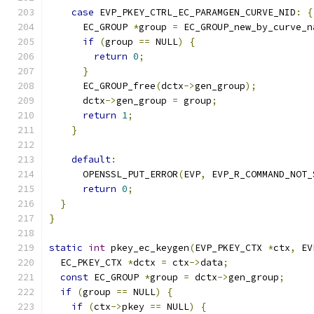
case
 EVP_PKEY_CTRL_EC_PARAMGEN_CURVE_NID
:
{
      EC_GROUP 
*
group 
=
 EC_GROUP_new_by_curve_n
if
(
group 
==
 NULL
)
{
return
0
;
}
      EC_GROUP_free
(
dctx
->
gen_group
);
      dctx
->
gen_group 
=
 group
;
return
1
;
}
default
:
      OPENSSL_PUT_ERROR
(
EVP
,
 EVP_R_COMMAND_NOT_
return
0
;
}
}
static
int
 pkey_ec_keygen
(
EVP_PKEY_CTX 
*
ctx
,
 EV
  EC_PKEY_CTX 
*
dctx 
=
 ctx
->
data
;
const
 EC_GROUP 
*
group 
=
 dctx
->
gen_group
;
if
(
group 
==
 NULL
)
{
if
(
ctx
->
pkey 
==
 NULL
)
{