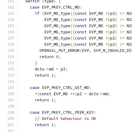
switch
(
type
)
{
case
 EVP_PKEY_CTRL_MD
:
if
(
EVP_MD_type
((
const
 EVP_MD 
*)
p2
)
!=
 NI
          EVP_MD_type
((
const
 EVP_MD 
*)
p2
)
!=
 NI
          EVP_MD_type
((
const
 EVP_MD 
*)
p2
)
!=
 NI
          EVP_MD_type
((
const
 EVP_MD 
*)
p2
)
!=
 NI
          EVP_MD_type
((
const
 EVP_MD 
*)
p2
)
!=
 NI
          EVP_MD_type
((
const
 EVP_MD 
*)
p2
)
!=
 NI
        OPENSSL_PUT_ERROR
(
EVP
,
 EVP_R_INVALID_DI
return
0
;
}
      dctx
->
md 
=
 p2
;
return
1
;
case
 EVP_PKEY_CTRL_GET_MD
:
*(
const
 EVP_MD 
**)
p2 
=
 dctx
->
md
;
return
1
;
case
 EVP_PKEY_CTRL_PEER_KEY
:
// Default behaviour is OK
return
1
;