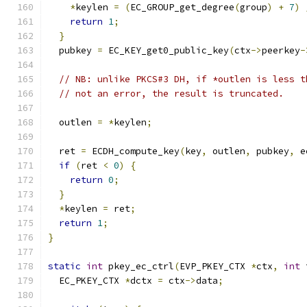
*
keylen 
=
(
EC_GROUP_get_degree
(
group
)
+
7
)
return
1
;
}
  pubkey 
=
 EC_KEY_get0_public_key
(
ctx
->
peerkey
-
// NB: unlike PKCS#3 DH, if *outlen is less t
// not an error, the result is truncated.
  outlen 
=
*
keylen
;
  ret 
=
 ECDH_compute_key
(
key
,
 outlen
,
 pubkey
,
 e
if
(
ret 
<
0
)
{
return
0
;
}
*
keylen 
=
 ret
;
return
1
;
}
static
int
 pkey_ec_ctrl
(
EVP_PKEY_CTX 
*
ctx
,
int
 
  EC_PKEY_CTX 
*
dctx 
=
 ctx
->
data
;