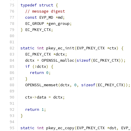
typedef
struct
{
// message digest
const
 EVP_MD 
*
md
;
  EC_GROUP 
*
gen_group
;
}
 EC_PKEY_CTX
;
static
int
 pkey_ec_init
(
EVP_PKEY_CTX 
*
ctx
)
{
  EC_PKEY_CTX 
*
dctx
;
  dctx 
=
 OPENSSL_malloc
(
sizeof
(
EC_PKEY_CTX
));
if
(!
dctx
)
{
return
0
;
}
  OPENSSL_memset
(
dctx
,
0
,
sizeof
(
EC_PKEY_CTX
));
  ctx
->
data 
=
 dctx
;
return
1
;
}
static
int
 pkey_ec_copy
(
EVP_PKEY_CTX 
*
dst
,
 EVP_