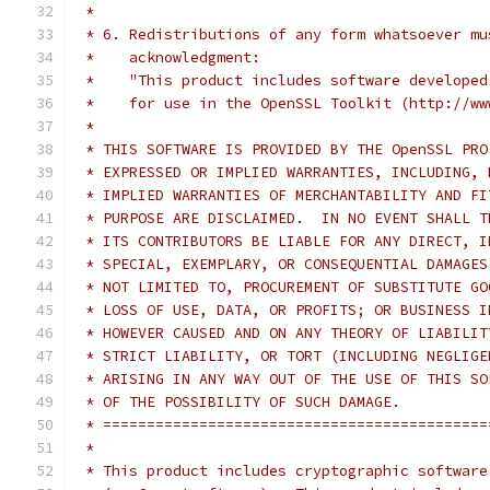
 *
 * 6. Redistributions of any form whatsoever mu
 *    acknowledgment:
 *    "This product includes software developed
 *    for use in the OpenSSL Toolkit (http://ww
 *
 * THIS SOFTWARE IS PROVIDED BY THE OpenSSL PRO
 * EXPRESSED OR IMPLIED WARRANTIES, INCLUDING, 
 * IMPLIED WARRANTIES OF MERCHANTABILITY AND FI
 * PURPOSE ARE DISCLAIMED.  IN NO EVENT SHALL T
 * ITS CONTRIBUTORS BE LIABLE FOR ANY DIRECT, I
 * SPECIAL, EXEMPLARY, OR CONSEQUENTIAL DAMAGES
 * NOT LIMITED TO, PROCUREMENT OF SUBSTITUTE GO
 * LOSS OF USE, DATA, OR PROFITS; OR BUSINESS I
 * HOWEVER CAUSED AND ON ANY THEORY OF LIABILIT
 * STRICT LIABILITY, OR TORT (INCLUDING NEGLIGE
 * ARISING IN ANY WAY OUT OF THE USE OF THIS SO
 * OF THE POSSIBILITY OF SUCH DAMAGE.
 * ============================================
 *
 * This product includes cryptographic software