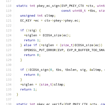
static
int
 pkey_ec_sign
(
EVP_PKEY_CTX 
*
ctx
,
uint
const
uint8_t
*
tbs
,
siz
unsigned
int
 sltmp
;
  EC_KEY 
*
ec 
=
 ctx
->
pkey
->
pkey
.
ec
;
if
(!
sig
)
{
*
siglen 
=
 ECDSA_size
(
ec
);
return
1
;
}
else
if
(*
siglen 
<
(
size_t
)
ECDSA_size
(
ec
))
    OPENSSL_PUT_ERROR
(
EVP
,
 EVP_R_BUFFER_TOO_SMA
return
0
;
}
if
(!
ECDSA_sign
(
0
,
 tbs
,
 tbslen
,
 sig
,
&
sltmp
,
 
return
0
;
}
*
siglen 
=
(
size_t
)
sltmp
;
return
1
;
}
static
int
 pkey_ec_verify
(
EVP_PKEY_CTX 
*
ctx
,
co