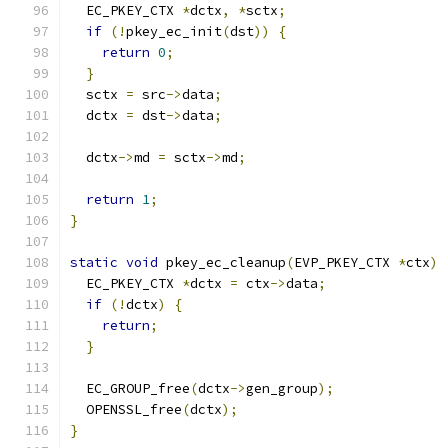
  EC_PKEY_CTX 
*
dctx
,
*
sctx
;
if
(!
pkey_ec_init
(
dst
))
{
return
0
;
}
  sctx 
=
 src
->
data
;
  dctx 
=
 dst
->
data
;
  dctx
->
md 
=
 sctx
->
md
;
return
1
;
}
static
void
 pkey_ec_cleanup
(
EVP_PKEY_CTX 
*
ctx
)
  EC_PKEY_CTX 
*
dctx 
=
 ctx
->
data
;
if
(!
dctx
)
{
return
;
}
  EC_GROUP_free
(
dctx
->
gen_group
);
  OPENSSL_free
(
dctx
);
}