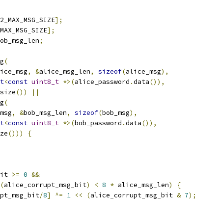
2_MAX_MSG_SIZE
];
MAX_MSG_SIZE
];
ob_msg_len
;
g
(
ice_msg
,
&
alice_msg_len
,
sizeof
(
alice_msg
),
t
<
const
uint8_t
*>(
alice_password
.
data
()),
size
())
||
g
(
msg
,
&
bob_msg_len
,
sizeof
(
bob_msg
),
t
<
const
uint8_t
*>(
bob_password
.
data
()),
ze
()))
{
it 
>=
0
&&
(
alice_corrupt_msg_bit
)
<
8
*
 alice_msg_len
)
{
pt_msg_bit
/
8
]
^=
1
<<
(
alice_corrupt_msg_bit 
&
7
);