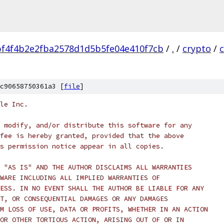
f4f4b2e2fba2578d1d5b5fe04e410f7cb
/
.
/
crypto
/
c90658750361a3 [
file
]
le Inc.
 modify, and/or distribute this software for any
fee is hereby granted, provided that the above
s permission notice appear in all copies.
 "AS IS" AND THE AUTHOR DISCLAIMS ALL WARRANTIES
WARE INCLUDING ALL IMPLIED WARRANTIES OF
ESS. IN NO EVENT SHALL THE AUTHOR BE LIABLE FOR ANY
T, OR CONSEQUENTIAL DAMAGES OR ANY DAMAGES
M LOSS OF USE, DATA OR PROFITS, WHETHER IN AN ACTION
OR OTHER TORTIOUS ACTION, ARISING OUT OF OR IN