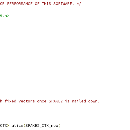
OR PERFORMANCE OF THIS SOFTWARE. */
9.h>
h fixed vectors once SPAKE2 is nailed down.
CTX
>
 alice
(
SPAKE2_CTX_new
(