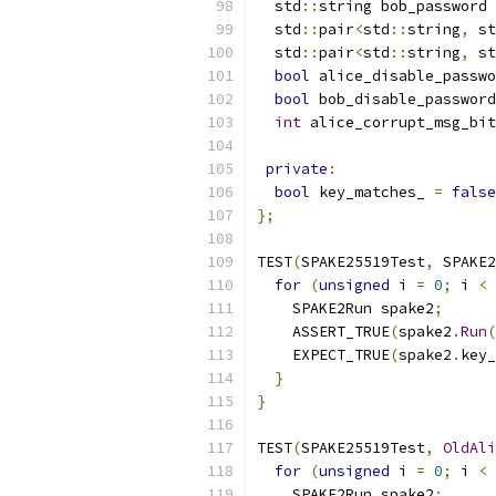
  std
::
string bob_password 
  std
::
pair
<
std
::
string
,
 st
  std
::
pair
<
std
::
string
,
 st
bool
 alice_disable_passwo
bool
 bob_disable_password
int
 alice_corrupt_msg_bit
private
:
bool
 key_matches_ 
=
false
};
TEST
(
SPAKE25519Test
,
 SPAKE2
for
(
unsigned
 i 
=
0
;
 i 
<
    SPAKE2Run spake2
;
    ASSERT_TRUE
(
spake2
.
Run
(
    EXPECT_TRUE
(
spake2
.
key_
}
}
TEST
(
SPAKE25519Test
,
OldAli
for
(
unsigned
 i 
=
0
;
 i 
<
    SPAKE2Run spake2
;