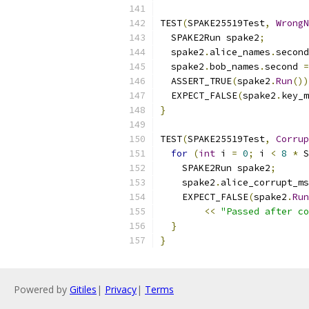
TEST
(
SPAKE25519Test
,
WrongN
  SPAKE2Run spake2
;
  spake2
.
alice_names
.
second
  spake2
.
bob_names
.
second 
=
  ASSERT_TRUE
(
spake2
.
Run
())
  EXPECT_FALSE
(
spake2
.
key_m
}
TEST
(
SPAKE25519Test
,
Corrup
for
(
int
 i 
=
0
;
 i 
<
8
*
 S
    SPAKE2Run spake2
;
    spake2
.
alice_corrupt_ms
    EXPECT_FALSE
(
spake2
.
Run
<<
"Passed after co
}
}
Powered by
Gitiles
|
Privacy
|
Terms