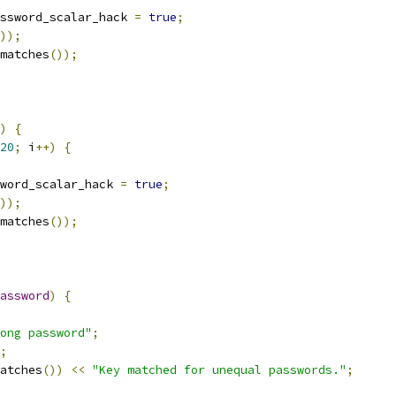
ssword_scalar_hack 
=
true
;
));
matches
());
)
{
20
;
 i
++)
{
word_scalar_hack 
=
true
;
));
matches
());
assword
)
{
ong password"
;
;
atches
())
<<
"Key matched for unequal passwords."
;