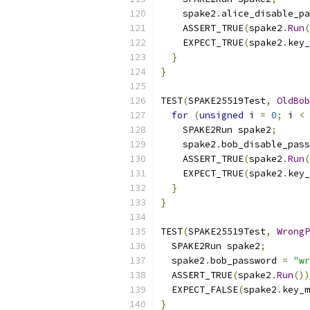
    spake2
.
alice_disable_pa
    ASSERT_TRUE
(
spake2
.
Run
(
    EXPECT_TRUE
(
spake2
.
key_
}
}
TEST
(
SPAKE25519Test
,
OldBob
for
(
unsigned
 i 
=
0
;
 i 
<
    SPAKE2Run spake2
;
    spake2
.
bob_disable_pass
    ASSERT_TRUE
(
spake2
.
Run
(
    EXPECT_TRUE
(
spake2
.
key_
}
}
TEST
(
SPAKE25519Test
,
WrongP
  SPAKE2Run spake2
;
  spake2
.
bob_password 
=
"wr
  ASSERT_TRUE
(
spake2
.
Run
())
  EXPECT_FALSE
(
spake2
.
key_m
}