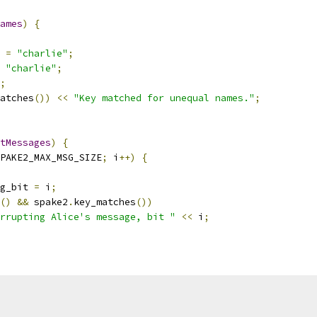
ames
)
{
 
=
"charlie"
;
"charlie"
;
;
atches
())
<<
"Key matched for unequal names."
;
tMessages
)
{
PAKE2_MAX_MSG_SIZE
;
 i
++)
{
g_bit 
=
 i
;
()
&&
 spake2
.
key_matches
())
rrupting Alice's message, bit "
<<
 i
;