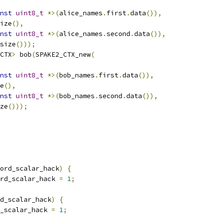
nst
uint8_t
*>(
alice_names
.
first
.
data
()),
ize
(),
nst
uint8_t
*>(
alice_names
.
second
.
data
()),
size
()));
CTX
>
 bob
(
SPAKE2_CTX_new
(
nst
uint8_t
*>(
bob_names
.
first
.
data
()),
e
(),
nst
uint8_t
*>(
bob_names
.
second
.
data
()),
ze
()));
ord_scalar_hack
)
{
rd_scalar_hack 
=
1
;
d_scalar_hack
)
{
_scalar_hack 
=
1
;