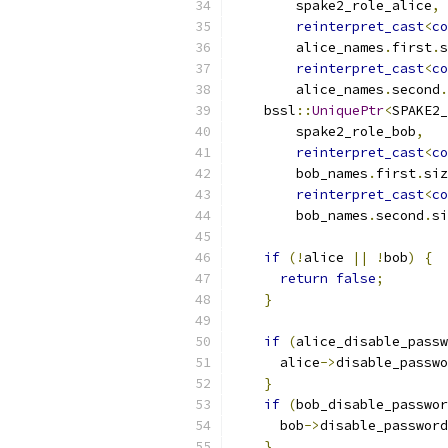
        spake2_role_alice
,
reinterpret_cast
<
co
        alice_names
.
first
.
s
reinterpret_cast
<
co
        alice_names
.
second
.
    bssl
::
UniquePtr
<
SPAKE2_
        spake2_role_bob
,
reinterpret_cast
<
co
        bob_names
.
first
.
siz
reinterpret_cast
<
co
        bob_names
.
second
.
si
if
(!
alice 
||
!
bob
)
{
return
false
;
}
if
(
alice_disable_passw
      alice
->
disable_passwo
}
if
(
bob_disable_passwor
      bob
->
disable_password
}