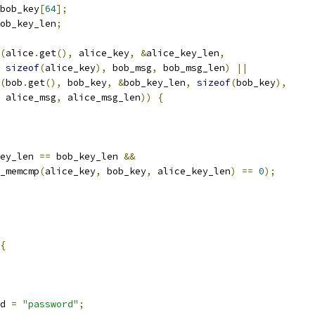
bob_key
[
64
];
ob_key_len
;
(
alice
.
get
(),
 alice_key
,
&
alice_key_len
,
sizeof
(
alice_key
),
 bob_msg
,
 bob_msg_len
)
||
(
bob
.
get
(),
 bob_key
,
&
bob_key_len
,
sizeof
(
bob_key
),
 alice_msg
,
 alice_msg_len
))
{
ey_len 
==
 bob_key_len 
&&
_memcmp
(
alice_key
,
 bob_key
,
 alice_key_len
)
==
0
);
{
d 
=
"password"
;