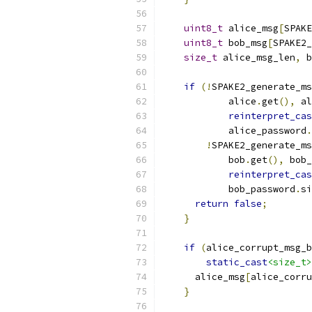
uint8_t
 alice_msg
[
SPAKE
uint8_t
 bob_msg
[
SPAKE2_
size_t
 alice_msg_len
,
 b
if
(!
SPAKE2_generate_ms
            alice
.
get
(),
 al
reinterpret_cas
            alice_password
.
!
SPAKE2_generate_ms
            bob
.
get
(),
 bob_
reinterpret_cas
            bob_password
.
si
return
false
;
}
if
(
alice_corrupt_msg_b
static_cast
<size_t>
      alice_msg
[
alice_corru
}