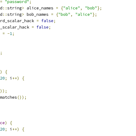
=
"password"
;
d
::
string
>
 alice_names 
=
{
"alice"
,
"bob"
};
d
::
string
>
 bob_names 
=
{
"bob"
,
"alice"
};
rd_scalar_hack 
=
false
;
_scalar_hack 
=
false
;
 
=
-
1
;
;
)
{
20
;
 i
++)
{
));
matches
());
ce
)
{
20
;
 i
++)
{