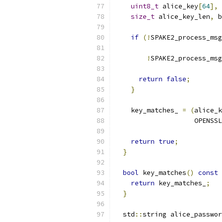
uint8_t
 alice_key
[
64
],
 
size_t
 alice_key_len
,
 b
if
(!
SPAKE2_process_msg
!
SPAKE2_process_msg
                           
return
false
;
}
    key_matches_ 
=
(
alice_k
                    OPENSSL
return
true
;
}
bool
 key_matches
()
const
return
 key_matches_
;
}
  std
::
string alice_passwor