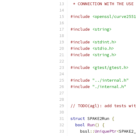
 * CONNECTION WITH THE USE 
#include
<openssl/curve2551
#include
<string>
#include
<stdint.h>
#include
<stdio.h>
#include
<string.h>
#include
<gtest/gtest.h>
#include
"../internal.h"
#include
"./internal.h"
// TODO(agl): add tests wit
struct
 SPAKE2Run 
{
bool
Run
()
{
    bssl
::
UniquePtr
<
SPAKE2_