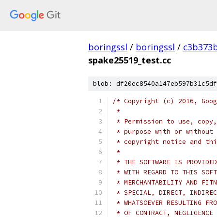
boringssl
/
boringssl
/
c3b373b
spake25519_test.cc
blob: df20ec8540a147eb597b31c5df
/* Copyright (c) 2016, Goog
 *
 * Permission to use, copy,
 * purpose with or without 
 * copyright notice and thi
 *
 * THE SOFTWARE IS PROVIDED
 * WITH REGARD TO THIS SOFT
 * MERCHANTABILITY AND FITN
 * SPECIAL, DIRECT, INDIREC
 * WHATSOEVER RESULTING FRO
 * OF CONTRACT, NEGLIGENCE 