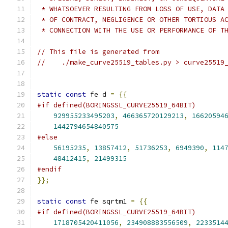
 * WHATSOEVER RESULTING FROM LOSS OF USE, DATA
 * OF CONTRACT, NEGLIGENCE OR OTHER TORTIOUS A
 * CONNECTION WITH THE USE OR PERFORMANCE OF T
// This file is generated from
//    ./make_curve25519_tables.py > curve25519
static
const
 fe d 
=
{{
#if defined(BORINGSSL_CURVE25519_64BIT)
929955233495203
,
466365720129213
,
16620594
1442794654840575
#else
56195235
,
13857412
,
51736253
,
6949390
,
114
48412415
,
21499315
#endif
}};
static
const
 fe sqrtm1 
=
{{
#if defined(BORINGSSL_CURVE25519_64BIT)
1718705420411056
,
234908883556509
,
2233514