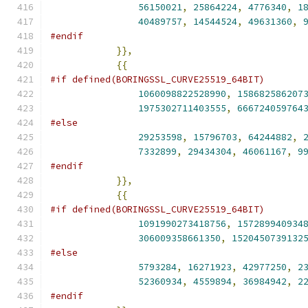
56150021
,
25864224
,
4776340
,
1
40489757
,
14544524
,
49631360
,
#endif
}},
{{
#if defined(BORINGSSL_CURVE25519_64BIT)
1060098822528990
,
158682586207
1975302711403555
,
666724059764
#else
29253598
,
15796703
,
64244882
,
7332899
,
29434304
,
46061167
,
9
#endif
}},
{{
#if defined(BORINGSSL_CURVE25519_64BIT)
1091990273418756
,
157289940934
306009358661350
,
1520450739132
#else
5793284
,
16271923
,
42977250
,
2
52360934
,
4559894
,
36984942
,
2
#endif