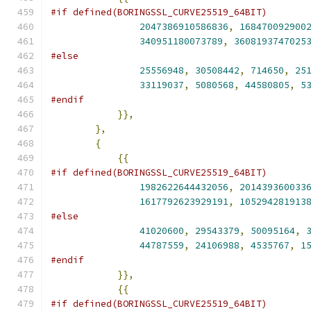
#if defined(BORINGSSL_CURVE25519_64BIT)
2047386910586836
,
168470092900
340951180073789
,
3608193747025
#else
25556948
,
30508442
,
714650
,
25
33119037
,
5080568
,
44580805
,
5
#endif
}},
},
{
{{
#if defined(BORINGSSL_CURVE25519_64BIT)
1982622644432056
,
201439360033
1617792623929191
,
105294281913
#else
41020600
,
29543379
,
50095164
,
44787559
,
24106988
,
4535767
,
1
#endif
}},
{{
#if defined(BORINGSSL_CURVE25519_64BIT)