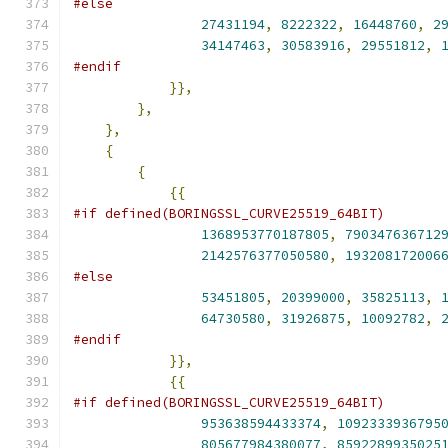
#else
27431194
,
8222322
,
16448760
,
2
34147463
,
30583916
,
29551812
,
#endif
}},
},
},
{
{
{{
#if defined(BORINGSSL_CURVE25519_64BIT)
1368953770187805
,
790347636712
2142576377050580
,
193208172006
#else
53451805
,
20399000
,
35825113
,
64730580
,
31926875
,
10092782
,
#endif
}},
{{
#if defined(BORINGSSL_CURVE25519_64BIT)
953638594433374
,
1092333936795
805677984380077
,
8592289935025