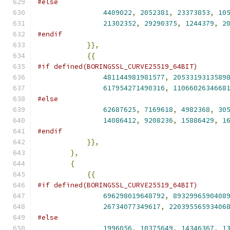
#else
4409022
,
2052381
,
23373853
,
10
21302352
,
29290375
,
1244379
,
2
#endif
}},
{{
#if defined(BORINGSSL_CURVE25519_64BIT)
481144981981577
,
2053319313589
617954271490316
,
1106602634668
#else
62687625
,
7169618
,
4982368
,
30
14086412
,
9208236
,
15886429
,
1
#endif
}},
},
{
{{
#if defined(BORINGSSL_CURVE25519_64BIT)
696298019648792
,
8932996590408
26734077349617
,
22039556593406
#else
1996056
,
10375649
,
14346367
,
1