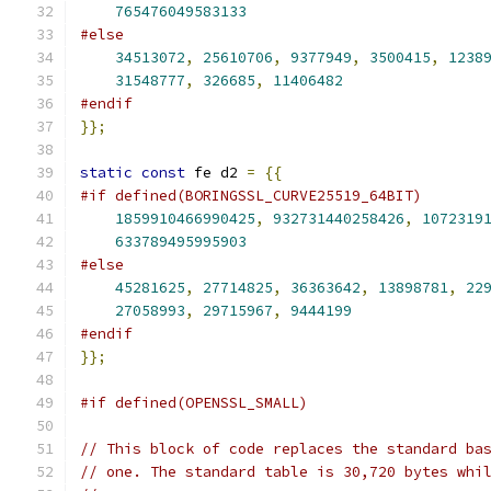
765476049583133
#else
34513072
,
25610706
,
9377949
,
3500415
,
1238
31548777
,
326685
,
11406482
#endif
}};
static
const
 fe d2 
=
{{
#if defined(BORINGSSL_CURVE25519_64BIT)
1859910466990425
,
932731440258426
,
1072319
633789495995903
#else
45281625
,
27714825
,
36363642
,
13898781
,
22
27058993
,
29715967
,
9444199
#endif
}};
#if defined(OPENSSL_SMALL)
// This block of code replaces the standard ba
// one. The standard table is 30,720 bytes whi