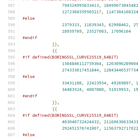
794524995833413
,
1849907304548
1272368559505217
,
114730416832
#else
2379333
,
11839345
,
62998462
,
2
18959769
,
23527083
,
17096164
#endif
}},
{{
#if defined(BORINGSSL_CURVE25519_64BIT)
1504846112759364
,
120309628900
274333017451844
,
1284344053775
#else
33431108
,
22423954
,
49269897
,
34483524
,
4087880
,
51919953
,
1
#endif
}},
{{
#if defined(BORINGSSL_CURVE25519_64BIT)
483048732424432
,
2116063063343
292451576741007
,
1156379271702
#else