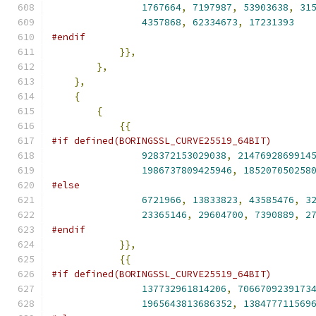
1767664
,
7197987
,
53903638
,
31
4357868
,
62334673
,
17231393
#endif
}},
},
},
{
{
{{
#if defined(BORINGSSL_CURVE25519_64BIT)
928372153029038
,
2147692869914
1986737809425946
,
185207050258
#else
6721966
,
13833823
,
43585476
,
3
23365146
,
29604700
,
7390889
,
2
#endif
}},
{{
#if defined(BORINGSSL_CURVE25519_64BIT)
137732961814206
,
7066709239173
1965643813686352
,
138477711569