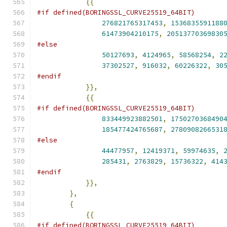
{{
#if defined(BORINGSSL_CURVE25519_64BIT)
276821765317453
,
1536835591188
61473904210175
,
20513770369830
#else
50127693
,
4124965
,
58568254
,
2
37302527
,
916032
,
60226322
,
30
#endif
}},
{{
#if defined(BORINGSSL_CURVE25519_64BIT)
833449923882501
,
1750270368490
185477424765687
,
2780908266531
#else
44477957
,
12419371
,
59974635
,
285431
,
2763829
,
15736322
,
414
#endif
}},
},
{
{{
#if defined(BORINGSSL_CURVE25519_64BIT)