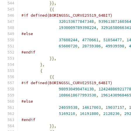
}},
{{
#if defined(BORINGSSL_CURVE25519_64BIT)
320153677847348
,
9396138716056
1930009789398224
,
329165806634
#else
37608244
,
4770661
,
51054477
,
1
65600720
,
28759386
,
49939598
,
#endif
}},
},
{
{{
#if defined(BORINGSSL_CURVE25519_64BIT)
980930490474130
,
1242488692177
1086618677993530
,
196143096846
#else
24059538
,
14617003
,
19037157
,
5169210
,
16191880
,
2128236
,
29
#endif
}},