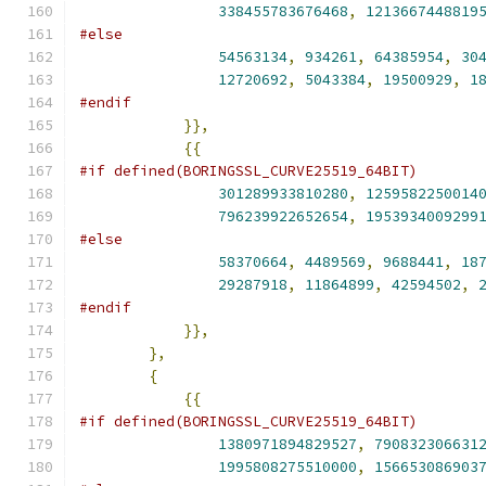
338455783676468
,
1213667448819
#else
54563134
,
934261
,
64385954
,
30
12720692
,
5043384
,
19500929
,
1
#endif
}},
{{
#if defined(BORINGSSL_CURVE25519_64BIT)
301289933810280
,
1259582250014
796239922652654
,
1953934009299
#else
58370664
,
4489569
,
9688441
,
18
29287918
,
11864899
,
42594502
,
#endif
}},
},
{
{{
#if defined(BORINGSSL_CURVE25519_64BIT)
1380971894829527
,
790832306631
1995808275510000
,
156653086903