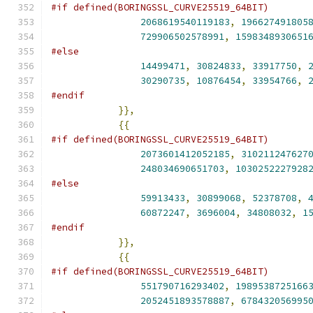
#if defined(BORINGSSL_CURVE25519_64BIT)
2068619540119183
,
196627491805
729906502578991
,
1598348930651
#else
14499471
,
30824833
,
33917750
,
30290735
,
10876454
,
33954766
,
#endif
}},
{{
#if defined(BORINGSSL_CURVE25519_64BIT)
2073601412052185
,
310211247627
248034690651703
,
1030252227928
#else
59913433
,
30899068
,
52378708
,
60872247
,
3696004
,
34808032
,
1
#endif
}},
{{
#if defined(BORINGSSL_CURVE25519_64BIT)
551790716293402
,
1989538725166
2052451893578887
,
678432056995