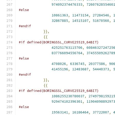
974092374476333
,
7260762855460
#else
10861363
,
11473154
,
27284546
,
32867885
,
14515107
,
51670560
,
#endif
}},
{{
#if defined(BORINGSSL_CURVE25519_64BIT)
425251763115706
,
6084632724725
837766094556764
,
3745550926278
#else
4708026
,
6336745
,
20377586
,
90
41455196
,
12483687
,
54440373
,
#endif
}},
{{
#if defined(BORINGSSL_CURVE25519_64BIT)
1086255230780037
,
274979815921
929474102396301
,
1190409889297
#else
19563141
,
16186464
,
37722007
,