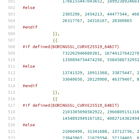
1766155447043652
,
189923892468
#else
2385296
,
2454213
,
44477544
,
46
26317767
,
24316167
,
28300865
#endif
}},
{{
#if defined(BORINGSSL_CURVE25519_64BIT)
732262946680281
,
1674412764227
1350894754474250
,
558458873295
#else
13741529
,
10911568
,
33875447
,
33040650
,
20129900
,
46379407
,
#endif
}},
{{
#if defined(BORINGSSL_CURVE25519_64BIT)
2103305098582922
,
196080915131
1454892949167181
,
408271438249
#else
21060490
,
31341688
,
15712756
,
23845965
,
21679594
,
57124405
,