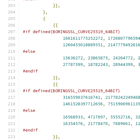
}},
},
{
{{
#if defined(BORINGSSL_CURVE25519_64BIT)
1601611775252272
,
172080779659
1260455018889551
,
214777949281
#else
15636272
,
23865875
,
24204772
,
27787599
,
18782243
,
28944399
,
#endif
}},
{{
#if defined(BORINGSSL_CURVE25519_64BIT)
316559037616741
,
2177824224946
1461528397712656
,
751590696113
#else
16568933
,
4717097
,
55552716
,
3
16354576
,
21778470
,
7689661
,
1
#endif
}},