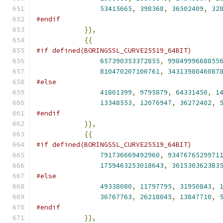
53415665
,
398368
,
36502409
,
32
#endif
}},
{{
#if defined(BORINGSSL_CURVE25519_64BIT)
657390353372855
,
9984999668855
810470207106761
,
3431398046087
#else
41801399
,
9795879
,
64331450
,
1
13348553
,
12076947
,
36272402
,
#endif
}},
{{
#if defined(BORINGSSL_CURVE25519_64BIT)
791736669492960
,
9347676529971
1759463253018643
,
361530362383
#else
49338080
,
11797795
,
31950843
,
36767763
,
26218045
,
13847710
,
#endif
}},