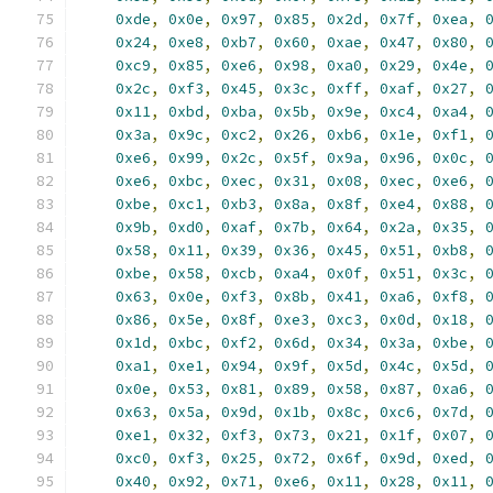
0xde
,
0x0e
,
0x97
,
0x85
,
0x2d
,
0x7f
,
0xea
,
0x24
,
0xe8
,
0xb7
,
0x60
,
0xae
,
0x47
,
0x80
,
0xc9
,
0x85
,
0xe6
,
0x98
,
0xa0
,
0x29
,
0x4e
,
0x2c
,
0xf3
,
0x45
,
0x3c
,
0xff
,
0xaf
,
0x27
,
0x11
,
0xbd
,
0xba
,
0x5b
,
0x9e
,
0xc4
,
0xa4
,
0x3a
,
0x9c
,
0xc2
,
0x26
,
0xb6
,
0x1e
,
0xf1
,
0xe6
,
0x99
,
0x2c
,
0x5f
,
0x9a
,
0x96
,
0x0c
,
0xe6
,
0xbc
,
0xec
,
0x31
,
0x08
,
0xec
,
0xe6
,
0xbe
,
0xc1
,
0xb3
,
0x8a
,
0x8f
,
0xe4
,
0x88
,
0x9b
,
0xd0
,
0xaf
,
0x7b
,
0x64
,
0x2a
,
0x35
,
0x58
,
0x11
,
0x39
,
0x36
,
0x45
,
0x51
,
0xb8
,
0xbe
,
0x58
,
0xcb
,
0xa4
,
0x0f
,
0x51
,
0x3c
,
0x63
,
0x0e
,
0xf3
,
0x8b
,
0x41
,
0xa6
,
0xf8
,
0x86
,
0x5e
,
0x8f
,
0xe3
,
0xc3
,
0x0d
,
0x18
,
0x1d
,
0xbc
,
0xf2
,
0x6d
,
0x34
,
0x3a
,
0xbe
,
0xa1
,
0xe1
,
0x94
,
0x9f
,
0x5d
,
0x4c
,
0x5d
,
0x0e
,
0x53
,
0x81
,
0x89
,
0x58
,
0x87
,
0xa6
,
0x63
,
0x5a
,
0x9d
,
0x1b
,
0x8c
,
0xc6
,
0x7d
,
0xe1
,
0x32
,
0xf3
,
0x73
,
0x21
,
0x1f
,
0x07
,
0xc0
,
0xf3
,
0x25
,
0x72
,
0x6f
,
0x9d
,
0xed
,
0x40
,
0x92
,
0x71
,
0xe6
,
0x11
,
0x28
,
0x11
,