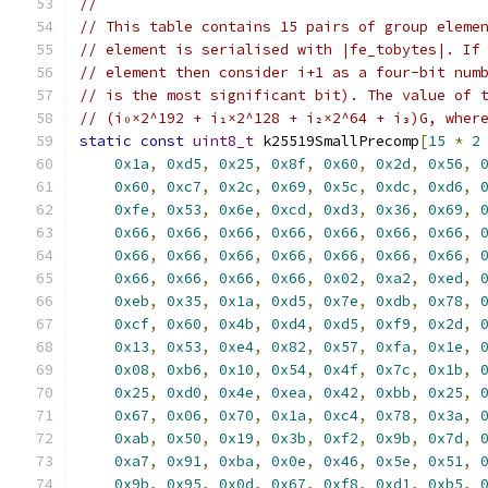
//
// This table contains 15 pairs of group eleme
// element is serialised with |fe_tobytes|. If
// element then consider i+1 as a four-bit num
// is the most significant bit). The value of 
// (i₀×2^192 + i₁×2^128 + i₂×2^64 + i₃)G, wher
static
const
uint8_t
 k25519SmallPrecomp
[
15
*
2
0x1a
,
0xd5
,
0x25
,
0x8f
,
0x60
,
0x2d
,
0x56
,
0x60
,
0xc7
,
0x2c
,
0x69
,
0x5c
,
0xdc
,
0xd6
,
0xfe
,
0x53
,
0x6e
,
0xcd
,
0xd3
,
0x36
,
0x69
,
0x66
,
0x66
,
0x66
,
0x66
,
0x66
,
0x66
,
0x66
,
0x66
,
0x66
,
0x66
,
0x66
,
0x66
,
0x66
,
0x66
,
0x66
,
0x66
,
0x66
,
0x66
,
0x02
,
0xa2
,
0xed
,
0xeb
,
0x35
,
0x1a
,
0xd5
,
0x7e
,
0xdb
,
0x78
,
0xcf
,
0x60
,
0x4b
,
0xd4
,
0xd5
,
0xf9
,
0x2d
,
0x13
,
0x53
,
0xe4
,
0x82
,
0x57
,
0xfa
,
0x1e
,
0x08
,
0xb6
,
0x10
,
0x54
,
0x4f
,
0x7c
,
0x1b
,
0x25
,
0xd0
,
0x4e
,
0xea
,
0x42
,
0xbb
,
0x25
,
0x67
,
0x06
,
0x70
,
0x1a
,
0xc4
,
0x78
,
0x3a
,
0xab
,
0x50
,
0x19
,
0x3b
,
0xf2
,
0x9b
,
0x7d
,
0xa7
,
0x91
,
0xba
,
0x0e
,
0x46
,
0x5e
,
0x51
,
0x9b
,
0x95
,
0x0d
,
0x67
,
0xf8
,
0xd1
,
0xb5
,