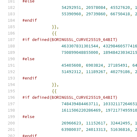
#else
54292951
,
20578084
,
45527620
,
55390960
,
29739860
,
66750418
,
#endif
}},
{{
#if defined(BORINGSSL_CURVE25519_64BIT)
463307831301544
,
4329846057741
750899048855000
,
1894842303421
#else
45405608
,
6903824
,
27185491
,
6
51492312
,
11189267
,
40279186
,
#endif
}},
{{
#if defined(BORINGSSL_CURVE25519_64BIT)
748439484463711
,
1033211726465
1611506220286469
,
197217749591
#else
26966623
,
11152617
,
32442495
,
63980037
,
24013313
,
51636816
,
#endif