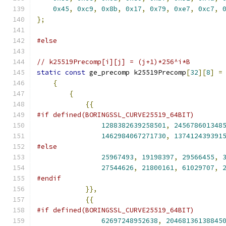
0x45
,
0xc9
,
0x8b
,
0x17
,
0x79
,
0xe7
,
0xc7
,
};
#else
// k25519Precomp[i][j] = (j+1)*256^i*B
static
const
 ge_precomp k25519Precomp
[
32
][
8
]
=
{
{
{{
#if defined(BORINGSSL_CURVE25519_64BIT)
1288382639258501
,
245678601348
1462984067271730
,
137412439391
#else
25967493
,
19198397
,
29566455
,
27544626
,
21800161
,
61029707
,
#endif
}},
{{
#if defined(BORINGSSL_CURVE25519_64BIT)
62697248952638
,
20468136138845