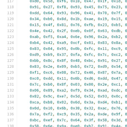
0xd0
,
0x5d
,
0xf6
,
0x18
,
0x47
,
0x1f
,
0x1d
,
0x91
,
0x27
,
0xf8
,
0x93
,
0x45
,
0x75
,
0x23
,
0xdd
,
0x64
,
0x93
,
0x96
,
0x41
,
0x70
,
0x7f
,
0x34
,
0xb0
,
0x8d
,
0x1b
,
0xae
,
0x19
,
0x15
,
0x15
,
0x4f
,
0x81
,
0x76
,
0xfb
,
0x23
,
0xb5
,
0x4e
,
0x42
,
0x2f
,
0xeb
,
0x0f
,
0x63
,
0xdb
,
0xab
,
0xf5
,
0xa4
,
0x6e
,
0x96
,
0x2a
,
0xb2
,
0xb4
,
0x42
,
0xa9
,
0xcf
,
0x01
,
0x83
,
0x8a
,
0x83
,
0x04
,
0x95
,
0x0b
,
0xfc
,
0x11
,
0xc9
,
0xd9
,
0xb9
,
0x37
,
0xfa
,
0xfc
,
0x7c
,
0xc2
,
0xbb
,
0x8c
,
0x8f
,
0x48
,
0xbc
,
0x91
,
0x27
,
0x83
,
0x2e
,
0x09
,
0xb5
,
0x72
,
0xd9
,
0x54
,
0xf1
,
0xc6
,
0x08
,
0x72
,
0x46
,
0x87
,
0x7a
,
0xc0
,
0xdd
,
0x11
,
0x6b
,
0xd6
,
0xdd
,
0x47
,
0x7c
,
0xb0
,
0x8f
,
0x03
,
0x00
,
0x2e
,
0xc1
,
0x06
,
0x89
,
0xa2
,
0xf9
,
0x34
,
0xad
,
0xdc
,
0x82
,
0x9c
,
0xe7
,
0x5d
,
0x52
,
0x93
,
0x0c
,
0xca
,
0xb8
,
0x02
,
0x6d
,
0x3a
,
0xd4
,
0xb1
,
0x0d
,
0x10
,
0x6b
,
0x38
,
0x32
,
0xac
,
0x76
,
0x7a
,
0xf2
,
0xc9
,
0x35
,
0x2a
,
0xde
,
0x9f
,
0xbc
,
0xef
,
0x7c
,
0x64
,
0x3f
,
0x58
,
0x3d
,
0x58
,
0x6e
,
0x0a
,
0xe0
,
0xb7
,
0x91
,
0x4a
,