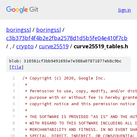
Sign in
boringssl
/
boringssl
/
c3b373bf4f4b2e2fba2578d1d5b5fe04e410f7cb
/
.
/
crypto
/
curve25519
/
curve25519_tables.h
blob: 310581cf3bb9491693e7e588a07871877eb8c9bc
[
file
]
/* Copyright (c) 2020, Google Inc.
 *
 * Permission to use, copy, modify, and/or dis
 * purpose with or without fee is hereby grant
 * copyright notice and this permission notice
 *
 * THE SOFTWARE IS PROVIDED "AS IS" AND THE AU
 * WITH REGARD TO THIS SOFTWARE INCLUDING ALL 
 * MERCHANTABILITY AND FITNESS. IN NO EVENT SH
 * SPECIAL, DIRECT, INDIRECT, OR CONSEQUENTIAL