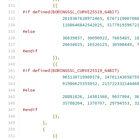
{{
#if defined(BORINGSSL_CURVE25519_64BIT)
2019367628972465
,
676711900706
1108646842542025
,
517791959672
#else
36839857
,
30090922
,
7665485
,
1
20654025
,
16520125
,
30598449
,
#endif
}},
{{
#if defined(BORINGSSL_CURVE25519_64BIT)
965130719900578
,
2470114305879
91986625355052
,
21572233214446
#else
28881826
,
14381568
,
9657904
,
3
35708204
,
1370707
,
29794553
,
3
#endif
}},
},
{
{{