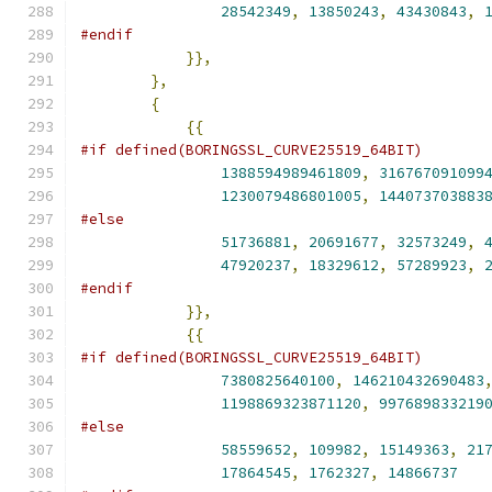
28542349
,
13850243
,
43430843
,
#endif
}},
},
{
{{
#if defined(BORINGSSL_CURVE25519_64BIT)
1388594989461809
,
316767091099
1230079486801005
,
144073703883
#else
51736881
,
20691677
,
32573249
,
47920237
,
18329612
,
57289923
,
#endif
}},
{{
#if defined(BORINGSSL_CURVE25519_64BIT)
7380825640100
,
146210432690483
1198869323871120
,
997689833219
#else
58559652
,
109982
,
15149363
,
21
17864545
,
1762327
,
14866737