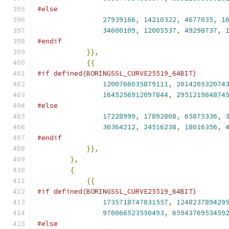
#else
27939166
,
14210322
,
4677035
,
1
34600109
,
12005537
,
49298737
,
#endif
}},
{{
#if defined(BORINGSSL_CURVE25519_64BIT)
1200766035879111
,
201420532074
1645256912097844
,
295121984874
#else
17228999
,
17892808
,
65875336
,
30364212
,
24516238
,
18016356
,
#endif
}},
},
{
{{
#if defined(BORINGSSL_CURVE25519_64BIT)
1735718747031557
,
124823789429
976066523550493
,
6594376953459
#else