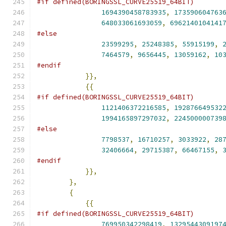
#if defined(BORINGSSL_CURVE25519_64BIT)
1694390458783935
,
173590604763
648033061693059
,
6962140104141
#else
23599295
,
25248385
,
55915199
,
7464579
,
9656445
,
13059162
,
10
#endif
}},
{{
#if defined(BORINGSSL_CURVE25519_64BIT)
1121406372216585
,
192876649532
1994165897297032
,
224500000739
#else
7798537
,
16710257
,
3033922
,
28
32406664
,
29715387
,
66467155
,
#endif
}},
},
{
{{
#if defined(BORINGSSL_CURVE25519_64BIT)
769950342298419
,
1329544309197