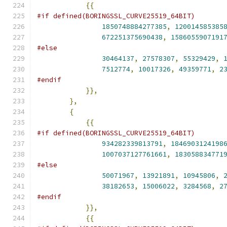
{{
#if defined(BORINGSSL_CURVE25519_64BIT)
1850748884277385
,
120014585385
672251375690438
,
1586055907191
#else
30464137
,
27578307
,
55329429
,
7512774
,
10017326
,
49359771
,
2
#endif
}},
},
{
{{
#if defined(BORINGSSL_CURVE25519_64BIT)
934282339813791
,
1846903124198
1007037127761661
,
183058834771
#else
50071967
,
13921891
,
10945806
,
38182653
,
15006022
,
3284568
,
2
#endif
}},
{{