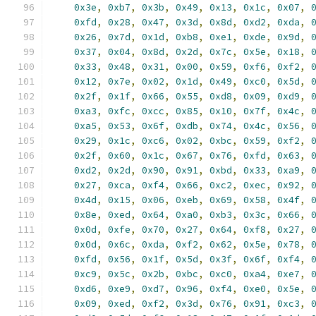
0x3e
,
0xb7
,
0x3b
,
0x49
,
0x13
,
0x1c
,
0x07
,
0xfd
,
0x28
,
0x47
,
0x3d
,
0x8d
,
0xd2
,
0xda
,
0x26
,
0x7d
,
0x1d
,
0xb8
,
0xe1
,
0xde
,
0x9d
,
0x37
,
0x04
,
0x8d
,
0x2d
,
0x7c
,
0x5e
,
0x18
,
0x33
,
0x48
,
0x31
,
0x00
,
0x59
,
0xf6
,
0xf2
,
0x12
,
0x7e
,
0x02
,
0x1d
,
0x49
,
0xc0
,
0x5d
,
0x2f
,
0x1f
,
0x66
,
0x55
,
0xd8
,
0x09
,
0xd9
,
0xa3
,
0xfc
,
0xcc
,
0x85
,
0x10
,
0x7f
,
0x4c
,
0xa5
,
0x53
,
0x6f
,
0xdb
,
0x74
,
0x4c
,
0x56
,
0x29
,
0x1c
,
0xc6
,
0x02
,
0xbc
,
0x59
,
0xf2
,
0x2f
,
0x60
,
0x1c
,
0x67
,
0x76
,
0xfd
,
0x63
,
0xd2
,
0x2d
,
0x90
,
0x91
,
0xbd
,
0x33
,
0xa9
,
0x27
,
0xca
,
0xf4
,
0x66
,
0xc2
,
0xec
,
0x92
,
0x4d
,
0x15
,
0x06
,
0xeb
,
0x69
,
0x58
,
0x4f
,
0x8e
,
0xed
,
0x64
,
0xa0
,
0xb3
,
0x3c
,
0x66
,
0x0d
,
0xfe
,
0x70
,
0x27
,
0x64
,
0xf8
,
0x27
,
0x0d
,
0x6c
,
0xda
,
0xf2
,
0x62
,
0x5e
,
0x78
,
0xfd
,
0x56
,
0x1f
,
0x5d
,
0x3f
,
0x6f
,
0xf4
,
0xc9
,
0x5c
,
0x2b
,
0xbc
,
0xc0
,
0xa4
,
0xe7
,
0xd6
,
0xe9
,
0xd7
,
0x96
,
0xf4
,
0xe0
,
0x5e
,
0x09
,
0xed
,
0xf2
,
0x3d
,
0x76
,
0x91
,
0xc3
,