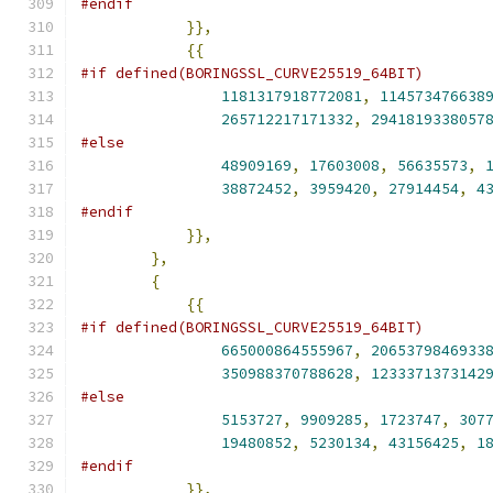
#endif
}},
{{
#if defined(BORINGSSL_CURVE25519_64BIT)
1181317918772081
,
114573476638
265712217171332
,
2941819338057
#else
48909169
,
17603008
,
56635573
,
38872452
,
3959420
,
27914454
,
4
#endif
}},
},
{
{{
#if defined(BORINGSSL_CURVE25519_64BIT)
665000864555967
,
2065379846933
350988370788628
,
1233371373142
#else
5153727
,
9909285
,
1723747
,
307
19480852
,
5230134
,
43156425
,
1
#endif
}},