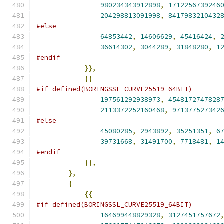
980234343912898
,
1712256739246
204298813091998
,
8417983210432
#else
64853442
,
14606629
,
45416424
,
36614302
,
3044289
,
31848280
,
1
#endif
}},
{{
#if defined(BORINGSSL_CURVE25519_64BIT)
197561292938973
,
4548172747828
2113372252160468
,
971377527342
#else
45080285
,
2943892
,
35251351
,
6
39731668
,
31491700
,
7718481
,
1
#endif
}},
},
{
{{
#if defined(BORINGSSL_CURVE25519_64BIT)
164699448829328
,
3127451757672