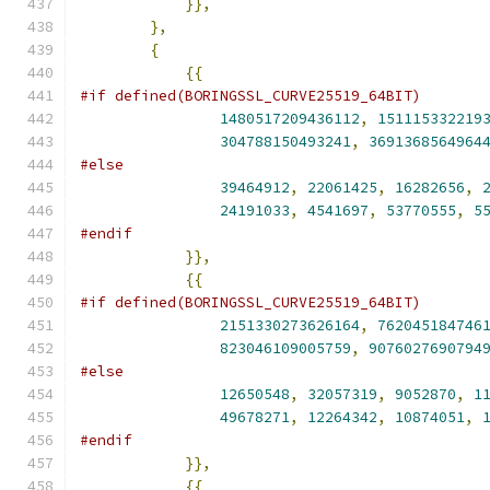
}},
},
{
{{
#if defined(BORINGSSL_CURVE25519_64BIT)
1480517209436112
,
151115332219
304788150493241
,
3691368564964
#else
39464912
,
22061425
,
16282656
,
24191033
,
4541697
,
53770555
,
5
#endif
}},
{{
#if defined(BORINGSSL_CURVE25519_64BIT)
2151330273626164
,
762045184746
823046109005759
,
9076027690794
#else
12650548
,
32057319
,
9052870
,
1
49678271
,
12264342
,
10874051
,
#endif
}},
{{