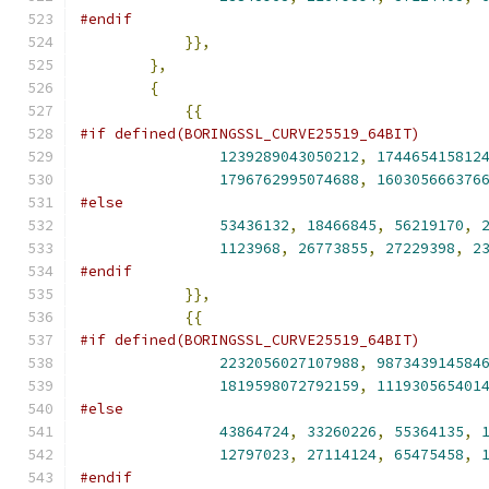
#endif
}},
},
{
{{
#if defined(BORINGSSL_CURVE25519_64BIT)
1239289043050212
,
174465415812
1796762995074688
,
160305666376
#else
53436132
,
18466845
,
56219170
,
1123968
,
26773855
,
27229398
,
2
#endif
}},
{{
#if defined(BORINGSSL_CURVE25519_64BIT)
2232056027107988
,
987343914584
1819598072792159
,
111930565401
#else
43864724
,
33260226
,
55364135
,
12797023
,
27114124
,
65475458
,
#endif