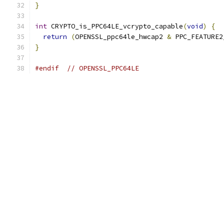
}
int
 CRYPTO_is_PPC64LE_vcrypto_capable
(
void
)
{
return
(
OPENSSL_ppc64le_hwcap2 
&
 PPC_FEATURE2
}
#endif
// OPENSSL_PPC64LE