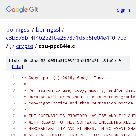
Sign in
boringssl
/
boringssl
/
c3b373bf4f4b2e2fba2578d1d5b5fe04e410f7cb
/
.
/
crypto
/
cpu-ppc64le.c
blob: 6cc8aee5240051a9f393613a2f56d2f1c31a0e19
[
file
]
/* Copyright (c) 2016, Google Inc.
 *
 * Permission to use, copy, modify, and/or dist
 * purpose with or without fee is hereby grante
 * copyright notice and this permission notice 
 *
 * THE SOFTWARE IS PROVIDED "AS IS" AND THE AUT
 * WITH REGARD TO THIS SOFTWARE INCLUDING ALL I
 * MERCHANTABILITY AND FITNESS. IN NO EVENT SHA
 * SPECIAL, DIRECT, INDIRECT, OR CONSEQUENTIAL 