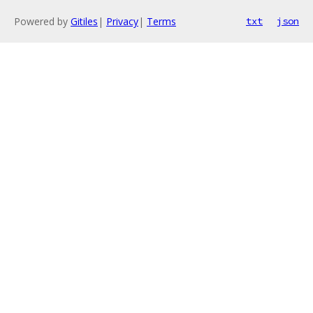
Powered by
Gitiles
|
Privacy
|
Terms
txt
json