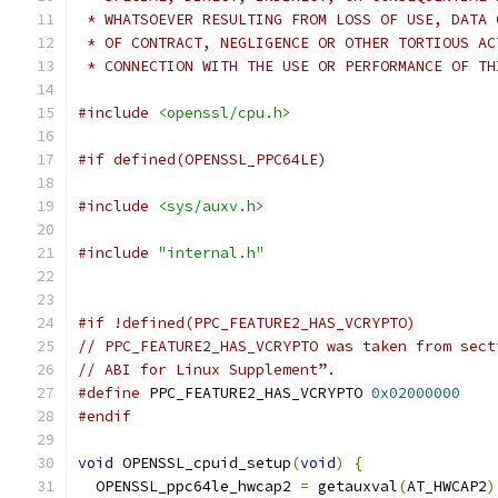
 * WHATSOEVER RESULTING FROM LOSS OF USE, DATA 
 * OF CONTRACT, NEGLIGENCE OR OTHER TORTIOUS AC
 * CONNECTION WITH THE USE OR PERFORMANCE OF TH
#include
<openssl/cpu.h>
#if defined(OPENSSL_PPC64LE)
#include
<sys/auxv.h>
#include
"internal.h"
#if !defined(PPC_FEATURE2_HAS_VCRYPTO)
// PPC_FEATURE2_HAS_VCRYPTO was taken from sect
// ABI for Linux Supplement”.
#define
 PPC_FEATURE2_HAS_VCRYPTO 
0x02000000
#endif
void
 OPENSSL_cpuid_setup
(
void
)
{
  OPENSSL_ppc64le_hwcap2 
=
 getauxval
(
AT_HWCAP2
)