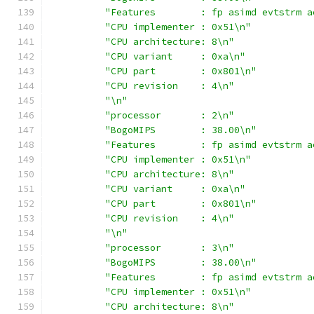
"Features        : fp asimd evtstrm a
"CPU implementer : 0x51\n"
"CPU architecture: 8\n"
"CPU variant     : 0xa\n"
"CPU part        : 0x801\n"
"CPU revision    : 4\n"
"\n"
"processor       : 2\n"
"BogoMIPS        : 38.00\n"
"Features        : fp asimd evtstrm a
"CPU implementer : 0x51\n"
"CPU architecture: 8\n"
"CPU variant     : 0xa\n"
"CPU part        : 0x801\n"
"CPU revision    : 4\n"
"\n"
"processor       : 3\n"
"BogoMIPS        : 38.00\n"
"Features        : fp asimd evtstrm a
"CPU implementer : 0x51\n"
"CPU architecture: 8\n"