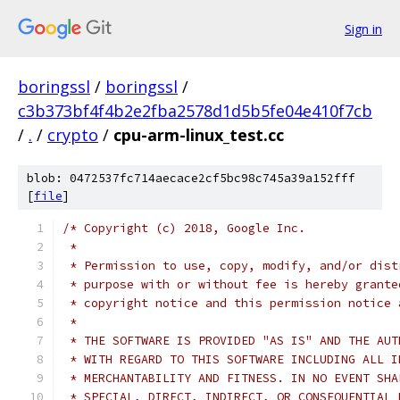
Sign in
boringssl
/
boringssl
/
c3b373bf4f4b2e2fba2578d1d5b5fe04e410f7cb
/
.
/
crypto
/
cpu-arm-linux_test.cc
blob: 0472537fc714aecace2cf5bc98c745a39a152fff
[
file
]
/* Copyright (c) 2018, Google Inc.
 *
 * Permission to use, copy, modify, and/or dist
 * purpose with or without fee is hereby grante
 * copyright notice and this permission notice 
 *
 * THE SOFTWARE IS PROVIDED "AS IS" AND THE AUT
 * WITH REGARD TO THIS SOFTWARE INCLUDING ALL I
 * MERCHANTABILITY AND FITNESS. IN NO EVENT SHA
 * SPECIAL, DIRECT, INDIRECT, OR CONSEQUENTIAL 