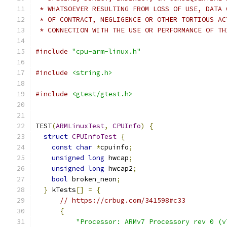
 * WHATSOEVER RESULTING FROM LOSS OF USE, DATA 
 * OF CONTRACT, NEGLIGENCE OR OTHER TORTIOUS AC
 * CONNECTION WITH THE USE OR PERFORMANCE OF TH
#include
"cpu-arm-linux.h"
#include
<string.h>
#include
<gtest/gtest.h>
TEST
(
ARMLinuxTest
,
CPUInfo
)
{
struct
CPUInfoTest
{
const
char
*
cpuinfo
;
unsigned
long
 hwcap
;
unsigned
long
 hwcap2
;
bool
 broken_neon
;
}
 kTests
[]
=
{
// https://crbug.com/341598#c33
{
"Processor: ARMv7 Processory rev 0 (v