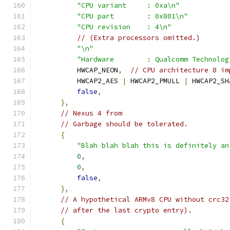
"CPU variant     : 0xa\n"
"CPU part        : 0x801\n"
"CPU revision    : 4\n"
// (Extra processors omitted.)
"\n"
"Hardware        : Qualcomm Technolog
          HWCAP_NEON
,
// CPU architecture 8 im
          HWCAP2_AES 
|
 HWCAP2_PMULL 
|
 HWCAP2_SH
false
,
},
// Nexus 4 from
// Garbage should be tolerated.
{
"Blah blah blah this is definitely an
0
,
0
,
false
,
},
// A hypothetical ARMv8 CPU without crc32
// after the last crypto entry).
{