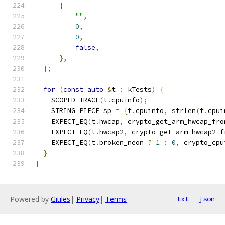
{
""
,
0
,
0
,
false
,
},
};
for
(
const
auto
&
t 
:
 kTests
)
{
    SCOPED_TRACE
(
t
.
cpuinfo
);
    STRING_PIECE sp 
=
{
t
.
cpuinfo
,
 strlen
(
t
.
cpui
    EXPECT_EQ
(
t
.
hwcap
,
 crypto_get_arm_hwcap_fro
    EXPECT_EQ
(
t
.
hwcap2
,
 crypto_get_arm_hwcap2_f
    EXPECT_EQ
(
t
.
broken_neon 
?
1
:
0
,
 crypto_cpu
}
}
Powered by
Gitiles
|
Privacy
|
Terms
txt
json