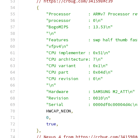
// https://crbug.com/341598#c39
{
"Processor       : ARMv7 Processor re
"processor       : 0\n"
"BogoMIPS        : 13.53\n"
"\n"
"Features        : swp half thumb fas
"vfpv4\n"
"CPU implementer : 0x51\n"
"CPU architecture: 7\n"
"CPU variant     : 0x1\n"
"CPU part        : 0x04d\n"
"CPU revision    : 0\n"
"\n"
"Hardware        : SAMSUNG M2_ATT\n"
"Revision        : 0010\n"
"Serial          : 0000df0c00004d4c\n
          HWCAP_NEON
,
0
,
true
,
},
// Nexus 4 from https://crbug.com/341598#