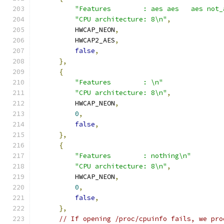
"Features        : aes aes   aes not_
"CPU architecture: 8\n"
,
          HWCAP_NEON
,
          HWCAP2_AES
,
false
,
},
{
"Features        : \n"
"CPU architecture: 8\n"
,
          HWCAP_NEON
,
0
,
false
,
},
{
"Features        : nothing\n"
"CPU architecture: 8\n"
,
          HWCAP_NEON
,
0
,
false
,
},
// If opening /proc/cpuinfo fails, we pro