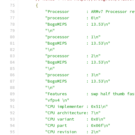
{
"Processor       : ARMv7 Processor re
"processor       : 0\n"
"BogoMIPS        : 13.53\n"
"\n"
"processor       : 1\n"
"BogoMIPS        : 13.53\n"
"\n"
"processor       : 2\n"
"BogoMIPS        : 13.53\n"
"\n"
"processor       : 3\n"
"BogoMIPS        : 13.53\n"
"\n"
"Features        : swp half thumb fas
"vfpv4 \n"
"CPU implementer : 0x51\n"
"CPU architecture: 7\n"
"CPU variant     : 0x0\n"
"CPU part        : 0x06f\n"
"CPU revision    : 2\n"