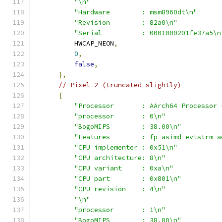
"\n"
"Hardware        : msm8960dt\n"
"Revision        : 82a0\n"
"Serial          : 0001000201fe37a5\n
          HWCAP_NEON
,
0
,
false
,
},
// Pixel 2 (truncated slightly)
{
"Processor       : AArch64 Processor 
"processor       : 0\n"
"BogoMIPS        : 38.00\n"
"Features        : fp asimd evtstrm a
"CPU implementer : 0x51\n"
"CPU architecture: 8\n"
"CPU variant     : 0xa\n"
"CPU part        : 0x801\n"
"CPU revision    : 4\n"
"\n"
"processor       : 1\n"
"BogoMIPS        : 38.00\n"