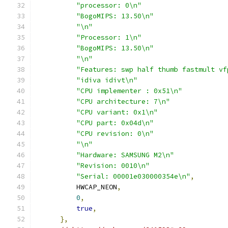
"processor: 0\n"
"BogoMIPS: 13.50\n"
"\n"
"Processor: 1\n"
"BogoMIPS: 13.50\n"
"\n"
"Features: swp half thumb fastmult vf
"idiva idivt\n"
"CPU implementer : 0x51\n"
"CPU architecture: 7\n"
"CPU variant: 0x1\n"
"CPU part: 0x04d\n"
"CPU revision: 0\n"
"\n"
"Hardware: SAMSUNG M2\n"
"Revision: 0010\n"
"Serial: 00001e030000354e\n"
,
          HWCAP_NEON
,
0
,
true
,
},