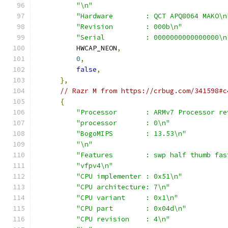
"\n"
"Hardware        : QCT APQ8064 MAKO\n
"Revision        : 000b\n"
"Serial          : 0000000000000000\n
          HWCAP_NEON
,
0
,
false
,
},
// Razr M from https://crbug.com/341598#c
{
"Processor       : ARMv7 Processor re
"processor       : 0\n"
"BogoMIPS        : 13.53\n"
"\n"
"Features        : swp half thumb fas
"vfpv4\n"
"CPU implementer : 0x51\n"
"CPU architecture: 7\n"
"CPU variant     : 0x1\n"
"CPU part        : 0x04d\n"
"CPU revision    : 4\n"