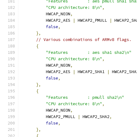
"Features        : aes pmull sha1 sha
"CPU architecture: 8\n"
,
          HWCAP_NEON
,
          HWCAP2_AES 
|
 HWCAP2_PMULL 
|
 HWCAP2_SH
false
,
},
// Various combinations of ARMv8 flags.
{
"Features        : aes sha1 sha2\n"
"CPU architecture: 8\n"
,
          HWCAP_NEON
,
          HWCAP2_AES 
|
 HWCAP2_SHA1 
|
 HWCAP2_SHA
false
,
},
{
"Features        : pmull sha2\n"
"CPU architecture: 8\n"
,
          HWCAP_NEON
,
          HWCAP2_PMULL 
|
 HWCAP2_SHA2
,
false
,
},
{