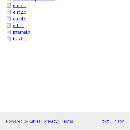
e_null.c
e_rc2.c
e_rc4.c
e_tls.c
internal.h
tls_cbc.c
Powered by
Gitiles
|
Privacy
|
Terms
txt
json