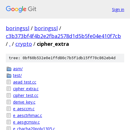
Sign in
boringssl
/
boringssl
/
c3b373bf4f4b2e2fba2578d1d5b5fe04e410f7cb
/
.
/
crypto
/
cipher_extra
tree: 0bf60b532e0e1ffd80c7b5f1db15ff70c862eb4d
asm/
test/
aead_test.cc
cipher_extra.c
cipher_test.cc
derive_key.c
e_aesccm.c
e_aesctrhmac.c
e_aesgcmsiv.c
e_chacha20poly1305.c