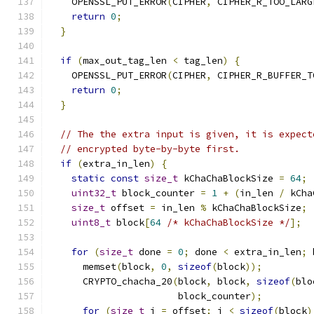
    OPENSSL_PUT_ERROR
(
CIPHER
,
 CIPHER_R_TOO_LARG
return
0
;
}
if
(
max_out_tag_len 
<
 tag_len
)
{
    OPENSSL_PUT_ERROR
(
CIPHER
,
 CIPHER_R_BUFFER_T
return
0
;
}
// The the extra input is given, it is expect
// encrypted byte-by-byte first.
if
(
extra_in_len
)
{
static
const
size_t
 kChaChaBlockSize 
=
64
;
uint32_t
 block_counter 
=
1
+
(
in_len 
/
 kCha
size_t
 offset 
=
 in_len 
%
 kChaChaBlockSize
;
uint8_t
 block
[
64
/* kChaChaBlockSize */
];
for
(
size_t
 done 
=
0
;
 done 
<
 extra_in_len
;
 
      memset
(
block
,
0
,
sizeof
(
block
));
      CRYPTO_chacha_20
(
block
,
 block
,
sizeof
(
blo
                       block_counter
);
for
(
size_t
 i 
=
 offset
;
 i 
<
sizeof
(
block
)