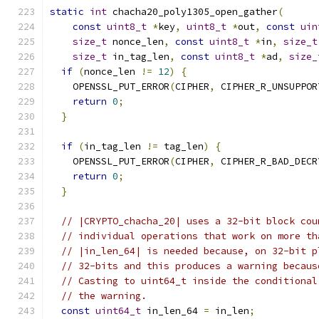
static
int
 chacha20_poly1305_open_gather
(
const
uint8_t
*
key
,
uint8_t
*
out
,
const
uin
size_t
 nonce_len
,
const
uint8_t
*
in
,
size_t
size_t
 in_tag_len
,
const
uint8_t
*
ad
,
size_
if
(
nonce_len 
!=
12
)
{
    OPENSSL_PUT_ERROR
(
CIPHER
,
 CIPHER_R_UNSUPPOR
return
0
;
}
if
(
in_tag_len 
!=
 tag_len
)
{
    OPENSSL_PUT_ERROR
(
CIPHER
,
 CIPHER_R_BAD_DECR
return
0
;
}
// |CRYPTO_chacha_20| uses a 32-bit block cou
// individual operations that work on more th
// |in_len_64| is needed because, on 32-bit p
// 32-bits and this produces a warning becaus
// Casting to uint64_t inside the conditional
// the warning.
const
uint64_t
 in_len_64 
=
 in_len
;