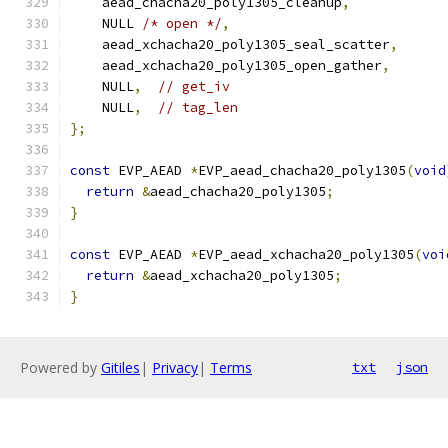
    aead_chacha20_poly1305_cleanup
,
    NULL 
/* open */
,
    aead_xchacha20_poly1305_seal_scatter
,
    aead_xchacha20_poly1305_open_gather
,
    NULL
,
// get_iv
    NULL
,
// tag_len
};
const
 EVP_AEAD 
*
EVP_aead_chacha20_poly1305
(
void
return
&
aead_chacha20_poly1305
;
}
const
 EVP_AEAD 
*
EVP_aead_xchacha20_poly1305
(
voi
return
&
aead_xchacha20_poly1305
;
}
Powered by
Gitiles
|
Privacy
|
Terms
txt
json