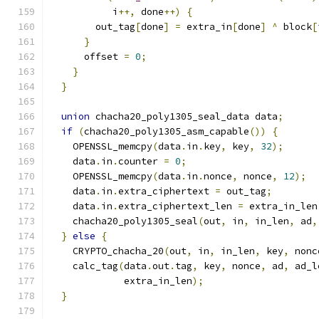
           i
++,
 done
++)
{
        out_tag
[
done
]
=
 extra_in
[
done
]
^
 block
[
}
      offset 
=
0
;
}
}
union
 chacha20_poly1305_seal_data data
;
if
(
chacha20_poly1305_asm_capable
())
{
    OPENSSL_memcpy
(
data
.
in
.
key
,
 key
,
32
);
    data
.
in
.
counter 
=
0
;
    OPENSSL_memcpy
(
data
.
in
.
nonce
,
 nonce
,
12
);
    data
.
in
.
extra_ciphertext 
=
 out_tag
;
    data
.
in
.
extra_ciphertext_len 
=
 extra_in_len
    chacha20_poly1305_seal
(
out
,
 in
,
 in_len
,
 ad
,
}
else
{
    CRYPTO_chacha_20
(
out
,
 in
,
 in_len
,
 key
,
 nonc
    calc_tag
(
data
.
out
.
tag
,
 key
,
 nonce
,
 ad
,
 ad_l
             extra_in_len
);
}