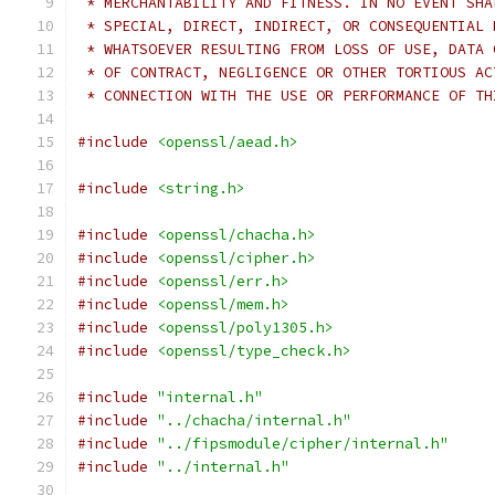
 * MERCHANTABILITY AND FITNESS. IN NO EVENT SHA
 * SPECIAL, DIRECT, INDIRECT, OR CONSEQUENTIAL 
 * WHATSOEVER RESULTING FROM LOSS OF USE, DATA 
 * OF CONTRACT, NEGLIGENCE OR OTHER TORTIOUS AC
 * CONNECTION WITH THE USE OR PERFORMANCE OF TH
#include
<openssl/aead.h>
#include
<string.h>
#include
<openssl/chacha.h>
#include
<openssl/cipher.h>
#include
<openssl/err.h>
#include
<openssl/mem.h>
#include
<openssl/poly1305.h>
#include
<openssl/type_check.h>
#include
"internal.h"
#include
"../chacha/internal.h"
#include
"../fipsmodule/cipher/internal.h"
#include
"../internal.h"