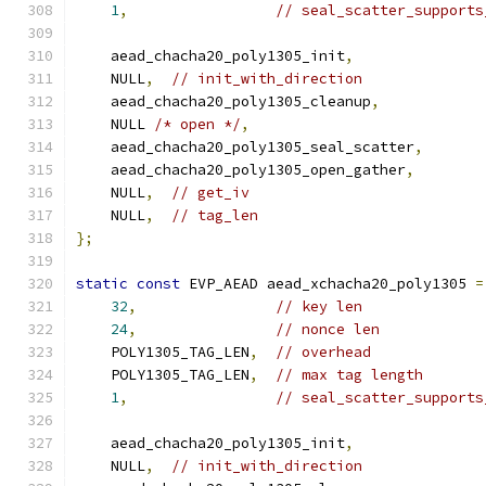
1
,
// seal_scatter_supports
    aead_chacha20_poly1305_init
,
    NULL
,
// init_with_direction
    aead_chacha20_poly1305_cleanup
,
    NULL 
/* open */
,
    aead_chacha20_poly1305_seal_scatter
,
    aead_chacha20_poly1305_open_gather
,
    NULL
,
// get_iv
    NULL
,
// tag_len
};
static
const
 EVP_AEAD aead_xchacha20_poly1305 
=
32
,
// key len
24
,
// nonce len
    POLY1305_TAG_LEN
,
// overhead
    POLY1305_TAG_LEN
,
// max tag length
1
,
// seal_scatter_supports
    aead_chacha20_poly1305_init
,
    NULL
,
// init_with_direction