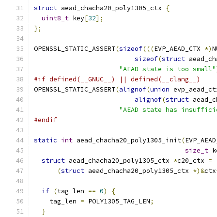
struct
 aead_chacha20_poly1305_ctx 
{
uint8_t
 key
[
32
];
};
OPENSSL_STATIC_ASSERT
(
sizeof
(((
EVP_AEAD_CTX 
*)
N
sizeof
(
struct
 aead_ch
"AEAD state is too small"
#if defined(__GNUC__) || defined(__clang__)
OPENSSL_STATIC_ASSERT
(
alignof
(
union
 evp_aead_ct
alignof
(
struct
 aead_c
"AEAD state has insuffici
#endif
static
int
 aead_chacha20_poly1305_init
(
EVP_AEAD
size_t
 k
struct
 aead_chacha20_poly1305_ctx 
*
c20_ctx 
=
(
struct
 aead_chacha20_poly1305_ctx 
*)&
ctx
if
(
tag_len 
==
0
)
{
    tag_len 
=
 POLY1305_TAG_LEN
;
}