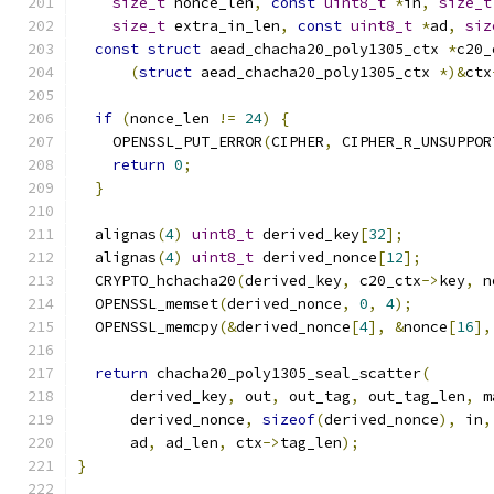
size_t
 nonce_len
,
const
uint8_t
*
in
,
size_t
size_t
 extra_in_len
,
const
uint8_t
*
ad
,
siz
const
struct
 aead_chacha20_poly1305_ctx 
*
c20_
(
struct
 aead_chacha20_poly1305_ctx 
*)&
ctx
if
(
nonce_len 
!=
24
)
{
    OPENSSL_PUT_ERROR
(
CIPHER
,
 CIPHER_R_UNSUPPOR
return
0
;
}
  alignas
(
4
)
uint8_t
 derived_key
[
32
];
  alignas
(
4
)
uint8_t
 derived_nonce
[
12
];
  CRYPTO_hchacha20
(
derived_key
,
 c20_ctx
->
key
,
 n
  OPENSSL_memset
(
derived_nonce
,
0
,
4
);
  OPENSSL_memcpy
(&
derived_nonce
[
4
],
&
nonce
[
16
],
return
 chacha20_poly1305_seal_scatter
(
      derived_key
,
 out
,
 out_tag
,
 out_tag_len
,
 m
      derived_nonce
,
sizeof
(
derived_nonce
),
 in
,
      ad
,
 ad_len
,
 ctx
->
tag_len
);
}