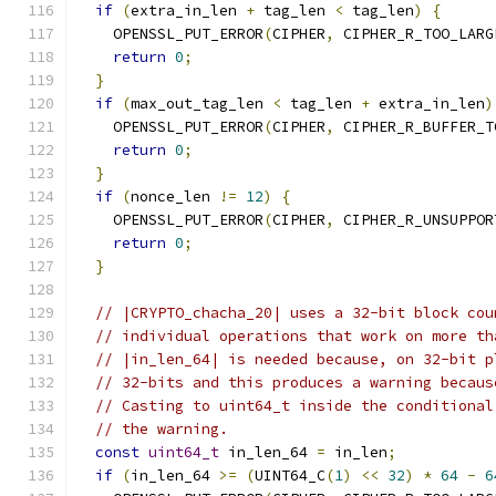
if
(
extra_in_len 
+
 tag_len 
<
 tag_len
)
{
    OPENSSL_PUT_ERROR
(
CIPHER
,
 CIPHER_R_TOO_LARG
return
0
;
}
if
(
max_out_tag_len 
<
 tag_len 
+
 extra_in_len
)
    OPENSSL_PUT_ERROR
(
CIPHER
,
 CIPHER_R_BUFFER_T
return
0
;
}
if
(
nonce_len 
!=
12
)
{
    OPENSSL_PUT_ERROR
(
CIPHER
,
 CIPHER_R_UNSUPPOR
return
0
;
}
// |CRYPTO_chacha_20| uses a 32-bit block cou
// individual operations that work on more th
// |in_len_64| is needed because, on 32-bit p
// 32-bits and this produces a warning becaus
// Casting to uint64_t inside the conditional
// the warning.
const
uint64_t
 in_len_64 
=
 in_len
;
if
(
in_len_64 
>=
(
UINT64_C
(
1
)
<<
32
)
*
64
-
6