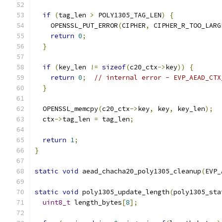
if
(
tag_len 
>
 POLY1305_TAG_LEN
)
{
    OPENSSL_PUT_ERROR
(
CIPHER
,
 CIPHER_R_TOO_LARG
return
0
;
}
if
(
key_len 
!=
sizeof
(
c20_ctx
->
key
))
{
return
0
;
// internal error - EVP_AEAD_CTX
}
  OPENSSL_memcpy
(
c20_ctx
->
key
,
 key
,
 key_len
);
  ctx
->
tag_len 
=
 tag_len
;
return
1
;
}
static
void
 aead_chacha20_poly1305_cleanup
(
EVP_
static
void
 poly1305_update_length
(
poly1305_sta
uint8_t
 length_bytes
[
8
];