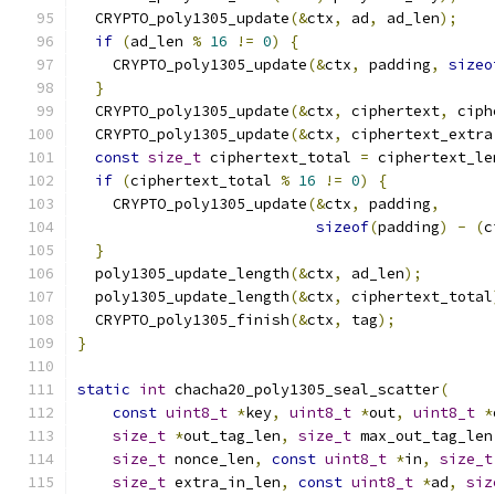
  CRYPTO_poly1305_update
(&
ctx
,
 ad
,
 ad_len
);
if
(
ad_len 
%
16
!=
0
)
{
    CRYPTO_poly1305_update
(&
ctx
,
 padding
,
sizeo
}
  CRYPTO_poly1305_update
(&
ctx
,
 ciphertext
,
 ciph
  CRYPTO_poly1305_update
(&
ctx
,
 ciphertext_extra
const
size_t
 ciphertext_total 
=
 ciphertext_le
if
(
ciphertext_total 
%
16
!=
0
)
{
    CRYPTO_poly1305_update
(&
ctx
,
 padding
,
sizeof
(
padding
)
-
(
c
}
  poly1305_update_length
(&
ctx
,
 ad_len
);
  poly1305_update_length
(&
ctx
,
 ciphertext_total
  CRYPTO_poly1305_finish
(&
ctx
,
 tag
);
}
static
int
 chacha20_poly1305_seal_scatter
(
const
uint8_t
*
key
,
uint8_t
*
out
,
uint8_t
*
size_t
*
out_tag_len
,
size_t
 max_out_tag_len
size_t
 nonce_len
,
const
uint8_t
*
in
,
size_t
size_t
 extra_in_len
,
const
uint8_t
*
ad
,
siz