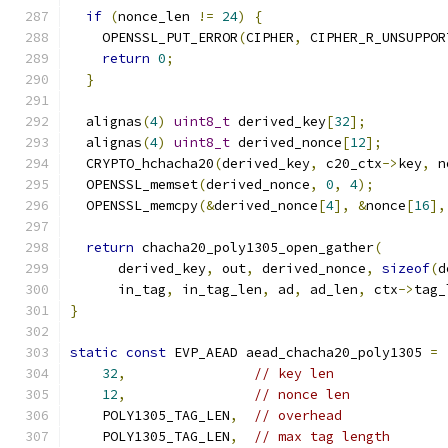
if
(
nonce_len 
!=
24
)
{
    OPENSSL_PUT_ERROR
(
CIPHER
,
 CIPHER_R_UNSUPPOR
return
0
;
}
  alignas
(
4
)
uint8_t
 derived_key
[
32
];
  alignas
(
4
)
uint8_t
 derived_nonce
[
12
];
  CRYPTO_hchacha20
(
derived_key
,
 c20_ctx
->
key
,
 n
  OPENSSL_memset
(
derived_nonce
,
0
,
4
);
  OPENSSL_memcpy
(&
derived_nonce
[
4
],
&
nonce
[
16
],
return
 chacha20_poly1305_open_gather
(
      derived_key
,
 out
,
 derived_nonce
,
sizeof
(
d
      in_tag
,
 in_tag_len
,
 ad
,
 ad_len
,
 ctx
->
tag_
}
static
const
 EVP_AEAD aead_chacha20_poly1305 
=
32
,
// key len
12
,
// nonce len
    POLY1305_TAG_LEN
,
// overhead
    POLY1305_TAG_LEN
,
// max tag length