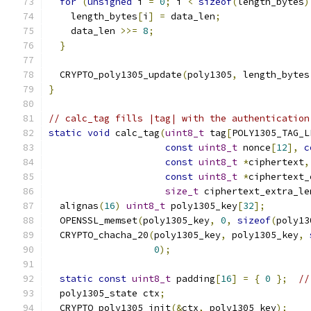
for
(
unsigned
 i 
=
0
;
 i 
<
sizeof
(
length_bytes
)
    length_bytes
[
i
]
=
 data_len
;
    data_len 
>>=
8
;
}
  CRYPTO_poly1305_update
(
poly1305
,
 length_bytes
}
// calc_tag fills |tag| with the authentication
static
void
 calc_tag
(
uint8_t
 tag
[
POLY1305_TAG_L
const
uint8_t
 nonce
[
12
],
c
const
uint8_t
*
ciphertext
,
const
uint8_t
*
ciphertext_
size_t
 ciphertext_extra_le
  alignas
(
16
)
uint8_t
 poly1305_key
[
32
];
  OPENSSL_memset
(
poly1305_key
,
0
,
sizeof
(
poly13
  CRYPTO_chacha_20
(
poly1305_key
,
 poly1305_key
,
0
);
static
const
uint8_t
 padding
[
16
]
=
{
0
};
//
  poly1305_state ctx
;
  CRYPTO_poly1305_init
(&
ctx
,
 poly1305_key
);