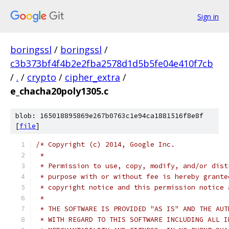
Sign in
boringssl
/
boringssl
/
c3b373bf4f4b2e2fba2578d1d5b5fe04e410f7cb
/
.
/
crypto
/
cipher_extra
/
e_chacha20poly1305.c
blob: 165018895869e267b0763c1e94ca1881516f8e8f
[
file
]
/* Copyright (c) 2014, Google Inc.
 *
 * Permission to use, copy, modify, and/or dist
 * purpose with or without fee is hereby grante
 * copyright notice and this permission notice 
 *
 * THE SOFTWARE IS PROVIDED "AS IS" AND THE AUT
 * WITH REGARD TO THIS SOFTWARE INCLUDING ALL I