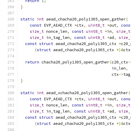
return
1
;
}
static
int
 aead_chacha20_poly1305_open_gather
(
const
 EVP_AEAD_CTX 
*
ctx
,
uint8_t
*
out
,
cons
size_t
 nonce_len
,
const
uint8_t
*
in
,
size_t
size_t
 in_tag_len
,
const
uint8_t
*
ad
,
size_
const
struct
 aead_chacha20_poly1305_ctx 
*
c20_
(
struct
 aead_chacha20_poly1305_ctx 
*)&
ctx
return
 chacha20_poly1305_open_gather
(
c20_ctx
-
                                       in_len
,
 
                                       ctx
->
tag
}
static
int
 aead_xchacha20_poly1305_open_gather
(
const
 EVP_AEAD_CTX 
*
ctx
,
uint8_t
*
out
,
cons
size_t
 nonce_len
,
const
uint8_t
*
in
,
size_t
size_t
 in_tag_len
,
const
uint8_t
*
ad
,
size_
const
struct
 aead_chacha20_poly1305_ctx 
*
c20_
(
struct
 aead_chacha20_poly1305_ctx 
*)&
ctx