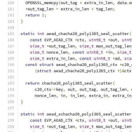
  OPENSSL_memcpy
(
out_tag 
+
 extra_in_len
,
 data
.
o
*
out_tag_len 
=
 extra_in_len 
+
 tag_len
;
return
1
;
}
static
int
 aead_chacha20_poly1305_seal_scatter
(
const
 EVP_AEAD_CTX 
*
ctx
,
uint8_t
*
out
,
uint
size_t
*
out_tag_len
,
size_t
 max_out_tag_len
size_t
 nonce_len
,
const
uint8_t
*
in
,
size_t
size_t
 extra_in_len
,
const
uint8_t
*
ad
,
siz
const
struct
 aead_chacha20_poly1305_ctx 
*
c20_
(
struct
 aead_chacha20_poly1305_ctx 
*)&
ctx
return
 chacha20_poly1305_seal_scatter
(
      c20_ctx
->
key
,
 out
,
 out_tag
,
 out_tag_len
,
 
      nonce_len
,
 in
,
 in_len
,
 extra_in
,
 extra_in
}
static
int
 aead_xchacha20_poly1305_seal_scatter
const
 EVP_AEAD_CTX 
*
ctx
,
uint8_t
*
out
,
uint
size_t
*
out_tag_len
,
size_t
 max_out_tag_len