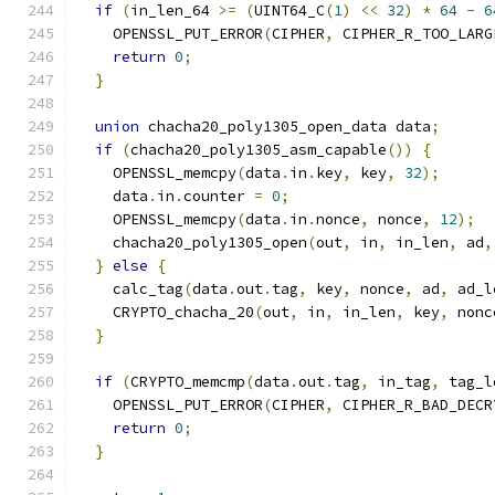
if
(
in_len_64 
>=
(
UINT64_C
(
1
)
<<
32
)
*
64
-
6
    OPENSSL_PUT_ERROR
(
CIPHER
,
 CIPHER_R_TOO_LARG
return
0
;
}
union
 chacha20_poly1305_open_data data
;
if
(
chacha20_poly1305_asm_capable
())
{
    OPENSSL_memcpy
(
data
.
in
.
key
,
 key
,
32
);
    data
.
in
.
counter 
=
0
;
    OPENSSL_memcpy
(
data
.
in
.
nonce
,
 nonce
,
12
);
    chacha20_poly1305_open
(
out
,
 in
,
 in_len
,
 ad
,
}
else
{
    calc_tag
(
data
.
out
.
tag
,
 key
,
 nonce
,
 ad
,
 ad_l
    CRYPTO_chacha_20
(
out
,
 in
,
 in_len
,
 key
,
 nonc
}
if
(
CRYPTO_memcmp
(
data
.
out
.
tag
,
 in_tag
,
 tag_l
    OPENSSL_PUT_ERROR
(
CIPHER
,
 CIPHER_R_BAD_DECR
return
0
;
}