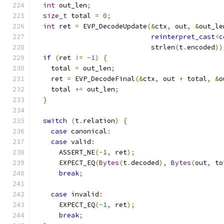
int
 out_len
;
size_t
 total 
=
0
;
int
 ret 
=
 EVP_DecodeUpdate
(&
ctx
,
 out
,
&
out_le
reinterpret_cast
<
c
                             strlen
(
t
.
encoded
))
if
(
ret 
!=
-
1
)
{
    total 
=
 out_len
;
    ret 
=
 EVP_DecodeFinal
(&
ctx
,
 out 
+
 total
,
&
o
    total 
+=
 out_len
;
}
switch
(
t
.
relation
)
{
case
 canonical
:
case
 valid
:
      ASSERT_NE
(-
1
,
 ret
);
      EXPECT_EQ
(
Bytes
(
t
.
decoded
),
Bytes
(
out
,
 to
break
;
case
 invalid
:
      EXPECT_EQ
(-
1
,
 ret
);
break
;