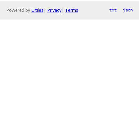
Powered by
Gitiles
|
Privacy
|
Terms
txt
json