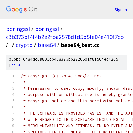
Sign in
boringssl
/
boringssl
/
c3b373bf4f4b2e2fba2578d1d5b5fe04e410f7cb
/
.
/
crypto
/
base64
/
base64_test.cc
blob: 6484dc6a801cb458375b62220501f8f504ed4265
[
file
]
/* Copyright (c) 2014, Google Inc.
 *
 * Permission to use, copy, modify, and/or dist
 * purpose with or without fee is hereby grante
 * copyright notice and this permission notice 
 *
 * THE SOFTWARE IS PROVIDED "AS IS" AND THE AUT
 * WITH REGARD TO THIS SOFTWARE INCLUDING ALL I
 * MERCHANTABILITY AND FITNESS. IN NO EVENT SHA
 * SPECIAL, DIRECT, INDIRECT, OR CONSEQUENTIAL 