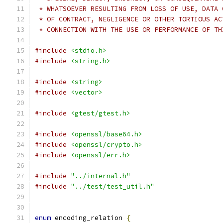
 * WHATSOEVER RESULTING FROM LOSS OF USE, DATA 
 * OF CONTRACT, NEGLIGENCE OR OTHER TORTIOUS AC
 * CONNECTION WITH THE USE OR PERFORMANCE OF TH
#include
<stdio.h>
#include
<string.h>
#include
<string>
#include
<vector>
#include
<gtest/gtest.h>
#include
<openssl/base64.h>
#include
<openssl/crypto.h>
#include
<openssl/err.h>
#include
"../internal.h"
#include
"../test/test_util.h"
enum
 encoding_relation 
{