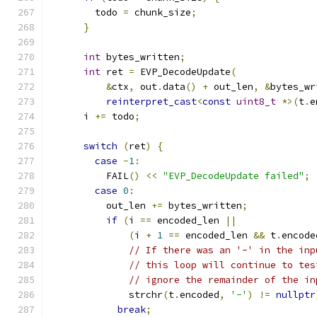
        todo 
=
 chunk_size
;
}
int
 bytes_written
;
int
 ret 
=
 EVP_DecodeUpdate
(
&
ctx
,
 out
.
data
()
+
 out_len
,
&
bytes_wr
reinterpret_cast
<
const
uint8_t
*>(
t
.
e
      i 
+=
 todo
;
switch
(
ret
)
{
case
-
1
:
          FAIL
()
<<
"EVP_DecodeUpdate failed"
;
case
0
:
          out_len 
+=
 bytes_written
;
if
(
i 
==
 encoded_len 
||
(
i 
+
1
==
 encoded_len 
&&
 t
.
encode
// If there was an '-' in the inp
// this loop will continue to tes
// ignore the remainder of the in
              strchr
(
t
.
encoded
,
'-'
)
!=
nullptr
break
;