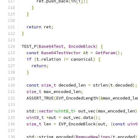
      ret
.
push_back
(
in
[
i
]);
}
}
return
 ret
;
}
TEST_P
(
Base64Test
,
EncodeBlock
)
{
const
Base64TestVector
&
t 
=
GetParam
();
if
(
t
.
relation 
!=
 canonical
)
{
return
;
}
const
size_t
 decoded_len 
=
 strlen
(
t
.
decoded
);
size_t
 max_encoded_len
;
  ASSERT_TRUE
(
EVP_EncodedLength
(&
max_encoded_le
  std
::
vector
<uint8_t>
 out_vec
(
max_encoded_len
)
uint8_t
*
out 
=
 out_vec
.
data
();
size_t
 len 
=
 EVP_EncodeBlock
(
out
,
(
const
uint
  std
::
string encoded
(
RemoveNewlines
(
t
.
encoded
)