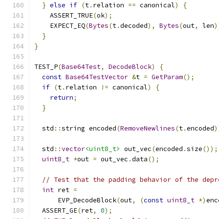
}
else
if
(
t
.
relation 
==
 canonical
)
{
    ASSERT_TRUE
(
ok
);
    EXPECT_EQ
(
Bytes
(
t
.
decoded
),
Bytes
(
out
,
 len
)
}
}
TEST_P
(
Base64Test
,
DecodeBlock
)
{
const
Base64TestVector
&
t 
=
GetParam
();
if
(
t
.
relation 
!=
 canonical
)
{
return
;
}
  std
::
string encoded
(
RemoveNewlines
(
t
.
encoded
)
  std
::
vector
<uint8_t>
 out_vec
(
encoded
.
size
());
uint8_t
*
out 
=
 out_vec
.
data
();
// Test that the padding behavior of the depr
int
 ret 
=
      EVP_DecodeBlock
(
out
,
(
const
uint8_t
*)
enc
  ASSERT_GE
(
ret
,
0
);