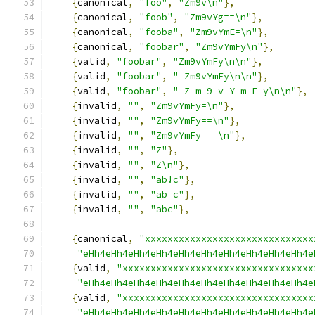
{
canonical
,
"foo"
,
"Zm9v\n"
},
{
canonical
,
"foob"
,
"Zm9vYg==\n"
},
{
canonical
,
"fooba"
,
"Zm9vYmE=\n"
},
{
canonical
,
"foobar"
,
"Zm9vYmFy\n"
},
{
valid
,
"foobar"
,
"Zm9vYmFy\n\n"
},
{
valid
,
"foobar"
,
" Zm9vYmFy\n\n"
},
{
valid
,
"foobar"
,
" Z m 9 v Y m F y\n\n"
},
{
invalid
,
""
,
"Zm9vYmFy=\n"
},
{
invalid
,
""
,
"Zm9vYmFy==\n"
},
{
invalid
,
""
,
"Zm9vYmFy===\n"
},
{
invalid
,
""
,
"Z"
},
{
invalid
,
""
,
"Z\n"
},
{
invalid
,
""
,
"ab!c"
},
{
invalid
,
""
,
"ab=c"
},
{
invalid
,
""
,
"abc"
},
{
canonical
,
"xxxxxxxxxxxxxxxxxxxxxxxxxxxxxx
"eHh4eHh4eHh4eHh4eHh4eHh4eHh4eHh4eHh4eHh4e
{
valid
,
"xxxxxxxxxxxxxxxxxxxxxxxxxxxxxxxxxx
"eHh4eHh4eHh4eHh4eHh4eHh4eHh4eHh4eHh4eHh4e
{
valid
,
"xxxxxxxxxxxxxxxxxxxxxxxxxxxxxxxxxx
"eHh4eHh4eHh4eHh4eHh4eHh4eHh4eHh4eHh4eHh4e