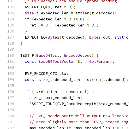
// EVP_DecodeBlock should ignore padding.
  ASSERT_EQ
(
0
,
 ret 
%
3
);
size_t
 expected_len 
=
 strlen
(
t
.
decoded
);
if
(
expected_len 
%
3
!=
0
)
{
    ret 
-=
3
-
(
expected_len 
%
3
);
}
  EXPECT_EQ
(
Bytes
(
t
.
decoded
),
Bytes
(
out
,
static
}
TEST_P
(
Base64Test
,
EncodeDecode
)
{
const
Base64TestVector
&
t 
=
GetParam
();
  EVP_ENCODE_CTX ctx
;
const
size_t
 decoded_len 
=
 strlen
(
t
.
decoded
);
if
(
t
.
relation 
==
 canonical
)
{
size_t
 max_encoded_len
;
    ASSERT_TRUE
(
EVP_EncodedLength
(&
max_encoded_
// EVP_EncodeUpdate will output new lines e
// need slightly more than |EVP_EncodedLeng
    max_encoded_len 
+=
(
max_encoded_len 
+
63
)
>