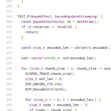
}
}
TEST_P
(
Base64Test
,
DecodeUpdateStreaming
)
{
const
Base64TestVector
&
t 
=
GetParam
();
if
(
t
.
relation 
==
 invalid
)
{
return
;
}
const
size_t
 encoded_len 
=
 strlen
(
t
.
encoded
);
  std
::
vector
<uint8_t>
 out
(
encoded_len
);
for
(
size_t
 chunk_size 
=
1
;
 chunk_size 
<=
 enc
    SCOPED_TRACE
(
chunk_size
);
size_t
 out_len 
=
0
;
    EVP_ENCODE_CTX ctx
;
    EVP_DecodeInit
(&
ctx
);
for
(
size_t
 i 
=
0
;
 i 
<
 encoded_len
;)
{
size_t
 todo 
=
 encoded_len 
-
 i
;
if
(
todo 
>
 chunk_size
)
{