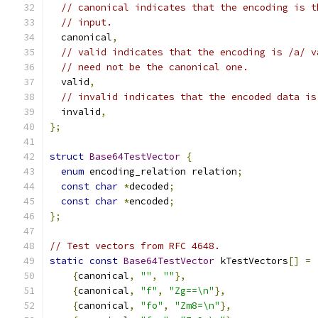
// canonical indicates that the encoding is t
// input.
  canonical
,
// valid indicates that the encoding is /a/ v
// need not be the canonical one.
  valid
,
// invalid indicates that the encoded data is
  invalid
,
};
struct
Base64TestVector
{
enum
 encoding_relation relation
;
const
char
*
decoded
;
const
char
*
encoded
;
};
// Test vectors from RFC 4648.
static
const
Base64TestVector
 kTestVectors
[]
=
{
canonical
,
""
,
""
},
{
canonical
,
"f"
,
"Zg==\n"
},
{
canonical
,
"fo"
,
"Zm8=\n"
},