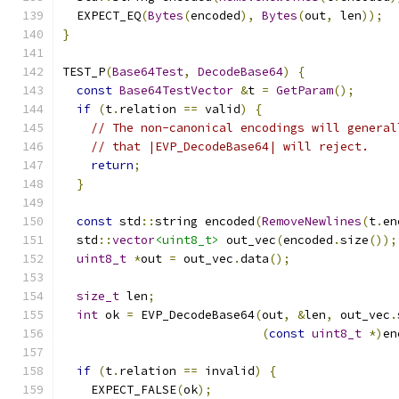
  EXPECT_EQ
(
Bytes
(
encoded
),
Bytes
(
out
,
 len
));
}
TEST_P
(
Base64Test
,
DecodeBase64
)
{
const
Base64TestVector
&
t 
=
GetParam
();
if
(
t
.
relation 
==
 valid
)
{
// The non-canonical encodings will general
// that |EVP_DecodeBase64| will reject.
return
;
}
const
 std
::
string encoded
(
RemoveNewlines
(
t
.
en
  std
::
vector
<uint8_t>
 out_vec
(
encoded
.
size
());
uint8_t
*
out 
=
 out_vec
.
data
();
size_t
 len
;
int
 ok 
=
 EVP_DecodeBase64
(
out
,
&
len
,
 out_vec
.
(
const
uint8_t
*)
en
if
(
t
.
relation 
==
 invalid
)
{
    EXPECT_FALSE
(
ok
);