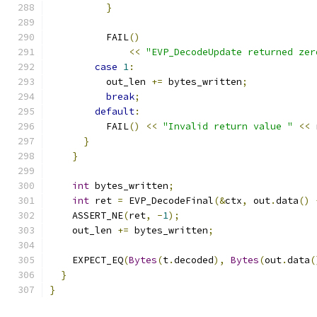
}
          FAIL
()
<<
"EVP_DecodeUpdate returned zer
case
1
:
          out_len 
+=
 bytes_written
;
break
;
default
:
          FAIL
()
<<
"Invalid return value "
<<
 
}
}
int
 bytes_written
;
int
 ret 
=
 EVP_DecodeFinal
(&
ctx
,
 out
.
data
()
    ASSERT_NE
(
ret
,
-
1
);
    out_len 
+=
 bytes_written
;
    EXPECT_EQ
(
Bytes
(
t
.
decoded
),
Bytes
(
out
.
data
(
}
}