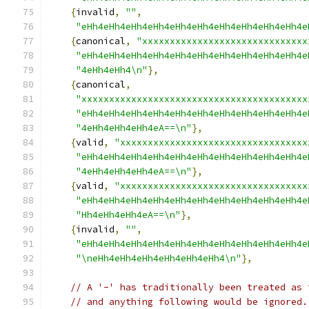
{
invalid
,
""
,
"eHh4eHh4eHh4eHh4eHh4eHh4eHh4eHh4eHh4eHh4e
{
canonical
,
"xxxxxxxxxxxxxxxxxxxxxxxxxxxxxx
"eHh4eHh4eHh4eHh4eHh4eHh4eHh4eHh4eHh4eHh4e
"4eHh4eHh4\n"
},
{
canonical
,
"xxxxxxxxxxxxxxxxxxxxxxxxxxxxxxxxxxxxxxxxx
"eHh4eHh4eHh4eHh4eHh4eHh4eHh4eHh4eHh4eHh4e
"4eHh4eHh4eHh4eA==\n"
},
{
valid
,
"xxxxxxxxxxxxxxxxxxxxxxxxxxxxxxxxxx
"eHh4eHh4eHh4eHh4eHh4eHh4eHh4eHh4eHh4eHh4e
"4eHh4eHh4eHh4eA==\n"
},
{
valid
,
"xxxxxxxxxxxxxxxxxxxxxxxxxxxxxxxxxx
"eHh4eHh4eHh4eHh4eHh4eHh4eHh4eHh4eHh4eHh4e
"Hh4eHh4eHh4eA==\n"
},
{
invalid
,
""
,
"eHh4eHh4eHh4eHh4eHh4eHh4eHh4eHh4eHh4eHh4e
"\neHh4eHh4eHh4eHh4eHh4eHh4\n"
},
// A '-' has traditionally been treated as 
// and anything following would be ignored.