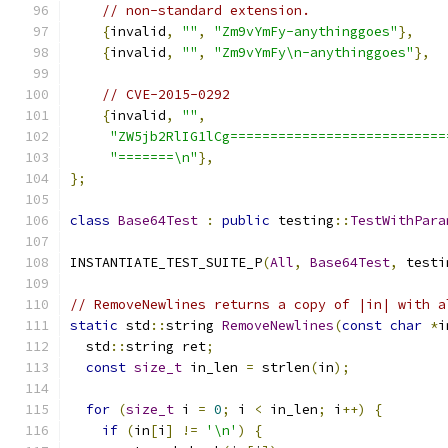
// non-standard extension.
{
invalid
,
""
,
"Zm9vYmFy-anythinggoes"
},
{
invalid
,
""
,
"Zm9vYmFy\n-anythinggoes"
},
// CVE-2015-0292
{
invalid
,
""
,
"ZW5jb2RlIG1lCg===========================
"=======\n"
},
};
class
Base64Test
:
public
 testing
::
TestWithPara
INSTANTIATE_TEST_SUITE_P
(
All
,
Base64Test
,
 testi
// RemoveNewlines returns a copy of |in| with a
static
 std
::
string 
RemoveNewlines
(
const
char
*
i
  std
::
string ret
;
const
size_t
 in_len 
=
 strlen
(
in
);
for
(
size_t
 i 
=
0
;
 i 
<
 in_len
;
 i
++)
{
if
(
in
[
i
]
!=
'\n'
)
{