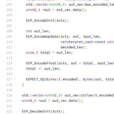
    std
::
vector
<uint8_t>
 out_vec
(
max_encoded_le
uint8_t
*
out 
=
 out_vec
.
data
();
    EVP_EncodeInit
(&
ctx
);
int
 out_len
;
    EVP_EncodeUpdate
(&
ctx
,
 out
,
&
out_len
,
reinterpret_cast
<
const
uin
                     decoded_len
);
size_t
 total 
=
 out_len
;
    EVP_EncodeFinal
(&
ctx
,
 out 
+
 total
,
&
out_len
    total 
+=
 out_len
;
    EXPECT_EQ
(
Bytes
(
t
.
encoded
),
Bytes
(
out
,
 tota
}
  std
::
vector
<uint8_t>
 out_vec
(
strlen
(
t
.
encoded
uint8_t
*
out 
=
 out_vec
.
data
();
  EVP_DecodeInit
(&
ctx
);