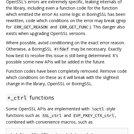
OpenSSL's errors are extremely specific, leaking internals of
the library, including even a function code for the function
which emitted the error! As some logic in BoringSSL has been
rewritten, code which conditions on the error may break (grep
for
and
). This danger also
ERR_GET_REASON
ERR_GET_FUNC
exists when upgrading OpenSSL versions.
Where possible, avoid conditioning on the exact error reason.
Otherwise, a BoringSSL
may be necessary. Exactly
#ifdef
how best to resolve this issue is still being determined. It's
possible some new APIs will be added in the future.
Function codes have been completely removed. Remove code
which conditions on these as it will break with the slightest
change in the library, OpenSSL or BoringSSL.
functions
*_ctrl
Some OpenSSL APIs are implemented with
-style
ioctl
functions such as
and
,
SSL_ctrl
EVP_PKEY_CTX_ctrl
combined with convenience macros, such as