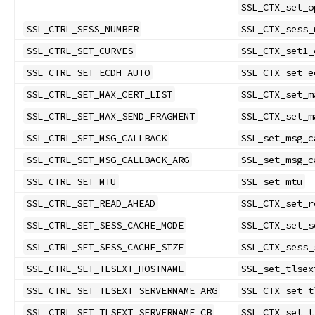
SSL_CTX_set_o
SSL_CTRL_SESS_NUMBER
SSL_CTX_sess_
SSL_CTRL_SET_CURVES
SSL_CTX_set1_
SSL_CTRL_SET_ECDH_AUTO
SSL_CTX_set_e
SSL_CTRL_SET_MAX_CERT_LIST
SSL_CTX_set_m
SSL_CTRL_SET_MAX_SEND_FRAGMENT
SSL_CTX_set_m
SSL_CTRL_SET_MSG_CALLBACK
SSL_set_msg_c
SSL_CTRL_SET_MSG_CALLBACK_ARG
SSL_set_msg_c
SSL_CTRL_SET_MTU
SSL_set_mtu
SSL_CTRL_SET_READ_AHEAD
SSL_CTX_set_r
SSL_CTRL_SET_SESS_CACHE_MODE
SSL_CTX_set_s
SSL_CTRL_SET_SESS_CACHE_SIZE
SSL_CTX_sess_
SSL_CTRL_SET_TLSEXT_HOSTNAME
SSL_set_tlsex
SSL_CTRL_SET_TLSEXT_SERVERNAME_ARG
SSL_CTX_set_t
SSL_CTRL_SET_TLSEXT_SERVERNAME_CB
SSL_CTX_set_t