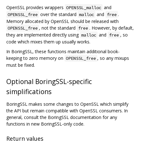
OpenSSL provides wrappers
and
OPENSSL_malloc
over the standard
and
.
OPENSSL_free
malloc
free
Memory allocated by OpenSSL should be released with
, not the standard
. However, by default,
OPENSSL_free
free
they are implemented directly using
and
, so
malloc
free
code which mixes them up usually works.
In BoringSSL, these functions maintain additional book-
keeping to zero memory on
, so any mixups
OPENSSL_free
must be fixed.
Optional BoringSSL-specific
simplifications
BoringSSL makes some changes to OpenSSL which simplify
the API but remain compatible with OpenSSL consumers. In
general, consult the BoringSSL documentation for any
functions in new BoringSSL-only code.
Return values