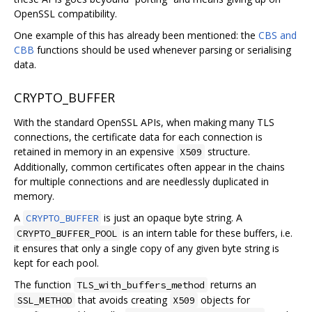
OpenSSL compatibility.
One example of this has already been mentioned: the
CBS and
CBB
functions should be used whenever parsing or serialising
data.
CRYPTO_BUFFER
With the standard OpenSSL APIs, when making many TLS
connections, the certificate data for each connection is
retained in memory in an expensive
structure.
X509
Additionally, common certificates often appear in the chains
for multiple connections and are needlessly duplicated in
memory.
A
is just an opaque byte string. A
CRYPTO_BUFFER
is an intern table for these buffers, i.e.
CRYPTO_BUFFER_POOL
it ensures that only a single copy of any given byte string is
kept for each pool.
The function
returns an
TLS_with_buffers_method
that avoids creating
objects for
SSL_METHOD
X509