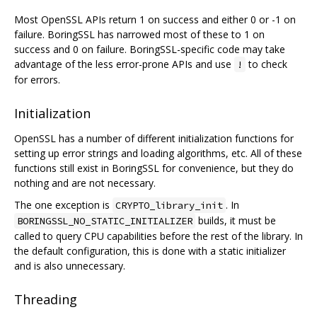
Most OpenSSL APIs return 1 on success and either 0 or -1 on
failure. BoringSSL has narrowed most of these to 1 on
success and 0 on failure. BoringSSL-specific code may take
advantage of the less error-prone APIs and use
to check
!
for errors.
Initialization
OpenSSL has a number of different initialization functions for
setting up error strings and loading algorithms, etc. All of these
functions still exist in BoringSSL for convenience, but they do
nothing and are not necessary.
The one exception is
. In
CRYPTO_library_init
builds, it must be
BORINGSSL_NO_STATIC_INITIALIZER
called to query CPU capabilities before the rest of the library. In
the default configuration, this is done with a static initializer
and is also unnecessary.
Threading