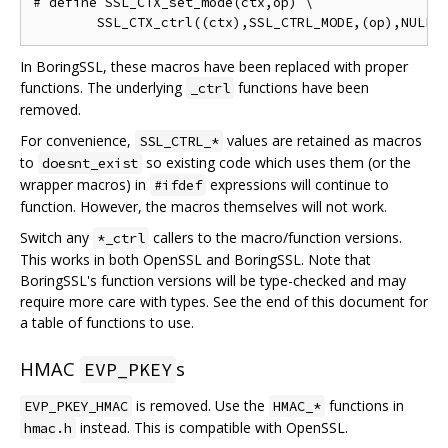
# define SSL_CTX_set_mode(ctx,op) \

In BoringSSL, these macros have been replaced with proper
functions. The underlying
functions have been
_ctrl
removed.
For convenience,
values are retained as macros
SSL_CTRL_*
to
so existing code which uses them (or the
doesnt_exist
wrapper macros) in
expressions will continue to
#ifdef
function. However, the macros themselves will not work.
Switch any
callers to the macro/function versions.
*_ctrl
This works in both OpenSSL and BoringSSL. Note that
BoringSSL's function versions will be type-checked and may
require more care with types. See the end of this document for
a table of functions to use.
HMAC
s
EVP_PKEY
is removed. Use the
functions in
EVP_PKEY_HMAC
HMAC_*
instead. This is compatible with OpenSSL.
hmac.h