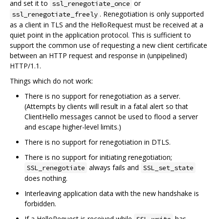
and set it to
or
ssl_renegotiate_once
. Renegotiation is only supported
ssl_renegotiate_freely
as a client in TLS and the HelloRequest must be received at a
quiet point in the application protocol. This is sufficient to
support the common use of requesting a new client certificate
between an HTTP request and response in (unpipelined)
HTTP/1.1.
Things which do not work:
There is no support for renegotiation as a server.
(Attempts by clients will result in a fatal alert so that
ClientHello messages cannot be used to flood a server
and escape higher-level limits.)
There is no support for renegotiation in DTLS.
There is no support for initiating renegotiation;
always fails and
SSL_renegotiate
SSL_set_state
does nothing.
Interleaving application data with the new handshake is
forbidden.
If a HelloRequest is received while
has
SSL_write