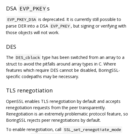
DSA
s
EVP_PKEY
is deprecated. It is currently still possible to
EVP_PKEY_DSA
parse DER into a DSA
, but signing or verifying with
EVP_PKEY
those objects will not work.
DES
The
type has been switched from an array to a
DES_cblock
struct to avoid the pitfalls around array types in C. Where
features which require DES cannot be disabled, BoringSSL-
specific codepaths may be necessary.
TLS renegotiation
OpenSSL enables TLS renegotiation by default and accepts
renegotiation requests from the peer transparently.
Renegotiation is an extremely problematic protocol feature, so
BoringSSL rejects peer renegotiations by default.
To enable renegotiation, call
SSL_set_renegotiate_mode