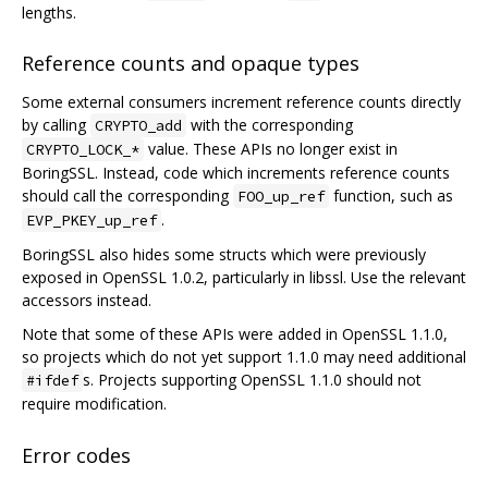
lengths.
Reference counts and opaque types
Some external consumers increment reference counts directly
by calling
with the corresponding
CRYPTO_add
value. These APIs no longer exist in
CRYPTO_LOCK_*
BoringSSL. Instead, code which increments reference counts
should call the corresponding
function, such as
FOO_up_ref
.
EVP_PKEY_up_ref
BoringSSL also hides some structs which were previously
exposed in OpenSSL 1.0.2, particularly in libssl. Use the relevant
accessors instead.
Note that some of these APIs were added in OpenSSL 1.1.0,
so projects which do not yet support 1.1.0 may need additional
s. Projects supporting OpenSSL 1.1.0 should not
#ifdef
require modification.
Error codes