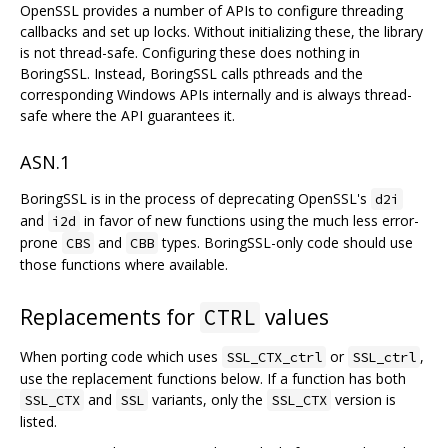
OpenSSL provides a number of APIs to configure threading
callbacks and set up locks. Without initializing these, the library
is not thread-safe. Configuring these does nothing in
BoringSSL. Instead, BoringSSL calls pthreads and the
corresponding Windows APIs internally and is always thread-
safe where the API guarantees it.
ASN.1
BoringSSL is in the process of deprecating OpenSSL's
d2i
and
in favor of new functions using the much less error-
i2d
prone
and
types. BoringSSL-only code should use
CBS
CBB
those functions where available.
Replacements for
values
CTRL
When porting code which uses
or
,
SSL_CTX_ctrl
SSL_ctrl
use the replacement functions below. If a function has both
and
variants, only the
version is
SSL_CTX
SSL
SSL_CTX
listed.