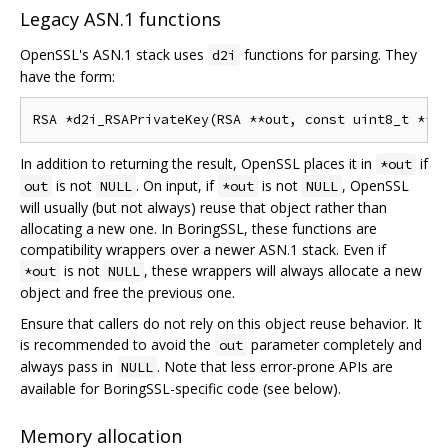
Legacy ASN.1 functions
OpenSSL's ASN.1 stack uses
functions for parsing. They
d2i
have the form:
In addition to returning the result, OpenSSL places it in
if
*out
is not
. On input, if
is not
, OpenSSL
out
NULL
*out
NULL
will usually (but not always) reuse that object rather than
allocating a new one. In BoringSSL, these functions are
compatibility wrappers over a newer ASN.1 stack. Even if
is not
, these wrappers will always allocate a new
*out
NULL
object and free the previous one.
Ensure that callers do not rely on this object reuse behavior. It
is recommended to avoid the
parameter completely and
out
always pass in
. Note that less error-prone APIs are
NULL
available for BoringSSL-specific code (see below).
Memory allocation