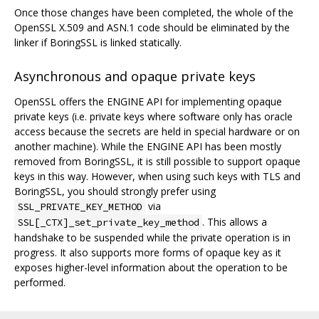
Once those changes have been completed, the whole of the
OpenSSL X.509 and ASN.1 code should be eliminated by the
linker if BoringSSL is linked statically.
Asynchronous and opaque private keys
OpenSSL offers the ENGINE API for implementing opaque
private keys (i.e. private keys where software only has oracle
access because the secrets are held in special hardware or on
another machine). While the ENGINE API has been mostly
removed from BoringSSL, it is still possible to support opaque
keys in this way. However, when using such keys with TLS and
BoringSSL, you should strongly prefer using
via
SSL_PRIVATE_KEY_METHOD
. This allows a
SSL[_CTX]_set_private_key_method
handshake to be suspended while the private operation is in
progress. It also supports more forms of opaque key as it
exposes higher-level information about the operation to be
performed.