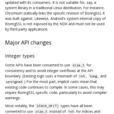
updated with its consumers. It is not suitable for, say, a
system library in a traditional Linux distribution. For instance,
Chromium statically links the specific revision of BoringSSL it
was built against. Likewise, Android's system-internal copy of
BoringSSL is not exposed by the NDK and must not be used
by third-party applications.
Major API changes
Integer types
Some APIs have been converted to use
for
size_t
consistency and to avoid integer overflows at the API
boundary. (Existing logic uses a mismash of
,
, and
int
long
.) For the most part, implicit casts mean that
unsigned
existing code continues to compile. In some cases, this may
require BoringSSL-specific code, particularly to avoid compiler
warnings.
Most notably, the
types have all been
STACK_OF(T)
converted to use
instead of
for indices and
size_t
int