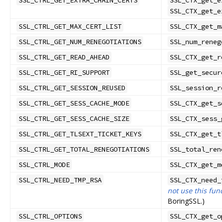
SSL_CTRL_GET_EXTRA_CHAIN_CERTS
SSL_CTX_get_e
SSL_CTX_get_e
SSL_CTRL_GET_MAX_CERT_LIST
SSL_CTX_get_m
SSL_CTRL_GET_NUM_RENEGOTIATIONS
SSL_num_reneg
SSL_CTRL_GET_READ_AHEAD
SSL_CTX_get_r
SSL_CTRL_GET_RI_SUPPORT
SSL_get_secur
SSL_CTRL_GET_SESSION_REUSED
SSL_session_r
SSL_CTRL_GET_SESS_CACHE_MODE
SSL_CTX_get_s
SSL_CTRL_GET_SESS_CACHE_SIZE
SSL_CTX_sess_
SSL_CTRL_GET_TLSEXT_TICKET_KEYS
SSL_CTX_get_t
SSL_CTRL_GET_TOTAL_RENEGOTIATIONS
SSL_total_ren
SSL_CTRL_MODE
SSL_CTX_get_m
SSL_CTRL_NEED_TMP_RSA
SSL_CTX_need_
not use this fun
BoringSSL.)
SSL_CTRL_OPTIONS
SSL_CTX_get_o