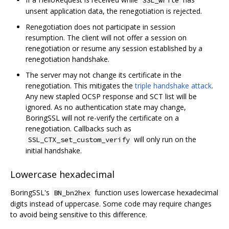
unsent application data, the renegotiation is rejected.
Renegotiation does not participate in session
resumption. The client will not offer a session on
renegotiation or resume any session established by a
renegotiation handshake.
The server may not change its certificate in the
renegotiation. This mitigates the
triple handshake attack
.
Any new stapled OCSP response and SCT list will be
ignored. As no authentication state may change,
BoringSSL will not re-verify the certificate on a
renegotiation. Callbacks such as
will only run on the
SSL_CTX_set_custom_verify
initial handshake.
Lowercase hexadecimal
BoringSSL's
function uses lowercase hexadecimal
BN_bn2hex
digits instead of uppercase. Some code may require changes
to avoid being sensitive to this difference.