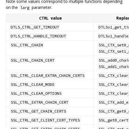
Note some values correspond to multiple functions depending
on the
parameter.
larg
value
Repla
CTRL
DTLS_CTRL_GET_TIMEOUT
DTLSv1_get_ti
DTLS_CTRL_HANDLE_TIMEOUT
DTLSv1_handle
SSL_CTRL_CHAIN
SSL_CTX_set0_
SSL_CTX_set1_
SSL_CTRL_CHAIN_CERT
SSL_add0_chai
SSL_add1_chai
SSL_CTRL_CLEAR_EXTRA_CHAIN_CERTS
SSL_CTX_clear
SSL_CTRL_CLEAR_MODE
SSL_CTX_clear
SSL_CTRL_CLEAR_OPTIONS
SSL_CTX_clear
SSL_CTRL_EXTRA_CHAIN_CERT
SSL_CTX_add_e
SSL_CTRL_GET_CHAIN_CERTS
SSL_CTX_get0_
SSL_CTRL_GET_CLIENT_CERT_TYPES
SSL_get0_cert