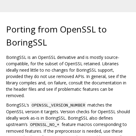
Porting from OpenSSL to
BoringSSL
BoringSSL is an OpenSSL derivative and is mostly source-
compatible, for the subset of OpenSSL retained. Libraries
ideally need little to no changes for BoringSSL support,
provided they do not use removed APIs. In general, see if the
library compiles and, on failure, consult the documentation in
the header files and see if problematic features can be
removed.
BoringSSL‘s
matches the
OPENSSL_VERSION_NUMBER
OpenSSL version it targets. Version checks for OpenSSL should
ideally work as-is in BoringSSL. BoringSSL also defines
upstream’s
feature macros corresponding to
OPENSSL_NO_*
removed features. If the preprocessor is needed, use these