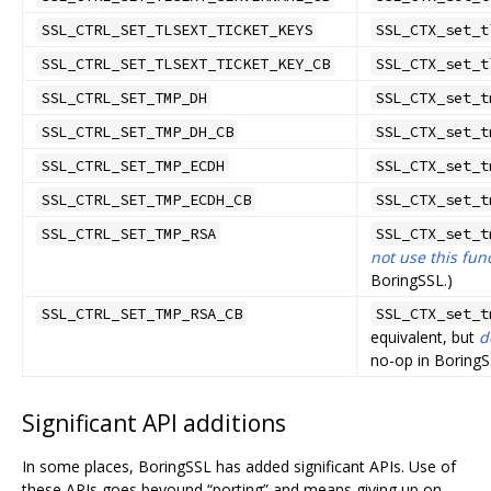
SSL_CTRL_SET_TLSEXT_TICKET_KEYS
SSL_CTX_set_t
SSL_CTRL_SET_TLSEXT_TICKET_KEY_CB
SSL_CTX_set_t
SSL_CTRL_SET_TMP_DH
SSL_CTX_set_t
SSL_CTRL_SET_TMP_DH_CB
SSL_CTX_set_t
SSL_CTRL_SET_TMP_ECDH
SSL_CTX_set_t
SSL_CTRL_SET_TMP_ECDH_CB
SSL_CTX_set_t
SSL_CTRL_SET_TMP_RSA
SSL_CTX_set_t
not use this fun
BoringSSL.)
SSL_CTRL_SET_TMP_RSA_CB
SSL_CTX_set_t
equivalent, but
d
no-op in BoringS
Significant API additions
In some places, BoringSSL has added significant APIs. Use of
these APIs goes beyound “porting” and means giving up on