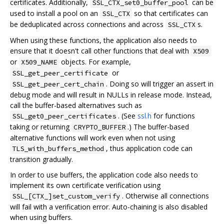
certificates. Additionally,
can be
SSL_CTX_set0_buffer_pool
used to install a pool on an
so that certificates can
SSL_CTX
be deduplicated across connections and across
s.
SSL_CTX
When using these functions, the application also needs to
ensure that it doesn't call other functions that deal with
X509
or
objects. For example,
X509_NAME
or
SSL_get_peer_certificate
. Doing so will trigger an assert in
SSL_get_peer_cert_chain
debug mode and will result in NULLs in release mode. Instead,
call the buffer-based alternatives such as
. (See
ssl.h
for functions
SSL_get0_peer_certificates
taking or returning
.) The buffer-based
CRYPTO_BUFFER
alternative functions will work even when not using
, thus application code can
TLS_with_buffers_method
transition gradually.
In order to use buffers, the application code also needs to
implement its own certificate verification using
. Otherwise all connections
SSL_[CTX_]set_custom_verify
will fail with a verification error. Auto-chaining is also disabled
when using buffers.