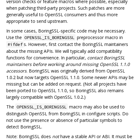
version checks or feature macros where possible, especially
when patching third-party projects. Such patches are more
generally useful to OpenSSL consumers and thus more
appropriate to send upstream.
In some cases, BoringSSL-specific code may be necessary.
Use the
preprocessor macro in
OPENSSL_IS_BORINGSSL
s. However, first contact the BoringSSL maintainers
#ifdef
about the missing APIs. We will typically add compatibility
functions for convenience. In particular,
contact BoringSSL
maintainers before working around missing OpenSSL 1.1.0
accessors
. BoringSSL was originally derived from OpenSSL
1.0.2 but now targets OpenSSL 1.1.0. Some newer APIs may be
missing but can be added on request. (Not all projects have
been ported to OpenSSL 1.1.0, so BoringSSL also remains
largely compatible with OpenSSL 1.0.2.)
The
macro may also be used to
OPENSSL_IS_BORINGSSL
distinguish OpenSSL from BoringSSL in configure scripts. Do
not use the presence or absence of particular symbols to
detect BoringSSL.
Note: BoringSSL does
not
have a stable API or ABI. It must be