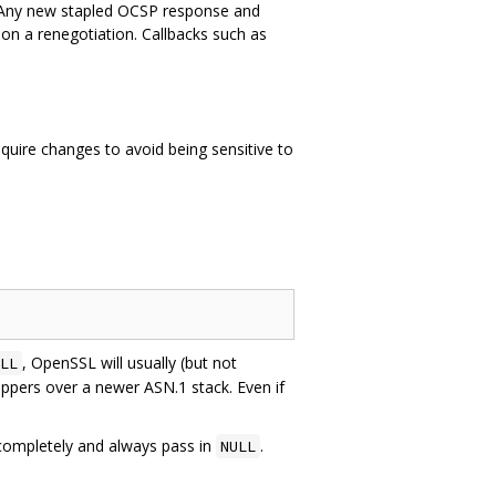
 Any new stapled OCSP response and
e on a renegotiation. Callbacks such as
uire changes to avoid being sensitive to
, OpenSSL will usually (but not
LL
appers over a newer ASN.1 stack. Even if
ompletely and always pass in
.
NULL