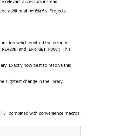
he relevant accessors instead.
eed additional
s. Projects
#ifdef
 function which emitted the error! As
and
). This
_REASON
ERR_GET_FUNC
ry. Exactly how best to resolve this
 slightest change in the library,
, combined with convenience macros,
trl