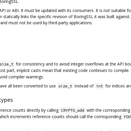
BoringSSL.
PI or ABI. It must be updated with its consumers. It is not suitable for,
 statically links the specific revision of BoringSSL it was built agains
nd must not be used by third-party applications.
for consistency and to avoid integer overflows at the API bo
size_t
ost part, implicit casts mean that existing code continues to compile.
avoid compiler warnings.
ave all been converted to use
instead of
for indices an
size_t
int
types
ence counts directly by calling
with the correspondin
CRYPTO_add
 which increments reference counts should call the corresponding
FOO