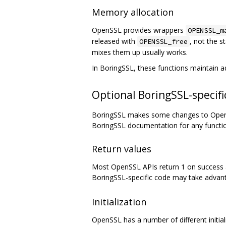
Memory allocation
OpenSSL provides wrappers
OPENSSL_m
released with
, not the 
OPENSSL_free
mixes them up usually works.
In BoringSSL, these functions maintain 
Optional BoringSSL-specific
BoringSSL makes some changes to OpenSS
BoringSSL documentation for any functi
Return values
Most OpenSSL APIs return 1 on success an
BoringSSL-specific code may take advant
Initialization
OpenSSL has a number of different initializ