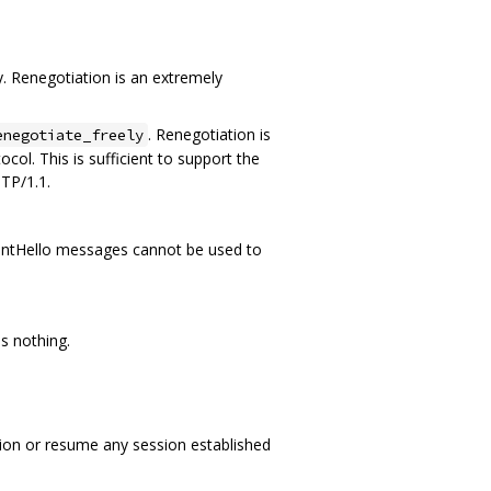
. Renegotiation is an extremely
. Renegotiation is
enegotiate_freely
col. This is sufficient to support the
TP/1.1.
 ClientHello messages cannot be used to
s nothing.
ation or resume any session established