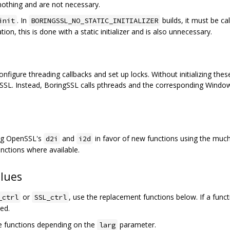
nothing and are not necessary.
. In
builds, it must be ca
init
BORINGSSL_NO_STATIC_INITIALIZER
ation, this is done with a static initializer and is also unnecessary.
gure threading callbacks and set up locks. Without initializing these,
SSL. Instead, BoringSSL calls pthreads and the corresponding Windows
ing OpenSSL's
and
in favor of new functions using the muc
d2i
i2d
nctions where available.
lues
or
, use the replacement functions below. If a func
_ctrl
SSL_ctrl
ted.
e functions depending on the
parameter.
larg