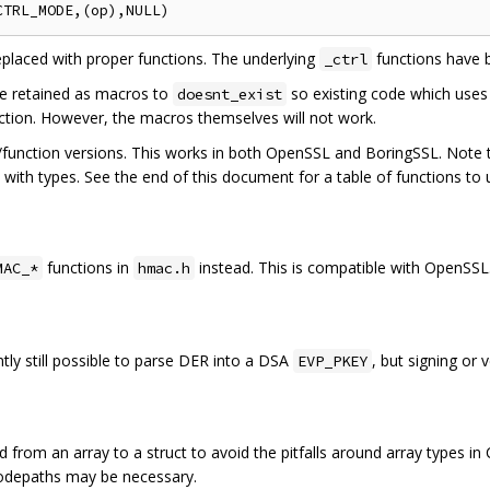
placed with proper functions. The underlying
functions have 
_ctrl
e retained as macros to
so existing code which uses
doesnt_exist
nction. However, the macros themselves will not work.
/function versions. This works in both OpenSSL and BoringSSL. Note t
ith types. See the end of this document for a table of functions to 
functions in
instead. This is compatible with OpenSSL
MAC_*
hmac.h
ently still possible to parse DER into a DSA
, but signing or 
EVP_PKEY
 from an array to a struct to avoid the pitfalls around array types in
codepaths may be necessary.