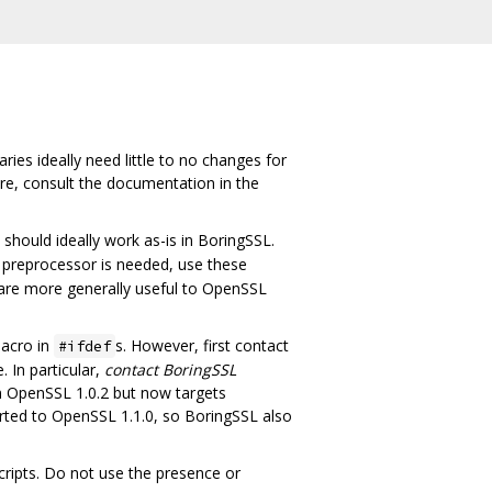
ies ideally need little to no changes for
ure, consult the documentation in the
hould ideally work as-is in BoringSSL.
 preprocessor is needed, use these
 are more generally useful to OpenSSL
acro in
s. However, first contact
#ifdef
 In particular,
contact BoringSSL
om OpenSSL 1.0.2 but now targets
rted to OpenSSL 1.1.0, so BoringSSL also
ripts. Do not use the presence or