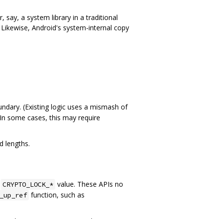
 say, a system library in a traditional
t. Likewise, Android's system-internal copy
undary. (Existing logic uses a mismash of
 In some cases, this may require
d lengths.
g
value. These APIs no
CRYPTO_LOCK_*
function, such as
_up_ref