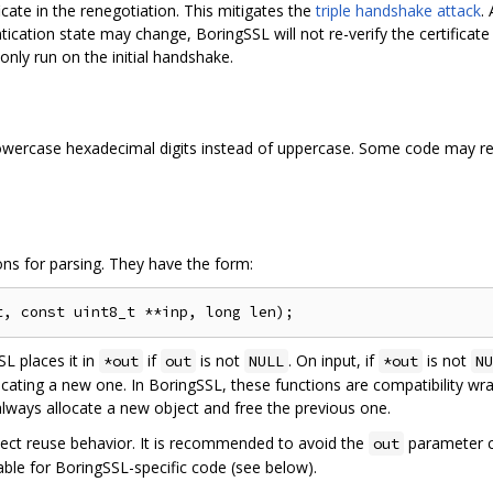
cate in the renegotiation. This mitigates the
triple handshake attack
.
ntication state may change, BoringSSL will not re-verify the certificat
 only run on the initial handshake.
owercase hexadecimal digits instead of uppercase. Some code may req
ns for parsing. They have the form:
SL places it in
if
is not
. On input, if
is not
*out
out
NULL
*out
NU
ocating a new one. In BoringSSL, these functions are compatibility wr
always allocate a new object and free the previous one.
bject reuse behavior. It is recommended to avoid the
parameter c
out
able for BoringSSL-specific code (see below).