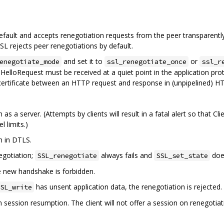
ault and accepts renegotiation requests from the peer transparently
L rejects peer renegotiations by default.
and set it to
or
enegotiate_mode
ssl_renegotiate_once
ssl_r
HelloRequest must be received at a quiet point in the application proto
ertificate between an HTTP request and response in (unpipelined) HT
 as a server. (Attempts by clients will result in a fatal alert so that
l limits.)
n in DTLS.
negotiation;
always fails and
doe
SSL_renegotiate
SSL_set_state
he new handshake is forbidden.
has unsent application data, the renegotiation is rejected.
SL_write
n session resumption. The client will not offer a session on renegoti