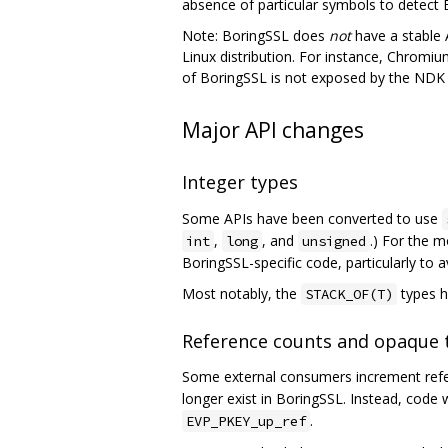
absence of particular symbols to detect 
Note: BoringSSL does
not
have a stable A
Linux distribution. For instance, Chromium
of BoringSSL is not exposed by the NDK a
Major API changes
Integer types
Some APIs have been converted to use
,
, and
.) For the m
int
long
unsigned
BoringSSL-specific code, particularly to 
Most notably, the
types h
STACK_OF(T)
Reference counts and opaque 
Some external consumers increment refer
longer exist in BoringSSL. Instead, code
.
EVP_PKEY_up_ref