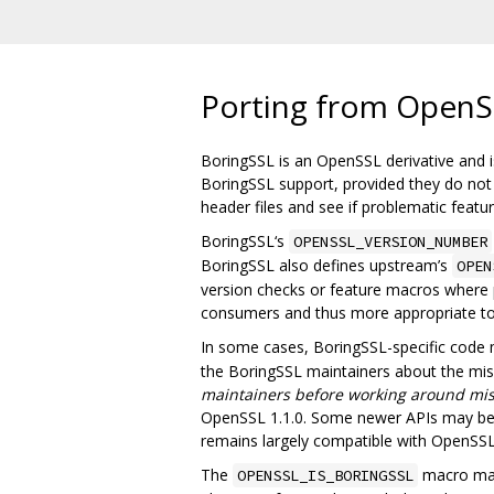
Porting from OpenS
BoringSSL is an OpenSSL derivative and is
BoringSSL support, provided they do not u
header files and see if problematic feat
BoringSSL‘s
OPENSSL_VERSION_NUMBER
BoringSSL also defines upstream’s
OPEN
version checks or feature macros where p
consumers and thus more appropriate t
In some cases, BoringSSL-specific code
the BoringSSL maintainers about the missi
maintainers before working around mis
OpenSSL 1.1.0. Some newer APIs may be m
remains largely compatible with OpenSSL 
The
macro may 
OPENSSL_IS_BORINGSSL