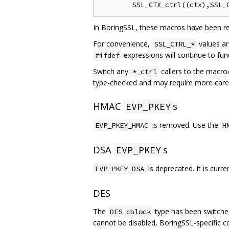
In BoringSSL, these macros have been re
For convenience,
values ar
SSL_CTRL_*
expressions will continue to fu
#ifdef
Switch any
callers to the macro
*_ctrl
type-checked and may require more care w
HMAC
s
EVP_PKEY
is removed. Use the
EVP_PKEY_HMAC
H
DSA
s
EVP_PKEY
is deprecated. It is curr
EVP_PKEY_DSA
DES
The
type has been switched
DES_cblock
cannot be disabled, BoringSSL-specific 