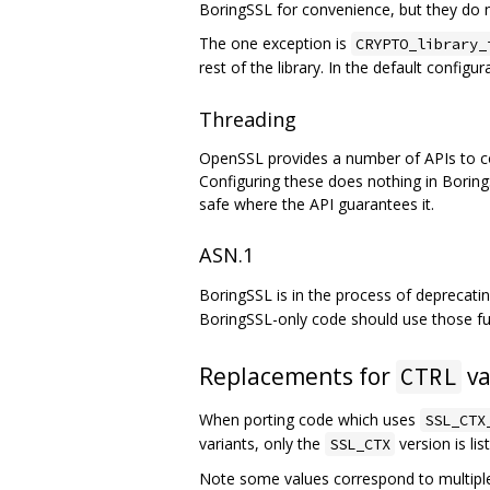
BoringSSL for convenience, but they do 
The one exception is
CRYPTO_library_
rest of the library. In the default configur
Threading
OpenSSL provides a number of APIs to confi
Configuring these does nothing in Boring
safe where the API guarantees it.
ASN.1
BoringSSL is in the process of deprecat
BoringSSL-only code should use those fu
Replacements for
va
CTRL
When porting code which uses
SSL_CTX
variants, only the
version is lis
SSL_CTX
Note some values correspond to multipl