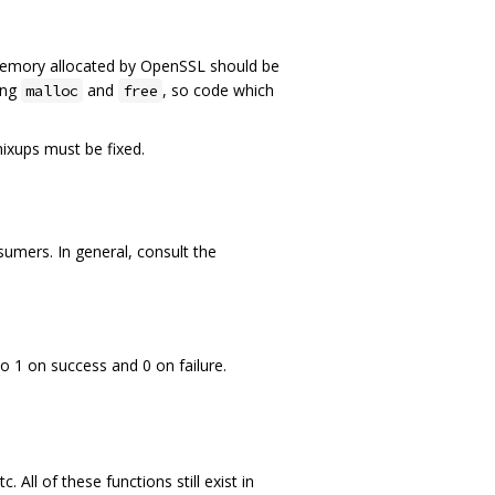
Memory allocated by OpenSSL should be
ing
and
, so code which
malloc
free
mixups must be fixed.
mers. In general, consult the
o 1 on success and 0 on failure.
 All of these functions still exist in