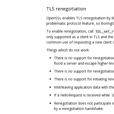
TLS renegotiation
OpenSSL enables TLS renegotiation by def
problematic protocol feature, so BoringSS
To enable renegotiation, call
SSL_set_r
only supported as a client in TLS and the 
common use of requesting a new client c
Things which do not work:
There is no support for renegotiation
flood a server and escape higher-leve
There is no support for renegotiatio
There is no support for initiating re
Interleaving application data with t
If a HelloRequest is received while
S
Renegotiation does not participate i
by a renegotiation handshake.