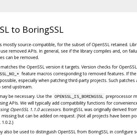
SL to BoringSSL
 mostly source-compatible, for the subset of OpenSSL retained. Librar
se removed APIs. In general, see if the library compiles and, on fail
ures can be removed.
matches the OpenSSL version it targets. Version checks for OpenSSL s
feature macros corresponding to removed features. If the
SSL_NO_*
ossible, especially when patching third-party projects. Such patches
o send upstream.
 may be necessary. Use the
preprocessor m
OPENSSL_IS_BORINGSSL
ng APIs. We will typically add compatibility functions for convenience.
sing OpenSSL 1.1.0 accessors
. BoringSSL was originally derived fr
issing but can be added on request. (Not all projects have been po
1.0.2.)
also be used to distinguish OpenSSL from BoringSSL in configure sc