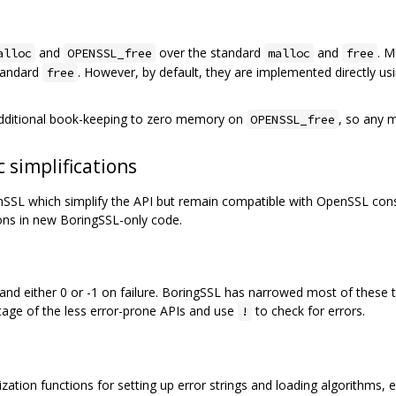
and
over the standard
and
. 
alloc
OPENSSL_free
malloc
free
standard
. However, by default, they are implemented directly us
free
additional book-keeping to zero memory on
, so any 
OPENSSL_free
 simplifications
L which simplify the API but remain compatible with OpenSSL consu
ons in new BoringSSL-only code.
d either 0 or -1 on failure. BoringSSL has narrowed most of these t
age of the less error-prone APIs and use
to check for errors.
!
ation functions for setting up error strings and loading algorithms, etc.