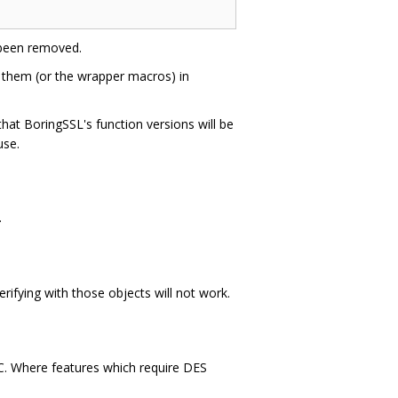
been removed.
 them (or the wrapper macros) in
hat BoringSSL's function versions will be
use.
.
verifying with those objects will not work.
 C. Where features which require DES