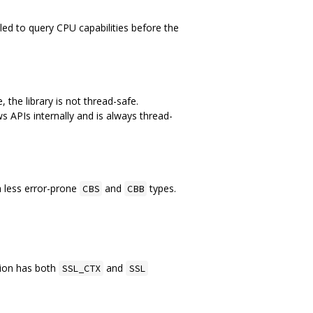
lled to query CPU capabilities before the
 the library is not thread-safe.
 APIs internally and is always thread-
h less error-prone
and
types.
CBS
CBB
tion has both
and
SSL_CTX
SSL