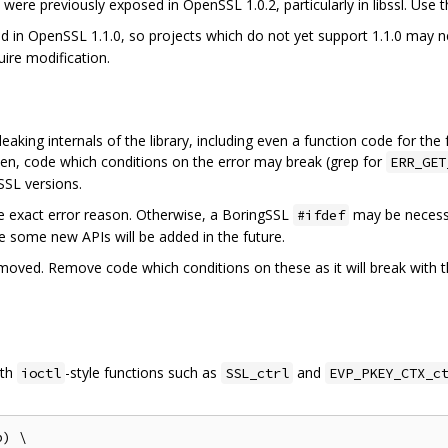
ere previously exposed in OpenSSL 1.0.2, particularly in libssl. Use t
 in OpenSSL 1.1.0, so projects which do not yet support 1.1.0 may n
ire modification.
eaking internals of the library, including even a function code for the
ten, code which conditions on the error may break (grep for
ERR_GET
SSL versions.
he exact error reason. Otherwise, a BoringSSL
may be necessa
#ifdef
ible some new APIs will be added in the future.
ved. Remove code which conditions on these as it will break with the
ith
-style functions such as
and
ioctl
SSL_ctrl
EVP_PKEY_CTX_c
) \
