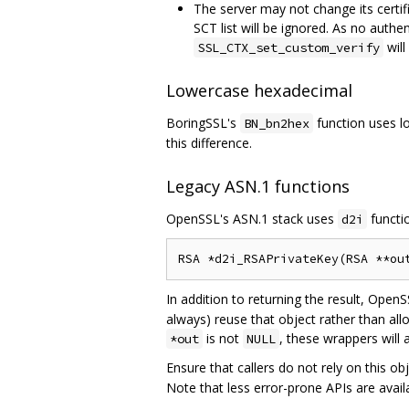
The server may not change its certifi
SCT list will be ignored. As no authe
will
SSL_CTX_set_custom_verify
Lowercase hexadecimal
BoringSSL's
function uses l
BN_bn2hex
this difference.
Legacy ASN.1 functions
OpenSSL's ASN.1 stack uses
functio
d2i
In addition to returning the result, OpenS
always) reuse that object rather than all
is not
, these wrappers will 
*out
NULL
Ensure that callers do not rely on this o
Note that less error-prone APIs are avail