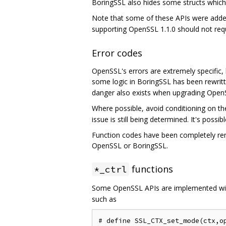
BoringSSL also hides some structs which w
Note that some of these APIs were added
supporting OpenSSL 1.1.0 should not requ
Error codes
OpenSSL's errors are extremely specific, l
some logic in BoringSSL has been rewrit
danger also exists when upgrading Open
Where possible, avoid conditioning on t
issue is still being determined. It's poss
Function codes have been completely remo
OpenSSL or BoringSSL.
functions
*_ctrl
Some OpenSSL APIs are implemented w
such as
# define SSL_CTX_set_mode(ctx,op