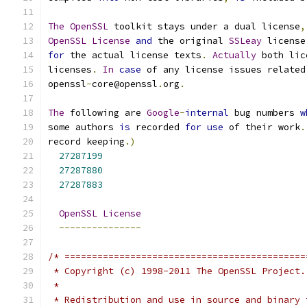
The
OpenSSL
 toolkit stays under a dual license
,
OpenSSL
License
and
 the original 
SSLeay
 license
for
 the actual license texts
.
Actually
 both lic
licenses
.
In
case
 of any license issues related
openssl
-
core@openssl
.
org
.
The
 following are 
Google
-
internal
 bug numbers 
w
some authors 
is
 recorded 
for
use
 of their work
.
record keeping
.)
27287199
27287880
27287883
OpenSSL
License
---------------
/* ============================================
 * Copyright (c) 1998-2011 The OpenSSL Project.
 *
 * Redistribution and use in source and binary 