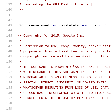
 * [including the GNU Public Licence.]
 */
ISC license used 
for
 completely 
new
 code 
in
Bor
/* Copyright (c) 2015, Google Inc.
 *
 * Permission to use, copy, modify, and/or dist
 * purpose with or without fee is hereby grante
 * copyright notice and this permission notice 
 *
 * THE SOFTWARE IS PROVIDED "AS IS" AND THE AUT
 * WITH REGARD TO THIS SOFTWARE INCLUDING ALL I
 * MERCHANTABILITY AND FITNESS. IN NO EVENT SHA
 * SPECIAL, DIRECT, INDIRECT, OR CONSEQUENTIAL 
 * WHATSOEVER RESULTING FROM LOSS OF USE, DATA 
 * OF CONTRACT, NEGLIGENCE OR OTHER TORTIOUS AC
 * CONNECTION WITH THE USE OR PERFORMANCE OF TH