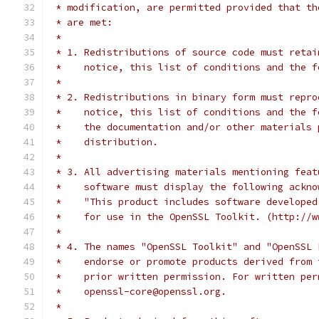
 * modification, are permitted provided that th
 * are met:
 *
 * 1. Redistributions of source code must retai
 *    notice, this list of conditions and the f
 *
 * 2. Redistributions in binary form must repro
 *    notice, this list of conditions and the f
 *    the documentation and/or other materials 
 *    distribution.
 *
 * 3. All advertising materials mentioning feat
 *    software must display the following ackno
 *    "This product includes software developed
 *    for use in the OpenSSL Toolkit. (http://w
 *
 * 4. The names "OpenSSL Toolkit" and "OpenSSL 
 *    endorse or promote products derived from 
 *    prior written permission. For written per
 *    openssl-core@openssl.org.
 *