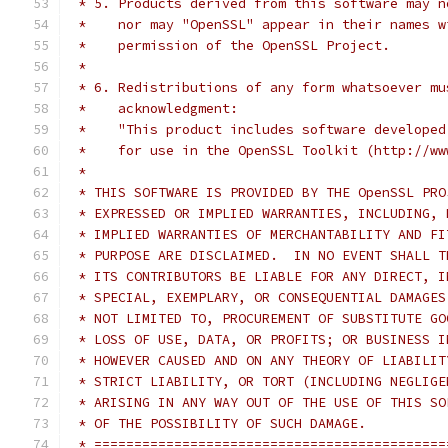
 * 5. Products derived from this software may n
 *    nor may "OpenSSL" appear in their names w
 *    permission of the OpenSSL Project.
 *
 * 6. Redistributions of any form whatsoever mu
 *    acknowledgment:
 *    "This product includes software developed
 *    for use in the OpenSSL Toolkit (http://ww
 *
 * THIS SOFTWARE IS PROVIDED BY THE OpenSSL PRO
 * EXPRESSED OR IMPLIED WARRANTIES, INCLUDING, 
 * IMPLIED WARRANTIES OF MERCHANTABILITY AND FI
 * PURPOSE ARE DISCLAIMED.  IN NO EVENT SHALL T
 * ITS CONTRIBUTORS BE LIABLE FOR ANY DIRECT, I
 * SPECIAL, EXEMPLARY, OR CONSEQUENTIAL DAMAGES
 * NOT LIMITED TO, PROCUREMENT OF SUBSTITUTE GO
 * LOSS OF USE, DATA, OR PROFITS; OR BUSINESS I
 * HOWEVER CAUSED AND ON ANY THEORY OF LIABILIT
 * STRICT LIABILITY, OR TORT (INCLUDING NEGLIGE
 * ARISING IN ANY WAY OUT OF THE USE OF THIS SO
 * OF THE POSSIBILITY OF SUCH DAMAGE.
 * ============================================