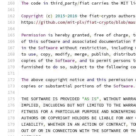
The
 code 
in
 third_party
/
fiat carries the MIT li
Copyright
(
c
)
2015
-
2016
 the fiat
-
crypto authors
https
:
//github.com/mit-plv/fiat-crypto/blob/mas
Permission
is
 hereby granted
,
 free of charge
,
 t
of 
this
 software 
and
 associated documentation f
in
 the 
Software
 without restriction
,
 including 
to 
use
,
 copy
,
 modify
,
 merge
,
 publish
,
 distribut
copies of the 
Software
,
and
 to permit persons t
furnished to 
do
 so
,
 subject to the following co
The
 above copyright notice 
and
this
 permission 
copies 
or
 substantial portions of the 
Software
.
THE SOFTWARE IS PROVIDED 
"AS IS"
,
 WITHOUT WARRA
IMPLIED
,
 INCLUDING BUT NOT LIMITED TO THE WARRA
FITNESS FOR A PARTICULAR PURPOSE AND NONINFRING
AUTHORS OR COPYRIGHT HOLDERS BE LIABLE FOR ANY 
LIABILITY
,
 WHETHER IN AN ACTION OF CONTRACT
,
 TO
OUT OF OR IN CONNECTION WITH THE SOFTWARE OR TH