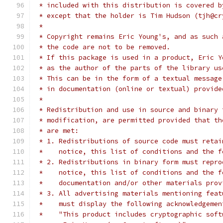
 * included with this distribution is covered b
 * except that the holder is Tim Hudson (tjh@cr
 * 
 * Copyright remains Eric Young's, and as such 
 * the code are not to be removed.
 * If this package is used in a product, Eric Y
 * as the author of the parts of the library us
 * This can be in the form of a textual message
 * in documentation (online or textual) provide
 * 
 * Redistribution and use in source and binary 
 * modification, are permitted provided that th
 * are met:
 * 1. Redistributions of source code must retai
 *    notice, this list of conditions and the f
 * 2. Redistributions in binary form must repro
 *    notice, this list of conditions and the f
 *    documentation and/or other materials prov
 * 3. All advertising materials mentioning feat
 *    must display the following acknowledgemen
 *    "This product includes cryptographic soft