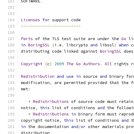
SOFTWARE
.
Licenses
for
 support code
-------------------------
Parts
 of the TLS test suite are under the 
Go
 li
in
BoringSSL
(
i
.
e
.
 libcrypto 
and
 libssl
)
when
 c
distributing code linked against 
BoringSSL
 does
Copyright
(
c
)
2009
The
Go
Authors
.
All
 rights r
Redistribution
and
use
in
 source 
and
 binary for
modification
,
 are permitted provided that the f
met
:
*
Redistributions
 of source code must retain
notice
,
this
 list of conditions 
and
 the followi
*
Redistributions
in
 binary form must reprod
copyright notice
,
this
 list of conditions 
and
 t
in
 the documentation 
and
/
or
 other materials pro
distribution
.