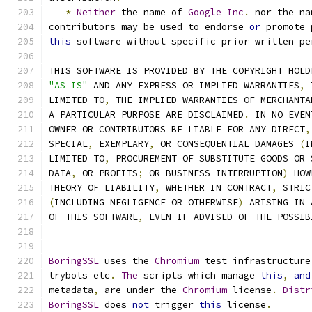
*
Neither
 the name of 
Google
Inc
.
 nor the na
contributors may be used to endorse 
or
 promote 
this
 software without specific prior written pe
THIS SOFTWARE IS PROVIDED BY THE COPYRIGHT HOLD
"AS IS"
 AND ANY EXPRESS OR IMPLIED WARRANTIES
,
 
LIMITED TO
,
 THE IMPLIED WARRANTIES OF MERCHANTA
A PARTICULAR PURPOSE ARE DISCLAIMED
.
 IN NO EVEN
OWNER OR CONTRIBUTORS BE LIABLE FOR ANY DIRECT
,
SPECIAL
,
 EXEMPLARY
,
 OR CONSEQUENTIAL DAMAGES 
(
I
LIMITED TO
,
 PROCUREMENT OF SUBSTITUTE GOODS OR 
DATA
,
 OR PROFITS
;
 OR BUSINESS INTERRUPTION
)
 HOW
THEORY OF LIABILITY
,
 WHETHER IN CONTRACT
,
 STRIC
(
INCLUDING NEGLIGENCE OR OTHERWISE
)
 ARISING IN 
OF THIS SOFTWARE
,
 EVEN IF ADVISED OF THE POSSIB
BoringSSL
 uses the 
Chromium
 test infrastructure
trybots etc
.
The
 scripts which manage 
this
,
and
metadata
,
 are under the 
Chromium
 license
.
Distr
BoringSSL
 does 
not
 trigger 
this
 license
.