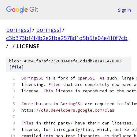
Sign in
boringssl
/
boringssl
/
c3b373bf4f4b2e2fba2578d1d5b5fe04e410f7cb
/
.
/
LICENSE
blob: 49c41fa7afc25208346efe1dd1db7e7431478965
[
file
]
BoringSSL
is
 a fork of 
OpenSSL
.
As
 such
,
 large 
licensing
.
Files
 that are completely 
new
 have a
license
.
This
 license 
is
 reproduced at the bott
Contributors
 to 
BoringSSL
 are required to follo
https
:
//cla.developers.google.com/clas
Files
in
 third_party
/
 have their own licenses
,
license
,
for
 third_party
/
fiat
,
 which
,
 unlike ot
compiled 
into
 non
-
test libraries
,
is
 included b