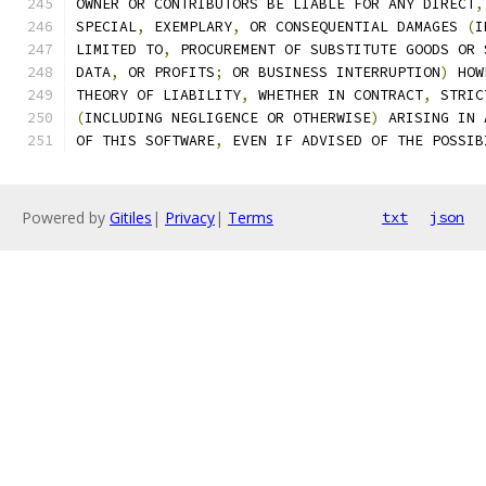
OWNER OR CONTRIBUTORS BE LIABLE FOR ANY DIRECT
,
SPECIAL
,
 EXEMPLARY
,
 OR CONSEQUENTIAL DAMAGES 
(
I
LIMITED TO
,
 PROCUREMENT OF SUBSTITUTE GOODS OR 
DATA
,
 OR PROFITS
;
 OR BUSINESS INTERRUPTION
)
 HOW
THEORY OF LIABILITY
,
 WHETHER IN CONTRACT
,
 STRIC
(
INCLUDING NEGLIGENCE OR OTHERWISE
)
 ARISING IN 
OF THIS SOFTWARE
,
 EVEN IF ADVISED OF THE POSSIB
Powered by
Gitiles
|
Privacy
|
Terms
txt
json