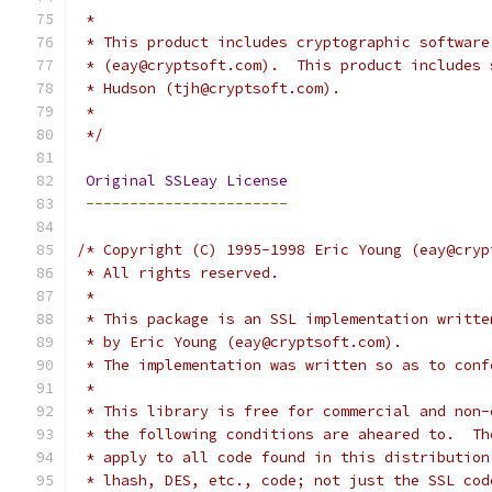
 *
 * This product includes cryptographic software
 * (eay@cryptsoft.com).  This product includes 
 * Hudson (tjh@cryptsoft.com).
 *
 */
Original
SSLeay
License
-----------------------
/* Copyright (C) 1995-1998 Eric Young (eay@cryp
 * All rights reserved.
 *
 * This package is an SSL implementation writte
 * by Eric Young (eay@cryptsoft.com).
 * The implementation was written so as to conf
 * 
 * This library is free for commercial and non-
 * the following conditions are aheared to.  Th
 * apply to all code found in this distribution
 * lhash, DES, etc., code; not just the SSL cod