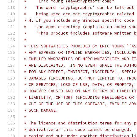
 *     Eric Young (eay@cryptsoft.com)"
 *    The word 'cryptographic' can be left out 
 *    being used are not cryptographic related 
 * 4. If you include any Windows specific code 
 *    the apps directory (application code) you
 *    "This product includes software written b
 * 
 * THIS SOFTWARE IS PROVIDED BY ERIC YOUNG ``AS
 * ANY EXPRESS OR IMPLIED WARRANTIES, INCLUDING
 * IMPLIED WARRANTIES OF MERCHANTABILITY AND FI
 * ARE DISCLAIMED.  IN NO EVENT SHALL THE AUTHO
 * FOR ANY DIRECT, INDIRECT, INCIDENTAL, SPECIA
 * DAMAGES (INCLUDING, BUT NOT LIMITED TO, PROC
 * OR SERVICES; LOSS OF USE, DATA, OR PROFITS; 
 * HOWEVER CAUSED AND ON ANY THEORY OF LIABILIT
 * LIABILITY, OR TORT (INCLUDING NEGLIGENCE OR 
 * OUT OF THE USE OF THIS SOFTWARE, EVEN IF ADV
 * SUCH DAMAGE.
 * 
 * The licence and distribution terms for any p
 * derivative of this code cannot be changed.  
 * copied and put under another distribution li