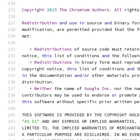
Copyright
2015
The
Chromium
Authors
.
All
 rights
Redistribution
and
use
in
 source 
and
 binary for
modification
,
 are permitted provided that the f
met
:
*
Redistributions
 of source code must retain
notice
,
this
 list of conditions 
and
 the followi
*
Redistributions
in
 binary form must reprod
copyright notice
,
this
 list of conditions 
and
 t
in
 the documentation 
and
/
or
 other materials pro
distribution
.
*
Neither
 the name of 
Google
Inc
.
 nor the na
contributors may be used to endorse 
or
 promote 
this
 software without specific prior written pe
THIS SOFTWARE IS PROVIDED BY THE COPYRIGHT HOLD
"AS IS"
 AND ANY EXPRESS OR IMPLIED WARRANTIES
,
 
LIMITED TO
,
 THE IMPLIED WARRANTIES OF MERCHANTA
A PARTICULAR PURPOSE ARE DISCLAIMED
.
 IN NO EVEN