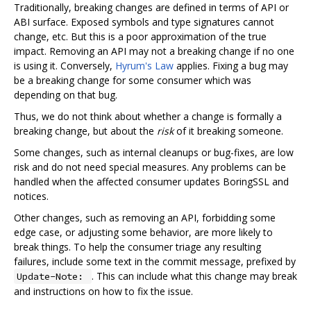
Traditionally, breaking changes are defined in terms of API or
ABI surface. Exposed symbols and type signatures cannot
change, etc. But this is a poor approximation of the true
impact. Removing an API may not a breaking change if no one
is using it. Conversely,
Hyrum's Law
applies. Fixing a bug may
be a breaking change for some consumer which was
depending on that bug.
Thus, we do not think about whether a change is formally a
breaking change, but about the
risk
of it breaking someone.
Some changes, such as internal cleanups or bug-fixes, are low
risk and do not need special measures. Any problems can be
handled when the affected consumer updates BoringSSL and
notices.
Other changes, such as removing an API, forbidding some
edge case, or adjusting some behavior, are more likely to
break things. To help the consumer triage any resulting
failures, include some text in the commit message, prefixed by
. This can include what this change may break
Update-Note:
and instructions on how to fix the issue.