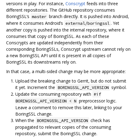
versions in play. For instance,
Conscrypt
feeds into three
different repositories. The GitHub repository consumes
BoringSSL‘s
branch directly. It is pushed into Android,
master
where it consumes Android’s
. Yet
external/boringssl
another copy is pushed into the internal repository, where it
consumes that copy of BoringSSL. As each of these
Conscrypts are updated independently from their
corresponding BoringSSLs, Conscrypt upstream cannot rely on
a new BoringSSL API until it is present in all copies of
BoringSSL its downstreams rely on.
In that case, a multi-sided change may be more appropriate:
Upload the breaking change to Gerrit, but do not submit
it yet. Increment the
symbol.
BORINGSSL_API_VERSION
Update the consuming repository with
#if
preprocessor logic.
BORINGSSL_API_VERSION < N
Leave a comment to remove this later, linking to your
BoringSSL change.
When the
check has
BORINGSSL_API_VERSION
propagated to relevant copies of the consuming
repository, submit the BoringSSL change.