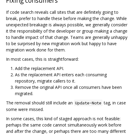
Fixing consumers
If code search reveals call sites that are definitely going to
break, prefer to handle these before making the change. While
unexpected breakage is always possible, we generally consider
it the responsibility of the developer or group making a change
to handle impact of that change. Teams are generally unhappy
to be surprised by new migration work but happy to have
migration work done for them.
In most cases, this is straightforward:
Add the replacement API.
As the replacement API enters each consuming
repository, migrate callers to it.
Remove the original API once all consumers have been
migrated.
The removal should still include an
tag, in case
Update-Note
some were missed.
In some cases, this kind of staged approach is not feasible:
perhaps the same code cannot simultaneously work before
and after the change, or perhaps there are too many different