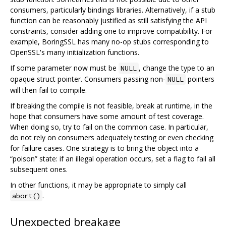
consumers, particularly bindings libraries. Alternatively, if a stub
function can be reasonably justified as still satisfying the API
constraints, consider adding one to improve compatibility. For
example, BoringSSL has many no-op stubs corresponding to
OpenSSL's many initialization functions.
If some parameter now must be
, change the type to an
NULL
opaque struct pointer. Consumers passing non-
pointers
NULL
will then fail to compile.
If breaking the compile is not feasible, break at runtime, in the
hope that consumers have some amount of test coverage.
When doing so, try to fail on the common case. In particular,
do not rely on consumers adequately testing or even checking
for failure cases. One strategy is to bring the object into a
“poison” state: if an illegal operation occurs, set a flag to fail all
subsequent ones.
In other functions, it may be appropriate to simply call
.
abort()
Unexpected breakage