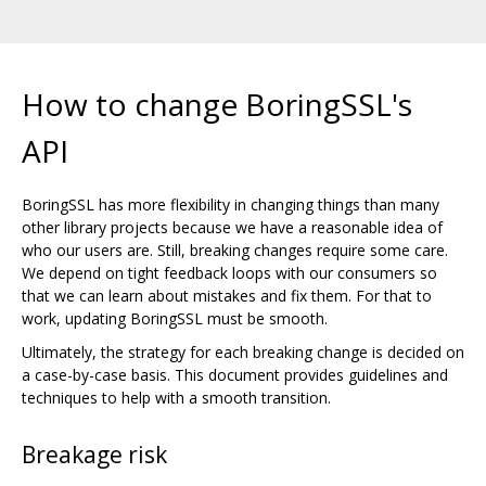
How to change BoringSSL's
API
BoringSSL has more flexibility in changing things than many
other library projects because we have a reasonable idea of
who our users are. Still, breaking changes require some care.
We depend on tight feedback loops with our consumers so
that we can learn about mistakes and fix them. For that to
work, updating BoringSSL must be smooth.
Ultimately, the strategy for each breaking change is decided on
a case-by-case basis. This document provides guidelines and
techniques to help with a smooth transition.
Breakage risk