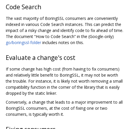
Code Search
The vast majority of BoringSSL consumers are conveniently
indexed in various Code Search instances. This can predict the
impact of a risky change and identify code to fix ahead of time.
The document “How to Code Search” in the (Google-only)
go/boringssl-folder
includes notes on this.
Evaluate a change's cost
If some change has high cost (from having to fix consumers)
and relatively little benefit to BoringSSL, it may not be worth
the trouble. For instance, it is likely not worth removing a small
compatibility function in the corner of the library that is easily
dropped by the static linker.
Conversely, a change that leads to a major improvement to all
BoringSSL consumers, at the cost of fixing one or two
consumers, is typically worth it.