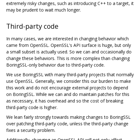
extremely risky changes, such as introducing C++ to a target, it
may be prudent to wait much longer.
Third-party code
In many cases, we are interested in changing behavior which
came from OpenSSL. OpenSSL's API surface is huge, but only
a small subset is actually used. So we can and occasionally do
change these behaviors. This is more complex than changing
BoringSSL-only behavior due to third-party code.
We use BoringSSL with many third-party projects that normally
use OpenSSL. Generally, we consider this our burden to make
this work and do not encourage external projects to depend
on BoringSSL. While we can and do maintain patches for this
as necessary, it has overhead and so the cost of breaking
third-party code is higher.
We lean fairly strongly towards making changes to BoringSSL
over patching third-party code, unless the third-party change
fixes a security problem.
Additionally, changing an OpenSSL API will not only affect