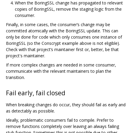
When the BoringSSL change has propagated to relevant
copies of BoringSSL, remove the staging logic from the
consumer.
Finally, in some cases, the consumer‘s change may be
committed atomically with the BoringSSL update. This can
only be done for code which only consumes one instance of
BoringSSL (so the Conscrypt example above is not eligible).
Check with that project’s maintainer first or, better, be that
project's maintainer.
If more complex changes are needed in some consumer,
communicate with the relevant maintainers to plan the
transition.
Fail early, fail closed
When breaking changes do occur, they should fail as early and
as detectably as possible.
Ideally, problematic consumers fail to compile. Prefer to
remove functions completely over leaving an always failing
stub function. Sometimes this is not possible due to other