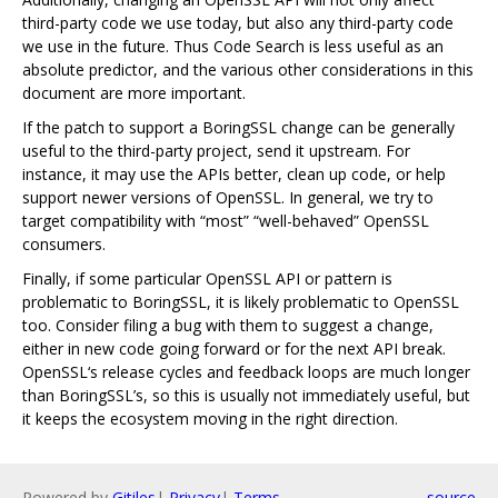
third-party code we use today, but also any third-party code
we use in the future. Thus Code Search is less useful as an
absolute predictor, and the various other considerations in this
document are more important.
If the patch to support a BoringSSL change can be generally
useful to the third-party project, send it upstream. For
instance, it may use the APIs better, clean up code, or help
support newer versions of OpenSSL. In general, we try to
target compatibility with “most” “well-behaved” OpenSSL
consumers.
Finally, if some particular OpenSSL API or pattern is
problematic to BoringSSL, it is likely problematic to OpenSSL
too. Consider filing a bug with them to suggest a change,
either in new code going forward or for the next API break.
OpenSSL‘s release cycles and feedback loops are much longer
than BoringSSL’s, so this is usually not immediately useful, but
it keeps the ecosystem moving in the right direction.
Powered by
Gitiles
|
Privacy
|
Terms
source