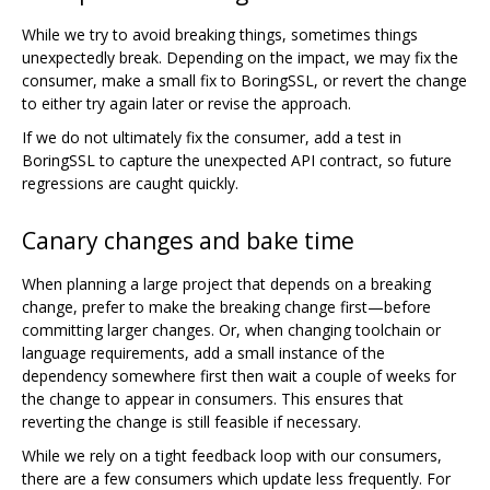
While we try to avoid breaking things, sometimes things
unexpectedly break. Depending on the impact, we may fix the
consumer, make a small fix to BoringSSL, or revert the change
to either try again later or revise the approach.
If we do not ultimately fix the consumer, add a test in
BoringSSL to capture the unexpected API contract, so future
regressions are caught quickly.
Canary changes and bake time
When planning a large project that depends on a breaking
change, prefer to make the breaking change first—before
committing larger changes. Or, when changing toolchain or
language requirements, add a small instance of the
dependency somewhere first then wait a couple of weeks for
the change to appear in consumers. This ensures that
reverting the change is still feasible if necessary.
While we rely on a tight feedback loop with our consumers,
there are a few consumers which update less frequently. For