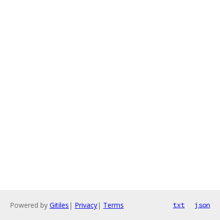
Powered by
Gitiles
|
Privacy
|
Terms
txt
json