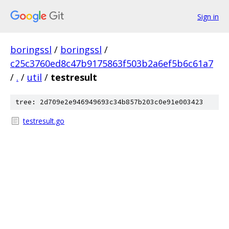
Sign in
boringssl
/
boringssl
/
c25c3760ed8c47b9175863f503b2a6ef5b6c61a7
/
.
/
util
/
testresult
tree: 2d709e2e946949693c34b857b203c0e91e003423
testresult.go