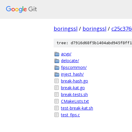
boringssl
/
boringssl
/
c25c376
tree: d7916d68f5b1404abd945f8ff1
acvp/
delocate/
fipscommon/
inject_hash/
break-hash.go
break-kat.go
break-tests.sh
CMakeLists.txt
test-break-kat.sh
test_fips.c