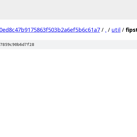
0ed8c47b9175863f503b2a6ef5b6c61a7
/
.
/
util
/
fips
7859c90b6d7f28