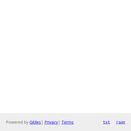
Powered by
Gitiles
|
Privacy
|
Terms
txt
json