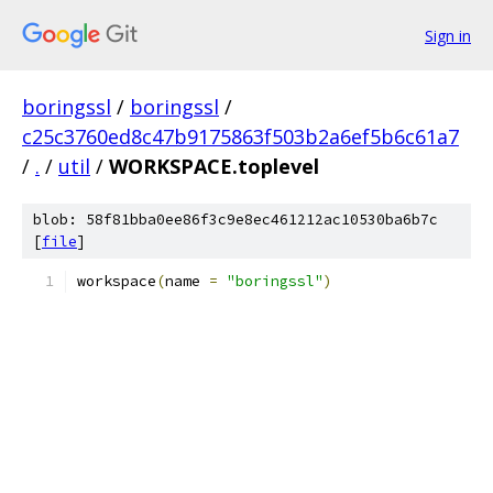
Sign in
boringssl
/
boringssl
/
c25c3760ed8c47b9175863f503b2a6ef5b6c61a7
/
.
/
util
/
WORKSPACE.toplevel
blob: 58f81bba0ee86f3c9e8ec461212ac10530ba6b7c
[
file
]
workspace
(
name 
=
"boringssl"
)