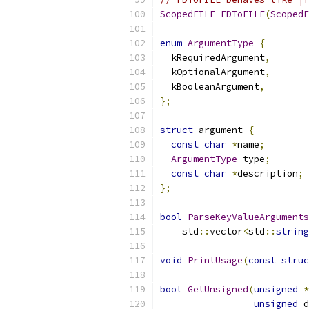
ScopedFILE
FDToFILE
(
ScopedF
enum
ArgumentType
{
  kRequiredArgument
,
  kOptionalArgument
,
  kBooleanArgument
,
};
struct
 argument 
{
const
char
*
name
;
ArgumentType
 type
;
const
char
*
description
;
};
bool
ParseKeyValueArguments
    std
::
vector
<
std
::
string
void
PrintUsage
(
const
struc
bool
GetUnsigned
(
unsigned
*
unsigned
 d