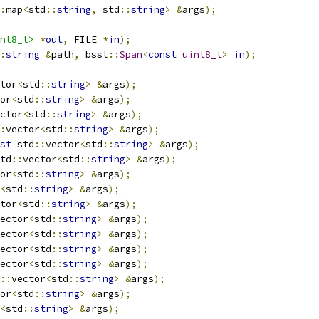
:
map
<
std
::
string
,
 std
::
string
>
&
args
);
nt8_t>
*
out
,
 FILE 
*
in
);
:
string
&
path
,
 bssl
::
Span
<
const
uint8_t
>
in
);
tor
<
std
::
string
>
&
args
);
or
<
std
::
string
>
&
args
);
ctor
<
std
::
string
>
&
args
);
:
vector
<
std
::
string
>
&
args
);
st
 std
::
vector
<
std
::
string
>
&
args
);
td
::
vector
<
std
::
string
>
&
args
);
or
<
std
::
string
>
&
args
);
<
std
::
string
>
&
args
);
tor
<
std
::
string
>
&
args
);
ector
<
std
::
string
>
&
args
);
ector
<
std
::
string
>
&
args
);
ector
<
std
::
string
>
&
args
);
ector
<
std
::
string
>
&
args
);
::
vector
<
std
::
string
>
&
args
);
or
<
std
::
string
>
&
args
);
<
std
::
string
>
&
args
);