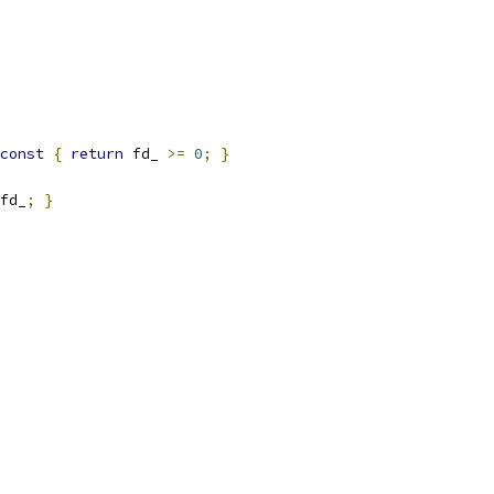
const
{
return
 fd_ 
>=
0
;
}
fd_
;
}