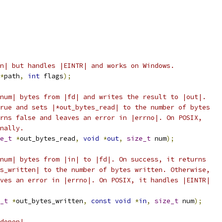
n| but handles |EINTR| and works on Windows.
*
path
,
int
 flags
);
num| bytes from |fd| and writes the result to |out|.
rue and sets |*out_bytes_read| to the number of bytes
rns false and leaves an error in |errno|. On POSIX,
nally.
e_t
*
out_bytes_read
,
void
*
out
,
size_t
 num
);
num| bytes from |in| to |fd|. On success, it returns
s_written| to the number of bytes written. Otherwise,
ves an error in |errno|. On POSIX, it handles |EINTR|
_t
*
out_bytes_written
,
const
void
*
in
,
size_t
 num
);
dopen|.