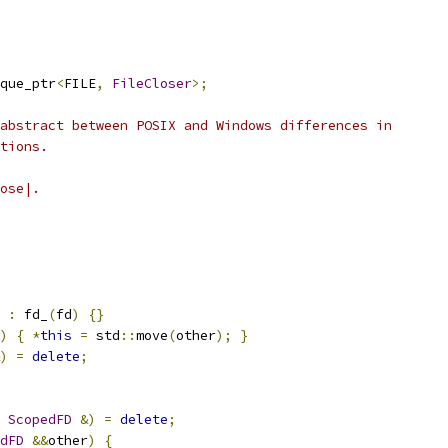
que_ptr
<
FILE
,
FileCloser
>;
abstract between POSIX and Windows differences in
tions.
ose|.
:
 fd_
(
fd
)
{}
)
{
*
this
=
 std
::
move
(
other
);
}
)
=
delete
;
ScopedFD
&)
=
delete
;
dFD
&&
other
)
{