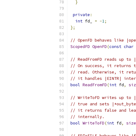
}
private
:
int
 fd_ 
=
-
1
;
};
// OpenFD behaves like |ope
ScopedFD
OpenFD
(
const
char
// ReadFromFD reads up to |
// On success, it returns t
// read. Otherwise, it retu
// it handles |EINTR| inter
bool
ReadFromFD
(
int
 fd
,
siz
// WriteToFD writes up to |
// true and sets |*out_byte
// it returns false and lea
// internally.
bool
WriteToFD
(
int
 fd
,
size
// FDToFILE behaves like |f