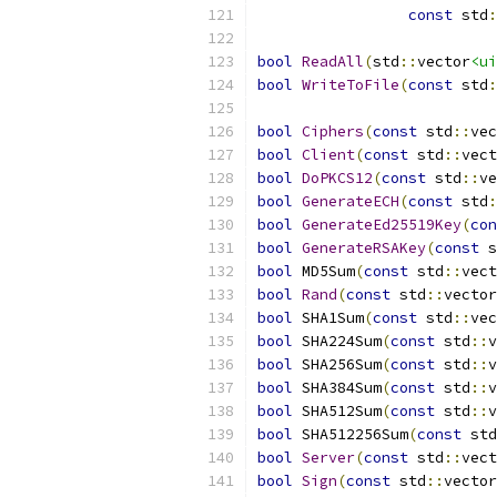
const
 std
:
bool
ReadAll
(
std
::
vector
<ui
bool
WriteToFile
(
const
 std
:
bool
Ciphers
(
const
 std
::
vec
bool
Client
(
const
 std
::
vect
bool
DoPKCS12
(
const
 std
::
ve
bool
GenerateECH
(
const
 std
:
bool
GenerateEd25519Key
(
con
bool
GenerateRSAKey
(
const
 s
bool
 MD5Sum
(
const
 std
::
vect
bool
Rand
(
const
 std
::
vector
bool
 SHA1Sum
(
const
 std
::
vec
bool
 SHA224Sum
(
const
 std
::
v
bool
 SHA256Sum
(
const
 std
::
v
bool
 SHA384Sum
(
const
 std
::
v
bool
 SHA512Sum
(
const
 std
::
v
bool
 SHA512256Sum
(
const
 std
bool
Server
(
const
 std
::
vect
bool
Sign
(
const
 std
::
vector