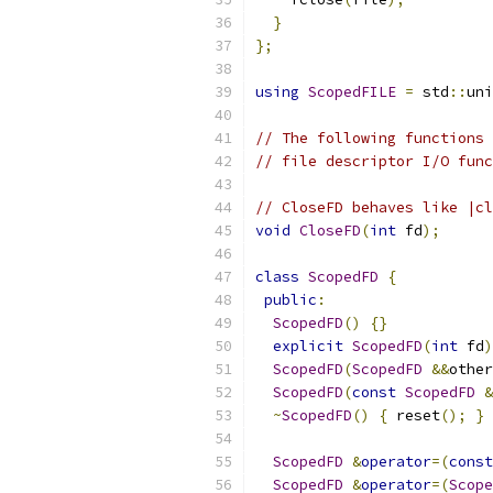
}
};
using
ScopedFILE
=
 std
::
uni
// The following functions 
// file descriptor I/O func
// CloseFD behaves like |cl
void
CloseFD
(
int
 fd
);
class
ScopedFD
{
public
:
ScopedFD
()
{}
explicit
ScopedFD
(
int
 fd
)
ScopedFD
(
ScopedFD
&&
other
ScopedFD
(
const
ScopedFD
&
~
ScopedFD
()
{
 reset
();
}
ScopedFD
&
operator
=(
const
ScopedFD
&
operator
=(
Scope