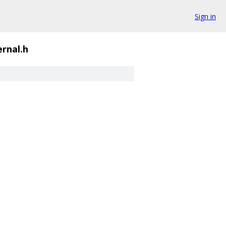
Sign in
ernal.h