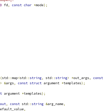
D
 fd
,
const
char
*
mode
);
(
std
::
map
<
std
::
string
,
 std
::
string
>
*
out_args
,
const
>
&
args
,
const
struct
 argument 
*
templates
);
t
 argument 
*
templates
);
out
,
const
 std
::
string
&
arg_name
,
efault_value
,