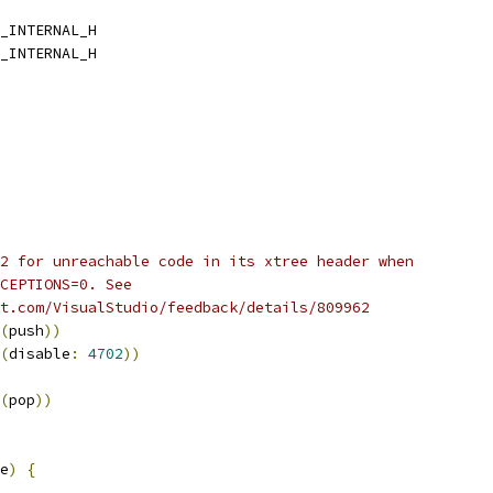
_INTERNAL_H
_INTERNAL_H
2 for unreachable code in its xtree header when
CEPTIONS=0. See
t.com/VisualStudio/feedback/details/809962
(
push
))
(
disable
:
4702
))
(
pop
))
e
)
{