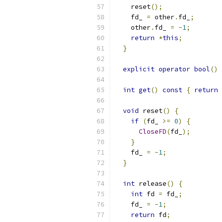
    reset
();
    fd_ 
=
 other
.
fd_
;
    other
.
fd_ 
=
-
1
;
return
*
this
;
}
explicit
operator
bool
()
int
get
()
const
{
return
 
void
 reset
()
{
if
(
fd_ 
>=
0
)
{
CloseFD
(
fd_
);
}
    fd_ 
=
-
1
;
}
int
 release
()
{
int
 fd 
=
 fd_
;
    fd_ 
=
-
1
;
return
 fd
;