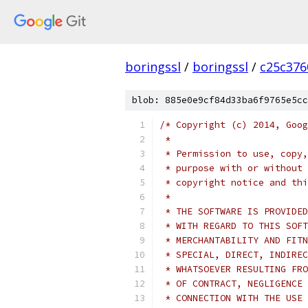
boringssl
/
boringssl
/
c25c376
blob: 885e0e9cf84d33ba6f9765e5cc
/* Copyright (c) 2014, Goog
 *
 * Permission to use, copy,
 * purpose with or without 
 * copyright notice and thi
 *
 * THE SOFTWARE IS PROVIDED
 * WITH REGARD TO THIS SOFT
 * MERCHANTABILITY AND FITN
 * SPECIAL, DIRECT, INDIREC
 * WHATSOEVER RESULTING FRO
 * OF CONTRACT, NEGLIGENCE 
 * CONNECTION WITH THE USE 