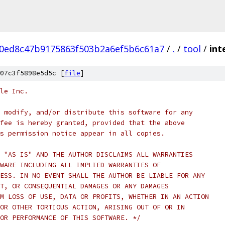
0ed8c47b9175863f503b2a6ef5b6c61a7
/
.
/
tool
/
int
07c3f5898e5d5c [
file
]
le Inc.
 modify, and/or distribute this software for any
fee is hereby granted, provided that the above
s permission notice appear in all copies.
 "AS IS" AND THE AUTHOR DISCLAIMS ALL WARRANTIES
WARE INCLUDING ALL IMPLIED WARRANTIES OF
ESS. IN NO EVENT SHALL THE AUTHOR BE LIABLE FOR ANY
T, OR CONSEQUENTIAL DAMAGES OR ANY DAMAGES
M LOSS OF USE, DATA OR PROFITS, WHETHER IN AN ACTION
OR OTHER TORTIOUS ACTION, ARISING OUT OF OR IN
OR PERFORMANCE OF THIS SOFTWARE. */