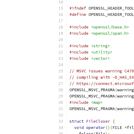
#ifndef
 OPENSSL_HEADER_TOOL
#define
 OPENSSL_HEADER_TOOL
#include
<openssl/base.h>
#include
<openssl/span.h>
#include
<string>
#include
<utility>
#include
<vector>
// MSVC issues warning C470
// compiling with -D_HAS_EX
// https://connect.microsof
OPENSSL_MSVC_PRAGMA
(
warning
OPENSSL_MSVC_PRAGMA
(
warning
#include
<map>
OPENSSL_MSVC_PRAGMA
(
warning
struct
FileCloser
{
void
operator
()(
FILE 
*
fil
    fclose
(
file
);