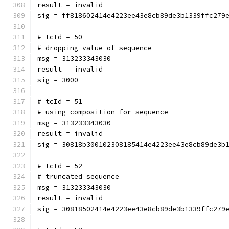
result = invalid
sig = ff818602414e4223ee43e8cb89de3b1339ffc279
# tcId = 50
# dropping value of sequence
msg = 313233343030
result = invalid
sig = 3000
# tcId = 51
# using composition for sequence
msg = 313233343030
result = invalid
sig = 30818b300102308185414e4223ee43e8cb89de3b
# tcId = 52
# truncated sequence
msg = 313233343030
result = invalid
sig = 30818502414e4223ee43e8cb89de3b1339ffc279