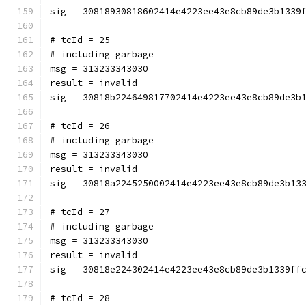
sig = 30818930818602414e4223ee43e8cb89de3b1339
# tcId = 25
# including garbage
msg = 313233343030
result = invalid
sig = 30818b224649817702414e4223ee43e8cb89de3b
# tcId = 26
# including garbage
msg = 313233343030
result = invalid
sig = 30818a2245250002414e4223ee43e8cb89de3b13
# tcId = 27
# including garbage
msg = 313233343030
result = invalid
sig = 30818e224302414e4223ee43e8cb89de3b1339ff
# tcId = 28