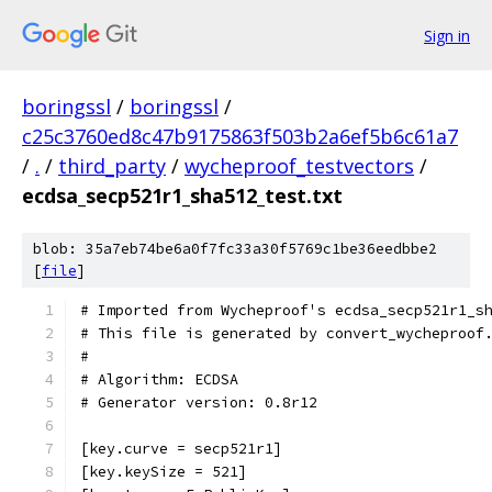
Sign in
boringssl
/
boringssl
/
c25c3760ed8c47b9175863f503b2a6ef5b6c61a7
/
.
/
third_party
/
wycheproof_testvectors
/
ecdsa_secp521r1_sha512_test.txt
blob: 35a7eb74be6a0f7fc33a30f5769c1be36eedbbe2
[
file
]
# Imported from Wycheproof's ecdsa_secp521r1_s
# This file is generated by convert_wycheproof
#
# Algorithm: ECDSA
# Generator version: 0.8r12
[key.curve = secp521r1]
[key.keySize = 521]