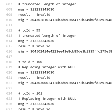
# truncated length of integer
msg = 313233343030
result = invalid
sig = 30450281024128b5d0926a4172b349b0fd2e9294
# tcId = 99
# truncated length of integer
msg = 313233343030
result = invalid
sig = 304502414e4223ee43e8cb89de3b1339ffc279e5
# tcId = 100
# Replacing integer with NULL
msg = 313233343030
result = invalid
sig = 30450500024128b5d0926a4172b349b0fd2e9294
# tcId = 101
# Replacing integer with NULL
msg = 313233343030
result = invalid