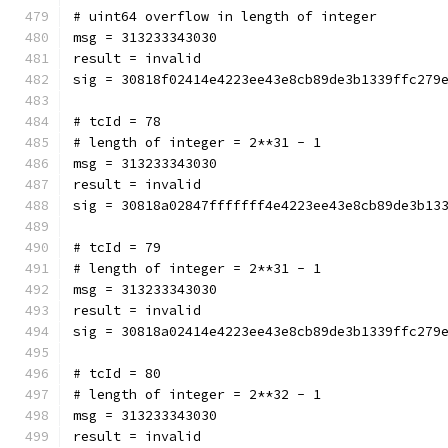
# uint64 overflow in length of integer
msg = 313233343030
result = invalid
sig = 30818f02414e4223ee43e8cb89de3b1339ffc279
# tcId = 78
# length of integer = 2**31 - 1
msg = 313233343030
result = invalid
sig = 30818a02847fffffff4e4223ee43e8cb89de3b13
# tcId = 79
# length of integer = 2**31 - 1
msg = 313233343030
result = invalid
sig = 30818a02414e4223ee43e8cb89de3b1339ffc279
# tcId = 80
# length of integer = 2**32 - 1
msg = 313233343030
result = invalid