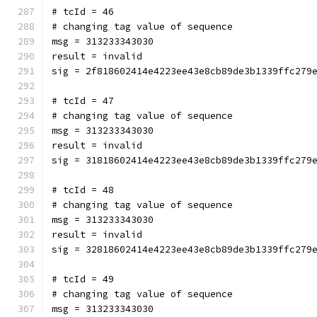
# tcId = 46
# changing tag value of sequence
msg = 313233343030
result = invalid
sig = 2f818602414e4223ee43e8cb89de3b1339ffc279
# tcId = 47
# changing tag value of sequence
msg = 313233343030
result = invalid
sig = 31818602414e4223ee43e8cb89de3b1339ffc279
# tcId = 48
# changing tag value of sequence
msg = 313233343030
result = invalid
sig = 32818602414e4223ee43e8cb89de3b1339ffc279
# tcId = 49
# changing tag value of sequence
msg = 313233343030