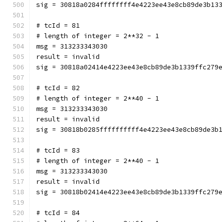
sig = 30818a0284ffffffff4e4223ee43e8cb89de3b13
# tcId = 81
# length of integer = 2**32 - 1
msg = 313233343030
result = invalid
sig = 30818a02414e4223ee43e8cb89de3b1339ffc279
# tcId = 82
# length of integer = 2**40 - 1
msg = 313233343030
result = invalid
sig = 30818b0285ffffffffff4e4223ee43e8cb89de3b
# tcId = 83
# length of integer = 2**40 - 1
msg = 313233343030
result = invalid
sig = 30818b02414e4223ee43e8cb89de3b1339ffc279
# tcId = 84