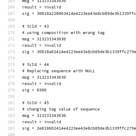
msg = 313233343030
result = invalid
sig = 30818a228003414e4223ee43e8cb89de3b1339ff
# tcId = 43
# using composition with wrong tag
msg = 313233343030
result = invalid
sig = 30818a02414e4223ee43e8cb89de3b1339ffc279
# tcId = 44
# Replacing sequence with NULL
msg = 313233343030
result = invalid
sig = 0500
# tcId = 45
# changing tag value of sequence
msg = 313233343030
result = invalid
sig = 2e818602414e4223ee43e8cb89de3b1339ffc279