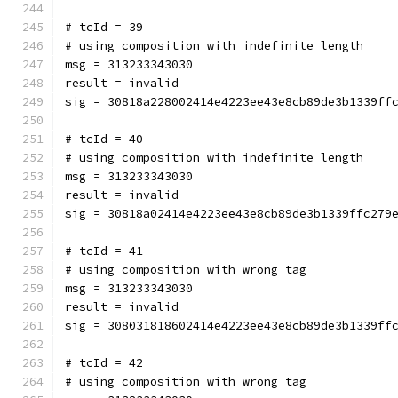
# tcId = 39
# using composition with indefinite length
msg = 313233343030
result = invalid
sig = 30818a228002414e4223ee43e8cb89de3b1339ff
# tcId = 40
# using composition with indefinite length
msg = 313233343030
result = invalid
sig = 30818a02414e4223ee43e8cb89de3b1339ffc279
# tcId = 41
# using composition with wrong tag
msg = 313233343030
result = invalid
sig = 308031818602414e4223ee43e8cb89de3b1339ff
# tcId = 42
# using composition with wrong tag