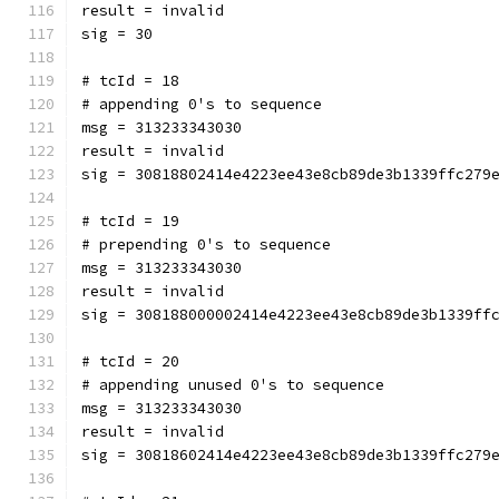
result = invalid
sig = 30
# tcId = 18
# appending 0's to sequence
msg = 313233343030
result = invalid
sig = 30818802414e4223ee43e8cb89de3b1339ffc279
# tcId = 19
# prepending 0's to sequence
msg = 313233343030
result = invalid
sig = 308188000002414e4223ee43e8cb89de3b1339ff
# tcId = 20
# appending unused 0's to sequence
msg = 313233343030
result = invalid
sig = 30818602414e4223ee43e8cb89de3b1339ffc279