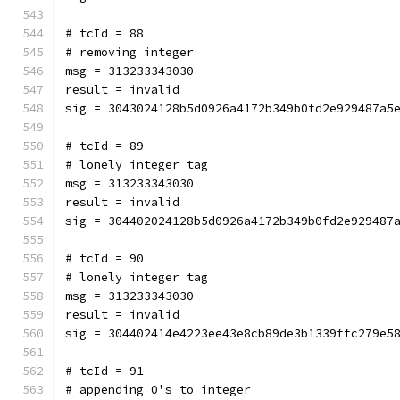
# tcId = 88
# removing integer
msg = 313233343030
result = invalid
sig = 3043024128b5d0926a4172b349b0fd2e929487a5
# tcId = 89
# lonely integer tag
msg = 313233343030
result = invalid
sig = 304402024128b5d0926a4172b349b0fd2e929487
# tcId = 90
# lonely integer tag
msg = 313233343030
result = invalid
sig = 304402414e4223ee43e8cb89de3b1339ffc279e5
# tcId = 91
# appending 0's to integer