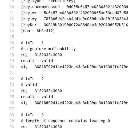
[key.type = EcPublicKey]
[key.uncompressed = 04005c6457ec088d532f482093
[key.wx = 5c6457ec088d532f482093965ae53ccd07e5
[key.wy = 7878d6d42e4b4dd1e9c0696cb3e19f63033c
[keyDer = 30819b301006072a8648ce3d020106052b81
[sha = SHA-512]
# tcId = 1
# signature malleability
msg = 313233343030
result = valid
sig = 30818702414e4223ee43e8cb89de3b1339ffc279
# tcId = 2
# valid
msg = 313233343030
result = valid
sig = 30818602414e4223ee43e8cb89de3b1339ffc279
# tcId = 3
# length of sequence contains leading 0
msg = 313233343030