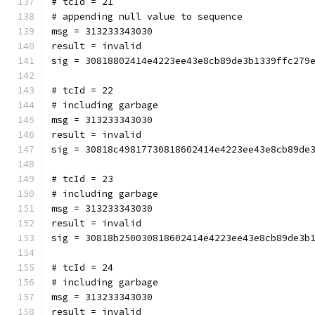
# tcId = 21
# appending null value to sequence
msg = 313233343030
result = invalid
sig = 30818802414e4223ee43e8cb89de3b1339ffc279
# tcId = 22
# including garbage
msg = 313233343030
result = invalid
sig = 30818c49817730818602414e4223ee43e8cb89de
# tcId = 23
# including garbage
msg = 313233343030
result = invalid
sig = 30818b250030818602414e4223ee43e8cb89de3b
# tcId = 24
# including garbage
msg = 313233343030
result = invalid