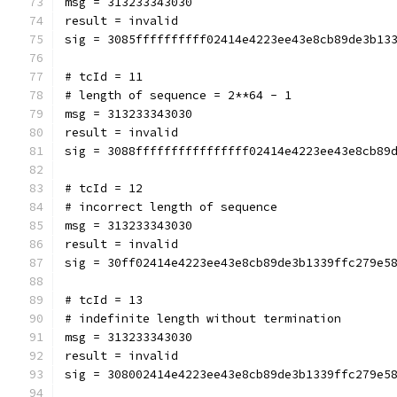
msg = 313233343030
result = invalid
sig = 3085ffffffffff02414e4223ee43e8cb89de3b13
# tcId = 11
# length of sequence = 2**64 - 1
msg = 313233343030
result = invalid
sig = 3088ffffffffffffffff02414e4223ee43e8cb89
# tcId = 12
# incorrect length of sequence
msg = 313233343030
result = invalid
sig = 30ff02414e4223ee43e8cb89de3b1339ffc279e5
# tcId = 13
# indefinite length without termination
msg = 313233343030
result = invalid
sig = 308002414e4223ee43e8cb89de3b1339ffc279e5