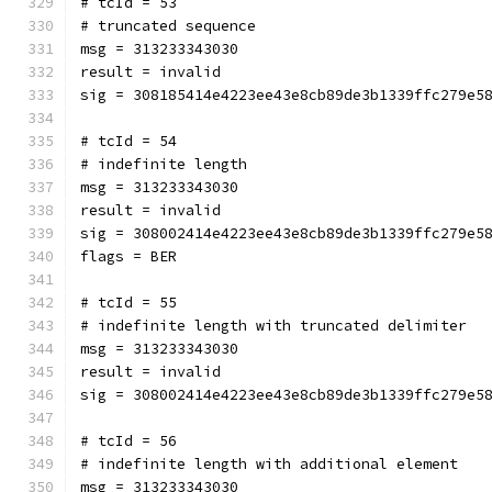
# tcId = 53
# truncated sequence
msg = 313233343030
result = invalid
sig = 308185414e4223ee43e8cb89de3b1339ffc279e5
# tcId = 54
# indefinite length
msg = 313233343030
result = invalid
sig = 308002414e4223ee43e8cb89de3b1339ffc279e5
flags = BER
# tcId = 55
# indefinite length with truncated delimiter
msg = 313233343030
result = invalid
sig = 308002414e4223ee43e8cb89de3b1339ffc279e5
# tcId = 56
# indefinite length with additional element
msg = 313233343030