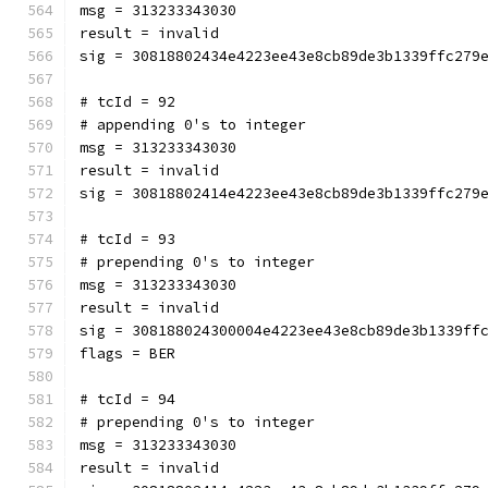
msg = 313233343030
result = invalid
sig = 30818802434e4223ee43e8cb89de3b1339ffc279
# tcId = 92
# appending 0's to integer
msg = 313233343030
result = invalid
sig = 30818802414e4223ee43e8cb89de3b1339ffc279
# tcId = 93
# prepending 0's to integer
msg = 313233343030
result = invalid
sig = 308188024300004e4223ee43e8cb89de3b1339ff
flags = BER
# tcId = 94
# prepending 0's to integer
msg = 313233343030
result = invalid