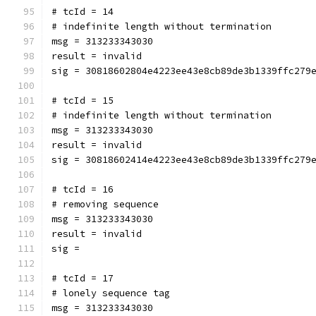
# tcId = 14
# indefinite length without termination
msg = 313233343030
result = invalid
sig = 30818602804e4223ee43e8cb89de3b1339ffc279
# tcId = 15
# indefinite length without termination
msg = 313233343030
result = invalid
sig = 30818602414e4223ee43e8cb89de3b1339ffc279
# tcId = 16
# removing sequence
msg = 313233343030
result = invalid
sig = 
# tcId = 17
# lonely sequence tag
msg = 313233343030