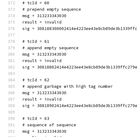
# tcId = 60
# prepend empty sequence
msg = 313233343030
result = invalid
sig = 308188300002414e4223ee43e8cb89de3b1339ff
# tcId = 61
# append empty sequence
msg = 313233343030
result = invalid
sig = 30818802414e4223ee43e8cb89de3b1339ffc279
# tcId = 62
# append garbage with high tag number
msg = 313233343030
result = invalid
sig = 30818902414e4223ee43e8cb89de3b1339ffc279
# tcId = 63
# sequence of sequence
msg = 313233343030