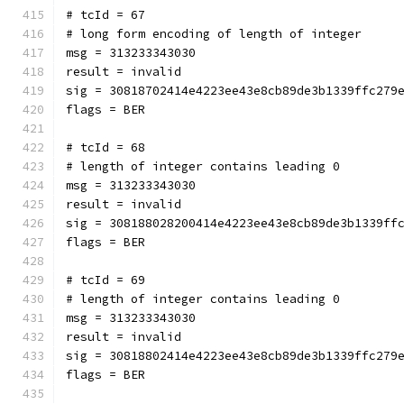
# tcId = 67
# long form encoding of length of integer
msg = 313233343030
result = invalid
sig = 30818702414e4223ee43e8cb89de3b1339ffc279
flags = BER
# tcId = 68
# length of integer contains leading 0
msg = 313233343030
result = invalid
sig = 308188028200414e4223ee43e8cb89de3b1339ff
flags = BER
# tcId = 69
# length of integer contains leading 0
msg = 313233343030
result = invalid
sig = 30818802414e4223ee43e8cb89de3b1339ffc279
flags = BER