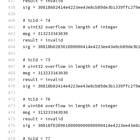
result = invalid
sig = 30818602414e4223ee43e8cb89de3b1339ffc279
# tcId = 74
# uint32 overflow in length of integer
msg = 313233343030
result = invalid
sig = 30818b028501000000414e4223ee43e8cb89de3b
# tcId = 75
# uint32 overflow in length of integer
msg = 313233343030
result = invalid
sig = 30818b02414e4223ee43e8cb89de3b1339ffc279
# tcId = 76
# uint64 overflow in length of integer
msg = 313233343030
result = invalid
sig = 30818f02890100000000000000414e4223ee43e8
# tcId = 77