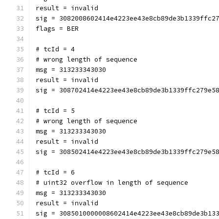
result = invalid
sig = 3082008602414e4223ee43e8cb89de3b1339ffc2
flags = BER
# tcId = 4
# wrong length of sequence
msg = 313233343030
result = invalid
sig = 308702414e4223ee43e8cb89de3b1339ffc279e5
# tcId = 5
# wrong length of sequence
msg = 313233343030
result = invalid
sig = 308502414e4223ee43e8cb89de3b1339ffc279e5
# tcId = 6
# uint32 overflow in length of sequence
msg = 313233343030
result = invalid
sig = 3085010000008602414e4223ee43e8cb89de3b13