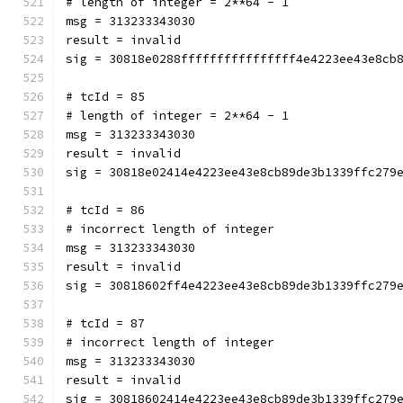
# length of integer = 2**64 - 1
msg = 313233343030
result = invalid
sig = 30818e0288ffffffffffffffff4e4223ee43e8cb
# tcId = 85
# length of integer = 2**64 - 1
msg = 313233343030
result = invalid
sig = 30818e02414e4223ee43e8cb89de3b1339ffc279
# tcId = 86
# incorrect length of integer
msg = 313233343030
result = invalid
sig = 30818602ff4e4223ee43e8cb89de3b1339ffc279
# tcId = 87
# incorrect length of integer
msg = 313233343030
result = invalid
sig = 30818602414e4223ee43e8cb89de3b1339ffc279