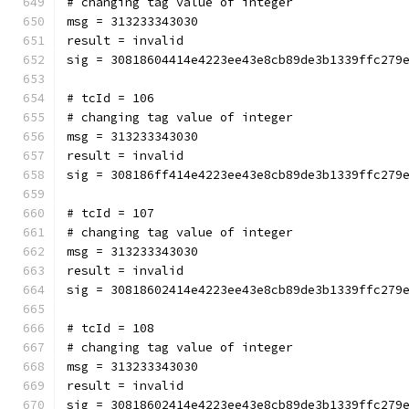
# changing tag value of integer
msg = 313233343030
result = invalid
sig = 30818604414e4223ee43e8cb89de3b1339ffc279
# tcId = 106
# changing tag value of integer
msg = 313233343030
result = invalid
sig = 308186ff414e4223ee43e8cb89de3b1339ffc279
# tcId = 107
# changing tag value of integer
msg = 313233343030
result = invalid
sig = 30818602414e4223ee43e8cb89de3b1339ffc279
# tcId = 108
# changing tag value of integer
msg = 313233343030
result = invalid
sig = 30818602414e4223ee43e8cb89de3b1339ffc279