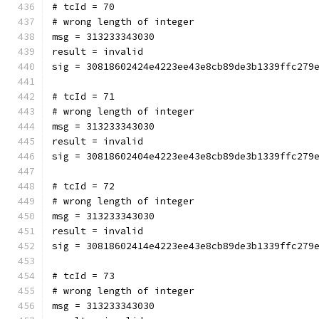
# tcId = 70
# wrong length of integer
msg = 313233343030
result = invalid
sig = 30818602424e4223ee43e8cb89de3b1339ffc279
# tcId = 71
# wrong length of integer
msg = 313233343030
result = invalid
sig = 30818602404e4223ee43e8cb89de3b1339ffc279
# tcId = 72
# wrong length of integer
msg = 313233343030
result = invalid
sig = 30818602414e4223ee43e8cb89de3b1339ffc279
# tcId = 73
# wrong length of integer
msg = 313233343030