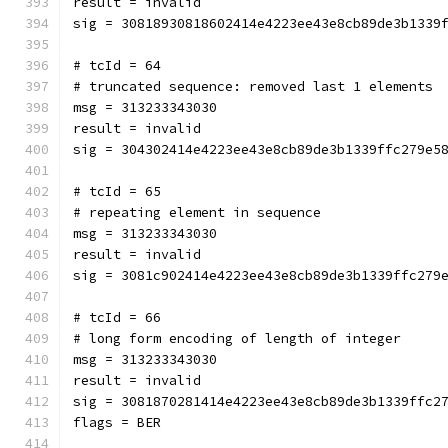
result = invalid
sig = 30818930818602414e4223ee43e8cb89de3b1339
# tcId = 64
# truncated sequence: removed last 1 elements
msg = 313233343030
result = invalid
sig = 304302414e4223ee43e8cb89de3b1339ffc279e5
# tcId = 65
# repeating element in sequence
msg = 313233343030
result = invalid
sig = 3081c902414e4223ee43e8cb89de3b1339ffc279
# tcId = 66
# long form encoding of length of integer
msg = 313233343030
result = invalid
sig = 3081870281414e4223ee43e8cb89de3b1339ffc2
flags = BER