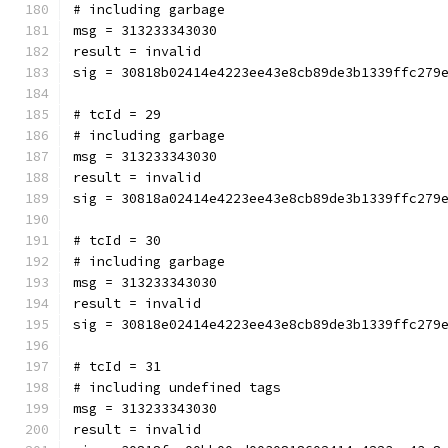
# including garbage
msg = 313233343030
result = invalid
sig = 30818b02414e4223ee43e8cb89de3b1339ffc279
# tcId = 29
# including garbage
msg = 313233343030
result = invalid
sig = 30818a02414e4223ee43e8cb89de3b1339ffc279
# tcId = 30
# including garbage
msg = 313233343030
result = invalid
sig = 30818e02414e4223ee43e8cb89de3b1339ffc279
# tcId = 31
# including undefined tags
msg = 313233343030
result = invalid