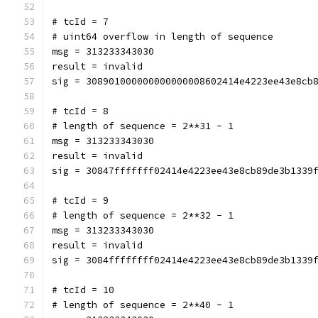
# tcId = 7
# uint64 overflow in length of sequence
msg = 313233343030
result = invalid
sig = 308901000000000000008602414e4223ee43e8cb
# tcId = 8
# length of sequence = 2**31 - 1
msg = 313233343030
result = invalid
sig = 30847fffffff02414e4223ee43e8cb89de3b1339
# tcId = 9
# length of sequence = 2**32 - 1
msg = 313233343030
result = invalid
sig = 3084ffffffff02414e4223ee43e8cb89de3b1339
# tcId = 10
# length of sequence = 2**40 - 1