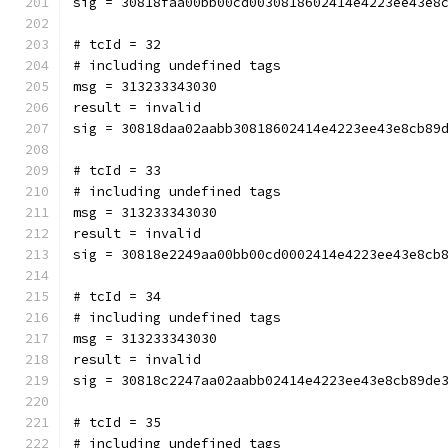
sig = 30818faa00bb00cd0030818602414e4223ee43e8
# tcId = 32
# including undefined tags
msg = 313233343030
result = invalid
sig = 30818daa02aabb30818602414e4223ee43e8cb89
# tcId = 33
# including undefined tags
msg = 313233343030
result = invalid
sig = 30818e2249aa00bb00cd0002414e4223ee43e8cb
# tcId = 34
# including undefined tags
msg = 313233343030
result = invalid
sig = 30818c2247aa02aabb02414e4223ee43e8cb89de
# tcId = 35
# including undefined tags