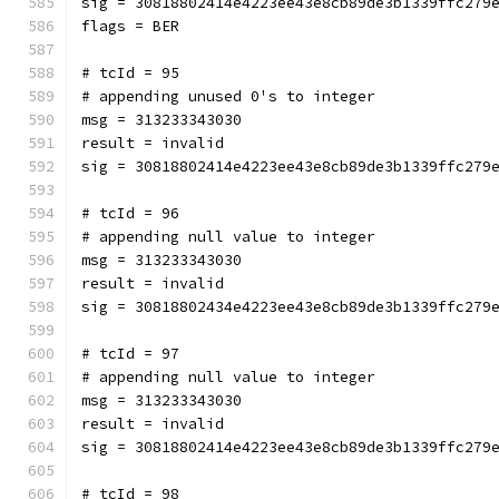
sig = 30818802414e4223ee43e8cb89de3b1339ffc279
flags = BER
# tcId = 95
# appending unused 0's to integer
msg = 313233343030
result = invalid
sig = 30818802414e4223ee43e8cb89de3b1339ffc279
# tcId = 96
# appending null value to integer
msg = 313233343030
result = invalid
sig = 30818802434e4223ee43e8cb89de3b1339ffc279
# tcId = 97
# appending null value to integer
msg = 313233343030
result = invalid
sig = 30818802414e4223ee43e8cb89de3b1339ffc279
# tcId = 98