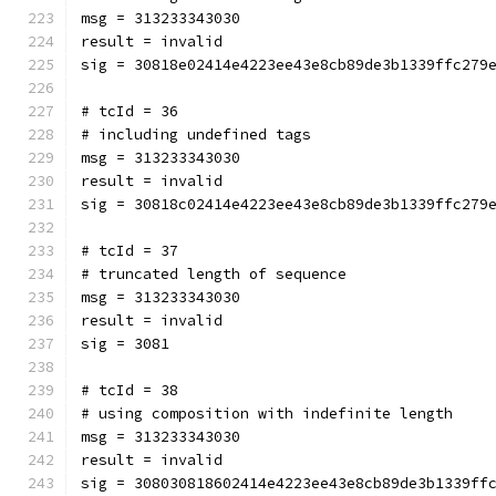
msg = 313233343030
result = invalid
sig = 30818e02414e4223ee43e8cb89de3b1339ffc279
# tcId = 36
# including undefined tags
msg = 313233343030
result = invalid
sig = 30818c02414e4223ee43e8cb89de3b1339ffc279
# tcId = 37
# truncated length of sequence
msg = 313233343030
result = invalid
sig = 3081
# tcId = 38
# using composition with indefinite length
msg = 313233343030
result = invalid
sig = 308030818602414e4223ee43e8cb89de3b1339ff