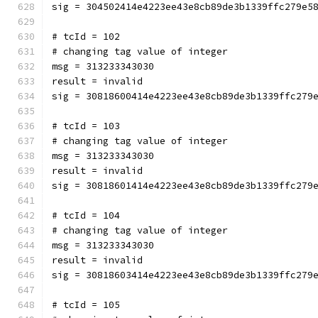
sig = 304502414e4223ee43e8cb89de3b1339ffc279e5
# tcId = 102
# changing tag value of integer
msg = 313233343030
result = invalid
sig = 30818600414e4223ee43e8cb89de3b1339ffc279
# tcId = 103
# changing tag value of integer
msg = 313233343030
result = invalid
sig = 30818601414e4223ee43e8cb89de3b1339ffc279
# tcId = 104
# changing tag value of integer
msg = 313233343030
result = invalid
sig = 30818603414e4223ee43e8cb89de3b1339ffc279
# tcId = 105