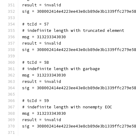
result = invalid
sig = 308002414e4223ee43e8cb89de3b1339ffc279e5
# tcId = 57
# indefinite length with truncated element
msg = 313233343030
result = invalid
sig = 308002414e4223ee43e8cb89de3b1339ffc279e5
# tcId = 58
# indefinite length with garbage
msg = 313233343030
result = invalid
sig = 308002414e4223ee43e8cb89de3b1339ffc279e5
# tcId = 59
# indefinite length with nonempty EOC
msg = 313233343030
result = invalid
sig = 308002414e4223ee43e8cb89de3b1339ffc279e5