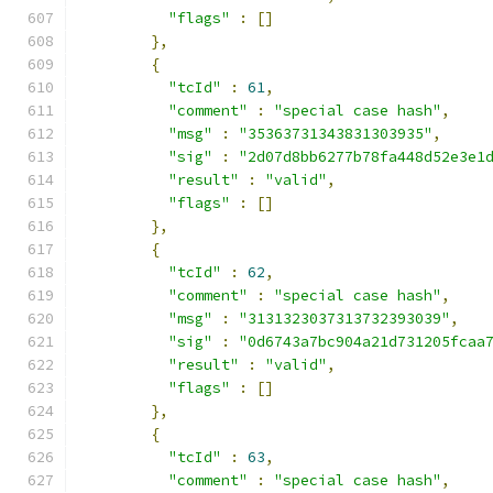
"flags"
:
[]
},
{
"tcId"
:
61
,
"comment"
:
"special case hash"
,
"msg"
:
"35363731343831303935"
,
"sig"
:
"2d07d8bb6277b78fa448d52e3e1
"result"
:
"valid"
,
"flags"
:
[]
},
{
"tcId"
:
62
,
"comment"
:
"special case hash"
,
"msg"
:
"3131323037313732393039"
,
"sig"
:
"0d6743a7bc904a21d731205fcaa
"result"
:
"valid"
,
"flags"
:
[]
},
{
"tcId"
:
63
,
"comment"
:
"special case hash"
,