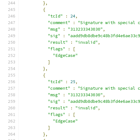
},
{
"tcId"
:
24
,
"comment"
:
"Signature with special 
"msg"
:
"313233343030"
,
"sig"
:
"aadd9db8dbe9c48b3fd4e6ae33c
"result"
:
"invalid"
,
"flags"
:
[
"EdgeCase"
]
},
{
"tcId"
:
25
,
"comment"
:
"Signature with special 
"msg"
:
"313233343030"
,
"sig"
:
"aadd9db8dbe9c48b3fd4e6ae33c
"result"
:
"invalid"
,
"flags"
:
[
"EdgeCase"
]
},