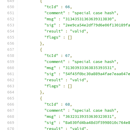
{
"tcId"
:
66
,
"comment"
:
"special case hash"
,
"msg"
:
"31343531363639313830"
,
"sig"
:
"2ee9ca54e2df79d6e06f130189f
"result"
:
"valid"
,
"flags"
:
[]
},
{
"tcId"
:
67
,
"comment"
:
"special case hash"
,
"msg"
:
"31303933363835393531"
,
"sig"
:
"54f45f0bc30a889a4fae7eaa047
"result"
:
"valid"
,
"flags"
:
[]
},
{
"tcId"
:
68
,
"comment"
:
"special case hash"
,
"msg"
:
"36323139353630323031"
,
"sig"
:
"8a030fd4ba48d3f5998010c764e
"result"
:
"valid"
,