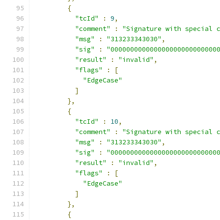
{
"tcId"
:
9
,
"comment"
:
"Signature with special 
"msg"
:
"313233343030"
,
"sig"
:
"000000000000000000000000000
"result"
:
"invalid"
,
"flags"
:
[
"EdgeCase"
]
},
{
"tcId"
:
10
,
"comment"
:
"Signature with special 
"msg"
:
"313233343030"
,
"sig"
:
"000000000000000000000000000
"result"
:
"invalid"
,
"flags"
:
[
"EdgeCase"
]
},
{