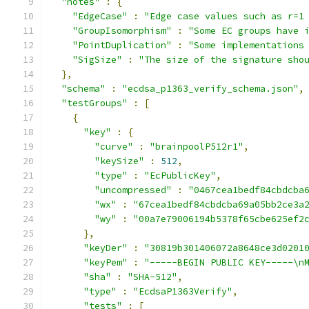
"notes"
:
{
"EdgeCase"
:
"Edge case values such as r=1
"GroupIsomorphism"
:
"Some EC groups have 
"PointDuplication"
:
"Some implementations
"SigSize"
:
"The size of the signature sho
},
"schema"
:
"ecdsa_p1363_verify_schema.json"
,
"testGroups"
:
[
{
"key"
:
{
"curve"
:
"brainpoolP512r1"
,
"keySize"
:
512
,
"type"
:
"EcPublicKey"
,
"uncompressed"
:
"0467cea1bedf84cbdcba
"wx"
:
"67cea1bedf84cbdcba69a05bb2ce3a
"wy"
:
"00a7e79006194b5378f65cbe625ef2
},
"keyDer"
:
"30819b301406072a8648ce3d0201
"keyPem"
:
"-----BEGIN PUBLIC KEY-----\n
"sha"
:
"SHA-512"
,
"type"
:
"EcdsaP1363Verify"
,
"tests"
:
[