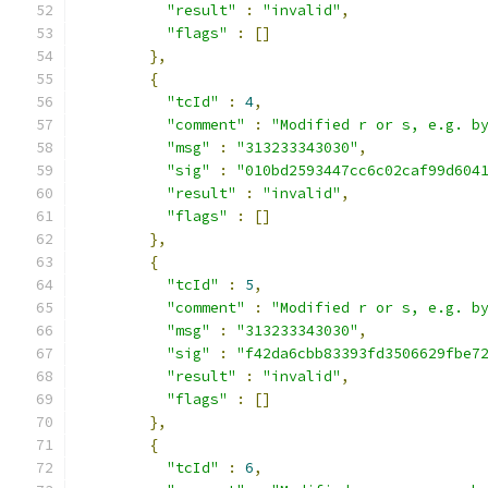
"result"
:
"invalid"
,
"flags"
:
[]
},
{
"tcId"
:
4
,
"comment"
:
"Modified r or s, e.g. b
"msg"
:
"313233343030"
,
"sig"
:
"010bd2593447cc6c02caf99d604
"result"
:
"invalid"
,
"flags"
:
[]
},
{
"tcId"
:
5
,
"comment"
:
"Modified r or s, e.g. b
"msg"
:
"313233343030"
,
"sig"
:
"f42da6cbb83393fd3506629fbe7
"result"
:
"invalid"
,
"flags"
:
[]
},
{
"tcId"
:
6
,