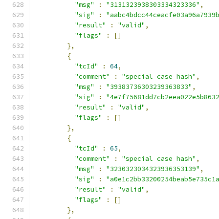
"msg"
:
"3131323938303334323336"
,
"sig"
:
"aabc4bdcc44ceacfe03a96a7939
"result"
:
"valid"
,
"flags"
:
[]
},
{
"tcId"
:
64
,
"comment"
:
"special case hash"
,
"msg"
:
"39383736303239363833"
,
"sig"
:
"4e7f75681dd7cb2eea022e5b863
"result"
:
"valid"
,
"flags"
:
[]
},
{
"tcId"
:
65
,
"comment"
:
"special case hash"
,
"msg"
:
"3230323034323936353139"
,
"sig"
:
"a0e1c2bb33200254beab5e735c1
"result"
:
"valid"
,
"flags"
:
[]
},