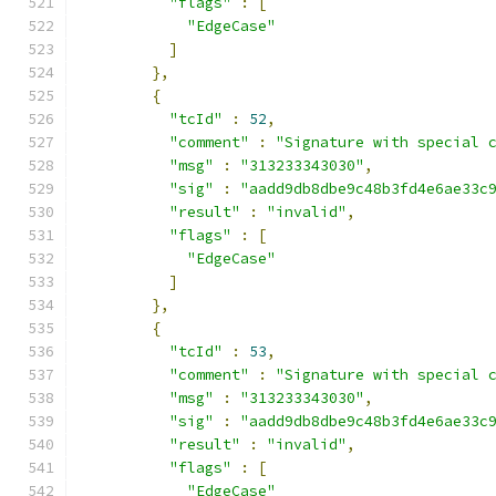
"flags"
:
[
"EdgeCase"
]
},
{
"tcId"
:
52
,
"comment"
:
"Signature with special 
"msg"
:
"313233343030"
,
"sig"
:
"aadd9db8dbe9c48b3fd4e6ae33c
"result"
:
"invalid"
,
"flags"
:
[
"EdgeCase"
]
},
{
"tcId"
:
53
,
"comment"
:
"Signature with special 
"msg"
:
"313233343030"
,
"sig"
:
"aadd9db8dbe9c48b3fd4e6ae33c
"result"
:
"invalid"
,
"flags"
:
[
"EdgeCase"