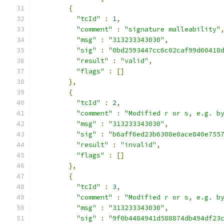
{
"tcId"
:
1
,
"comment"
:
"signature malleability"
"msg"
:
"313233343030"
,
"sig"
:
"0bd2593447cc6c02caf99d60418
"result"
:
"valid"
,
"flags"
:
[]
},
{
"tcId"
:
2
,
"comment"
:
"Modified r or s, e.g. b
"msg"
:
"313233343030"
,
"sig"
:
"b6aff6ed23b6308e0ace840e755
"result"
:
"invalid"
,
"flags"
:
[]
},
{
"tcId"
:
3
,
"comment"
:
"Modified r or s, e.g. b
"msg"
:
"313233343030"
,
"sig"
:
"9f0b4484941d588874db494df23