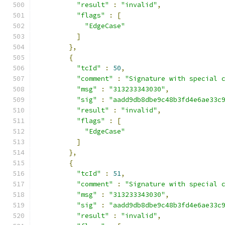
"result"
:
"invalid"
,
"flags"
:
[
"EdgeCase"
]
},
{
"tcId"
:
50
,
"comment"
:
"Signature with special 
"msg"
:
"313233343030"
,
"sig"
:
"aadd9db8dbe9c48b3fd4e6ae33c
"result"
:
"invalid"
,
"flags"
:
[
"EdgeCase"
]
},
{
"tcId"
:
51
,
"comment"
:
"Signature with special 
"msg"
:
"313233343030"
,
"sig"
:
"aadd9db8dbe9c48b3fd4e6ae33c
"result"
:
"invalid"
,