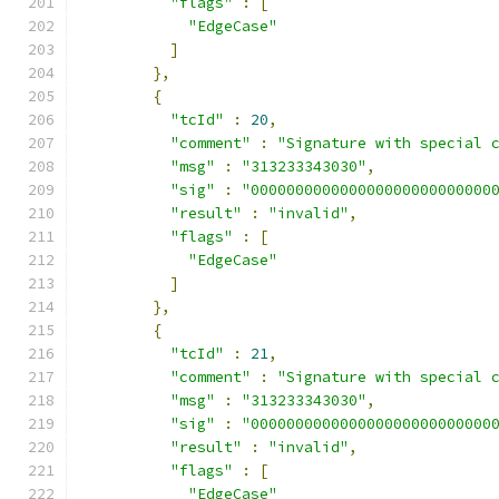
"flags"
:
[
"EdgeCase"
]
},
{
"tcId"
:
20
,
"comment"
:
"Signature with special 
"msg"
:
"313233343030"
,
"sig"
:
"000000000000000000000000000
"result"
:
"invalid"
,
"flags"
:
[
"EdgeCase"
]
},
{
"tcId"
:
21
,
"comment"
:
"Signature with special 
"msg"
:
"313233343030"
,
"sig"
:
"000000000000000000000000000
"result"
:
"invalid"
,
"flags"
:
[
"EdgeCase"