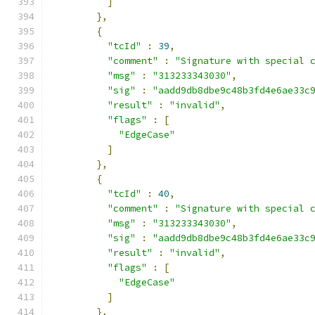
]
},
{
"tcId"
:
39
,
"comment"
:
"Signature with special 
"msg"
:
"313233343030"
,
"sig"
:
"aadd9db8dbe9c48b3fd4e6ae33c
"result"
:
"invalid"
,
"flags"
:
[
"EdgeCase"
]
},
{
"tcId"
:
40
,
"comment"
:
"Signature with special 
"msg"
:
"313233343030"
,
"sig"
:
"aadd9db8dbe9c48b3fd4e6ae33c
"result"
:
"invalid"
,
"flags"
:
[
"EdgeCase"
]
},