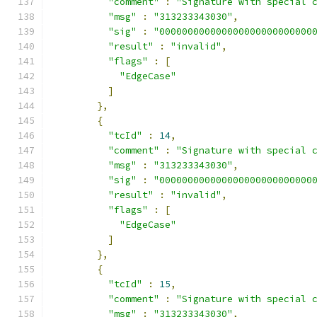
"comment"
:
"Signature with special 
"msg"
:
"313233343030"
,
"sig"
:
"000000000000000000000000000
"result"
:
"invalid"
,
"flags"
:
[
"EdgeCase"
]
},
{
"tcId"
:
14
,
"comment"
:
"Signature with special 
"msg"
:
"313233343030"
,
"sig"
:
"000000000000000000000000000
"result"
:
"invalid"
,
"flags"
:
[
"EdgeCase"
]
},
{
"tcId"
:
15
,
"comment"
:
"Signature with special 
"msg"
:
"313233343030"
,