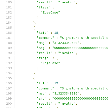
"result"
:
"invalid"
,
"flags"
:
[
"EdgeCase"
]
},
{
"tcId"
:
18
,
"comment"
:
"Signature with special 
"msg"
:
"313233343030"
,
"sig"
:
"000000000000000000000000000
"result"
:
"invalid"
,
"flags"
:
[
"EdgeCase"
]
},
{
"tcId"
:
19
,
"comment"
:
"Signature with special 
"msg"
:
"313233343030"
,
"sig"
:
"000000000000000000000000000
"result"
:
"invalid"
,