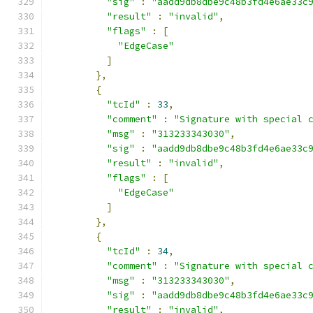
"sig"
:
"aadd9db8dbe9c48b3fd4e6ae33c
"result"
:
"invalid"
,
"flags"
:
[
"EdgeCase"
]
},
{
"tcId"
:
33
,
"comment"
:
"Signature with special 
"msg"
:
"313233343030"
,
"sig"
:
"aadd9db8dbe9c48b3fd4e6ae33c
"result"
:
"invalid"
,
"flags"
:
[
"EdgeCase"
]
},
{
"tcId"
:
34
,
"comment"
:
"Signature with special 
"msg"
:
"313233343030"
,
"sig"
:
"aadd9db8dbe9c48b3fd4e6ae33c
"result"
:
"invalid"
,