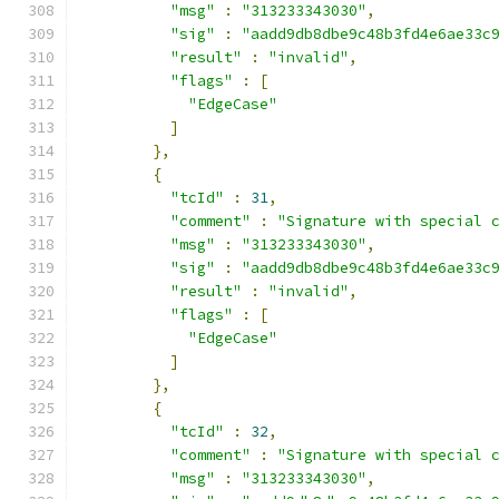
"msg"
:
"313233343030"
,
"sig"
:
"aadd9db8dbe9c48b3fd4e6ae33c
"result"
:
"invalid"
,
"flags"
:
[
"EdgeCase"
]
},
{
"tcId"
:
31
,
"comment"
:
"Signature with special 
"msg"
:
"313233343030"
,
"sig"
:
"aadd9db8dbe9c48b3fd4e6ae33c
"result"
:
"invalid"
,
"flags"
:
[
"EdgeCase"
]
},
{
"tcId"
:
32
,
"comment"
:
"Signature with special 
"msg"
:
"313233343030"
,