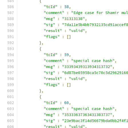
{
"tcId"
:
58
,
"comment"
:
"Edge case for Shamir mu
"msg"
:
"31313138"
,
"sig"
:
"7da11e5b4bb7932135cd91accef
"result"
:
"valid"
,
"flags"
:
[]
},
{
"tcId"
:
59
,
"comment"
:
"special case hash"
,
"msg"
:
"33393439313934313732"
,
"sig"
:
"6d87be05958ca5c70c5d2962916
"result"
:
"valid"
,
"flags"
:
[]
},
{
"tcId"
:
60
,
"comment"
:
"special case hash"
,
"msg"
:
"35333637363431383737"
,
"sig"
:
"23e9bac3f14d56679bda0bb2f4f
"result"
:
"valid"
,