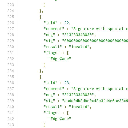
]
},
{
"tcId"
:
22
,
"comment"
:
"Signature with special 
"msg"
:
"313233343030"
,
"sig"
:
"000000000000000000000000000
"result"
:
"invalid"
,
"flags"
:
[
"EdgeCase"
]
},
{
"tcId"
:
23
,
"comment"
:
"Signature with special 
"msg"
:
"313233343030"
,
"sig"
:
"aadd9db8dbe9c48b3fd4e6ae33c
"result"
:
"invalid"
,
"flags"
:
[
"EdgeCase"
]