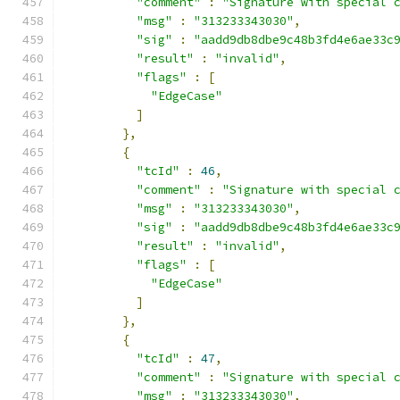
"comment"
:
"Signature with special 
"msg"
:
"313233343030"
,
"sig"
:
"aadd9db8dbe9c48b3fd4e6ae33c
"result"
:
"invalid"
,
"flags"
:
[
"EdgeCase"
]
},
{
"tcId"
:
46
,
"comment"
:
"Signature with special 
"msg"
:
"313233343030"
,
"sig"
:
"aadd9db8dbe9c48b3fd4e6ae33c
"result"
:
"invalid"
,
"flags"
:
[
"EdgeCase"
]
},
{
"tcId"
:
47
,
"comment"
:
"Signature with special 
"msg"
:
"313233343030"
,