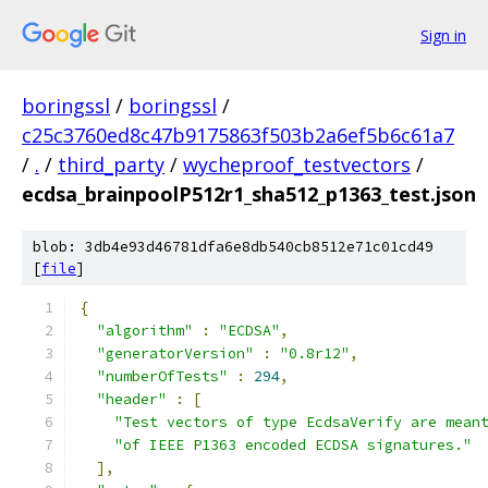
Sign in
boringssl
/
boringssl
/
c25c3760ed8c47b9175863f503b2a6ef5b6c61a7
/
.
/
third_party
/
wycheproof_testvectors
/
ecdsa_brainpoolP512r1_sha512_p1363_test.json
blob: 3db4e93d46781dfa6e8db540cb8512e71c01cd49
[
file
]
{
"algorithm"
:
"ECDSA"
,
"generatorVersion"
:
"0.8r12"
,
"numberOfTests"
:
294
,
"header"
:
[
"Test vectors of type EcdsaVerify are mean
"of IEEE P1363 encoded ECDSA signatures."
],