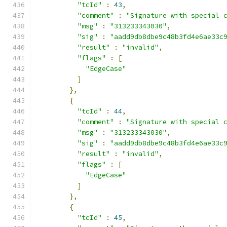
"tcId"
:
43
,
"comment"
:
"Signature with special 
"msg"
:
"313233343030"
,
"sig"
:
"aadd9db8dbe9c48b3fd4e6ae33c
"result"
:
"invalid"
,
"flags"
:
[
"EdgeCase"
]
},
{
"tcId"
:
44
,
"comment"
:
"Signature with special 
"msg"
:
"313233343030"
,
"sig"
:
"aadd9db8dbe9c48b3fd4e6ae33c
"result"
:
"invalid"
,
"flags"
:
[
"EdgeCase"
]
},
{
"tcId"
:
45
,