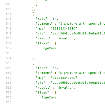
]
},
{
"tcId"
:
54
,
"comment"
:
"Signature with special 
"msg"
:
"313233343030"
,
"sig"
:
"aadd9db8dbe9c48b3fd4e6ae33c
"result"
:
"invalid"
,
"flags"
:
[
"EdgeCase"
]
},
{
"tcId"
:
55
,
"comment"
:
"Signature with special 
"msg"
:
"313233343030"
,
"sig"
:
"aadd9db8dbe9c48b3fd4e6ae33c
"result"
:
"invalid"
,
"flags"
:
[
"EdgeCase"
]