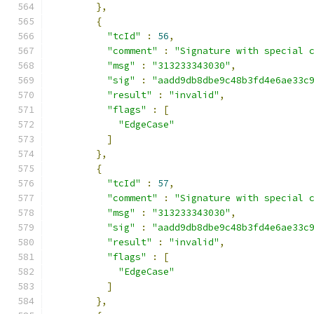
},
{
"tcId"
:
56
,
"comment"
:
"Signature with special 
"msg"
:
"313233343030"
,
"sig"
:
"aadd9db8dbe9c48b3fd4e6ae33c
"result"
:
"invalid"
,
"flags"
:
[
"EdgeCase"
]
},
{
"tcId"
:
57
,
"comment"
:
"Signature with special 
"msg"
:
"313233343030"
,
"sig"
:
"aadd9db8dbe9c48b3fd4e6ae33c
"result"
:
"invalid"
,
"flags"
:
[
"EdgeCase"
]
},