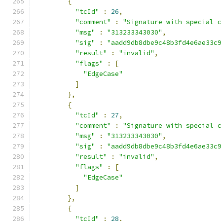
{
"tcId"
:
26
,
"comment"
:
"Signature with special 
"msg"
:
"313233343030"
,
"sig"
:
"aadd9db8dbe9c48b3fd4e6ae33c
"result"
:
"invalid"
,
"flags"
:
[
"EdgeCase"
]
},
{
"tcId"
:
27
,
"comment"
:
"Signature with special 
"msg"
:
"313233343030"
,
"sig"
:
"aadd9db8dbe9c48b3fd4e6ae33c
"result"
:
"invalid"
,
"flags"
:
[
"EdgeCase"
]
},
{
"tcId"
:
28
,