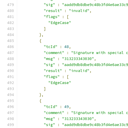
"sig"
:
"aadd9db8dbe9c48b3fd4e6ae33c
"result"
:
"invalid"
,
"flags"
:
[
"EdgeCase"
]
},
{
"tcId"
:
48
,
"comment"
:
"Signature with special 
"msg"
:
"313233343030"
,
"sig"
:
"aadd9db8dbe9c48b3fd4e6ae33c
"result"
:
"invalid"
,
"flags"
:
[
"EdgeCase"
]
},
{
"tcId"
:
49
,
"comment"
:
"Signature with special 
"msg"
:
"313233343030"
,
"sig"
:
"aadd9db8dbe9c48b3fd4e6ae33c