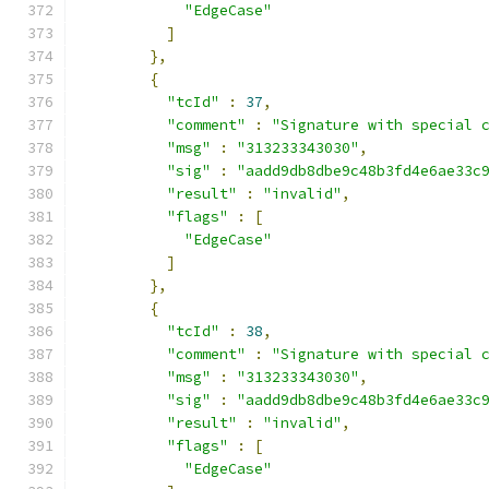
"EdgeCase"
]
},
{
"tcId"
:
37
,
"comment"
:
"Signature with special 
"msg"
:
"313233343030"
,
"sig"
:
"aadd9db8dbe9c48b3fd4e6ae33c
"result"
:
"invalid"
,
"flags"
:
[
"EdgeCase"
]
},
{
"tcId"
:
38
,
"comment"
:
"Signature with special 
"msg"
:
"313233343030"
,
"sig"
:
"aadd9db8dbe9c48b3fd4e6ae33c
"result"
:
"invalid"
,
"flags"
:
[
"EdgeCase"