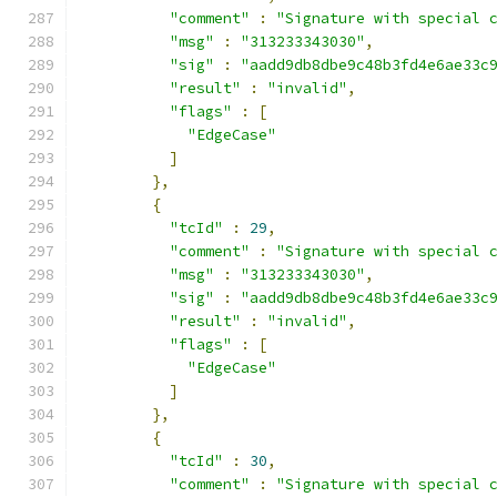
"comment"
:
"Signature with special 
"msg"
:
"313233343030"
,
"sig"
:
"aadd9db8dbe9c48b3fd4e6ae33c
"result"
:
"invalid"
,
"flags"
:
[
"EdgeCase"
]
},
{
"tcId"
:
29
,
"comment"
:
"Signature with special 
"msg"
:
"313233343030"
,
"sig"
:
"aadd9db8dbe9c48b3fd4e6ae33c
"result"
:
"invalid"
,
"flags"
:
[
"EdgeCase"
]
},
{
"tcId"
:
30
,
"comment"
:
"Signature with special 