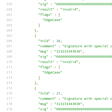
"sig"
:
"000000000000000000000000000
"result"
:
"invalid"
,
"flags"
:
[
"EdgeCase"
]
},
{
"tcId"
:
16
,
"comment"
:
"Signature with special 
"msg"
:
"313233343030"
,
"sig"
:
"000000000000000000000000000
"result"
:
"invalid"
,
"flags"
:
[
"EdgeCase"
]
},
{
"tcId"
:
17
,
"comment"
:
"Signature with special 
"msg"
:
"313233343030"
,
"sig"
:
"000000000000000000000000000