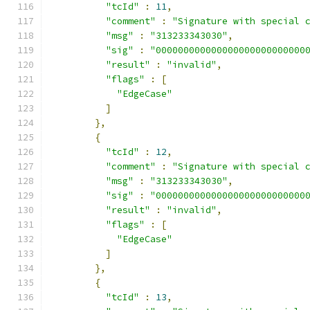
"tcId"
:
11
,
"comment"
:
"Signature with special 
"msg"
:
"313233343030"
,
"sig"
:
"000000000000000000000000000
"result"
:
"invalid"
,
"flags"
:
[
"EdgeCase"
]
},
{
"tcId"
:
12
,
"comment"
:
"Signature with special 
"msg"
:
"313233343030"
,
"sig"
:
"000000000000000000000000000
"result"
:
"invalid"
,
"flags"
:
[
"EdgeCase"
]
},
{
"tcId"
:
13
,