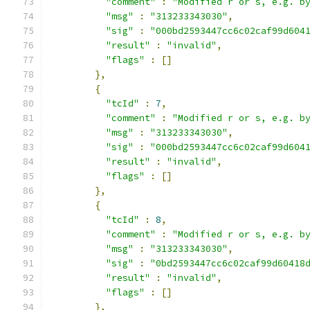
"comment"
:
"Modified r or s, e.g. b
"msg"
:
"313233343030"
,
"sig"
:
"000bd2593447cc6c02caf99d604
"result"
:
"invalid"
,
"flags"
:
[]
},
{
"tcId"
:
7
,
"comment"
:
"Modified r or s, e.g. b
"msg"
:
"313233343030"
,
"sig"
:
"000bd2593447cc6c02caf99d604
"result"
:
"invalid"
,
"flags"
:
[]
},
{
"tcId"
:
8
,
"comment"
:
"Modified r or s, e.g. b
"msg"
:
"313233343030"
,
"sig"
:
"0bd2593447cc6c02caf99d60418
"result"
:
"invalid"
,
"flags"
:
[]
},