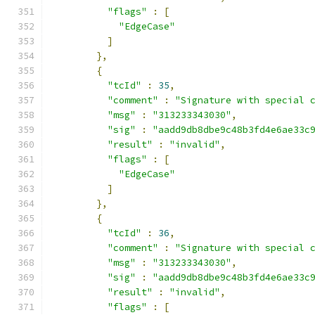
"flags"
:
[
"EdgeCase"
]
},
{
"tcId"
:
35
,
"comment"
:
"Signature with special 
"msg"
:
"313233343030"
,
"sig"
:
"aadd9db8dbe9c48b3fd4e6ae33c
"result"
:
"invalid"
,
"flags"
:
[
"EdgeCase"
]
},
{
"tcId"
:
36
,
"comment"
:
"Signature with special 
"msg"
:
"313233343030"
,
"sig"
:
"aadd9db8dbe9c48b3fd4e6ae33c
"result"
:
"invalid"
,
"flags"
:
[