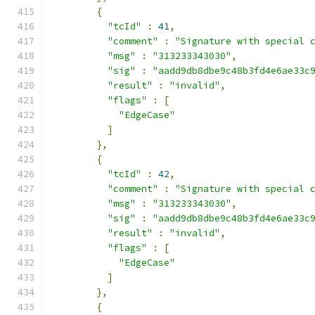
{
"tcId"
:
41
,
"comment"
:
"Signature with special 
"msg"
:
"313233343030"
,
"sig"
:
"aadd9db8dbe9c48b3fd4e6ae33c
"result"
:
"invalid"
,
"flags"
:
[
"EdgeCase"
]
},
{
"tcId"
:
42
,
"comment"
:
"Signature with special 
"msg"
:
"313233343030"
,
"sig"
:
"aadd9db8dbe9c48b3fd4e6ae33c
"result"
:
"invalid"
,
"flags"
:
[
"EdgeCase"
]
},
{