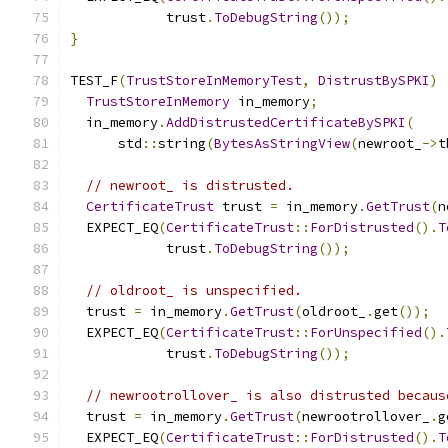
            trust
.
ToDebugString
());
}
TEST_F
(
TrustStoreInMemoryTest
,
DistrustBySPKI
)
TrustStoreInMemory
 in_memory
;
  in_memory
.
AddDistrustedCertificateBySPKI
(
      std
::
string
(
BytesAsStringView
(
newroot_
->
t
// newroot_ is distrusted.
CertificateTrust
 trust 
=
 in_memory
.
GetTrust
(
n
  EXPECT_EQ
(
CertificateTrust
::
ForDistrusted
().
T
            trust
.
ToDebugString
());
// oldroot_ is unspecified.
  trust 
=
 in_memory
.
GetTrust
(
oldroot_
.
get
());
  EXPECT_EQ
(
CertificateTrust
::
ForUnspecified
().
            trust
.
ToDebugString
());
// newrootrollover_ is also distrusted becaus
  trust 
=
 in_memory
.
GetTrust
(
newrootrollover_
.
g
  EXPECT_EQ
(
CertificateTrust
::
ForDistrusted
().
T