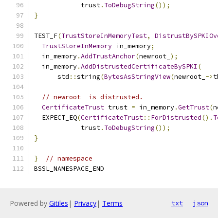
            trust
.
ToDebugString
());
}
TEST_F
(
TrustStoreInMemoryTest
,
DistrustBySPKIOv
TrustStoreInMemory
 in_memory
;
  in_memory
.
AddTrustAnchor
(
newroot_
);
  in_memory
.
AddDistrustedCertificateBySPKI
(
      std
::
string
(
BytesAsStringView
(
newroot_
->
t
// newroot_ is distrusted.
CertificateTrust
 trust 
=
 in_memory
.
GetTrust
(
n
  EXPECT_EQ
(
CertificateTrust
::
ForDistrusted
().
T
            trust
.
ToDebugString
());
}
}
// namespace
BSSL_NAMESPACE_END
Powered by
Gitiles
|
Privacy
|
Terms
txt
json