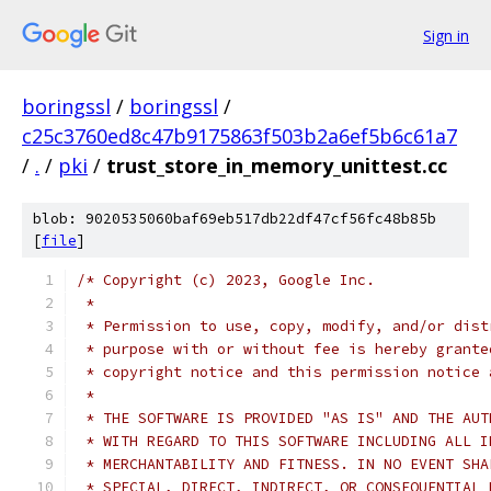
Sign in
boringssl
/
boringssl
/
c25c3760ed8c47b9175863f503b2a6ef5b6c61a7
/
.
/
pki
/
trust_store_in_memory_unittest.cc
blob: 9020535060baf69eb517db22df47cf56fc48b85b
[
file
]
/* Copyright (c) 2023, Google Inc.
 *
 * Permission to use, copy, modify, and/or dist
 * purpose with or without fee is hereby grante
 * copyright notice and this permission notice 
 *
 * THE SOFTWARE IS PROVIDED "AS IS" AND THE AUT
 * WITH REGARD TO THIS SOFTWARE INCLUDING ALL I
 * MERCHANTABILITY AND FITNESS. IN NO EVENT SHA
 * SPECIAL, DIRECT, INDIRECT, OR CONSEQUENTIAL 