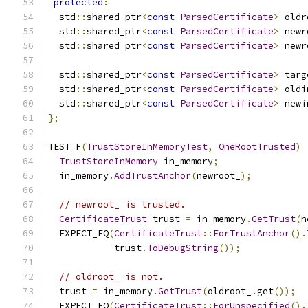
protected
:
  std
::
shared_ptr
<
const
ParsedCertificate
>
 oldr
  std
::
shared_ptr
<
const
ParsedCertificate
>
 newr
  std
::
shared_ptr
<
const
ParsedCertificate
>
 newr
  std
::
shared_ptr
<
const
ParsedCertificate
>
 targ
  std
::
shared_ptr
<
const
ParsedCertificate
>
 oldi
  std
::
shared_ptr
<
const
ParsedCertificate
>
 newi
};
TEST_F
(
TrustStoreInMemoryTest
,
OneRootTrusted
)
TrustStoreInMemory
 in_memory
;
  in_memory
.
AddTrustAnchor
(
newroot_
);
// newroot_ is trusted.
CertificateTrust
 trust 
=
 in_memory
.
GetTrust
(
n
  EXPECT_EQ
(
CertificateTrust
::
ForTrustAnchor
().
            trust
.
ToDebugString
());
// oldroot_ is not.
  trust 
=
 in_memory
.
GetTrust
(
oldroot_
.
get
());
  EXPECT_EQ
(
CertificateTrust
::
ForUnspecified
().