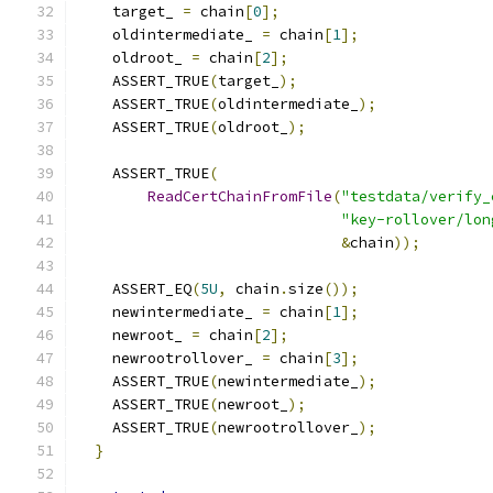
    target_ 
=
 chain
[
0
];
    oldintermediate_ 
=
 chain
[
1
];
    oldroot_ 
=
 chain
[
2
];
    ASSERT_TRUE
(
target_
);
    ASSERT_TRUE
(
oldintermediate_
);
    ASSERT_TRUE
(
oldroot_
);
    ASSERT_TRUE
(
ReadCertChainFromFile
(
"testdata/verify_
"key-rollover/lon
&
chain
));
    ASSERT_EQ
(
5U
,
 chain
.
size
());
    newintermediate_ 
=
 chain
[
1
];
    newroot_ 
=
 chain
[
2
];
    newrootrollover_ 
=
 chain
[
3
];
    ASSERT_TRUE
(
newintermediate_
);
    ASSERT_TRUE
(
newroot_
);
    ASSERT_TRUE
(
newrootrollover_
);
}