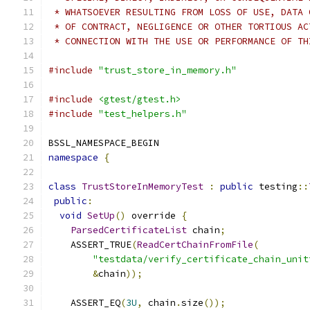
 * WHATSOEVER RESULTING FROM LOSS OF USE, DATA 
 * OF CONTRACT, NEGLIGENCE OR OTHER TORTIOUS AC
 * CONNECTION WITH THE USE OR PERFORMANCE OF TH
#include
"trust_store_in_memory.h"
#include
<gtest/gtest.h>
#include
"test_helpers.h"
BSSL_NAMESPACE_BEGIN
namespace
{
class
TrustStoreInMemoryTest
:
public
 testing
::
public
:
void
SetUp
()
 override 
{
ParsedCertificateList
 chain
;
    ASSERT_TRUE
(
ReadCertChainFromFile
(
"testdata/verify_certificate_chain_unit
&
chain
));
    ASSERT_EQ
(
3U
,
 chain
.
size
());