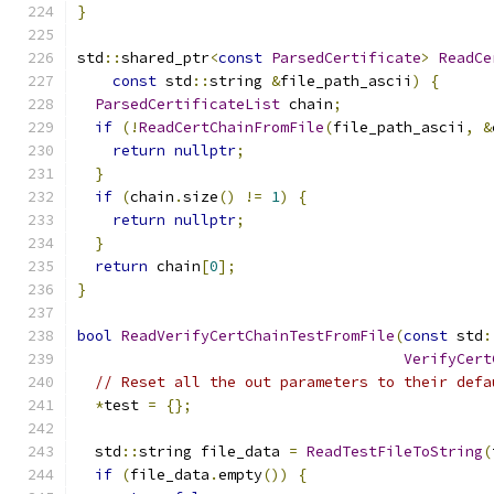
}
std
::
shared_ptr
<
const
ParsedCertificate
>
ReadCe
const
 std
::
string 
&
file_path_ascii
)
{
ParsedCertificateList
 chain
;
if
(!
ReadCertChainFromFile
(
file_path_ascii
,
&
return
nullptr
;
}
if
(
chain
.
size
()
!=
1
)
{
return
nullptr
;
}
return
 chain
[
0
];
}
bool
ReadVerifyCertChainTestFromFile
(
const
 std
:
VerifyCert
// Reset all the out parameters to their defa
*
test 
=
{};
  std
::
string file_data 
=
ReadTestFileToString
(
if
(
file_data
.
empty
())
{