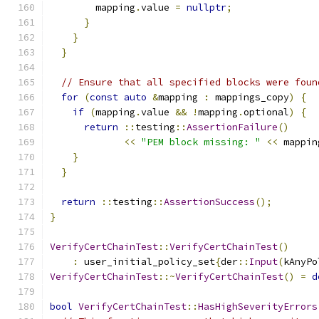
        mapping
.
value 
=
nullptr
;
}
}
}
// Ensure that all specified blocks were foun
for
(
const
auto
&
mapping 
:
 mappings_copy
)
{
if
(
mapping
.
value 
&&
!
mapping
.
optional
)
{
return
::
testing
::
AssertionFailure
()
<<
"PEM block missing: "
<<
 mappin
}
}
return
::
testing
::
AssertionSuccess
();
}
VerifyCertChainTest
::
VerifyCertChainTest
()
:
 user_initial_policy_set
{
der
::
Input
(
kAnyPo
VerifyCertChainTest
::~
VerifyCertChainTest
()
=
d
bool
VerifyCertChainTest
::
HasHighSeverityErrors