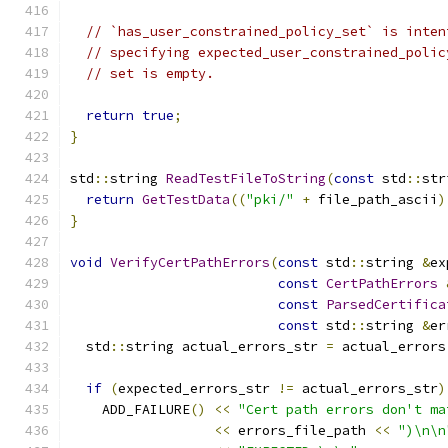
// `has_user_constrained_policy_set` is inten
// specifying expected_user_constrained_polic
// set is empty.
return
true
;
}
std
::
string 
ReadTestFileToString
(
const
 std
::
str
return
GetTestData
((
"pki/"
+
 file_path_ascii
)
}
void
VerifyCertPathErrors
(
const
 std
::
string 
&
ex
const
CertPathErrors
const
ParsedCertifica
const
 std
::
string 
&
er
  std
::
string actual_errors_str 
=
 actual_errors
if
(
expected_errors_str 
!=
 actual_errors_str
)
    ADD_FAILURE
()
<<
"Cert path errors don't ma
<<
 errors_file_path 
<<
")\n\n