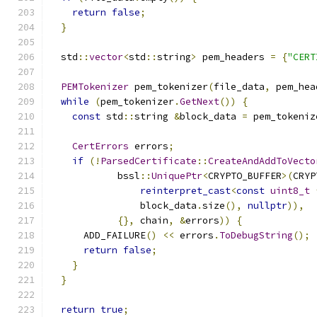
return
false
;
}
  std
::
vector
<
std
::
string
>
 pem_headers 
=
{
"CERT
PEMTokenizer
 pem_tokenizer
(
file_data
,
 pem_hea
while
(
pem_tokenizer
.
GetNext
())
{
const
 std
::
string 
&
block_data 
=
 pem_tokeniz
CertErrors
 errors
;
if
(!
ParsedCertificate
::
CreateAndAddToVecto
            bssl
::
UniquePtr
<
CRYPTO_BUFFER
>(
CRYP
reinterpret_cast
<
const
uint8_t
                block_data
.
size
(),
nullptr
)),
{},
 chain
,
&
errors
))
{
      ADD_FAILURE
()
<<
 errors
.
ToDebugString
();
return
false
;
}
}
return
true
;