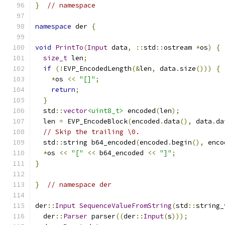
}
// namespace
namespace
 der 
{
void
PrintTo
(
Input
 data
,
::
std
::
ostream 
*
os
)
{
size_t
 len
;
if
(!
EVP_EncodedLength
(&
len
,
 data
.
size
()))
{
*
os 
<<
"[]"
;
return
;
}
  std
::
vector
<uint8_t>
 encoded
(
len
);
  len 
=
 EVP_EncodeBlock
(
encoded
.
data
(),
 data
.
da
// Skip the trailing \0.
  std
::
string b64_encoded
(
encoded
.
begin
(),
 enco
*
os 
<<
"["
<<
 b64_encoded 
<<
"]"
;
}
}
// namespace der
der
::
Input
SequenceValueFromString
(
std
::
string_
  der
::
Parser
 parser
((
der
::
Input
(
s
)));