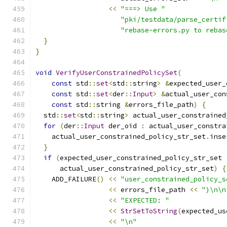
<<
"===> Use "
"pki/testdata/parse_certif
"rebase-errors.py to rebas
}
}
void
VerifyUserConstrainedPolicySet
(
const
 std
::
set
<
std
::
string
>
&
expected_user_
const
 std
::
set
<
der
::
Input
>
&
actual_user_con
const
 std
::
string 
&
errors_file_path
)
{
  std
::
set
<
std
::
string
>
 actual_user_constrained
for
(
der
::
Input
 der_oid 
:
 actual_user_constra
    actual_user_constrained_policy_str_set
.
inse
}
if
(
expected_user_constrained_policy_str_set 
      actual_user_constrained_policy_str_set
)
{
    ADD_FAILURE
()
<<
"user_constrained_policy_s
<<
 errors_file_path 
<<
")\n\n
<<
"EXPECTED: "
<<
StrSetToString
(
expected_us
<<
"\n"