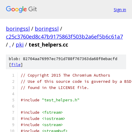
Sign in
boringssl
/
boringssl
/
c25c3760ed8c47b9175863f503b2a6ef5b6c61a7
/
.
/
pki
/
test_helpers.cc
blob: 82704aa76997ec791d788f767363da68f0ebacfd
[
file
]
// Copyright 2015 The Chromium Authors
// Use of this source code is governed by a BSD
// found in the LICENSE file.
#include
"test_helpers.h"
#include
<fstream>
#include
<iostream>
#include
<sstream>
#include
<streambuf>