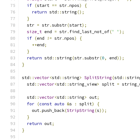
if
(
start 
==
 str
.
npos
)
{
return
 std
::
string
();
}
  str 
=
 str
.
substr
(
start
);
size_t
 end 
=
 str
.
find_last_not_of
(
' '
);
if
(
end 
!=
 str
.
npos
)
{
++
end
;
}
return
 std
::
string
(
str
.
substr
(
0
,
 end
));
}
std
::
vector
<
std
::
string
>
SplitString
(
std
::
strin
  std
::
vector
<
std
::
string_view
>
 split 
=
 string_
  std
::
vector
<
std
::
string
>
 out
;
for
(
const
auto
&
s 
:
 split
)
{
    out
.
push_back
(
StripString
(
s
));
}
return
 out
;
}