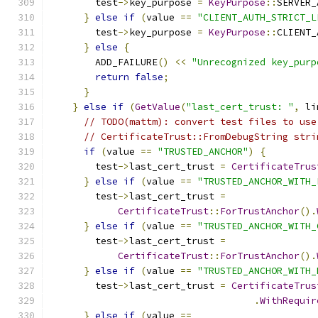
        test
->
key_purpose 
=
KeyPurpose
::
SERVER_
}
else
if
(
value 
==
"CLIENT_AUTH_STRICT_L
        test
->
key_purpose 
=
KeyPurpose
::
CLIENT_
}
else
{
        ADD_FAILURE
()
<<
"Unrecognized key_purp
return
false
;
}
}
else
if
(
GetValue
(
"last_cert_trust: "
,
 li
// TODO(mattm): convert test files to use
// CertificateTrust::FromDebugString stri
if
(
value 
==
"TRUSTED_ANCHOR"
)
{
        test
->
last_cert_trust 
=
CertificateTrus
}
else
if
(
value 
==
"TRUSTED_ANCHOR_WITH_
        test
->
last_cert_trust 
=
CertificateTrust
::
ForTrustAnchor
().
}
else
if
(
value 
==
"TRUSTED_ANCHOR_WITH_
        test
->
last_cert_trust 
=
CertificateTrust
::
ForTrustAnchor
().
}
else
if
(
value 
==
"TRUSTED_ANCHOR_WITH_
        test
->
last_cert_trust 
=
CertificateTrus
.
WithRequir
}
else
if
(
value 
==