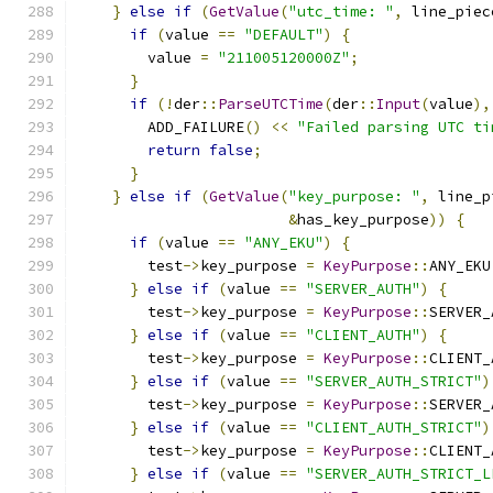
}
else
if
(
GetValue
(
"utc_time: "
,
 line_piec
if
(
value 
==
"DEFAULT"
)
{
        value 
=
"211005120000Z"
;
}
if
(!
der
::
ParseUTCTime
(
der
::
Input
(
value
),
        ADD_FAILURE
()
<<
"Failed parsing UTC ti
return
false
;
}
}
else
if
(
GetValue
(
"key_purpose: "
,
 line_p
&
has_key_purpose
))
{
if
(
value 
==
"ANY_EKU"
)
{
        test
->
key_purpose 
=
KeyPurpose
::
ANY_EKU
}
else
if
(
value 
==
"SERVER_AUTH"
)
{
        test
->
key_purpose 
=
KeyPurpose
::
SERVER_
}
else
if
(
value 
==
"CLIENT_AUTH"
)
{
        test
->
key_purpose 
=
KeyPurpose
::
CLIENT_
}
else
if
(
value 
==
"SERVER_AUTH_STRICT"
)
        test
->
key_purpose 
=
KeyPurpose
::
SERVER_
}
else
if
(
value 
==
"CLIENT_AUTH_STRICT"
)
        test
->
key_purpose 
=
KeyPurpose
::
CLIENT_
}
else
if
(
value 
==
"SERVER_AUTH_STRICT_L