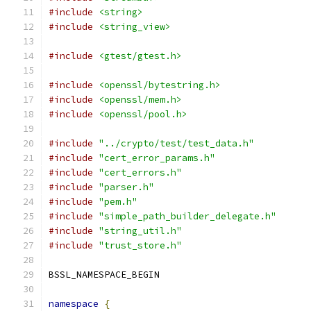
#include
<string>
#include
<string_view>
#include
<gtest/gtest.h>
#include
<openssl/bytestring.h>
#include
<openssl/mem.h>
#include
<openssl/pool.h>
#include
"../crypto/test/test_data.h"
#include
"cert_error_params.h"
#include
"cert_errors.h"
#include
"parser.h"
#include
"pem.h"
#include
"simple_path_builder_delegate.h"
#include
"string_util.h"
#include
"trust_store.h"
BSSL_NAMESPACE_BEGIN
namespace
{