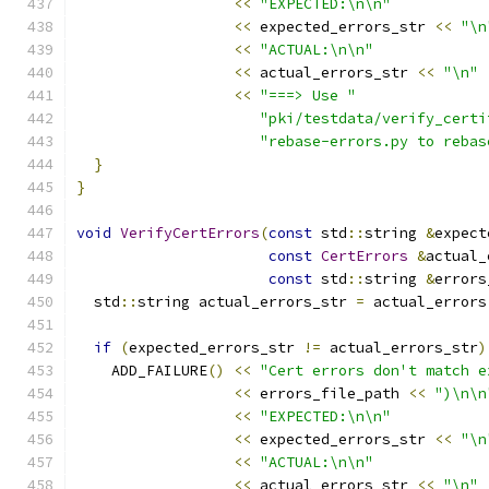
<<
"EXPECTED:\n\n"
<<
 expected_errors_str 
<<
"\n
<<
"ACTUAL:\n\n"
<<
 actual_errors_str 
<<
"\n"
<<
"===> Use "
"pki/testdata/verify_certi
"rebase-errors.py to rebas
}
}
void
VerifyCertErrors
(
const
 std
::
string 
&
expect
const
CertErrors
&
actual_
const
 std
::
string 
&
errors
  std
::
string actual_errors_str 
=
 actual_errors
if
(
expected_errors_str 
!=
 actual_errors_str
)
    ADD_FAILURE
()
<<
"Cert errors don't match e
<<
 errors_file_path 
<<
")\n\n
<<
"EXPECTED:\n\n"
<<
 expected_errors_str 
<<
"\n
<<
"ACTUAL:\n\n"
<<
 actual_errors_str 
<<
"\n"