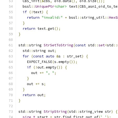
  CBS_init
(&
cbs
,
 oid
.
data
(),
 oid
.
size
());
  bssl
::
UniquePtr
<char>
 text
(
CBS_asn1_oid_to_te
if
(!
text
)
{
return
"invalid:"
+
 bssl
::
string_util
::
HexE
}
return
 text
.
get
();
}
std
::
string 
StrSetToString
(
const
 std
::
set
<
std
::
  std
::
string out
;
for
(
const
auto
&
s 
:
 str_set
)
{
    EXPECT_FALSE
(
s
.
empty
());
if
(!
out
.
empty
())
{
      out 
+=
", "
;
}
    out 
+=
 s
;
}
return
 out
;
}
std
::
string 
StripString
(
std
::
string_view str
)
{
size_t
 start 
=
 str
.
find_first_not_of
(
' '
);