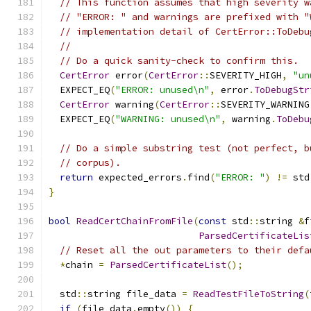
// This function assumes that high severity w
// "ERROR: " and warnings are prefixed with "
// implementation detail of CertError::ToDebu
//
// Do a quick sanity-check to confirm this.
CertError
 error
(
CertError
::
SEVERITY_HIGH
,
"un
  EXPECT_EQ
(
"ERROR: unused\n"
,
 error
.
ToDebugStr
CertError
 warning
(
CertError
::
SEVERITY_WARNING
  EXPECT_EQ
(
"WARNING: unused\n"
,
 warning
.
ToDebu
// Do a simple substring test (not perfect, b
// corpus).
return
 expected_errors
.
find
(
"ERROR: "
)
!=
 std
}
bool
ReadCertChainFromFile
(
const
 std
::
string 
&
f
ParsedCertificateLis
// Reset all the out parameters to their defa
*
chain 
=
ParsedCertificateList
();
  std
::
string file_data 
=
ReadTestFileToString
(
if
(
file_data
.
empty
())
{