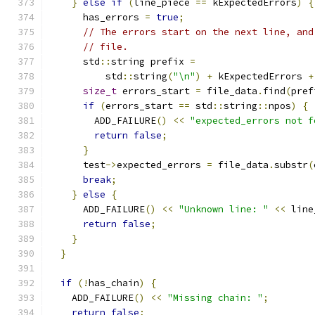
}
else
if
(
line_piece 
==
 kExpectedErrors
)
{
      has_errors 
=
true
;
// The errors start on the next line, and
// file.
      std
::
string prefix 
=
          std
::
string
(
"\n"
)
+
 kExpectedErrors 
+
size_t
 errors_start 
=
 file_data
.
find
(
pref
if
(
errors_start 
==
 std
::
string
::
npos
)
{
        ADD_FAILURE
()
<<
"expected_errors not f
return
false
;
}
      test
->
expected_errors 
=
 file_data
.
substr
(
break
;
}
else
{
      ADD_FAILURE
()
<<
"Unknown line: "
<<
 line
return
false
;
}
}
if
(!
has_chain
)
{
    ADD_FAILURE
()
<<
"Missing chain: "
;
return
false
;