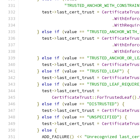
"TRUSTED_ANCHOR_WITH_CONSTRAIN
        test
->
last_cert_trust 
=
CertificateTrus
.
WithEnforc
.
WithRequir
}
else
if
(
value 
==
"TRUSTED_ANCHOR_WITH_
        test
->
last_cert_trust 
=
CertificateTrus
.
WithEnforc
.
WithEnforc
}
else
if
(
value 
==
"TRUSTED_ANCHOR_OR_LE
        test
->
last_cert_trust 
=
CertificateTrus
}
else
if
(
value 
==
"TRUSTED_LEAF"
)
{
        test
->
last_cert_trust 
=
CertificateTrus
}
else
if
(
value 
==
"TRUSTED_LEAF_REQUIRE
        test
->
last_cert_trust 
=
CertificateTrust
::
ForTrustedLeaf
().
}
else
if
(
value 
==
"DISTRUSTED"
)
{
        test
->
last_cert_trust 
=
CertificateTrus
}
else
if
(
value 
==
"UNSPECIFIED"
)
{
        test
->
last_cert_trust 
=
CertificateTrus
}
else
{
        ADD_FAILURE
()
<<
"Unrecognized last_cer