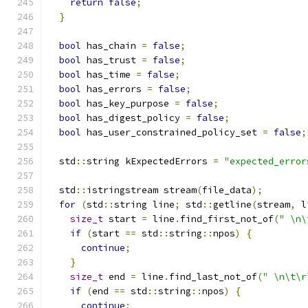
return
false
;
}
bool
 has_chain 
=
false
;
bool
 has_trust 
=
false
;
bool
 has_time 
=
false
;
bool
 has_errors 
=
false
;
bool
 has_key_purpose 
=
false
;
bool
 has_digest_policy 
=
false
;
bool
 has_user_constrained_policy_set 
=
false
;
  std
::
string kExpectedErrors 
=
"expected_error
  std
::
istringstream stream
(
file_data
);
for
(
std
::
string line
;
 std
::
getline
(
stream
,
 l
size_t
 start 
=
 line
.
find_first_not_of
(
" \n\
if
(
start 
==
 std
::
string
::
npos
)
{
continue
;
}
size_t
 end 
=
 line
.
find_last_not_of
(
" \n\t\r
if
(
end 
==
 std
::
string
::
npos
)
{
continue
;