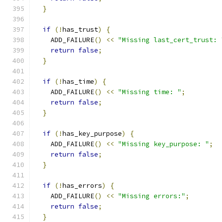
}
if
(!
has_trust
)
{
    ADD_FAILURE
()
<<
"Missing last_cert_trust: 
return
false
;
}
if
(!
has_time
)
{
    ADD_FAILURE
()
<<
"Missing time: "
;
return
false
;
}
if
(!
has_key_purpose
)
{
    ADD_FAILURE
()
<<
"Missing key_purpose: "
;
return
false
;
}
if
(!
has_errors
)
{
    ADD_FAILURE
()
<<
"Missing errors:"
;
return
false
;
}