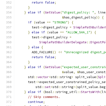
return
false
;
}
}
else
if
(
GetValue
(
"digest_policy: "
,
 line
&
has_digest_policy
))
{
if
(
value 
==
"STRONG"
)
{
        test
->
digest_policy 
=
SimplePathBuilder
}
else
if
(
value 
==
"ALLOW_SHA_1"
)
{
        test
->
digest_policy 
=
SimplePathBuilderDelegate
::
DigestPo
}
else
{
        ADD_FAILURE
()
<<
"Unrecognized digest_p
return
false
;
}
}
else
if
(
GetValue
(
"expected_user_constrai
&
value
,
&
has_user_const
      std
::
vector
<
std
::
string
>
 split_value
(
Spli
      test
->
expected_user_constrained_policy_se
          std
::
set
<
std
::
string
>(
split_value
.
beg
}
else
if
(
bssl
::
string_util
::
StartsWith
(
li
// Skip comments.
continue
;