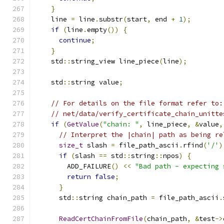
}
    line 
=
 line
.
substr
(
start
,
 end 
+
1
);
if
(
line
.
empty
())
{
continue
;
}
    std
::
string_view line_piece
(
line
);
    std
::
string value
;
// For details on the file format refer to:
// net/data/verify_certificate_chain_unitte
if
(
GetValue
(
"chain: "
,
 line_piece
,
&
value
,
// Interpret the |chain| path as being re
size_t
 slash 
=
 file_path_ascii
.
rfind
(
'/'
)
if
(
slash 
==
 std
::
string
::
npos
)
{
        ADD_FAILURE
()
<<
"Bad path - expecting 
return
false
;
}
      std
::
string chain_path 
=
 file_path_ascii
.
ReadCertChainFromFile
(
chain_path
,
&
test
->