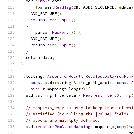
  der
::
Input
 data
;
if
(!
parser
.
ReadTag
(
CBS_ASN1_SEQUENCE
,
&
data
)
    ADD_FAILURE
();
return
 der
::
Input
();
}
if
(
parser
.
HasMore
())
{
    ADD_FAILURE
();
return
 der
::
Input
();
}
return
 data
;
}
::
testing
::
AssertionResult
ReadTestDataFromPemF
const
 std
::
string 
&
file_path_ascii
,
const
P
size_t
 mappings_length
)
{
  std
::
string file_data 
=
ReadTestFileToString
(
// mappings_copy is used to keep track of whi
// satisfied (by nulling the |value| field). 
// blocks are mulitply defined.
  std
::
vector
<
PemBlockMapping
>
 mappings_copy
(
ma
                                             ma