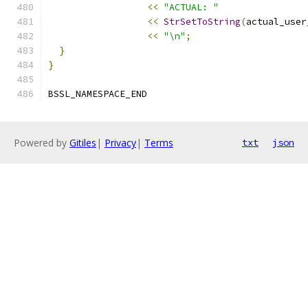
<<
"ACTUAL: "
<<
StrSetToString
(
actual_user
<<
"\n"
;
}
}
BSSL_NAMESPACE_END
Powered by
Gitiles
|
Privacy
|
Terms
txt
json