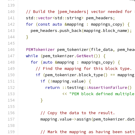
// Build the |pem_headers| vector needed for 
  std
::
vector
<
std
::
string
>
 pem_headers
;
for
(
const
auto
&
mapping 
:
 mappings_copy
)
{
    pem_headers
.
push_back
(
mapping
.
block_name
);
}
PEMTokenizer
 pem_tokenizer
(
file_data
,
 pem_hea
while
(
pem_tokenizer
.
GetNext
())
{
for
(
auto
&
mapping 
:
 mappings_copy
)
{
// Find the mapping for this block type.
if
(
pem_tokenizer
.
block_type
()
==
 mapping
if
(!
mapping
.
value
)
{
return
::
testing
::
AssertionFailure
()
<<
"PEM block defined multiple
}
// Copy the data to the result.
        mapping
.
value
->
assign
(
pem_tokenizer
.
dat
// Mark the mapping as having been sati