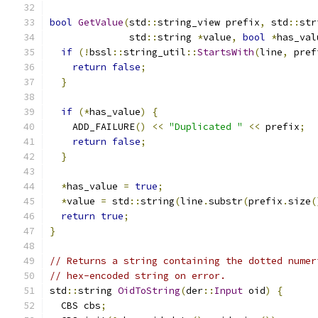
bool
GetValue
(
std
::
string_view prefix
,
 std
::
str
              std
::
string 
*
value
,
bool
*
has_val
if
(!
bssl
::
string_util
::
StartsWith
(
line
,
 pref
return
false
;
}
if
(*
has_value
)
{
    ADD_FAILURE
()
<<
"Duplicated "
<<
 prefix
;
return
false
;
}
*
has_value 
=
true
;
*
value 
=
 std
::
string
(
line
.
substr
(
prefix
.
size
(
return
true
;
}
// Returns a string containing the dotted numer
// hex-encoded string on error.
std
::
string 
OidToString
(
der
::
Input
 oid
)
{
  CBS cbs
;