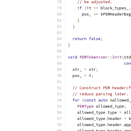
// be adjusted.
if
(
it 
==
 block_types_
.
      pos_ 
+=
 kPEMHeaderBeg
}
}
return
false
;
}
void
PEMTokenizer
::
Init
(
std
con
  str_ 
=
 str
;
  pos_ 
=
0
;
// Construct PEM header/f
// reduce parsing later.
for
(
const
auto
&
allowed_
PEMType
 allowed_type
;
    allowed_type
.
type 
=
 all
    allowed_type
.
header 
=
 k
    allowed_type
.
header
.
app
    allowed_type
.
header
.
app