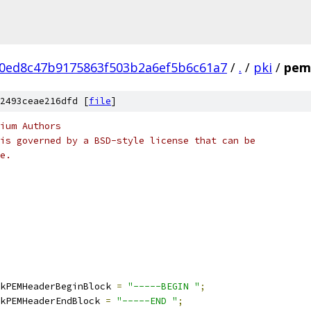
0ed8c47b9175863f503b2a6ef5b6c61a7
/
.
/
pki
/
pem
2493ceae216dfd [
file
]
ium Authors
is governed by a BSD-style license that can be
e.
kPEMHeaderBeginBlock 
=
"-----BEGIN "
;
kPEMHeaderEndBlock 
=
"-----END "
;