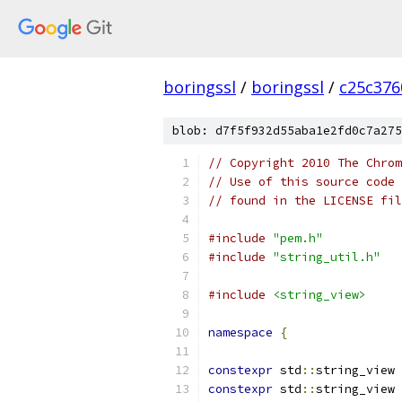
boringssl
/
boringssl
/
c25c376
blob: d7f5f932d55aba1e2fd0c7a275
// Copyright 2010 The Chrom
// Use of this source code 
// found in the LICENSE fil
#include
"pem.h"
#include
"string_util.h"
#include
<string_view>
namespace
{
constexpr
 std
::
string_view 
constexpr
 std
::
string_view 