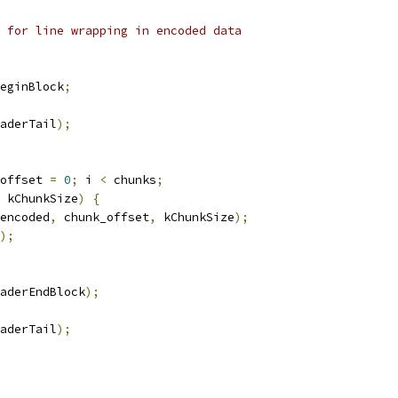
 for line wrapping in encoded data
eginBlock
;
aderTail
);
offset 
=
0
;
 i 
<
 chunks
;
 kChunkSize
)
{
encoded
,
 chunk_offset
,
 kChunkSize
);
);
aderEndBlock
);
aderTail
);