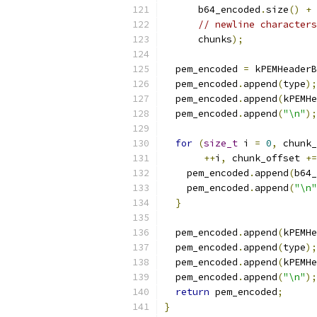
      b64_encoded
.
size
()
+
// newline characters
      chunks
);
  pem_encoded 
=
 kPEMHeaderB
  pem_encoded
.
append
(
type
);
  pem_encoded
.
append
(
kPEMHe
  pem_encoded
.
append
(
"\n"
);
for
(
size_t
 i 
=
0
,
 chunk_
++
i
,
 chunk_offset 
+=
    pem_encoded
.
append
(
b64_
    pem_encoded
.
append
(
"\n"
}
  pem_encoded
.
append
(
kPEMHe
  pem_encoded
.
append
(
type
);
  pem_encoded
.
append
(
kPEMHe
  pem_encoded
.
append
(
"\n"
);
return
 pem_encoded
;
}