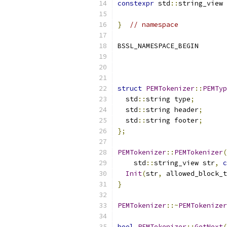
constexpr
 std
::
string_view 
}
// namespace
BSSL_NAMESPACE_BEGIN
struct
PEMTokenizer
::
PEMTyp
  std
::
string type
;
  std
::
string header
;
  std
::
string footer
;
};
PEMTokenizer
::
PEMTokenizer
(
    std
::
string_view str
,
c
Init
(
str
,
 allowed_block_t
}
PEMTokenizer
::~
PEMTokenizer
bool
PEMTokenizer
::
GetNext
(