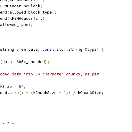
PEMHeaderEndBlock
;
end
(
allowed_block_type
);
end
(
kPEMHeaderTail
);
allowed_type
);
string_view data
,
const
 std
::
string 
&
type
)
{
(
data
,
&
b64_encoded
);
oded data into 64-character chunks, as per
kSize 
=
64
;
ded
.
size
()
+
(
kChunkSize 
-
1
))
/
 kChunkSize
;
*
2
+