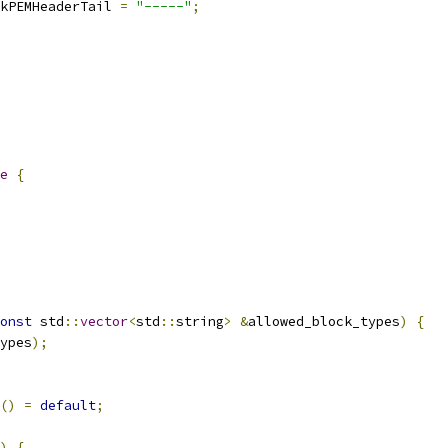
kPEMHeaderTail 
=
"-----"
;
e
{
onst
 std
::
vector
<
std
::
string
>
&
allowed_block_types
)
{
ypes
);
()
=
default
;
)
{