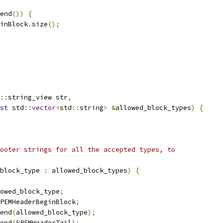
end
())
{
inBlock
.
size
();
::
string_view str
,
st
 std
::
vector
<
std
::
string
>
&
allowed_block_types
)
{
ooter strings for all the accepted types, to
block_type 
:
 allowed_block_types
)
{
owed_block_type
;
PEMHeaderBeginBlock
;
end
(
allowed_block_type
);
end
(
kPEMHeaderTail
);