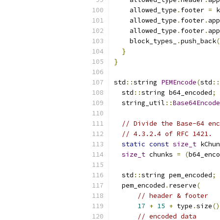
    allowed_type
.
footer 
=
 k
    allowed_type
.
footer
.
app
    allowed_type
.
footer
.
app
    block_types_
.
push_back
(
}
}
std
::
string 
PEMEncode
(
std
::
  std
::
string b64_encoded
;
  string_util
::
Base64Encode
// Divide the Base-64 enc
// 4.3.2.4 of RFC 1421.
static
const
size_t
 kChun
size_t
 chunks 
=
(
b64_enco
  std
::
string pem_encoded
;
  pem_encoded
.
reserve
(
// header & footer
17
+
15
+
 type
.
size
()
// encoded data