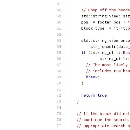
// Chop off the heade
      std
::
string_view
::
siz
      pos_ 
=
 footer_pos 
+
 i
      block_type_ 
=
 it
->
typ
      std
::
string_view enco
          str_
.
substr
(
data_
if
(!
string_util
::
Bas
              string_util
::
// The most likely 
// includes PEM hea
break
;
}
return
true
;
}
// If the block did not
// continue the search.
// appropriate search p