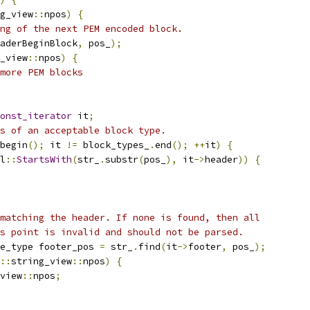
g_view
::
npos
)
{
ng of the next PEM encoded block.
aderBeginBlock
,
 pos_
);
_view
::
npos
)
{
more PEM blocks
onst_iterator
 it
;
s of an acceptable block type.
begin
();
 it 
!=
 block_types_
.
end
();
++
it
)
{
l
::
StartsWith
(
str_
.
substr
(
pos_
),
 it
->
header
))
{
matching the header. If none is found, then all
s point is invalid and should not be parsed.
e_type footer_pos 
=
 str_
.
find
(
it
->
footer
,
 pos_
);
::
string_view
::
npos
)
{
view
::
npos
;