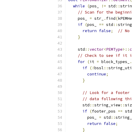
while
(
pos_ 
!=
 std
::
strin
// Scan for the beginni
    pos_ 
=
 str_
.
find
(
kPEMHe
if
(
pos_ 
==
 std
::
string
return
false
;
// No 
}
    std
::
vector
<
PEMType
>::
c
// Check to see if it i
for
(
it 
=
 block_types_
.
if
(!
bssl
::
string_uti
continue
;
}
// Look for a footer 
// data following thi
      std
::
string_view
::
siz
if
(
footer_pos 
==
 std
        pos_ 
=
 std
::
string_
return
false
;
}