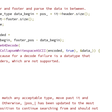
r and footer and parse the data in between.
e_type data_begin 
=
 pos_ 
+
 it
->
header
.
size
();
t
->
footer
.
size
();
e
;
ded 
=
begin
,
 footer_pos 
-
 data_begin
);
e64Decode
(
CollapseWhitespaceASCII
(
encoded
,
true
),
&
data_
))
{
cause for a decode failure is a datatype that
ders, which are not supported.
 match any acceptable type, move past it and
 Otherwise, |pos_| has been updated to the most
osition to continue searching from and should not