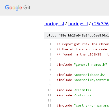
boringssl
/
boringssl
/
c25c376
blob: f88efbb23e948a84cc0ee856a1
// Copyright 2017 The Chrom
// Use of this source code 
// found in the LICENSE fil
#include
"general_names.h"
#include
<openssl/base.h>
#include
<openssl/bytestrin
#include
<climits>
#include
<cstring>
#include
"cert_error_params