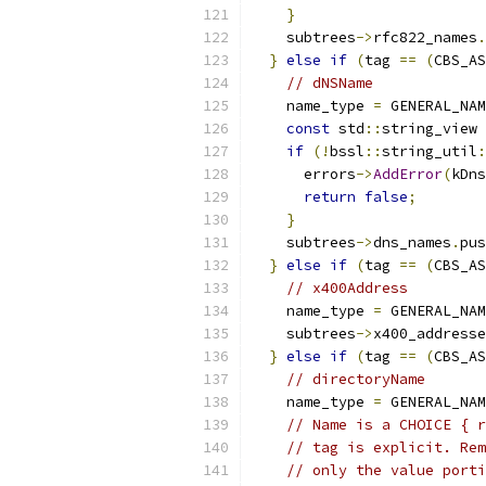
}
    subtrees
->
rfc822_names
.
}
else
if
(
tag 
==
(
CBS_AS
// dNSName             
    name_type 
=
 GENERAL_NAM
const
 std
::
string_view 
if
(!
bssl
::
string_util
:
      errors
->
AddError
(
kDns
return
false
;
}
    subtrees
->
dns_names
.
pus
}
else
if
(
tag 
==
(
CBS_AS
// x400Address         
    name_type 
=
 GENERAL_NAM
    subtrees
->
x400_addresse
}
else
if
(
tag 
==
(
CBS_AS
// directoryName       
    name_type 
=
 GENERAL_NAM
// Name is a CHOICE { r
// tag is explicit. Rem
// only the value porti