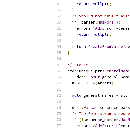
return
nullptr
;
}
// Should not have traili
if
(
parser
.
HasMore
())
{
    errors
->
AddError
(
kGener
return
nullptr
;
}
return
CreateFromValue
(
se
}
// static
std
::
unique_ptr
<
GeneralName
    der
::
Input
 general_name
  BSSL_CHECK
(
errors
);
auto
 general_names 
=
 std
:
  der
::
Parser
 sequence_pars
// The GeneralNames seque
if
(!
sequence_parser
.
HasM
    errors
->
AddError
(
kGener