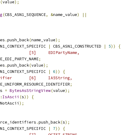
(
value
);
g
(
CBS_ASN1_SEQUENCE
,
&
name_value
)
||
es
.
push_back
(
name_value
);
N1_CONTEXT_SPECIFIC 
|
 CBS_ASN1_CONSTRUCTED 
|
5
))
{
            [5]     EDIPartyName,
E_EDI_PARTY_NAME
;
es
.
push_back
(
value
);
N1_CONTEXT_SPECIFIC 
|
6
))
{
ifier       [6]     IA5String,
E_UNIFORM_RESOURCE_IDENTIFIER
;
s 
=
BytesAsStringView
(
value
);
:
IsAscii
(
s
))
{
NotAscii
);
rce_identifiers
.
push_back
(
s
);
N1_CONTEXT_SPECIFIC 
|
7
))
{
            [7]     OCTET STRING,