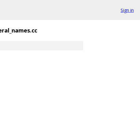
Sign in
eral_names.cc