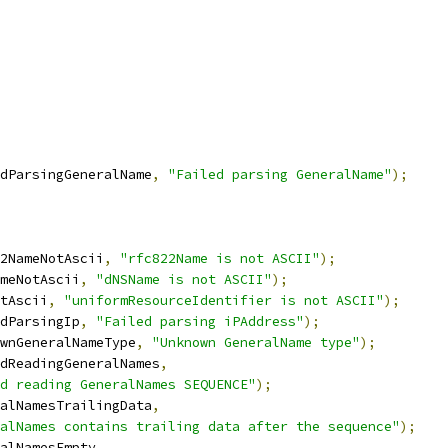
dParsingGeneralName
,
"Failed parsing GeneralName"
);
2NameNotAscii
,
"rfc822Name is not ASCII"
);
meNotAscii
,
"dNSName is not ASCII"
);
tAscii
,
"uniformResourceIdentifier is not ASCII"
);
dParsingIp
,
"Failed parsing iPAddress"
);
wnGeneralNameType
,
"Unknown GeneralName type"
);
dReadingGeneralNames
,
d reading GeneralNames SEQUENCE"
);
alNamesTrailingData
,
alNames contains trailing data after the sequence"
);
alNamesEmpty
,