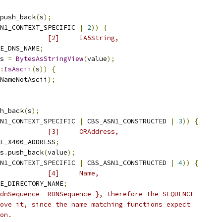
push_back
(
s
);
N1_CONTEXT_SPECIFIC 
|
2
))
{
            [2]     IA5String,
E_DNS_NAME
;
s 
=
BytesAsStringView
(
value
);
:
IsAscii
(
s
))
{
NameNotAscii
);
h_back
(
s
);
N1_CONTEXT_SPECIFIC 
|
 CBS_ASN1_CONSTRUCTED 
|
3
))
{
            [3]     ORAddress,
E_X400_ADDRESS
;
s
.
push_back
(
value
);
N1_CONTEXT_SPECIFIC 
|
 CBS_ASN1_CONSTRUCTED 
|
4
))
{
            [4]     Name,
E_DIRECTORY_NAME
;
dnSequence  RDNSequence }, therefore the SEQUENCE
ove it, since the name matching functions expect
on.