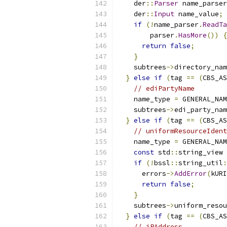
    der
::
Parser
 name_parser
    der
::
Input
 name_value
;
if
(!
name_parser
.
ReadTa
        parser
.
HasMore
())
{
return
false
;
}
    subtrees
->
directory_nam
}
else
if
(
tag 
==
(
CBS_AS
// ediPartyName        
    name_type 
=
 GENERAL_NAM
    subtrees
->
edi_party_nam
}
else
if
(
tag 
==
(
CBS_AS
// uniformResourceIdent
    name_type 
=
 GENERAL_NAM
const
 std
::
string_view 
if
(!
bssl
::
string_util
:
      errors
->
AddError
(
kURI
return
false
;
}
    subtrees
->
uniform_resou
}
else
if
(
tag 
==
(
CBS_AS
// iPAddress           