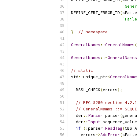
"Gener
DEFINE_CERT_ERROR_ID
(
kFaile
"Faile
}
// namespace
GeneralNames
::
GeneralNames
(
GeneralNames
::~
GeneralNames
// static
std
::
unique_ptr
<
GeneralName
  BSSL_CHECK
(
errors
);
// RFC 5280 section 4.2.1
// GeneralNames ::= SEQUE
  der
::
Parser
 parser
(
genera
  der
::
Input
 sequence_value
if
(!
parser
.
ReadTag
(
CBS_A
    errors
->
AddError
(
kFaile