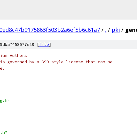
0ed8c47b9175863f503b2a6ef5b6c61a7
/
.
/
pki
/
gen
9dba7458577e29 [
file
]
ium Authors
is governed by a BSD-style license that can be
e.
g.h>
.h"