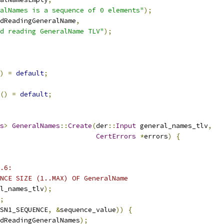
alNames is a sequence of 0 elements"
);
dReadingGeneralName
,
d reading GeneralName TLV"
);
)
=
default
;
()
=
default
;
s
>
GeneralNames
::
Create
(
der
::
Input
 general_names_tlv
,
CertErrors
*
errors
)
{
.6:
NCE SIZE (1..MAX) OF GeneralName
l_names_tlv
);
;
SN1_SEQUENCE
,
&
sequence_value
))
{
dReadingGeneralNames
);