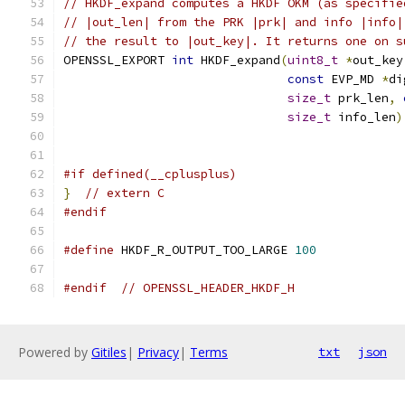
// HKDF_expand computes a HKDF OKM (as specifie
// |out_len| from the PRK |prk| and info |info|
// the result to |out_key|. It returns one on s
OPENSSL_EXPORT 
int
 HKDF_expand
(
uint8_t
*
out_key
const
 EVP_MD 
*
di
size_t
 prk_len
,
size_t
 info_len
)
#if defined(__cplusplus)
}
// extern C
#endif
#define
 HKDF_R_OUTPUT_TOO_LARGE 
100
#endif
// OPENSSL_HEADER_HKDF_H
Powered by
Gitiles
|
Privacy
|
Terms
txt
json