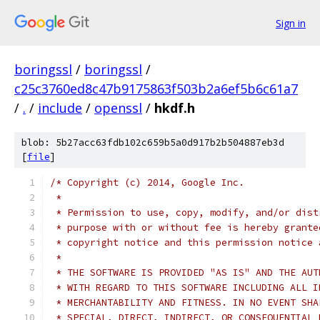
Sign in
boringssl
/
boringssl
/
c25c3760ed8c47b9175863f503b2a6ef5b6c61a7
/
.
/
include
/
openssl
/
hkdf.h
blob: 5b27acc63fdb102c659b5a0d917b2b504887eb3d
[
file
]
/* Copyright (c) 2014, Google Inc.
 *
 * Permission to use, copy, modify, and/or dist
 * purpose with or without fee is hereby grante
 * copyright notice and this permission notice 
 *
 * THE SOFTWARE IS PROVIDED "AS IS" AND THE AUT
 * WITH REGARD TO THIS SOFTWARE INCLUDING ALL I
 * MERCHANTABILITY AND FITNESS. IN NO EVENT SHA
 * SPECIAL, DIRECT, INDIRECT, OR CONSEQUENTIAL 