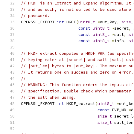
// HKDF is an Extract-and-Expand algorithm. It 
// and as such, is not suited to be used alone 
// password.
OPENSSL_EXPORT 
int
 HKDF
(
uint8_t
*
out_key
,
size_
const
uint8_t
*
secret
,
const
uint8_t
*
salt
,
si
const
uint8_t
*
info
,
si
// HKDF_extract computes a HKDF PRK (as specifi
// keying material |secret| and salt |salt| usi
// |out_len| bytes to |out_key|. The maximum ou
// It returns one on success and zero on error.
//
// WARNING: This function orders the inputs dif
// specification. Double-check which parameter 
// the salt when using.
OPENSSL_EXPORT 
int
 HKDF_extract
(
uint8_t
*
out_ke
const
 EVP_MD 
*
d
size_t
 secret_l
size_t
 salt_len