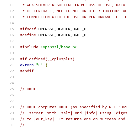
 * WHATSOEVER RESULTING FROM LOSS OF USE, DATA 
 * OF CONTRACT, NEGLIGENCE OR OTHER TORTIOUS AC
 * CONNECTION WITH THE USE OR PERFORMANCE OF TH
#ifndef
 OPENSSL_HEADER_HKDF_H
#define
 OPENSSL_HEADER_HKDF_H
#include
<openssl/base.h>
#if defined(__cplusplus)
extern
"C"
{
#endif
// HKDF.
// HKDF computes HKDF (as specified by RFC 5869
// |secret| with |salt| and |info| using |diges
// to |out_key|. It returns one on success and 
//