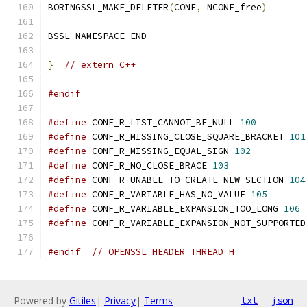
BORINGSSL_MAKE_DELETER
(
CONF
,
 NCONF_free
)
BSSL_NAMESPACE_END
}
// extern C++
#endif
#define
 CONF_R_LIST_CANNOT_BE_NULL 
100
#define
 CONF_R_MISSING_CLOSE_SQUARE_BRACKET 
101
#define
 CONF_R_MISSING_EQUAL_SIGN 
102
#define
 CONF_R_NO_CLOSE_BRACE 
103
#define
 CONF_R_UNABLE_TO_CREATE_NEW_SECTION 
104
#define
 CONF_R_VARIABLE_HAS_NO_VALUE 
105
#define
 CONF_R_VARIABLE_EXPANSION_TOO_LONG 
106
#define
 CONF_R_VARIABLE_EXPANSION_NOT_SUPPORTED
#endif
// OPENSSL_HEADER_THREAD_H
Powered by
Gitiles
|
Privacy
|
Terms
txt
json