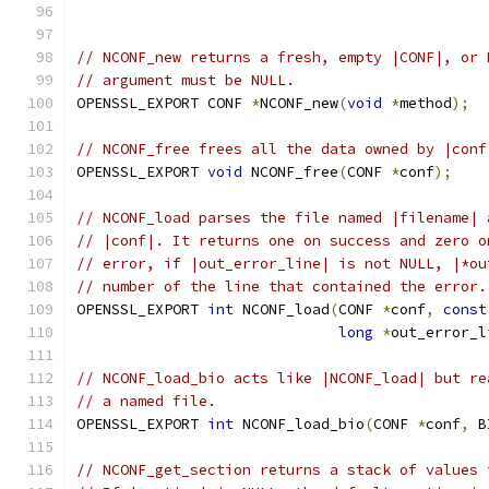
// NCONF_new returns a fresh, empty |CONF|, or 
// argument must be NULL.
OPENSSL_EXPORT CONF 
*
NCONF_new
(
void
*
method
);
// NCONF_free frees all the data owned by |conf
OPENSSL_EXPORT 
void
 NCONF_free
(
CONF 
*
conf
);
// NCONF_load parses the file named |filename| 
// |conf|. It returns one on success and zero o
// error, if |out_error_line| is not NULL, |*ou
// number of the line that contained the error.
OPENSSL_EXPORT 
int
 NCONF_load
(
CONF 
*
conf
,
const
long
*
out_error_l
// NCONF_load_bio acts like |NCONF_load| but re
// a named file.
OPENSSL_EXPORT 
int
 NCONF_load_bio
(
CONF 
*
conf
,
 B
// NCONF_get_section returns a stack of values 