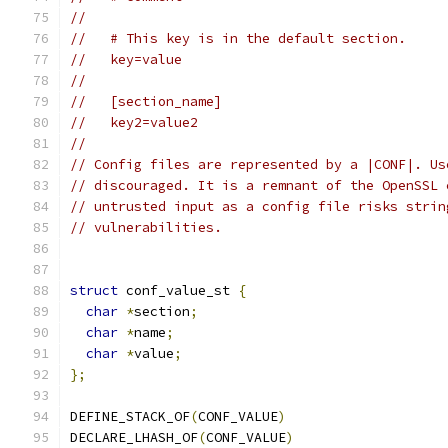
//
//   # This key is in the default section.
//   key=value
//
//   [section_name]
//   key2=value2
//
// Config files are represented by a |CONF|. Us
// discouraged. It is a remnant of the OpenSSL 
// untrusted input as a config file risks strin
// vulnerabilities.
struct
 conf_value_st 
{
char
*
section
;
char
*
name
;
char
*
value
;
};
DEFINE_STACK_OF
(
CONF_VALUE
)
DECLARE_LHASH_OF
(
CONF_VALUE
)