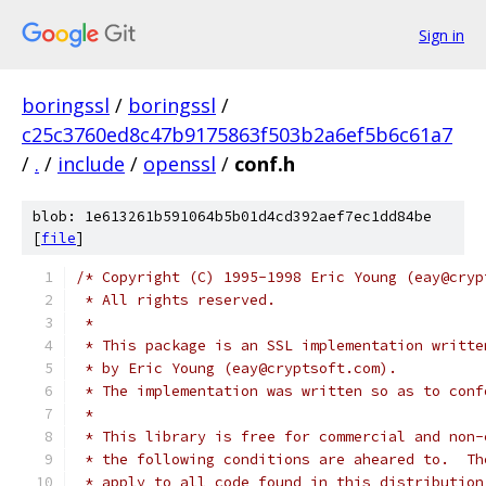
Sign in
boringssl
/
boringssl
/
c25c3760ed8c47b9175863f503b2a6ef5b6c61a7
/
.
/
include
/
openssl
/
conf.h
blob: 1e613261b591064b5b01d4cd392aef7ec1dd84be
[
file
]
/* Copyright (C) 1995-1998 Eric Young (eay@cryp
 * All rights reserved.
 *
 * This package is an SSL implementation writte
 * by Eric Young (eay@cryptsoft.com).
 * The implementation was written so as to conf
 *
 * This library is free for commercial and non-
 * the following conditions are aheared to.  Th
 * apply to all code found in this distribution