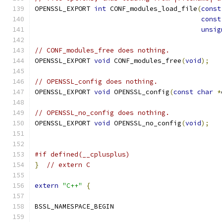
OPENSSL_EXPORT 
int
 CONF_modules_load_file
(
const
const
unsig
// CONF_modules_free does nothing.
OPENSSL_EXPORT 
void
 CONF_modules_free
(
void
);
// OPENSSL_config does nothing.
OPENSSL_EXPORT 
void
 OPENSSL_config
(
const
char
*
// OPENSSL_no_config does nothing.
OPENSSL_EXPORT 
void
 OPENSSL_no_config
(
void
);
#if defined(__cplusplus)
}
// extern C
extern
"C++"
{
BSSL_NAMESPACE_BEGIN