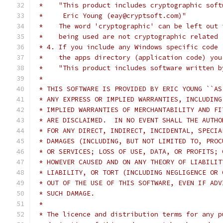
 *    "This product includes cryptographic soft
 *     Eric Young (eay@cryptsoft.com)"
 *    The word 'cryptographic' can be left out 
 *    being used are not cryptographic related 
 * 4. If you include any Windows specific code 
 *    the apps directory (application code) you
 *    "This product includes software written b
 *
 * THIS SOFTWARE IS PROVIDED BY ERIC YOUNG ``AS
 * ANY EXPRESS OR IMPLIED WARRANTIES, INCLUDING
 * IMPLIED WARRANTIES OF MERCHANTABILITY AND FI
 * ARE DISCLAIMED.  IN NO EVENT SHALL THE AUTHO
 * FOR ANY DIRECT, INDIRECT, INCIDENTAL, SPECIA
 * DAMAGES (INCLUDING, BUT NOT LIMITED TO, PROC
 * OR SERVICES; LOSS OF USE, DATA, OR PROFITS; 
 * HOWEVER CAUSED AND ON ANY THEORY OF LIABILIT
 * LIABILITY, OR TORT (INCLUDING NEGLIGENCE OR 
 * OUT OF THE USE OF THIS SOFTWARE, EVEN IF ADV
 * SUCH DAMAGE.
 *
 * The licence and distribution terms for any p