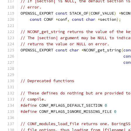
// If |section| is NULL, the default section is
// error.
OPENSSL_EXPORT 
const
 STACK_OF
(
CONF_VALUE
)
*
NCON
const
 CONF 
*
conf
,
const
char
*
section
);
// NCONF_get_string returns the value of the ke
// The |section| argument may be NULL to indica
// returns the value or NULL on error.
OPENSSL_EXPORT 
const
char
*
NCONF_get_string
(
con
con
con
// Deprecated functions
// These defines do nothing but are provided to
// compile.
#define
 CONF_MFLAGS_DEFAULT_SECTION 
0
#define
 CONF_MFLAGS_IGNORE_MISSING_FILE 
0
// CONF_modules_load_file returns one. BoringSS
// file options, thus loading from |filename| a