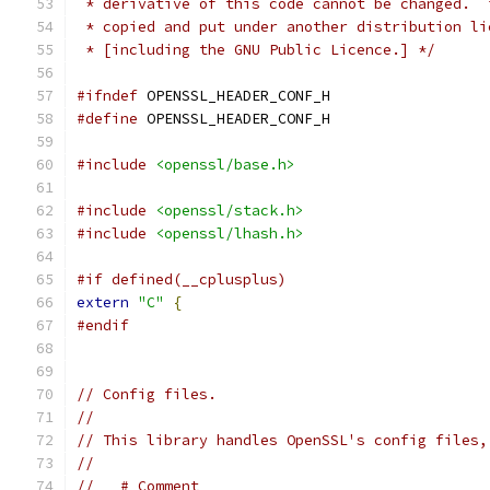
 * derivative of this code cannot be changed.  
 * copied and put under another distribution li
 * [including the GNU Public Licence.] */
#ifndef
 OPENSSL_HEADER_CONF_H
#define
 OPENSSL_HEADER_CONF_H
#include
<openssl/base.h>
#include
<openssl/stack.h>
#include
<openssl/lhash.h>
#if defined(__cplusplus)
extern
"C"
{
#endif
// Config files.
//
// This library handles OpenSSL's config files,
//
//   # Comment