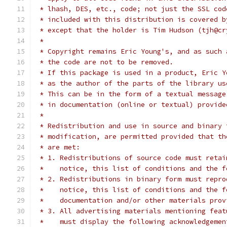
 * lhash, DES, etc., code; not just the SSL cod
 * included with this distribution is covered b
 * except that the holder is Tim Hudson (tjh@cr
 *
 * Copyright remains Eric Young's, and as such 
 * the code are not to be removed.
 * If this package is used in a product, Eric Y
 * as the author of the parts of the library us
 * This can be in the form of a textual message
 * in documentation (online or textual) provide
 *
 * Redistribution and use in source and binary 
 * modification, are permitted provided that th
 * are met:
 * 1. Redistributions of source code must retai
 *    notice, this list of conditions and the f
 * 2. Redistributions in binary form must repro
 *    notice, this list of conditions and the f
 *    documentation and/or other materials prov
 * 3. All advertising materials mentioning feat
 *    must display the following acknowledgemen