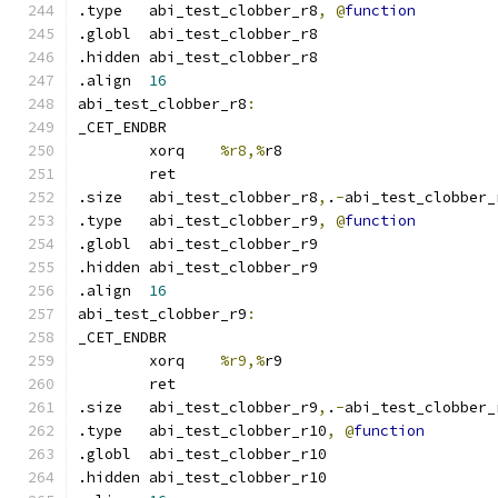
.type	abi_test_clobber_r8
,
@
function
.globl	abi_test_clobber_r8
.hidden abi_test_clobber_r8
.align	
16
abi_test_clobber_r8
:
_CET_ENDBR
	xorq	
%r8,%
r8
	ret
.size	abi_test_clobber_r8
,
.
-
abi_test_clobber_
.type	abi_test_clobber_r9
,
@
function
.globl	abi_test_clobber_r9
.hidden abi_test_clobber_r9
.align	
16
abi_test_clobber_r9
:
_CET_ENDBR
	xorq	
%r9,%
r9
	ret
.size	abi_test_clobber_r9
,
.
-
abi_test_clobber_
.type	abi_test_clobber_r10
,
@
function
.globl	abi_test_clobber_r10
.hidden abi_test_clobber_r10