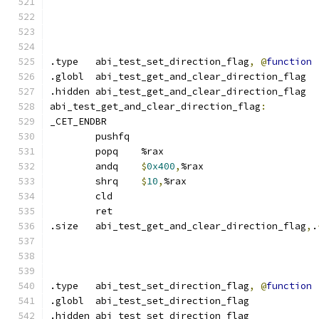
.type	abi_test_set_direction_flag
,
@
function
.globl	abi_test_get_and_clear_direction_flag
.hidden abi_test_get_and_clear_direction_flag
abi_test_get_and_clear_direction_flag
:
_CET_ENDBR
	pushfq
	popq	%rax
	andq	
$
0x400
,
%rax
	shrq	
$
10
,
%rax
	cld
	ret
.size	abi_test_get_and_clear_direction_flag
,
.
.type	abi_test_set_direction_flag
,
@
function
.globl	abi_test_set_direction_flag
.hidden abi_test_set_direction_flag