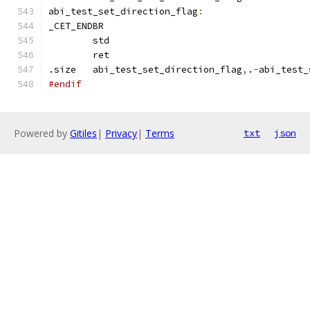
abi_test_set_direction_flag
:
_CET_ENDBR
	std
	ret
.size	abi_test_set_direction_flag
,
.
-
abi_test_
#endif
Powered by
Gitiles
|
Privacy
|
Terms
txt
json