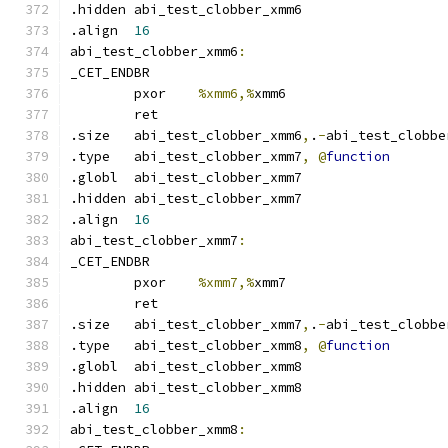
.hidden abi_test_clobber_xmm6
.align	
16
abi_test_clobber_xmm6
:
_CET_ENDBR
	pxor	
%xmm6,%
xmm6
	ret
.size	abi_test_clobber_xmm6
,
.
-
abi_test_clobbe
.type	abi_test_clobber_xmm7
,
@
function
.globl	abi_test_clobber_xmm7
.hidden abi_test_clobber_xmm7
.align	
16
abi_test_clobber_xmm7
:
_CET_ENDBR
	pxor	
%xmm7,%
xmm7
	ret
.size	abi_test_clobber_xmm7
,
.
-
abi_test_clobbe
.type	abi_test_clobber_xmm8
,
@
function
.globl	abi_test_clobber_xmm8
.hidden abi_test_clobber_xmm8
.align	
16
abi_test_clobber_xmm8
: