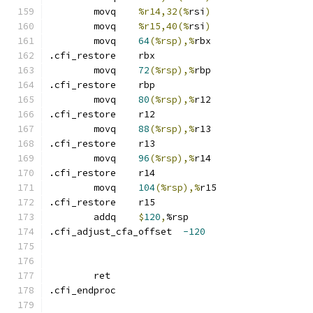
	movq	
%r14,32(%
rsi
)
	movq	
%r15,40(%
rsi
)
	movq	
64
(%rsp),%
rbx
.cfi_restore	rbx
	movq	
72
(%rsp),%
rbp
.cfi_restore	rbp
	movq	
80
(%rsp),%
r12
.cfi_restore	r12
	movq	
88
(%rsp),%
r13
.cfi_restore	r13
	movq	
96
(%rsp),%
r14
.cfi_restore	r14
	movq	
104
(%rsp),%
r15
.cfi_restore	r15
	addq	
$
120
,
%rsp
.cfi_adjust_cfa_offset	
-120
	ret
.cfi_endproc	