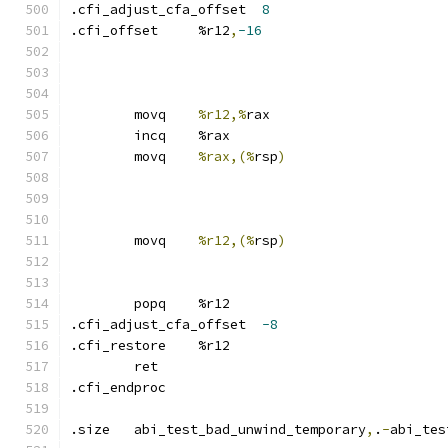
.cfi_adjust_cfa_offset	
8
.cfi_offset	%r12
,
-16
	movq	
%r12,%
rax
	incq	%rax
	movq	
%rax,(%
rsp
)
	movq	
%r12,(%
rsp
)
	popq	%r12
.cfi_adjust_cfa_offset	
-8
.cfi_restore	%r12
	ret
.cfi_endproc	
.size	abi_test_bad_unwind_temporary
,
.
-
abi_tes