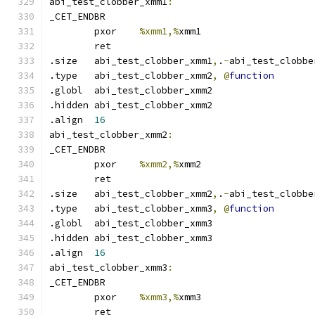
abi_test_clobber_xmm1
:
_CET_ENDBR
	pxor	
%xmm1,%
xmm1
	ret
.size	abi_test_clobber_xmm1
,
.
-
abi_test_clobbe
.type	abi_test_clobber_xmm2
,
@
function
.globl	abi_test_clobber_xmm2
.hidden abi_test_clobber_xmm2
.align	
16
abi_test_clobber_xmm2
:
_CET_ENDBR
	pxor	
%xmm2,%
xmm2
	ret
.size	abi_test_clobber_xmm2
,
.
-
abi_test_clobbe
.type	abi_test_clobber_xmm3
,
@
function
.globl	abi_test_clobber_xmm3
.hidden abi_test_clobber_xmm3
.align	
16
abi_test_clobber_xmm3
:
_CET_ENDBR
	pxor	
%xmm3,%
xmm3
	ret