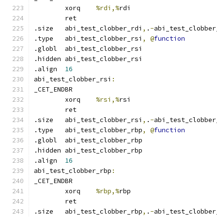
	xorq	
%rdi,%
rdi
	ret
.size	abi_test_clobber_rdi
,
.
-
abi_test_clobber
.type	abi_test_clobber_rsi
,
@
function
.globl	abi_test_clobber_rsi
.hidden abi_test_clobber_rsi
.align	
16
abi_test_clobber_rsi
:
_CET_ENDBR
	xorq	
%rsi,%
rsi
	ret
.size	abi_test_clobber_rsi
,
.
-
abi_test_clobber
.type	abi_test_clobber_rbp
,
@
function
.globl	abi_test_clobber_rbp
.hidden abi_test_clobber_rbp
.align	
16
abi_test_clobber_rbp
:
_CET_ENDBR
	xorq	
%rbp,%
rbp
	ret
.size	abi_test_clobber_rbp
,
.
-
abi_test_clobber