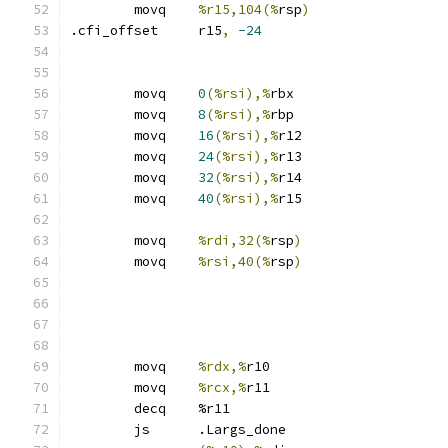
	movq	
%r15,104(%
rsp
)
.cfi_offset	r15
,
-24
	movq	
0
(%rsi),%
rbx
	movq	
8
(%rsi),%
rbp
	movq	
16
(%rsi),%
r12
	movq	
24
(%rsi),%
r13
	movq	
32
(%rsi),%
r14
	movq	
40
(%rsi),%
r15
	movq	
%rdi,32(%
rsp
)
	movq	
%rsi,40(%
rsp
)
	movq	
%rdx,%
r10
	movq	
%rcx,%
r11
	decq	%r11
	js	.Largs_done