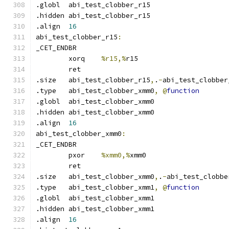
.globl	abi_test_clobber_r15
.hidden abi_test_clobber_r15
.align	
16
abi_test_clobber_r15
:
_CET_ENDBR
	xorq	
%r15,%
r15
	ret
.size	abi_test_clobber_r15
,
.
-
abi_test_clobber
.type	abi_test_clobber_xmm0
,
@
function
.globl	abi_test_clobber_xmm0
.hidden abi_test_clobber_xmm0
.align	
16
abi_test_clobber_xmm0
:
_CET_ENDBR
	pxor	
%xmm0,%
xmm0
	ret
.size	abi_test_clobber_xmm0
,
.
-
abi_test_clobbe
.type	abi_test_clobber_xmm1
,
@
function
.globl	abi_test_clobber_xmm1
.hidden abi_test_clobber_xmm1
.align	
16