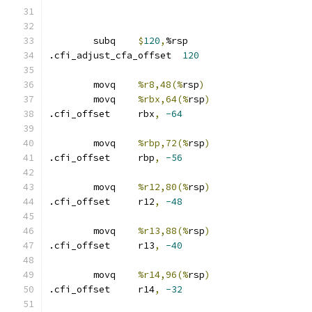
	subq	
$
120
,
%rsp
.cfi_adjust_cfa_offset	
120
	movq	
%r8,48(%
rsp
)
	movq	
%rbx,64(%
rsp
)
.cfi_offset	rbx
,
-64
	movq	
%rbp,72(%
rsp
)
.cfi_offset	rbp
,
-56
	movq	
%r12,80(%
rsp
)
.cfi_offset	r12
,
-48
	movq	
%r13,88(%
rsp
)
.cfi_offset	r13
,
-40
	movq	
%r14,96(%
rsp
)
.cfi_offset	r14
,
-32