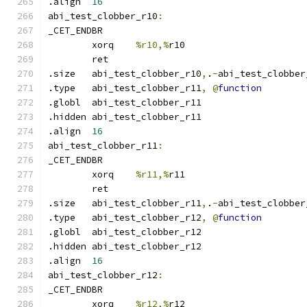
.align	
16
abi_test_clobber_r10
:
_CET_ENDBR
	xorq	
%r10,%
r10
	ret
.size	abi_test_clobber_r10
,
.
-
abi_test_clobber
.type	abi_test_clobber_r11
,
@
function
.globl	abi_test_clobber_r11
.hidden abi_test_clobber_r11
.align	
16
abi_test_clobber_r11
:
_CET_ENDBR
	xorq	
%r11,%
r11
	ret
.size	abi_test_clobber_r11
,
.
-
abi_test_clobber
.type	abi_test_clobber_r12
,
@
function
.globl	abi_test_clobber_r12
.hidden abi_test_clobber_r12
.align	
16
abi_test_clobber_r12
:
_CET_ENDBR
	xorq	
%r12,%
r12