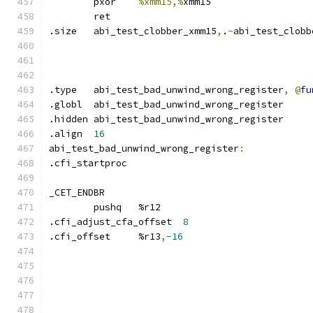
	pxor	
%xmm15,%
xmm15
	ret
.size	abi_test_clobber_xmm15
,
.
-
abi_test_clobb
.type	abi_test_bad_unwind_wrong_register
,
@
fu
.globl	abi_test_bad_unwind_wrong_register
.hidden abi_test_bad_unwind_wrong_register
.align	
16
abi_test_bad_unwind_wrong_register
:
.cfi_startproc	
_CET_ENDBR
	pushq	%r12
.cfi_adjust_cfa_offset	
8
.cfi_offset	%r13
,
-16