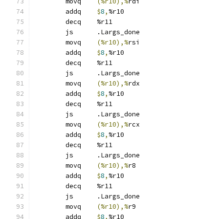
	movq	
(%r10),%
rdi
	addq	
$
8
,
%r10
	decq	%r11
	js	.Largs_done
	movq	
(%r10),%
rsi
	addq	
$
8
,
%r10
	decq	%r11
	js	.Largs_done
	movq	
(%r10),%
rdx
	addq	
$
8
,
%r10
	decq	%r11
	js	.Largs_done
	movq	
(%r10),%
rcx
	addq	
$
8
,
%r10
	decq	%r11
	js	.Largs_done
	movq	
(%r10),%
r8
	addq	
$
8
,
%r10
	decq	%r11
	js	.Largs_done
	movq	
(%r10),%
r9
	addq	
$
8
,
%r10