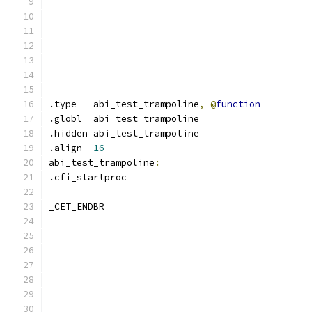
.type	abi_test_trampoline
,
@
function
.globl	abi_test_trampoline
.hidden abi_test_trampoline
.align	
16
abi_test_trampoline
:
.cfi_startproc	
_CET_ENDBR