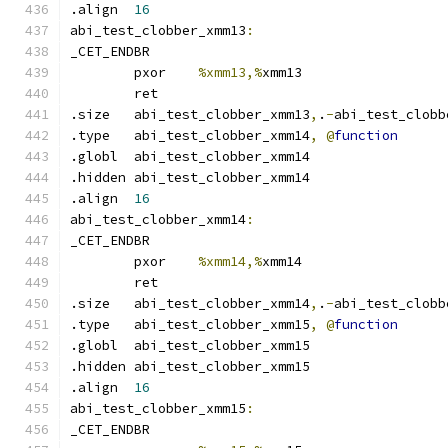
.align	
16
abi_test_clobber_xmm13
:
_CET_ENDBR
	pxor	
%xmm13,%
xmm13
	ret
.size	abi_test_clobber_xmm13
,
.
-
abi_test_clobb
.type	abi_test_clobber_xmm14
,
@
function
.globl	abi_test_clobber_xmm14
.hidden abi_test_clobber_xmm14
.align	
16
abi_test_clobber_xmm14
:
_CET_ENDBR
	pxor	
%xmm14,%
xmm14
	ret
.size	abi_test_clobber_xmm14
,
.
-
abi_test_clobb
.type	abi_test_clobber_xmm15
,
@
function
.globl	abi_test_clobber_xmm15
.hidden abi_test_clobber_xmm15
.align	
16
abi_test_clobber_xmm15
:
_CET_ENDBR