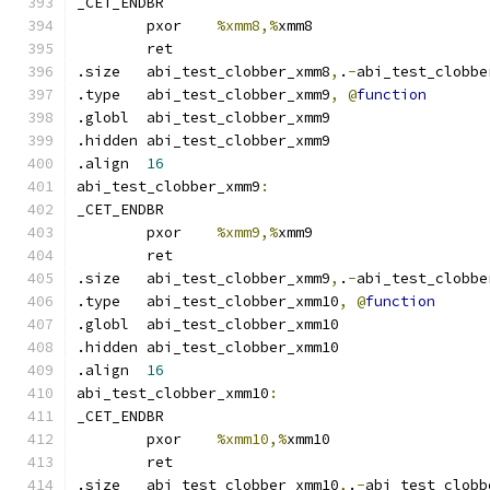
_CET_ENDBR
	pxor	
%xmm8,%
xmm8
	ret
.size	abi_test_clobber_xmm8
,
.
-
abi_test_clobbe
.type	abi_test_clobber_xmm9
,
@
function
.globl	abi_test_clobber_xmm9
.hidden abi_test_clobber_xmm9
.align	
16
abi_test_clobber_xmm9
:
_CET_ENDBR
	pxor	
%xmm9,%
xmm9
	ret
.size	abi_test_clobber_xmm9
,
.
-
abi_test_clobbe
.type	abi_test_clobber_xmm10
,
@
function
.globl	abi_test_clobber_xmm10
.hidden abi_test_clobber_xmm10
.align	
16
abi_test_clobber_xmm10
:
_CET_ENDBR
	pxor	
%xmm10,%
xmm10
	ret
.size	abi_test_clobber_xmm10
,
.
-
abi_test_clobb