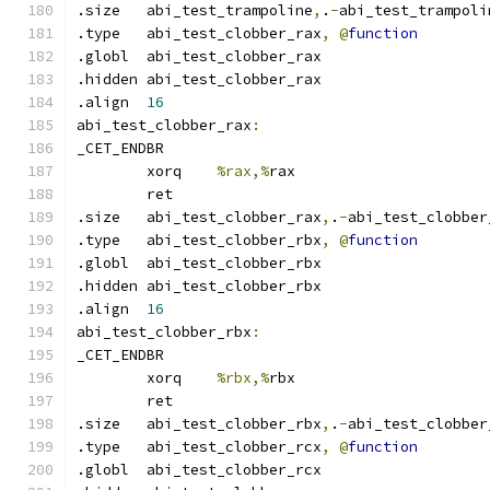
.size	abi_test_trampoline
,
.
-
abi_test_trampoli
.type	abi_test_clobber_rax
,
@
function
.globl	abi_test_clobber_rax
.hidden abi_test_clobber_rax
.align	
16
abi_test_clobber_rax
:
_CET_ENDBR
	xorq	
%rax,%
rax
	ret
.size	abi_test_clobber_rax
,
.
-
abi_test_clobber
.type	abi_test_clobber_rbx
,
@
function
.globl	abi_test_clobber_rbx
.hidden abi_test_clobber_rbx
.align	
16
abi_test_clobber_rbx
:
_CET_ENDBR
	xorq	
%rbx,%
rbx
	ret
.size	abi_test_clobber_rbx
,
.
-
abi_test_clobber
.type	abi_test_clobber_rcx
,
@
function
.globl	abi_test_clobber_rcx