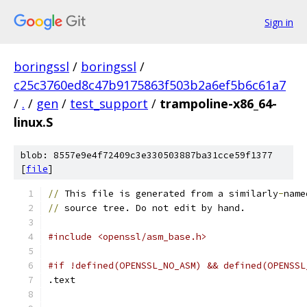
Sign in
boringssl
/
boringssl
/
c25c3760ed8c47b9175863f503b2a6ef5b6c61a7
/
.
/
gen
/
test_support
/
trampoline-x86_64-
linux.S
blob: 8557e9e4f72409c3e330503887ba31cce59f1377
[
file
]
//
 This file is generated from a similarly
-
name
//
 source tree. Do not edit by hand.
#include <openssl/asm_base.h>
#if !defined(OPENSSL_NO_ASM) && defined(OPENSSL
.text	