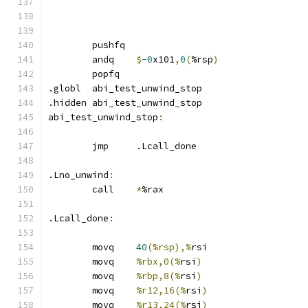
	pushfq
	andq	
$
-0
x101
,
0
(
%rsp
)
	popfq
.globl	abi_test_unwind_stop
.hidden abi_test_unwind_stop
abi_test_unwind_stop
:
	jmp	.Lcall_done
.Lno_unwind
:
	call	
*
%rax
.Lcall_done
:
	movq	
40
(%rsp),%
rsi
	movq	
%rbx,0(%
rsi
)
	movq	
%rbp,8(%
rsi
)
	movq	
%r12,16(%
rsi
)
	movq	
%r13,24(%
rsi
)