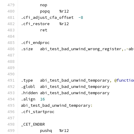
	nop
	popq	%r12
.cfi_adjust_cfa_offset	
-8
.cfi_restore	%r12
	ret
.cfi_endproc	
.size	abi_test_bad_unwind_wrong_register
,
.
-
ab
.type	abi_test_bad_unwind_temporary
,
@
functio
.globl	abi_test_bad_unwind_temporary
.hidden abi_test_bad_unwind_temporary
.align	
16
abi_test_bad_unwind_temporary
:
.cfi_startproc	
_CET_ENDBR
	pushq	%r12