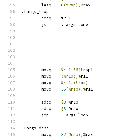
	leaq	
0
(%rsp),%
rax
.Largs_loop
:
	decq	%r11
	js	.Largs_done
	movq	
%r11,56(%
rsp
)
	movq	
(%r10),%
r11
	movq	
%r11,(%
rax
)
	movq	
56
(%rsp),%
r11
	addq	
$
8
,
%r10
	addq	
$
8
,
%rax
	jmp	.Largs_loop
.Largs_done
:
	movq	
32
(%rsp),%
rax