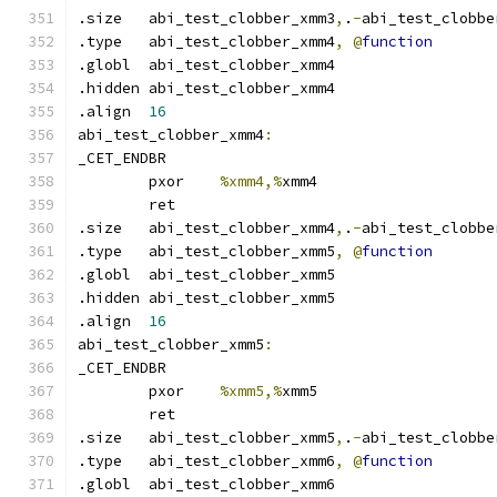
.size	abi_test_clobber_xmm3
,
.
-
abi_test_clobbe
.type	abi_test_clobber_xmm4
,
@
function
.globl	abi_test_clobber_xmm4
.hidden abi_test_clobber_xmm4
.align	
16
abi_test_clobber_xmm4
:
_CET_ENDBR
	pxor	
%xmm4,%
xmm4
	ret
.size	abi_test_clobber_xmm4
,
.
-
abi_test_clobbe
.type	abi_test_clobber_xmm5
,
@
function
.globl	abi_test_clobber_xmm5
.hidden abi_test_clobber_xmm5
.align	
16
abi_test_clobber_xmm5
:
_CET_ENDBR
	pxor	
%xmm5,%
xmm5
	ret
.size	abi_test_clobber_xmm5
,
.
-
abi_test_clobbe
.type	abi_test_clobber_xmm6
,
@
function
.globl	abi_test_clobber_xmm6