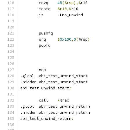
	movq	
48
(%rsp),%
r10
	testq	
%r10,%
r10
	jz	.Lno_unwind
	pushfq
	orq	
$
0x100
,
0
(
%rsp
)
	popfq
	nop
.globl	abi_test_unwind_start
.hidden abi_test_unwind_start
abi_test_unwind_start
:
	call	
*
%rax
.globl	abi_test_unwind_return
.hidden abi_test_unwind_return
abi_test_unwind_return
: