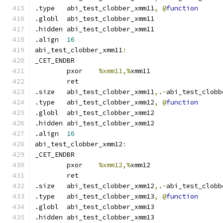
.type	abi_test_clobber_xmm11
,
@
function
.globl	abi_test_clobber_xmm11
.hidden abi_test_clobber_xmm11
.align	
16
abi_test_clobber_xmm11
:
_CET_ENDBR
	pxor	
%xmm11,%
xmm11
	ret
.size	abi_test_clobber_xmm11
,
.
-
abi_test_clobb
.type	abi_test_clobber_xmm12
,
@
function
.globl	abi_test_clobber_xmm12
.hidden abi_test_clobber_xmm12
.align	
16
abi_test_clobber_xmm12
:
_CET_ENDBR
	pxor	
%xmm12,%
xmm12
	ret
.size	abi_test_clobber_xmm12
,
.
-
abi_test_clobb
.type	abi_test_clobber_xmm13
,
@
function
.globl	abi_test_clobber_xmm13
.hidden abi_test_clobber_xmm13