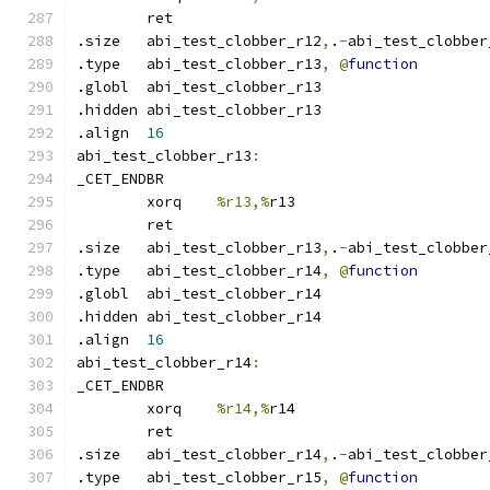
	ret
.size	abi_test_clobber_r12
,
.
-
abi_test_clobber
.type	abi_test_clobber_r13
,
@
function
.globl	abi_test_clobber_r13
.hidden abi_test_clobber_r13
.align	
16
abi_test_clobber_r13
:
_CET_ENDBR
	xorq	
%r13,%
r13
	ret
.size	abi_test_clobber_r13
,
.
-
abi_test_clobber
.type	abi_test_clobber_r14
,
@
function
.globl	abi_test_clobber_r14
.hidden abi_test_clobber_r14
.align	
16
abi_test_clobber_r14
:
_CET_ENDBR
	xorq	
%r14,%
r14
	ret
.size	abi_test_clobber_r14
,
.
-
abi_test_clobber
.type	abi_test_clobber_r15
,
@
function