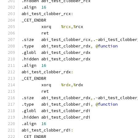
.hidden abi_test_clobber_rcx
.align	
16
abi_test_clobber_rcx
:
_CET_ENDBR
	xorq	
%rcx,%
rcx
	ret
.size	abi_test_clobber_rcx
,
.
-
abi_test_clobber
.type	abi_test_clobber_rdx
,
@
function
.globl	abi_test_clobber_rdx
.hidden abi_test_clobber_rdx
.align	
16
abi_test_clobber_rdx
:
_CET_ENDBR
	xorq	
%rdx,%
rdx
	ret
.size	abi_test_clobber_rdx
,
.
-
abi_test_clobber
.type	abi_test_clobber_rdi
,
@
function
.globl	abi_test_clobber_rdi
.hidden abi_test_clobber_rdi
.align	
16
abi_test_clobber_rdi
:
_CET_ENDBR