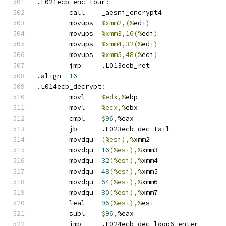
.L021ecb_enc_four
:
	call	_aesni_encrypt4
	movups	
%xmm2,(%
edi
)
	movups	
%xmm3,16(%
edi
)
	movups	
%xmm4,32(%
edi
)
	movups	
%xmm5,48(%
edi
)
	jmp	.L013ecb_ret
.align	
16
.L014ecb_decrypt
:
	movl	
%edx,%
ebp
	movl	
%ecx,%
ebx
	cmpl	
$
96
,
%eax
	jb	.L023ecb_dec_tail
	movdqu	
(%esi),%
xmm2
	movdqu	
16
(%esi),%
xmm3
	movdqu	
32
(%esi),%
xmm4
	movdqu	
48
(%esi),%
xmm5
	movdqu	
64
(%esi),%
xmm6
	movdqu	
80
(%esi),%
xmm7
	leal	
96
(%esi),%
esi
	subl	
$
96
,
%eax
	jmp	.L024ecb_dec_loop6_enter