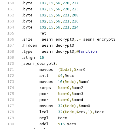
.byte	
102
,
15
,
56
,
220
,
217
.byte	
102
,
15
,
56
,
220
,
225
.byte	
102
,
15
,
56
,
221
,
208
.byte	
102
,
15
,
56
,
221
,
216
.byte	
102
,
15
,
56
,
221
,
224
	ret
.size	_aesni_encrypt3
,
.
-
_aesni_encrypt3
.hidden	_aesni_decrypt3
.type	_aesni_decrypt3
,@
function
.align	
16
_aesni_decrypt3
:
	movups	
(%edx),%
xmm0
	shll	
$
4
,
%ecx
	movups	
16
(%edx),%
xmm1
	xorps	
%xmm0,%
xmm2
	pxor	
%xmm0,%
xmm3
	pxor	
%xmm0,%
xmm4
	movups	
32
(%edx),%
xmm0
	leal	
32
(%edx,%
ecx
,
1
),
%edx
	negl	%ecx
	addl	
$
16
,
%ecx