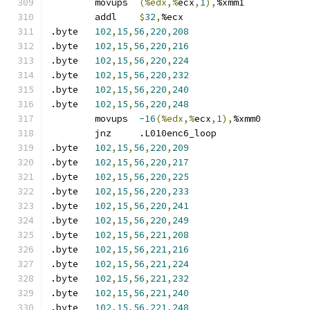
	movups	
(%edx,%
ecx
,
1
),
%xmm1
	addl	
$
32
,
%ecx
.byte	
102
,
15
,
56
,
220
,
208
.byte	
102
,
15
,
56
,
220
,
216
.byte	
102
,
15
,
56
,
220
,
224
.byte	
102
,
15
,
56
,
220
,
232
.byte	
102
,
15
,
56
,
220
,
240
.byte	
102
,
15
,
56
,
220
,
248
	movups	
-16
(%edx,%
ecx
,
1
),
%xmm0
	jnz	.L010enc6_loop
.byte	
102
,
15
,
56
,
220
,
209
.byte	
102
,
15
,
56
,
220
,
217
.byte	
102
,
15
,
56
,
220
,
225
.byte	
102
,
15
,
56
,
220
,
233
.byte	
102
,
15
,
56
,
220
,
241
.byte	
102
,
15
,
56
,
220
,
249
.byte	
102
,
15
,
56
,
221
,
208
.byte	
102
,
15
,
56
,
221
,
216
.byte	
102
,
15
,
56
,
221
,
224
.byte	
102
,
15
,
56
,
221
,
232
.byte	
102
,
15
,
56
,
221
,
240
.byte	
102
,
15
,
56
,
221
,
248