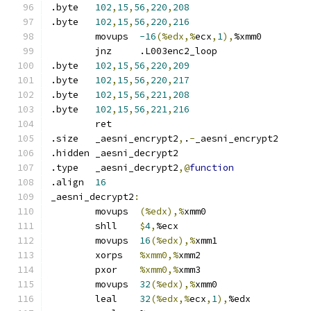
.byte	
102
,
15
,
56
,
220
,
208
.byte	
102
,
15
,
56
,
220
,
216
	movups	
-16
(%edx,%
ecx
,
1
),
%xmm0
	jnz	.L003enc2_loop
.byte	
102
,
15
,
56
,
220
,
209
.byte	
102
,
15
,
56
,
220
,
217
.byte	
102
,
15
,
56
,
221
,
208
.byte	
102
,
15
,
56
,
221
,
216
	ret
.size	_aesni_encrypt2
,
.
-
_aesni_encrypt2
.hidden	_aesni_decrypt2
.type	_aesni_decrypt2
,@
function
.align	
16
_aesni_decrypt2
:
	movups	
(%edx),%
xmm0
	shll	
$
4
,
%ecx
	movups	
16
(%edx),%
xmm1
	xorps	
%xmm0,%
xmm2
	pxor	
%xmm0,%
xmm3
	movups	
32
(%edx),%
xmm0
	leal	
32
(%edx,%
ecx
,
1
),
%edx