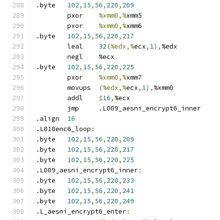
.byte	
102
,
15
,
56
,
220
,
209
	pxor	
%xmm0,%
xmm5
	pxor	
%xmm0,%
xmm6
.byte	
102
,
15
,
56
,
220
,
217
	leal	
32
(%edx,%
ecx
,
1
),
%edx
	negl	%ecx
.byte	
102
,
15
,
56
,
220
,
225
	pxor	
%xmm0,%
xmm7
	movups	
(%edx,%
ecx
,
1
),
%xmm0
	addl	
$
16
,
%ecx
	jmp	.L009_aesni_encrypt6_inner
.align	
16
.L010enc6_loop
:
.byte	
102
,
15
,
56
,
220
,
209
.byte	
102
,
15
,
56
,
220
,
217
.byte	
102
,
15
,
56
,
220
,
225
.L009_aesni_encrypt6_inner
:
.byte	
102
,
15
,
56
,
220
,
233
.byte	
102
,
15
,
56
,
220
,
241
.byte	
102
,
15
,
56
,
220
,
249
.L_aesni_encrypt6_enter
: