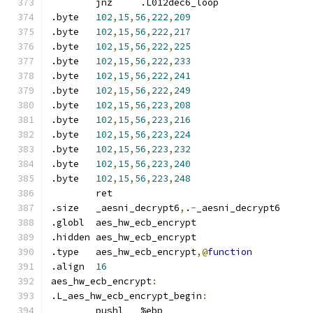
	jnz	.L012dec6_loop
.byte	
102
,
15
,
56
,
222
,
209
.byte	
102
,
15
,
56
,
222
,
217
.byte	
102
,
15
,
56
,
222
,
225
.byte	
102
,
15
,
56
,
222
,
233
.byte	
102
,
15
,
56
,
222
,
241
.byte	
102
,
15
,
56
,
222
,
249
.byte	
102
,
15
,
56
,
223
,
208
.byte	
102
,
15
,
56
,
223
,
216
.byte	
102
,
15
,
56
,
223
,
224
.byte	
102
,
15
,
56
,
223
,
232
.byte	
102
,
15
,
56
,
223
,
240
.byte	
102
,
15
,
56
,
223
,
248
	ret
.size	_aesni_decrypt6
,
.
-
_aesni_decrypt6
.globl	aes_hw_ecb_encrypt
.hidden	aes_hw_ecb_encrypt
.type	aes_hw_ecb_encrypt
,@
function
.align	
16
aes_hw_ecb_encrypt
:
.L_aes_hw_ecb_encrypt_begin
:
	pushl	%ebp