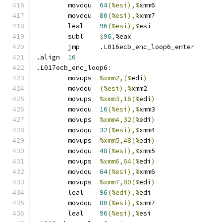
	movdqu	
64
(%esi),%
xmm6
	movdqu	
80
(%esi),%
xmm7
	leal	
96
(%esi),%
esi
	subl	
$
96
,
%eax
	jmp	.L016ecb_enc_loop6_enter
.align	
16
.L017ecb_enc_loop6
:
	movups	
%xmm2,(%
edi
)
	movdqu	
(%esi),%
xmm2
	movups	
%xmm3,16(%
edi
)
	movdqu	
16
(%esi),%
xmm3
	movups	
%xmm4,32(%
edi
)
	movdqu	
32
(%esi),%
xmm4
	movups	
%xmm5,48(%
edi
)
	movdqu	
48
(%esi),%
xmm5
	movups	
%xmm6,64(%
edi
)
	movdqu	
64
(%esi),%
xmm6
	movups	
%xmm7,80(%
edi
)
	leal	
96
(%edi),%
edi
	movdqu	
80
(%esi),%
xmm7
	leal	
96
(%esi),%
esi