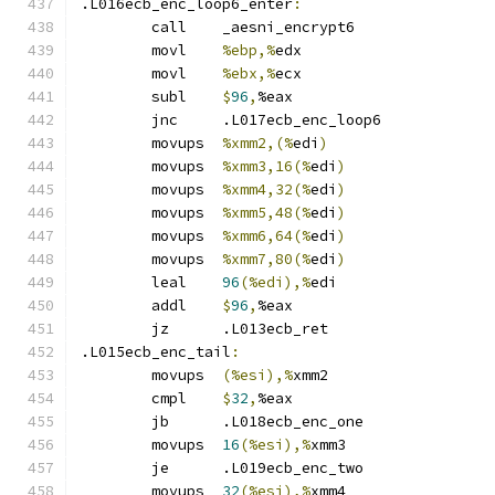
.L016ecb_enc_loop6_enter
:
	call	_aesni_encrypt6
	movl	
%ebp,%
edx
	movl	
%ebx,%
ecx
	subl	
$
96
,
%eax
	jnc	.L017ecb_enc_loop6
	movups	
%xmm2,(%
edi
)
	movups	
%xmm3,16(%
edi
)
	movups	
%xmm4,32(%
edi
)
	movups	
%xmm5,48(%
edi
)
	movups	
%xmm6,64(%
edi
)
	movups	
%xmm7,80(%
edi
)
	leal	
96
(%edi),%
edi
	addl	
$
96
,
%eax
	jz	.L013ecb_ret
.L015ecb_enc_tail
:
	movups	
(%esi),%
xmm2
	cmpl	
$
32
,
%eax
	jb	.L018ecb_enc_one
	movups	
16
(%esi),%
xmm3
	je	.L019ecb_enc_two
	movups	
32
(%esi),%
xmm4