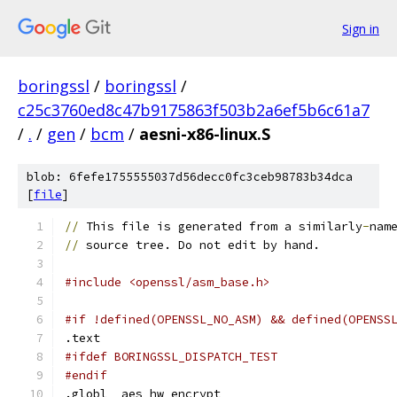
Sign in
boringssl
/
boringssl
/
c25c3760ed8c47b9175863f503b2a6ef5b6c61a7
/
.
/
gen
/
bcm
/
aesni-x86-linux.S
blob: 6fefe1755555037d56decc0fc3ceb98783b34dca
[
file
]
//
 This file is generated from a similarly
-
nam
//
 source tree. Do not edit by hand.
#include <openssl/asm_base.h>
#if !defined(OPENSSL_NO_ASM) && defined(OPENSS
.text
#ifdef BORINGSSL_DISPATCH_TEST
#endif
.globl	aes_hw_encrypt