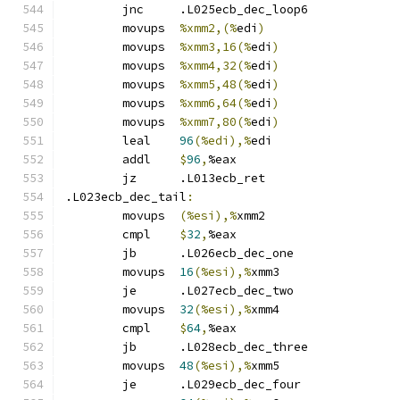
	jnc	.L025ecb_dec_loop6
	movups	
%xmm2,(%
edi
)
	movups	
%xmm3,16(%
edi
)
	movups	
%xmm4,32(%
edi
)
	movups	
%xmm5,48(%
edi
)
	movups	
%xmm6,64(%
edi
)
	movups	
%xmm7,80(%
edi
)
	leal	
96
(%edi),%
edi
	addl	
$
96
,
%eax
	jz	.L013ecb_ret
.L023ecb_dec_tail
:
	movups	
(%esi),%
xmm2
	cmpl	
$
32
,
%eax
	jb	.L026ecb_dec_one
	movups	
16
(%esi),%
xmm3
	je	.L027ecb_dec_two
	movups	
32
(%esi),%
xmm4
	cmpl	
$
64
,
%eax
	jb	.L028ecb_dec_three
	movups	
48
(%esi),%
xmm5
	je	.L029ecb_dec_four