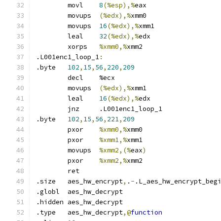
	movl	
8
(%esp),%
eax
	movups	
(%edx),%
xmm0
	movups	
16
(%edx),%
xmm1
	leal	
32
(%edx),%
edx
	xorps	
%xmm0,%
xmm2
.L001enc1_loop_1
:
.byte	
102
,
15
,
56
,
220
,
209
	decl	%ecx
	movups	
(%edx),%
xmm1
	leal	
16
(%edx),%
edx
	jnz	.L001enc1_loop_1
.byte	
102
,
15
,
56
,
221
,
209
	pxor	
%xmm0,%
xmm0
	pxor	
%xmm1,%
xmm1
	movups	
%xmm2,(%
eax
)
	pxor	
%xmm2,%
xmm2
	ret
.size	aes_hw_encrypt
,
.
-
.L_aes_hw_encrypt_beg
.globl	aes_hw_decrypt
.hidden	aes_hw_decrypt
.type	aes_hw_decrypt
,@
function