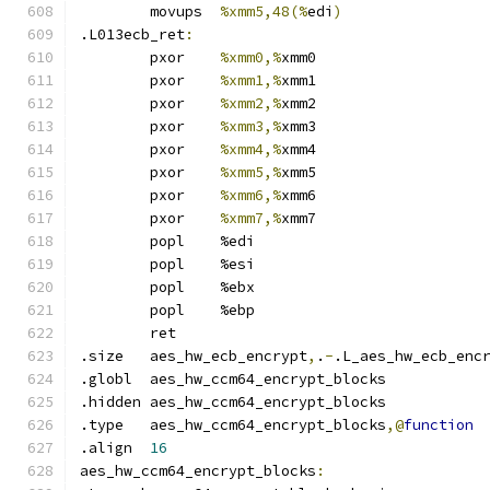
	movups	
%xmm5,48(%
edi
)
.L013ecb_ret
:
	pxor	
%xmm0,%
xmm0
	pxor	
%xmm1,%
xmm1
	pxor	
%xmm2,%
xmm2
	pxor	
%xmm3,%
xmm3
	pxor	
%xmm4,%
xmm4
	pxor	
%xmm5,%
xmm5
	pxor	
%xmm6,%
xmm6
	pxor	
%xmm7,%
xmm7
	popl	%edi
	popl	%esi
	popl	%ebx
	popl	%ebp
	ret
.size	aes_hw_ecb_encrypt
,
.
-
.L_aes_hw_ecb_enc
.globl	aes_hw_ccm64_encrypt_blocks
.hidden	aes_hw_ccm64_encrypt_blocks
.type	aes_hw_ccm64_encrypt_blocks
,@
function
.align	
16
aes_hw_ccm64_encrypt_blocks
: