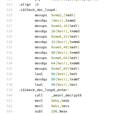
.align	
16
.L025ecb_dec_loop6
:
	movups	
%xmm2,(%
edi
)
	movdqu	
(%esi),%
xmm2
	movups	
%xmm3,16(%
edi
)
	movdqu	
16
(%esi),%
xmm3
	movups	
%xmm4,32(%
edi
)
	movdqu	
32
(%esi),%
xmm4
	movups	
%xmm5,48(%
edi
)
	movdqu	
48
(%esi),%
xmm5
	movups	
%xmm6,64(%
edi
)
	movdqu	
64
(%esi),%
xmm6
	movups	
%xmm7,80(%
edi
)
	leal	
96
(%edi),%
edi
	movdqu	
80
(%esi),%
xmm7
	leal	
96
(%esi),%
esi
.L024ecb_dec_loop6_enter
:
	call	_aesni_decrypt6
	movl	
%ebp,%
edx
	movl	
%ebx,%
ecx
	subl	
$
96
,
%eax