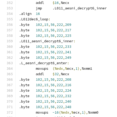
	addl	
$
16
,
%ecx
	jmp	.L011_aesni_decrypt6_inner
.align	
16
.L012dec6_loop
:
.byte	
102
,
15
,
56
,
222
,
209
.byte	
102
,
15
,
56
,
222
,
217
.byte	
102
,
15
,
56
,
222
,
225
.L011_aesni_decrypt6_inner
:
.byte	
102
,
15
,
56
,
222
,
233
.byte	
102
,
15
,
56
,
222
,
241
.byte	
102
,
15
,
56
,
222
,
249
.L_aesni_decrypt6_enter
:
	movups	
(%edx,%
ecx
,
1
),
%xmm1
	addl	
$
32
,
%ecx
.byte	
102
,
15
,
56
,
222
,
208
.byte	
102
,
15
,
56
,
222
,
216
.byte	
102
,
15
,
56
,
222
,
224
.byte	
102
,
15
,
56
,
222
,
232
.byte	
102
,
15
,
56
,
222
,
240
.byte	
102
,
15
,
56
,
222
,
248
	movups	
-16
(%edx,%
ecx
,
1
),
%xmm0