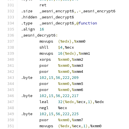
	ret
.size	_aesni_encrypt6
,
.
-
_aesni_encrypt6
.hidden	_aesni_decrypt6
.type	_aesni_decrypt6
,@
function
.align	
16
_aesni_decrypt6
:
	movups	
(%edx),%
xmm0
	shll	
$
4
,
%ecx
	movups	
16
(%edx),%
xmm1
	xorps	
%xmm0,%
xmm2
	pxor	
%xmm0,%
xmm3
	pxor	
%xmm0,%
xmm4
.byte	
102
,
15
,
56
,
222
,
209
	pxor	
%xmm0,%
xmm5
	pxor	
%xmm0,%
xmm6
.byte	
102
,
15
,
56
,
222
,
217
	leal	
32
(%edx,%
ecx
,
1
),
%edx
	negl	%ecx
.byte	
102
,
15
,
56
,
222
,
225
	pxor	
%xmm0,%
xmm7
	movups	
(%edx,%
ecx
,
1
),
%xmm0