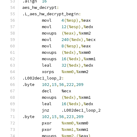
.align	
16
aes_hw_decrypt
:
.L_aes_hw_decrypt_begin
:
	movl	
4
(%esp),%
eax
	movl	
12
(%esp),%
edx
	movups	
(%eax),%
xmm2
	movl	
240
(%edx),%
ecx
	movl	
8
(%esp),%
eax
	movups	
(%edx),%
xmm0
	movups	
16
(%edx),%
xmm1
	leal	
32
(%edx),%
edx
	xorps	
%xmm0,%
xmm2
.L002dec1_loop_2
:
.byte	
102
,
15
,
56
,
222
,
209
	decl	%ecx
	movups	
(%edx),%
xmm1
	leal	
16
(%edx),%
edx
	jnz	.L002dec1_loop_2
.byte	
102
,
15
,
56
,
223
,
209
	pxor	
%xmm0,%
xmm0
	pxor	
%xmm1,%
xmm1
	movups	
%xmm2,(%
eax
)