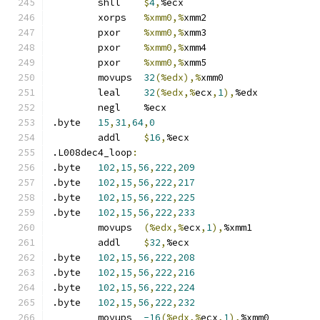
	shll	
$
4
,
%ecx
	xorps	
%xmm0,%
xmm2
	pxor	
%xmm0,%
xmm3
	pxor	
%xmm0,%
xmm4
	pxor	
%xmm0,%
xmm5
	movups	
32
(%edx),%
xmm0
	leal	
32
(%edx,%
ecx
,
1
),
%edx
	negl	%ecx
.byte	
15
,
31
,
64
,
0
	addl	
$
16
,
%ecx
.L008dec4_loop
:
.byte	
102
,
15
,
56
,
222
,
209
.byte	
102
,
15
,
56
,
222
,
217
.byte	
102
,
15
,
56
,
222
,
225
.byte	
102
,
15
,
56
,
222
,
233
	movups	
(%edx,%
ecx
,
1
),
%xmm1
	addl	
$
32
,
%ecx
.byte	
102
,
15
,
56
,
222
,
208
.byte	
102
,
15
,
56
,
222
,
216
.byte	
102
,
15
,
56
,
222
,
224
.byte	
102
,
15
,
56
,
222
,
232
	movups	
-16
(%edx,%
ecx
,
1
),
%xmm0