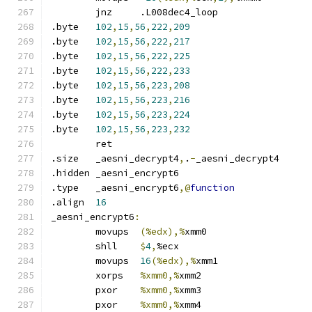
	jnz	.L008dec4_loop
.byte	
102
,
15
,
56
,
222
,
209
.byte	
102
,
15
,
56
,
222
,
217
.byte	
102
,
15
,
56
,
222
,
225
.byte	
102
,
15
,
56
,
222
,
233
.byte	
102
,
15
,
56
,
223
,
208
.byte	
102
,
15
,
56
,
223
,
216
.byte	
102
,
15
,
56
,
223
,
224
.byte	
102
,
15
,
56
,
223
,
232
	ret
.size	_aesni_decrypt4
,
.
-
_aesni_decrypt4
.hidden	_aesni_encrypt6
.type	_aesni_encrypt6
,@
function
.align	
16
_aesni_encrypt6
:
	movups	
(%edx),%
xmm0
	shll	
$
4
,
%ecx
	movups	
16
(%edx),%
xmm1
	xorps	
%xmm0,%
xmm2
	pxor	
%xmm0,%
xmm3
	pxor	
%xmm0,%
xmm4