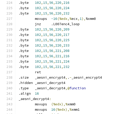
.byte	
102
,
15
,
56
,
220
,
216
.byte	
102
,
15
,
56
,
220
,
224
.byte	
102
,
15
,
56
,
220
,
232
	movups	
-16
(%edx,%
ecx
,
1
),
%xmm0
	jnz	.L007enc4_loop
.byte	
102
,
15
,
56
,
220
,
209
.byte	
102
,
15
,
56
,
220
,
217
.byte	
102
,
15
,
56
,
220
,
225
.byte	
102
,
15
,
56
,
220
,
233
.byte	
102
,
15
,
56
,
221
,
208
.byte	
102
,
15
,
56
,
221
,
216
.byte	
102
,
15
,
56
,
221
,
224
.byte	
102
,
15
,
56
,
221
,
232
	ret
.size	_aesni_encrypt4
,
.
-
_aesni_encrypt4
.hidden	_aesni_decrypt4
.type	_aesni_decrypt4
,@
function
.align	
16
_aesni_decrypt4
:
	movups	
(%edx),%
xmm0
	movups	
16
(%edx),%
xmm1