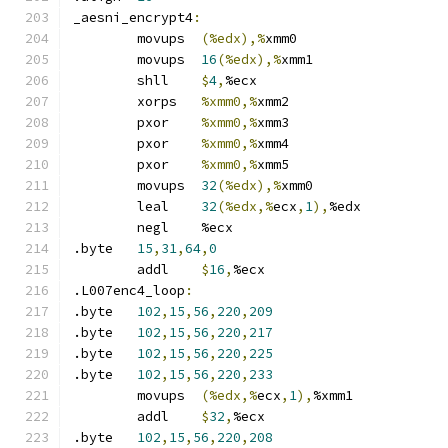
_aesni_encrypt4
:
	movups	
(%edx),%
xmm0
	movups	
16
(%edx),%
xmm1
	shll	
$
4
,
%ecx
	xorps	
%xmm0,%
xmm2
	pxor	
%xmm0,%
xmm3
	pxor	
%xmm0,%
xmm4
	pxor	
%xmm0,%
xmm5
	movups	
32
(%edx),%
xmm0
	leal	
32
(%edx,%
ecx
,
1
),
%edx
	negl	%ecx
.byte	
15
,
31
,
64
,
0
	addl	
$
16
,
%ecx
.L007enc4_loop
:
.byte	
102
,
15
,
56
,
220
,
209
.byte	
102
,
15
,
56
,
220
,
217
.byte	
102
,
15
,
56
,
220
,
225
.byte	
102
,
15
,
56
,
220
,
233
	movups	
(%edx,%
ecx
,
1
),
%xmm1
	addl	
$
32
,
%ecx
.byte	
102
,
15
,
56
,
220
,
208