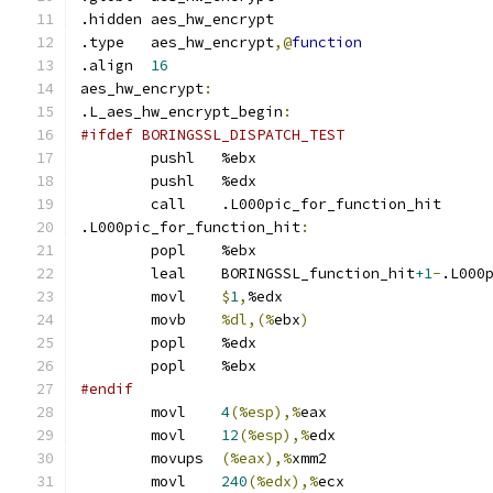
.hidden	aes_hw_encrypt
.type	aes_hw_encrypt
,@
function
.align	
16
aes_hw_encrypt
:
.L_aes_hw_encrypt_begin
:
#ifdef BORINGSSL_DISPATCH_TEST
	pushl	%ebx
	pushl	%edx
	call	.L000pic_for_function_hit
.L000pic_for_function_hit
:
	popl	%ebx
	leal	BORINGSSL_function_hit
+1
-
.L000
	movl	
$
1
,
%edx
	movb	
%dl,(%
ebx
)
	popl	%edx
	popl	%ebx
#endif
	movl	
4
(%esp),%
eax
	movl	
12
(%esp),%
edx
	movups	
(%eax),%
xmm2
	movl	
240
(%edx),%
ecx