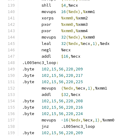
	shll	
$
4
,
%ecx
	movups	
16
(%edx),%
xmm1
	xorps	
%xmm0,%
xmm2
	pxor	
%xmm0,%
xmm3
	pxor	
%xmm0,%
xmm4
	movups	
32
(%edx),%
xmm0
	leal	
32
(%edx,%
ecx
,
1
),
%edx
	negl	%ecx
	addl	
$
16
,
%ecx
.L005enc3_loop
:
.byte	
102
,
15
,
56
,
220
,
209
.byte	
102
,
15
,
56
,
220
,
217
.byte	
102
,
15
,
56
,
220
,
225
	movups	
(%edx,%
ecx
,
1
),
%xmm1
	addl	
$
32
,
%ecx
.byte	
102
,
15
,
56
,
220
,
208
.byte	
102
,
15
,
56
,
220
,
216
.byte	
102
,
15
,
56
,
220
,
224
	movups	
-16
(%edx,%
ecx
,
1
),
%xmm0
	jnz	.L005enc3_loop
.byte	
102
,
15
,
56
,
220
,
209