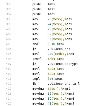
	pushl	%ebx
	pushl	%esi
	pushl	%edi
	movl	
20
(%esp),%
esi
	movl	
24
(%esp),%
edi
	movl	
28
(%esp),%
eax
	movl	
32
(%esp),%
edx
	movl	
36
(%esp),%
ebx
	andl	
$
-16
,
%eax
	jz	.L013ecb_ret
	movl	
240
(%edx),%
ecx
	testl	
%ebx,%
ebx
	jz	.L014ecb_decrypt
	movl	
%edx,%
ebp
	movl	
%ecx,%
ebx
	cmpl	
$
96
,
%eax
	jb	.L015ecb_enc_tail
	movdqu	
(%esi),%
xmm2
	movdqu	
16
(%esi),%
xmm3
	movdqu	
32
(%esi),%
xmm4
	movdqu	
48
(%esi),%
xmm5