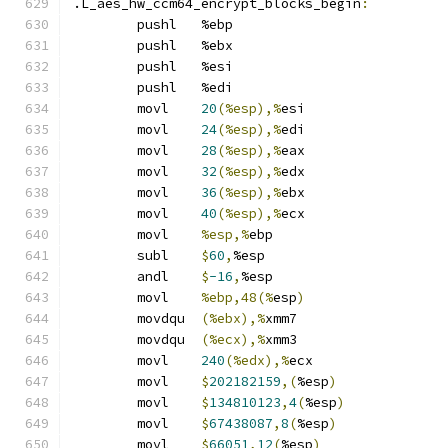
.L_aes_hw_ccm64_encrypt_blocks_begin
:
	pushl	%ebp
	pushl	%ebx
	pushl	%esi
	pushl	%edi
	movl	
20
(%esp),%
esi
	movl	
24
(%esp),%
edi
	movl	
28
(%esp),%
eax
	movl	
32
(%esp),%
edx
	movl	
36
(%esp),%
ebx
	movl	
40
(%esp),%
ecx
	movl	
%esp,%
ebp
	subl	
$
60
,
%esp
	andl	
$
-16
,
%esp
	movl	
%ebp,48(%
esp
)
	movdqu	
(%ebx),%
xmm7
	movdqu	
(%ecx),%
xmm3
	movl	
240
(%edx),%
ecx
	movl	
$
202182159
,(
%esp
)
	movl	
$
134810123
,
4
(
%esp
)
	movl	
$
67438087
,
8
(
%esp
)
	movl	
$
66051
,
12
(
%esp
)