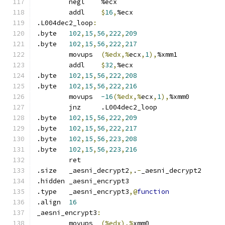
	negl	%ecx
	addl	
$
16
,
%ecx
.L004dec2_loop
:
.byte	
102
,
15
,
56
,
222
,
209
.byte	
102
,
15
,
56
,
222
,
217
	movups	
(%edx,%
ecx
,
1
),
%xmm1
	addl	
$
32
,
%ecx
.byte	
102
,
15
,
56
,
222
,
208
.byte	
102
,
15
,
56
,
222
,
216
	movups	
-16
(%edx,%
ecx
,
1
),
%xmm0
	jnz	.L004dec2_loop
.byte	
102
,
15
,
56
,
222
,
209
.byte	
102
,
15
,
56
,
222
,
217
.byte	
102
,
15
,
56
,
223
,
208
.byte	
102
,
15
,
56
,
223
,
216
	ret
.size	_aesni_decrypt2
,
.
-
_aesni_decrypt2
.hidden	_aesni_encrypt3
.type	_aesni_encrypt3
,@
function
.align	
16
_aesni_encrypt3
:
	movups	
(%edx),%
xmm0