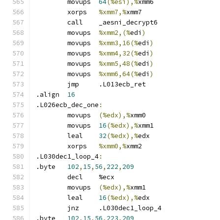
	movups	
64
(%esi),%
xmm6
	xorps	
%xmm7,%
xmm7
	call	_aesni_decrypt6
	movups	
%xmm2,(%
edi
)
	movups	
%xmm3,16(%
edi
)
	movups	
%xmm4,32(%
edi
)
	movups	
%xmm5,48(%
edi
)
	movups	
%xmm6,64(%
edi
)
	jmp	.L013ecb_ret
.align	
16
.L026ecb_dec_one
:
	movups	
(%edx),%
xmm0
	movups	
16
(%edx),%
xmm1
	leal	
32
(%edx),%
edx
	xorps	
%xmm0,%
xmm2
.L030dec1_loop_4
:
.byte	
102
,
15
,
56
,
222
,
209
	decl	%ecx
	movups	
(%edx),%
xmm1
	leal	
16
(%edx),%
edx
	jnz	.L030dec1_loop_4
.byte	
102
,
15
,
56
,
223
,
209