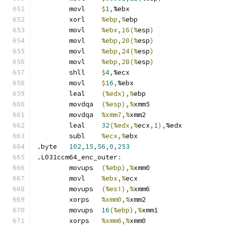
	movl	
$
1
,
%ebx
	xorl	
%ebp,%
ebp
	movl	
%ebx,16(%
esp
)
	movl	
%ebp,20(%
esp
)
	movl	
%ebp,24(%
esp
)
	movl	
%ebp,28(%
esp
)
	shll	
$
4
,
%ecx
	movl	
$
16
,
%ebx
	leal	
(%edx),%
ebp
	movdqa	
(%esp),%
xmm5
	movdqa	
%xmm7,%
xmm2
	leal	
32
(%edx,%
ecx
,
1
),
%edx
	subl	
%ecx,%
ebx
.byte	
102
,
15
,
56
,
0
,
253
.L031ccm64_enc_outer
:
	movups	
(%ebp),%
xmm0
	movl	
%ebx,%
ecx
	movups	
(%esi),%
xmm6
	xorps	
%xmm0,%
xmm2
	movups	
16
(%ebp),%
xmm1
	xorps	
%xmm6,%
xmm0