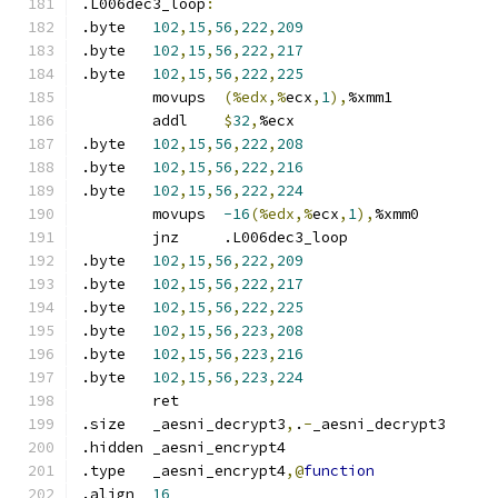
.L006dec3_loop
:
.byte	
102
,
15
,
56
,
222
,
209
.byte	
102
,
15
,
56
,
222
,
217
.byte	
102
,
15
,
56
,
222
,
225
	movups	
(%edx,%
ecx
,
1
),
%xmm1
	addl	
$
32
,
%ecx
.byte	
102
,
15
,
56
,
222
,
208
.byte	
102
,
15
,
56
,
222
,
216
.byte	
102
,
15
,
56
,
222
,
224
	movups	
-16
(%edx,%
ecx
,
1
),
%xmm0
	jnz	.L006dec3_loop
.byte	
102
,
15
,
56
,
222
,
209
.byte	
102
,
15
,
56
,
222
,
217
.byte	
102
,
15
,
56
,
222
,
225
.byte	
102
,
15
,
56
,
223
,
208
.byte	
102
,
15
,
56
,
223
,
216
.byte	
102
,
15
,
56
,
223
,
224
	ret
.size	_aesni_decrypt3
,
.
-
_aesni_decrypt3
.hidden	_aesni_encrypt4
.type	_aesni_encrypt4
,@
function
.align	
16