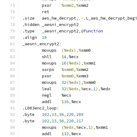
	pxor	
%xmm2,%
xmm2
	ret
.size	aes_hw_decrypt
,
.
-
.L_aes_hw_decrypt_beg
.hidden	_aesni_encrypt2
.type	_aesni_encrypt2
,@
function
.align	
16
_aesni_encrypt2
:
	movups	
(%edx),%
xmm0
	shll	
$
4
,
%ecx
	movups	
16
(%edx),%
xmm1
	xorps	
%xmm0,%
xmm2
	pxor	
%xmm0,%
xmm3
	movups	
32
(%edx),%
xmm0
	leal	
32
(%edx,%
ecx
,
1
),
%edx
	negl	%ecx
	addl	
$
16
,
%ecx
.L003enc2_loop
:
.byte	
102
,
15
,
56
,
220
,
209
.byte	
102
,
15
,
56
,
220
,
217
	movups	
(%edx,%
ecx
,
1
),
%xmm1
	addl	
$
32
,
%ecx