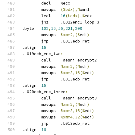
	decl	%ecx
	movups	
(%edx),%
xmm1
	leal	
16
(%edx),%
edx
	jnz	.L022enc1_loop_3
.byte	
102
,
15
,
56
,
221
,
209
	movups	
%xmm2,(%
edi
)
	jmp	.L013ecb_ret
.align	
16
.L019ecb_enc_two
:
	call	_aesni_encrypt2
	movups	
%xmm2,(%
edi
)
	movups	
%xmm3,16(%
edi
)
	jmp	.L013ecb_ret
.align	
16
.L020ecb_enc_three
:
	call	_aesni_encrypt3
	movups	
%xmm2,(%
edi
)
	movups	
%xmm3,16(%
edi
)
	movups	
%xmm4,32(%
edi
)
	jmp	.L013ecb_ret
.align	
16