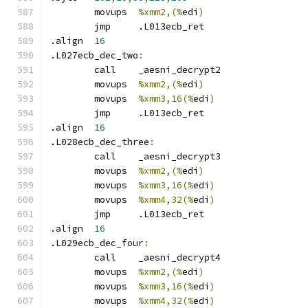
	movups	
%xmm2,(%
edi
)
	jmp	.L013ecb_ret
.align	
16
.L027ecb_dec_two
:
	call	_aesni_decrypt2
	movups	
%xmm2,(%
edi
)
	movups	
%xmm3,16(%
edi
)
	jmp	.L013ecb_ret
.align	
16
.L028ecb_dec_three
:
	call	_aesni_decrypt3
	movups	
%xmm2,(%
edi
)
	movups	
%xmm3,16(%
edi
)
	movups	
%xmm4,32(%
edi
)
	jmp	.L013ecb_ret
.align	
16
.L029ecb_dec_four
:
	call	_aesni_decrypt4
	movups	
%xmm2,(%
edi
)
	movups	
%xmm3,16(%
edi
)
	movups	
%xmm4,32(%
edi
)