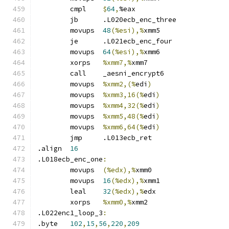
	cmpl	
$
64
,
%eax
	jb	.L020ecb_enc_three
	movups	
48
(%esi),%
xmm5
	je	.L021ecb_enc_four
	movups	
64
(%esi),%
xmm6
	xorps	
%xmm7,%
xmm7
	call	_aesni_encrypt6
	movups	
%xmm2,(%
edi
)
	movups	
%xmm3,16(%
edi
)
	movups	
%xmm4,32(%
edi
)
	movups	
%xmm5,48(%
edi
)
	movups	
%xmm6,64(%
edi
)
	jmp	.L013ecb_ret
.align	
16
.L018ecb_enc_one
:
	movups	
(%edx),%
xmm0
	movups	
16
(%edx),%
xmm1
	leal	
32
(%edx),%
edx
	xorps	
%xmm0,%
xmm2
.L022enc1_loop_3
:
.byte	
102
,
15
,
56
,
220
,
209