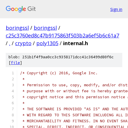
Sign in
boringssl
/
boringssl
/
c25c3760ed8c47b9175863f503b2a6ef5b6c61a7
/
.
/
crypto
/
poly1305
/
internal.h
blob: 251b1f4f9aa0cc3c9358171dcc41c36499d80f6c
[
file
]
/* Copyright (c) 2016, Google Inc.
 *
 * Permission to use, copy, modify, and/or dist
 * purpose with or without fee is hereby grante
 * copyright notice and this permission notice 
 *
 * THE SOFTWARE IS PROVIDED "AS IS" AND THE AUT
 * WITH REGARD TO THIS SOFTWARE INCLUDING ALL I
 * MERCHANTABILITY AND FITNESS. IN NO EVENT SHA
 * SPECIAL, DIRECT, INDIRECT, OR CONSEQUENTIAL 