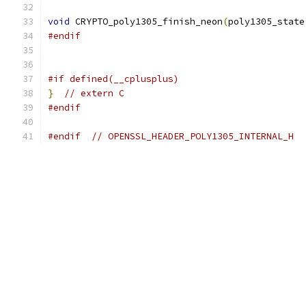
void
 CRYPTO_poly1305_finish_neon
(
poly1305_state
#endif
#if defined(__cplusplus)
}
// extern C
#endif
#endif
// OPENSSL_HEADER_POLY1305_INTERNAL_H