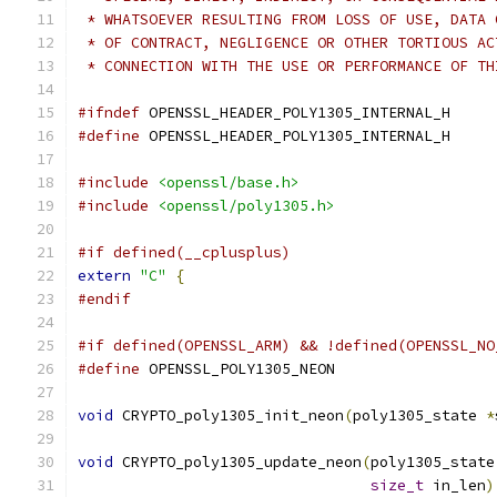
 * WHATSOEVER RESULTING FROM LOSS OF USE, DATA 
 * OF CONTRACT, NEGLIGENCE OR OTHER TORTIOUS AC
 * CONNECTION WITH THE USE OR PERFORMANCE OF TH
#ifndef
 OPENSSL_HEADER_POLY1305_INTERNAL_H
#define
 OPENSSL_HEADER_POLY1305_INTERNAL_H
#include
<openssl/base.h>
#include
<openssl/poly1305.h>
#if defined(__cplusplus)
extern
"C"
{
#endif
#if defined(OPENSSL_ARM) && !defined(OPENSSL_NO
#define
 OPENSSL_POLY1305_NEON
void
 CRYPTO_poly1305_init_neon
(
poly1305_state 
*
void
 CRYPTO_poly1305_update_neon
(
poly1305_state
size_t
 in_len
)