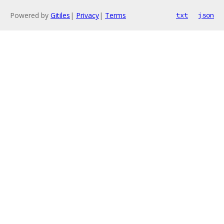
Powered by
Gitiles
|
Privacy
|
Terms
txt
json