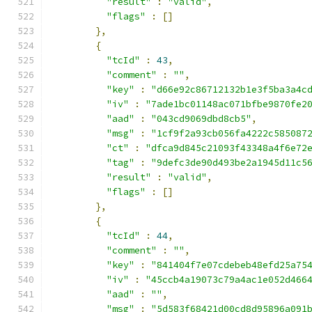
"result"
:
"valid"
,
"flags"
:
[]
},
{
"tcId"
:
43
,
"comment"
:
""
,
"key"
:
"d66e92c86712132b1e3f5ba3a4c
"iv"
:
"7ade1bc01148ac071bfbe9870fe2
"aad"
:
"043cd9069dbd8cb5"
,
"msg"
:
"1cf9f2a93cb056fa4222c585087
"ct"
:
"dfca9d845c21093f43348a4f6e72
"tag"
:
"9defc3de90d493be2a1945d11c5
"result"
:
"valid"
,
"flags"
:
[]
},
{
"tcId"
:
44
,
"comment"
:
""
,
"key"
:
"841404f7e07cdebeb48efd25a75
"iv"
:
"45ccb4a19073c79a4ac1e052d466
"aad"
:
""
,
"msg"
:
"5d583f68421d00cd8d95896a091