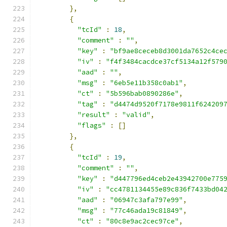
},
{
"tcId"
:
18
,
"comment"
:
""
,
"key"
:
"bf9ae8ceceb8d3001da7652c4ce
"iv"
:
"f4f3484cacdce37cf5134a12f579
"aad"
:
""
,
"msg"
:
"6eb5e11b358c0ab1"
,
"ct"
:
"5b596bab0890286e"
,
"tag"
:
"d4474d9520f7178e9811f624209
"result"
:
"valid"
,
"flags"
:
[]
},
{
"tcId"
:
19
,
"comment"
:
""
,
"key"
:
"d447796ed4ceb2e43942700e775
"iv"
:
"cc4781134455e89c836f7433bd04
"aad"
:
"06947c3afa797e99"
,
"msg"
:
"77c46ada19c81849"
,
"ct"
:
"80c8e9ac2cec97ce"
,