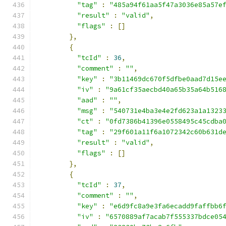
"tag"
:
"485a94f61aa5f47a3036e85a57e
"result"
:
"valid"
,
"flags"
:
[]
},
{
"tcId"
:
36
,
"comment"
:
""
,
"key"
:
"3b11469dc670f5dfbe0aad7d15e
"iv"
:
"9a61cf35aecbd40a65b35a64b516
"aad"
:
""
,
"msg"
:
"540731e4ba3e4e2fd623a1a1323
"ct"
:
"0fd7386b41396e0558495c45cdba
"tag"
:
"29f601a11f6a1072342c60b631d
"result"
:
"valid"
,
"flags"
:
[]
},
{
"tcId"
:
37
,
"comment"
:
""
,
"key"
:
"e6d9fc8a9e3fa6ecadd9faffbb6
"iv"
:
"6570889af7acab7f555337bdce05