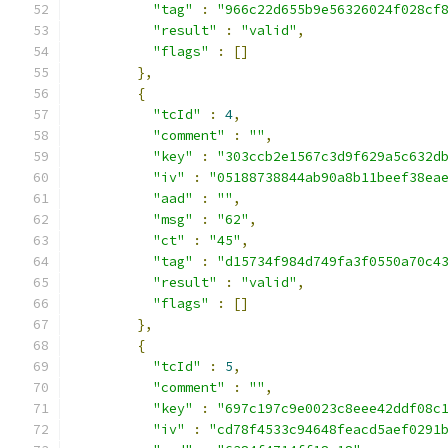
"tag"
:
"966c22d655b9e56326024f028cf
"result"
:
"valid"
,
"flags"
:
[]
},
{
"tcId"
:
4
,
"comment"
:
""
,
"key"
:
"303ccb2e1567c3d9f629a5c632d
"iv"
:
"05188738844ab90a8b11beef38ea
"aad"
:
""
,
"msg"
:
"62"
,
"ct"
:
"45"
,
"tag"
:
"d15734f984d749fa3f0550a70c4
"result"
:
"valid"
,
"flags"
:
[]
},
{
"tcId"
:
5
,
"comment"
:
""
,
"key"
:
"697c197c9e0023c8eee42ddf08c
"iv"
:
"cd78f4533c94648feacd5aef0291