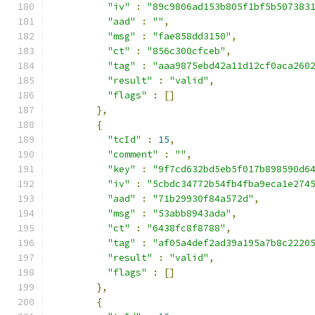
"iv"
:
"89c9806ad153b805f1bf5b507383
"aad"
:
""
,
"msg"
:
"fae858dd3150"
,
"ct"
:
"856c300cfceb"
,
"tag"
:
"aaa9875ebd42a11d12cf0aca260
"result"
:
"valid"
,
"flags"
:
[]
},
{
"tcId"
:
15
,
"comment"
:
""
,
"key"
:
"9f7cd632bd5eb5f017b898590d6
"iv"
:
"5cbdc34772b54fb4fba9eca1e274
"aad"
:
"71b29930f84a572d"
,
"msg"
:
"53abb8943ada"
,
"ct"
:
"6438fc8f8788"
,
"tag"
:
"af05a4def2ad39a195a7b8c2220
"result"
:
"valid"
,
"flags"
:
[]
},
{