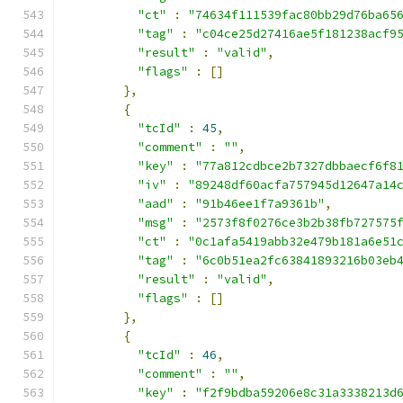
"ct"
:
"74634f111539fac80bb29d76ba65
"tag"
:
"c04ce25d27416ae5f181238acf9
"result"
:
"valid"
,
"flags"
:
[]
},
{
"tcId"
:
45
,
"comment"
:
""
,
"key"
:
"77a812cdbce2b7327dbbaecf6f8
"iv"
:
"89248df60acfa757945d12647a14
"aad"
:
"91b46ee1f7a9361b"
,
"msg"
:
"2573f8f0276ce3b2b38fb727575
"ct"
:
"0c1afa5419abb32e479b181a6e51
"tag"
:
"6c0b51ea2fc63841893216b03eb
"result"
:
"valid"
,
"flags"
:
[]
},
{
"tcId"
:
46
,
"comment"
:
""
,
"key"
:
"f2f9bdba59206e8c31a3338213d