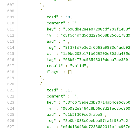
},
{
"tcId"
:
50
,
"comment"
:
""
,
"key"
:
"3b96dbe28ee07208cdf703f1488
"iv"
:
"c9f5d4dfd5dd2276d68b25c6178d
"aad"
:
""
,
"msg"
:
"8f37fd7e3e2f6563a9883d4adb9
"ct"
:
"1a0bc208b17fb629200e805da495
"tag"
:
"08b9477bc98543019ddaa7ae380
"result"
:
"valid"
,
"flags"
:
[]
},
{
"tcId"
:
51
,
"comment"
:
""
,
"key"
:
"53fc679ebe23b70714ab4ce6c8b
"iv"
:
"90b932e3464c8b66d3d2fec2bc90
"aad"
:
"e1b2f309ce5fabe8"
,
"msg"
:
"8b0b4038c0eebea97fa1f93b7c2
"ct"
:
"e9dd13d48dd7258682311bfec967