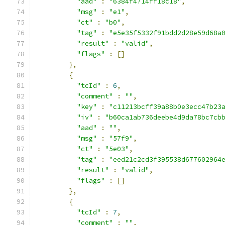
"aad"
:
"6384f4714ff18c18"
,
"msg"
:
"e1"
,
"ct"
:
"b0"
,
"tag"
:
"e5e35f5332f91bdd2d28e59d68a
"result"
:
"valid"
,
"flags"
:
[]
},
{
"tcId"
:
6
,
"comment"
:
""
,
"key"
:
"c11213bcff39a88b0e3ecc47b23
"iv"
:
"b60ca1ab736deebe4d9da78bc7cb
"aad"
:
""
,
"msg"
:
"57f9"
,
"ct"
:
"5e03"
,
"tag"
:
"eed21c2cd3f395538d677602964
"result"
:
"valid"
,
"flags"
:
[]
},
{
"tcId"
:
7
,
"comment"
:
""
,