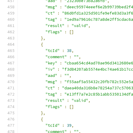
"aad"
:
"23230be73ba2a6fb"
,
"msg"
:
"deec95974eeef6e2b99739bed2f
"ct"
:
"86d0fd1a325d501fe9efe83d3a3f
"tag"
:
"1ed9a79616c787a8de2ff5cdac6
"result"
:
"valid"
,
"flags"
:
[]
},
{
"tcId"
:
38
,
"comment"
:
""
,
"key"
:
"cbaa654cd4ad70ae96d3412680e
"iv"
:
"f3d84207ab5574e4bc74ae61b17c
"aad"
:
""
,
"msg"
:
"f55aaf5a55432c20fb782c552e5
"ct"
:
"daea40da316b8e78254a737c5706
"tag"
:
"e13ff7a7e2c85b1abb5350134df
"result"
:
"valid"
,
"flags"
:
[]
},
{
"tcId"
:
39
,
"comment"
:
""
,