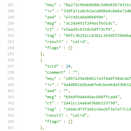
"key"
:
"8a275c90eb8688c5d9e82b74331
"iv"
:
"33dfa71a0cb2aca008e4c8e8a72d
"aad"
:
"e7c9d1dda90b699e"
,
"msg"
:
"3c2da491f244acfbd1dc"
,
"ct"
:
"e5aad5c055dc6df73cf0"
,
"tag"
:
"96fc30292cc8381c345d5f2964b
"result"
:
"valid"
,
"flags"
:
[]
},
{
"tcId"
:
24
,
"comment"
:
""
,
"key"
:
"2d97a35e4b6617e5f4a0f50dcda
"iv"
:
"5a44801d2baabfe8cbee6da52bb5
"aad"
:
""
,
"msg"
:
"b94df0d444dac848ffcad4"
,
"ct"
:
"2a41cc14a6a65bbb153758"
,
"tag"
:
"1044cd75f2e61cbecbf3a7a77c1
"result"
:
"valid"
,
"flags"
:
[]
},