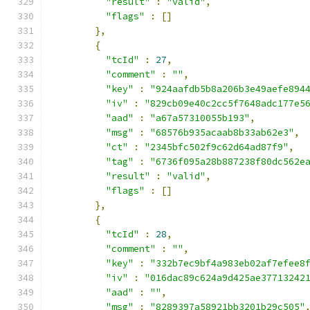
"result"
:
"valid"
,
"flags"
:
[]
},
{
"tcId"
:
27
,
"comment"
:
""
,
"key"
:
"924aafdb5b8a206b3e49aefe894
"iv"
:
"829cb09e40c2cc5f7648adc177e5
"aad"
:
"a67a57310055b193"
,
"msg"
:
"68576b935acaab8b33ab62e3"
,
"ct"
:
"2345bfc502f9c62d64ad87f9"
,
"tag"
:
"6736f095a28b887238f80dc562e
"result"
:
"valid"
,
"flags"
:
[]
},
{
"tcId"
:
28
,
"comment"
:
""
,
"key"
:
"332b7ec9bf4a983eb02af7efee8
"iv"
:
"016dac89c624a9d425ae37713242
"aad"
:
""
,
"msg"
:
"8289397a58921bb3201b29c505"