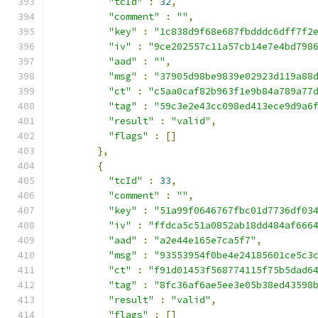
"tcId"
:
32
,
"comment"
:
""
,
"key"
:
"1c838d9f68e687fbdddc6dff7f2
"iv"
:
"9ce202557c11a57cb14e7e4bd798
"aad"
:
""
,
"msg"
:
"37905d98be9839e02923d119a88
"ct"
:
"c5aa0caf82b963f1e9b84a789a77
"tag"
:
"59c3e2e43cc098ed413ece9d9a6
"result"
:
"valid"
,
"flags"
:
[]
},
{
"tcId"
:
33
,
"comment"
:
""
,
"key"
:
"51a99f0646767fbc01d7736df03
"iv"
:
"ffdca5c51a0852ab18dd484af666
"aad"
:
"a2e44e165e7ca5f7"
,
"msg"
:
"93553954f0be4e24185601ce5c3
"ct"
:
"f91d01453f568774115f75b5dad6
"tag"
:
"8fc36af6ae5ee3e05b38ed43598
"result"
:
"valid"
,
"flags"
:
[]