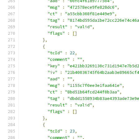
"aad"
:
"00fc4f61d9777504"
,
"msg"
:
"472578ece9fe828dc6"
,
"ct"
:
"a55cbb308f81e449e9"
,
"tag"
:
"8174bd595da1be72cc226e74c46
"result"
:
"valid"
,
"flags"
:
[]
},
{
"tcId"
:
22
,
"comment"
:
""
,
"key"
:
"e421bb3269130c731d1947e7b5d
"iv"
:
"21b40036745f64b2aab3e89665cf
"aad"
:
""
,
"msg"
:
"1155c7f0ee3e1faa641e"
,
"ct"
:
"8bd51b64fcd244f0b3aa"
,
"tag"
:
"dbdd1558934b83ae4393ade73e9
"result"
:
"valid"
,
"flags"
:
[]
},
{
"tcId"
:
23
,
"comment"
:
""
,