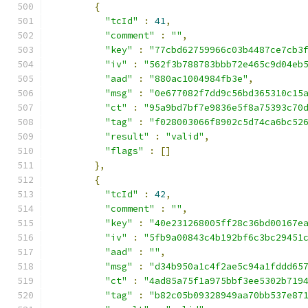
{
"tcId"
:
41
,
"comment"
:
""
,
"key"
:
"77cbd62759966c03b4487ce7cb3
"iv"
:
"562f3b788783bbb72e465c9d04eb
"aad"
:
"880ac1004984fb3e"
,
"msg"
:
"0e677082f7dd9c56bd365310c15
"ct"
:
"95a9bd7bf7e9836e5f8a75393c70
"tag"
:
"f028003066f8902c5d74ca6bc52
"result"
:
"valid"
,
"flags"
:
[]
},
{
"tcId"
:
42
,
"comment"
:
""
,
"key"
:
"40e231268005ff28c36bd00167e
"iv"
:
"5fb9a00843c4b192bf6c3bc29451
"aad"
:
""
,
"msg"
:
"d34b950a1c4f2ae5c94a1fddd65
"ct"
:
"4ad85a75f1a975bbf3ee5302b719
"tag"
:
"b82c05b09328949aa70bb537e87