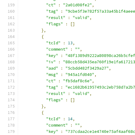
"ct"
:
"2a01d08fe2"
,
"tag"
:
"9cbe5f3e782f57a33a45b1f4aee
"result"
:
"valid"
,
"flags"
:
[]
},
{
"tcId"
:
13
,
"comment"
:
""
,
"key"
:
"48f1389d9222a80898ca26b5cfe
"iv"
:
"88ccb58d435ea760f19e1fa61721
"aad"
:
"5cbdd482f3429a27"
,
"msg"
:
"945a1fd040"
,
"ct"
:
"fb5daf8c6e"
,
"tag"
:
"ec1682b61957493c2eb758d7a2b
"result"
:
"valid"
,
"flags"
:
[]
},
{
"tcId"
:
14
,
"comment"
:
""
,
"key"
:
"737cdaa2ce1e4740e75af4aaf68