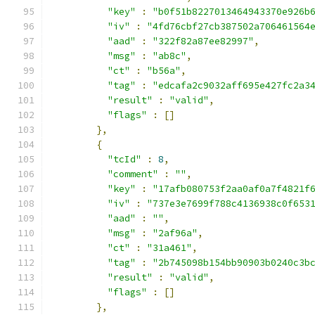
"key"
:
"b0f51b8227013464943370e926b
"iv"
:
"4fd76cbf27cb387502a706461564
"aad"
:
"322f82a87ee82997"
,
"msg"
:
"ab8c"
,
"ct"
:
"b56a"
,
"tag"
:
"edcafa2c9032aff695e427fc2a3
"result"
:
"valid"
,
"flags"
:
[]
},
{
"tcId"
:
8
,
"comment"
:
""
,
"key"
:
"17afb080753f2aa0af0a7f4821f
"iv"
:
"737e3e7699f788c4136938c0f653
"aad"
:
""
,
"msg"
:
"2af96a"
,
"ct"
:
"31a461"
,
"tag"
:
"2b745098b154bb90903b0240c3b
"result"
:
"valid"
,
"flags"
:
[]
},