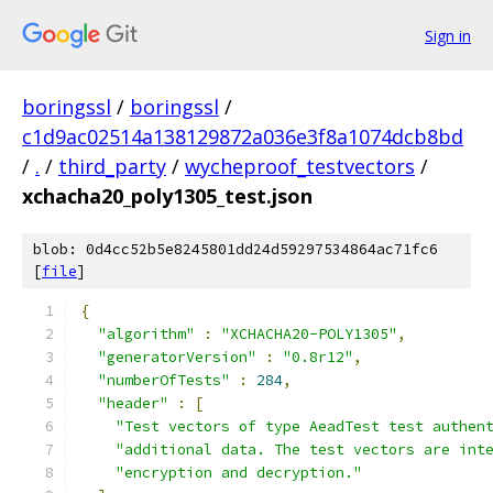
Sign in
boringssl
/
boringssl
/
c1d9ac02514a138129872a036e3f8a1074dcb8bd
/
.
/
third_party
/
wycheproof_testvectors
/
xchacha20_poly1305_test.json
blob: 0d4cc52b5e8245801dd24d59297534864ac71fc6
[
file
]
{
"algorithm"
:
"XCHACHA20-POLY1305"
,
"generatorVersion"
:
"0.8r12"
,
"numberOfTests"
:
284
,
"header"
:
[
"Test vectors of type AeadTest test authen
"additional data. The test vectors are int
"encryption and decryption."