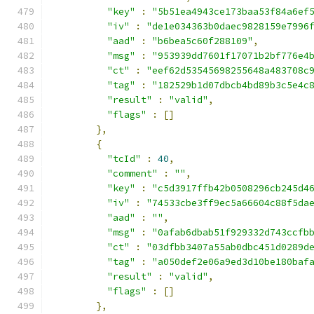
"key"
:
"5b51ea4943ce173baa53f84a6ef
"iv"
:
"de1e034363b0daec9828159e7996
"aad"
:
"b6bea5c60f288109"
,
"msg"
:
"953939dd7601f17071b2bf776e4
"ct"
:
"eef62d53545698255648a483708c
"tag"
:
"182529b1d07dbcb4bd89b3c5e4c
"result"
:
"valid"
,
"flags"
:
[]
},
{
"tcId"
:
40
,
"comment"
:
""
,
"key"
:
"c5d3917ffb42b0508296cb245d4
"iv"
:
"74533cbe3ff9ec5a66604c88f5da
"aad"
:
""
,
"msg"
:
"0afab6dbab51f929332d743ccfb
"ct"
:
"03dfbb3407a55ab0dbc451d0289d
"tag"
:
"a050def2e06a9ed3d10be180baf
"result"
:
"valid"
,
"flags"
:
[]
},