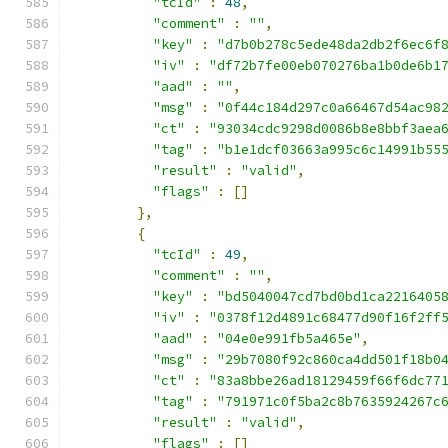
"tcId"
:
48
,
"comment"
:
""
,
"key"
:
"d7b0b278c5ede48da2db2f6ec6f
"iv"
:
"df72b7fe00eb070276ba1b0de6b1
"aad"
:
""
,
"msg"
:
"0f44c184d297c0a66467d54ac98
"ct"
:
"93034cdc9298d0086b8e8bbf3aea
"tag"
:
"b1e1dcf03663a995c6c14991b55
"result"
:
"valid"
,
"flags"
:
[]
},
{
"tcId"
:
49
,
"comment"
:
""
,
"key"
:
"bd5040047cd7bd0bd1ca2216405
"iv"
:
"0378f12d4891c68477d90f16f2ff
"aad"
:
"04e0e991fb5a465e"
,
"msg"
:
"29b7080f92c860ca4dd501f18b0
"ct"
:
"83a8bbe26ad18129459f66f6dc77
"tag"
:
"791971c0f5ba2c8b7635924267c
"result"
:
"valid"
,
"flags"
:
[]