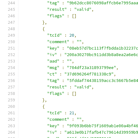
"tag"
:
"9b62dcc8076098affcb6e7995aa
"result"
:
"valid"
,
"flags"
:
[]
},
{
"tcId"
:
20
,
"comment"
:
""
,
"key"
:
"08eb57d7bc113f7fbdda1b32237
"iv"
:
"200a30270bc911dd3b8a8ea2a6e6
"aad"
:
""
,
"msg"
:
"704df23a31893799ee"
,
"ct"
:
"37d696264f781338c9"
,
"tag"
:
"5fddaf74438159acc3c5667b5e8
"result"
:
"valid"
,
"flags"
:
[]
},
{
"tcId"
:
21
,
"comment"
:
""
,
"key"
:
"9f093b6bb75f1609ab1e00a4bf4
"iv"
:
"a613e0b17fafb47c79614d39959b