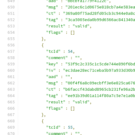
"aad"
:
"bbcbfa1779f4122c"
,
"msg"
:
"201ec6c1d0675e818cb7a4e583e
"ct"
:
"369a80f75ad28fd05cb3c944e0a8
"tag"
:
"3ca5005eda0b99d6566ac841340
"result"
:
"valid"
,
"flags"
:
[]
},
{
"tcId"
:
54
,
"comment"
:
""
,
"key"
:
"53f9c2c335c1c5cde744e890f6b
"iv"
:
"ec3dae28ec71ceba5b97a933d30b
"aad"
:
""
,
"msg"
:
"00f4f6a8c09ecbff3e6e825ca67
"ct"
:
"b6faccf43dabd8965cb231fe96a2
"tag"
:
"ee91b39d01a114f80a7c5e7e1a0
"result"
:
"valid"
,
"flags"
:
[]
},
{
"tcId"
:
55
,
"comment"
:
""
,