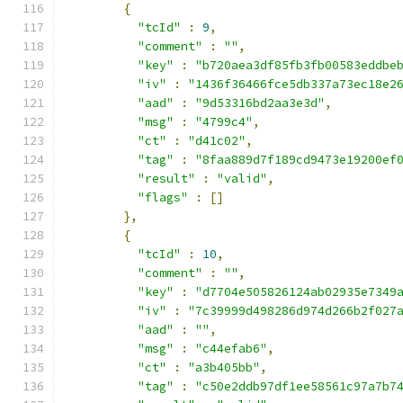
{
"tcId"
:
9
,
"comment"
:
""
,
"key"
:
"b720aea3df85fb3fb00583eddbe
"iv"
:
"1436f36466fce5db337a73ec18e2
"aad"
:
"9d53316bd2aa3e3d"
,
"msg"
:
"4799c4"
,
"ct"
:
"d41c02"
,
"tag"
:
"8faa889d7f189cd9473e19200ef
"result"
:
"valid"
,
"flags"
:
[]
},
{
"tcId"
:
10
,
"comment"
:
""
,
"key"
:
"d7704e505826124ab02935e7349
"iv"
:
"7c39999d498286d974d266b2f027
"aad"
:
""
,
"msg"
:
"c44efab6"
,
"ct"
:
"a3b405bb"
,
"tag"
:
"c50e2ddb97df1ee58561c97a7b7