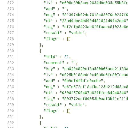
"iv"
:
"e698d39b3cec2634dbe035a55b8f
"aad"
:
""
,
"msg"
:
"813974b924c7618c63070d0247f
"ct"
:
"23a49dbe4b699d481621d9fc2db6
"tag"
:
"ef2cfb8423ae6f9faaec81025e6
"result"
:
"valid"
,
"flags"
:
[]
},
{
"tcId"
:
31
,
"comment"
:
""
,
"key"
:
"ea029c829c13a580b66aca21133
"iv"
:
"d025b0188edc9c40a8d6fc807cea
"aad"
:
"0b9df4ffd1c9ccbe"
,
"msg"
:
"a67e672df18cfbe125b212d63ec
"ct"
:
"0596f5709407a62fffce84240346
"tag"
:
"893772def69053b0aaf3bf1c211
"result"
:
"valid"
,
"flags"
:
[]
},
{