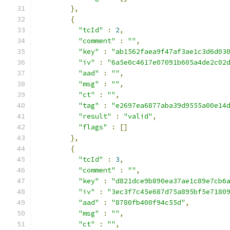
},
{
"tcId"
:
2
,
"comment"
:
""
,
"key"
:
"ab1562faea9f47af3ae1c3d6d03
"iv"
:
"6a5e0c4617e07091b605a4de2c02
"aad"
:
""
,
"msg"
:
""
,
"ct"
:
""
,
"tag"
:
"e2697ea6877aba39d9555a00e14
"result"
:
"valid"
,
"flags"
:
[]
},
{
"tcId"
:
3
,
"comment"
:
""
,
"key"
:
"d821dce9b890ea37ae1c89e7cb6
"iv"
:
"3ec3f7c45e687d75a895bf5e7180
"aad"
:
"8780fb400f94c55d"
,
"msg"
:
""
,
"ct"
:
""
,