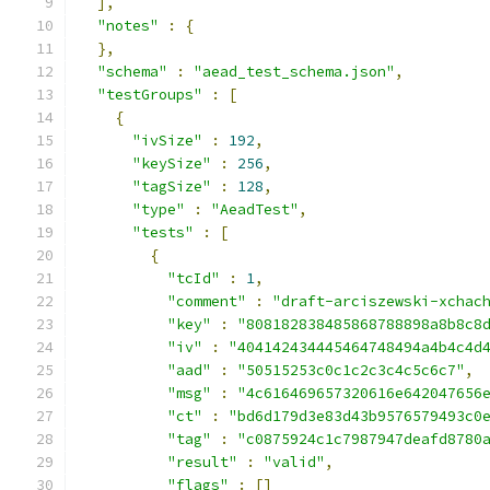
],
"notes"
:
{
},
"schema"
:
"aead_test_schema.json"
,
"testGroups"
:
[
{
"ivSize"
:
192
,
"keySize"
:
256
,
"tagSize"
:
128
,
"type"
:
"AeadTest"
,
"tests"
:
[
{
"tcId"
:
1
,
"comment"
:
"draft-arciszewski-xchac
"key"
:
"808182838485868788898a8b8c8
"iv"
:
"404142434445464748494a4b4c4d
"aad"
:
"50515253c0c1c2c3c4c5c6c7"
,
"msg"
:
"4c616469657320616e642047656
"ct"
:
"bd6d179d3e83d43b9576579493c0
"tag"
:
"c0875924c1c7987947deafd8780
"result"
:
"valid"
,
"flags"
:
[]