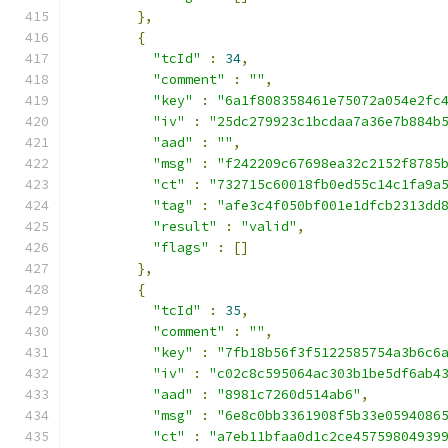
},
{
"tcId"
:
34
,
"comment"
:
""
,
"key"
:
"6a1f808358461e75072a054e2fc
"iv"
:
"25dc279923c1bcdaa7a36e7b884b
"aad"
:
""
,
"msg"
:
"f242209c67698ea32c2152f8785
"ct"
:
"732715c60018fb0ed55c14c1fa9a
"tag"
:
"afe3c4f050bf001e1dfcb2313dd
"result"
:
"valid"
,
"flags"
:
[]
},
{
"tcId"
:
35
,
"comment"
:
""
,
"key"
:
"7fb18b56f3f5122585754a3b6c6
"iv"
:
"c02c8c595064ac303b1be5df6ab4
"aad"
:
"8981c7260d514ab6"
,
"msg"
:
"6e8c0bb3361908f5b33e0594086
"ct"
:
"a7eb11bfaa0d1c2ce45759804939