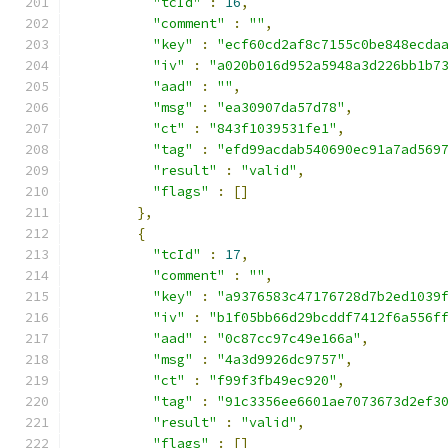
"tcId"
:
16
,
"comment"
:
""
,
"key"
:
"ecf60cd2af8c7155c0be848ecda
"iv"
:
"a020b016d952a5948a3d226bb1b7
"aad"
:
""
,
"msg"
:
"ea30907da57d78"
,
"ct"
:
"843f1039531fe1"
,
"tag"
:
"efd99acdab540690ec91a7ad569
"result"
:
"valid"
,
"flags"
:
[]
},
{
"tcId"
:
17
,
"comment"
:
""
,
"key"
:
"a9376583c47176728d7b2ed1039
"iv"
:
"b1f05bb66d29bcddf7412f6a556f
"aad"
:
"0c87cc97c49e166a"
,
"msg"
:
"4a3d9926dc9757"
,
"ct"
:
"f99f3fb49ec920"
,
"tag"
:
"91c3356ee6601ae7073673d2ef3
"result"
:
"valid"
,
"flags"
:
[]