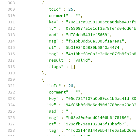
{
"tcId"
:
25
,
"comment"
:
""
,
"key"
:
"70d11ca92903865c6a6d8ba497f
"iv"
:
"07590877a1e1df3a78fe4d04dd64
"aad"
:
"d78dcb5431ef5669"
,
"msg"
:
"f61bb0dd66e5905f1a7ea1"
,
"ct"
:
"5b3193405830b6840a4474"
,
"tag"
:
"4b10bef8e8a3c2e6ae87fb8fb2a
"result"
:
"valid"
,
"flags"
:
[]
},
{
"tcId"
:
26
,
"comment"
:
""
,
"key"
:
"05c7317f07a0e89ce1b5ac41df8
"iv"
:
"94f86b0fd8a6ed90d3780eca23a8
"aad"
:
""
,
"msg"
:
"b63e50c9bcd01406b6f78f86"
,
"ct"
:
"528dfb79ea182945f13bafb7"
,
"tag"
:
"4fc22f4491449bb4ffe6a1eb266