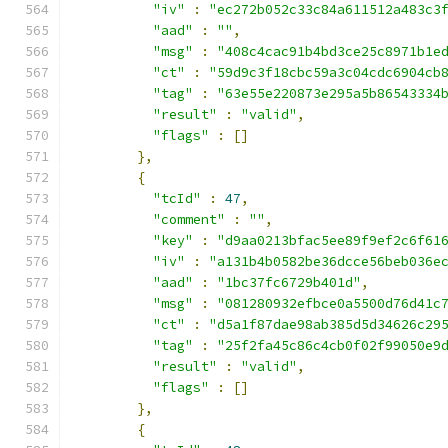
"iv"
:
"ec272b052c33c84a611512a483c3
"aad"
:
""
,
"msg"
:
"408c4cac91b4bd3ce25c8971b1e
"ct"
:
"59d9c3f18cbc59a3c04cdc6904cb
"tag"
:
"63e55e220873e295a5b86543334
"result"
:
"valid"
,
"flags"
:
[]
},
{
"tcId"
:
47
,
"comment"
:
""
,
"key"
:
"d9aa0213bfac5ee89f9ef2c6f61
"iv"
:
"a131b4b0582be36dcce56beb036e
"aad"
:
"1bc37fc6729b401d"
,
"msg"
:
"081280932efbce0a5500d76d41c
"ct"
:
"d5a1f87dae98ab385d5d34626c29
"tag"
:
"25f2fa45c86c4cb0f02f99050e9
"result"
:
"valid"
,
"flags"
:
[]
},
{