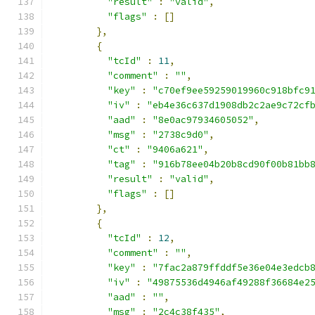
"result"
:
"valid"
,
"flags"
:
[]
},
{
"tcId"
:
11
,
"comment"
:
""
,
"key"
:
"c70ef9ee59259019960c918bfc9
"iv"
:
"eb4e36c637d1908db2c2ae9c72cf
"aad"
:
"8e0ac97934605052"
,
"msg"
:
"2738c9d0"
,
"ct"
:
"9406a621"
,
"tag"
:
"916b78ee04b20b8cd90f00b81bb
"result"
:
"valid"
,
"flags"
:
[]
},
{
"tcId"
:
12
,
"comment"
:
""
,
"key"
:
"7fac2a879ffddf5e36e04e3edcb
"iv"
:
"49875536d4946af49288f36684e2
"aad"
:
""
,
"msg"
:
"2c4c38f435"
,