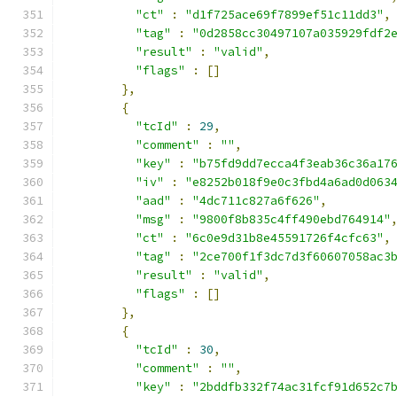
"ct"
:
"d1f725ace69f7899ef51c11dd3"
,
"tag"
:
"0d2858cc30497107a035929fdf2
"result"
:
"valid"
,
"flags"
:
[]
},
{
"tcId"
:
29
,
"comment"
:
""
,
"key"
:
"b75fd9dd7ecca4f3eab36c36a17
"iv"
:
"e8252b018f9e0c3fbd4a6ad0d063
"aad"
:
"4dc711c827a6f626"
,
"msg"
:
"9800f8b835c4ff490ebd764914"
"ct"
:
"6c0e9d31b8e45591726f4cfc63"
,
"tag"
:
"2ce700f1f3dc7d3f60607058ac3
"result"
:
"valid"
,
"flags"
:
[]
},
{
"tcId"
:
30
,
"comment"
:
""
,
"key"
:
"2bddfb332f74ac31fcf91d652c7