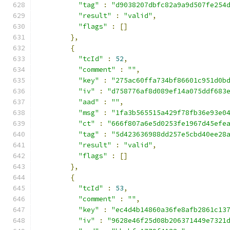
"tag"
:
"d9038207dbfc82a9a9d507fe254
"result"
:
"valid"
,
"flags"
:
[]
},
{
"tcId"
:
52
,
"comment"
:
""
,
"key"
:
"275ac60ffa734bf86601c951d0b
"iv"
:
"d758776af8d089ef14a075ddf683
"aad"
:
""
,
"msg"
:
"1fa3b565515a429f78fb36e93e0
"ct"
:
"666f807a6e5d0253fe1967d45efe
"tag"
:
"5d423636988dd257e5cbd40ee28
"result"
:
"valid"
,
"flags"
:
[]
},
{
"tcId"
:
53
,
"comment"
:
""
,
"key"
:
"ec4d4b14860a36fe8afb2861c13
"iv"
:
"9628e46f25d08b206371449e7321