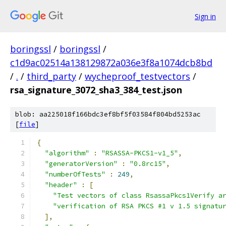
Sign in
boringssl
/
boringssl
/
c1d9ac02514a138129872a036e3f8a1074dcb8bd
/
.
/
third_party
/
wycheproof_testvectors
/
rsa_signature_3072_sha3_384_test.json
blob: aa225018f166bdc3ef8bf5f03584f804bd5253ac
[
file
]
{
"algorithm"
:
"RSASSA-PKCS1-v1_5"
,
"generatorVersion"
:
"0.8rc15"
,
"numberOfTests"
:
249
,
"header"
:
[
"Test vectors of class RsassaPkcs1Verify a
"verification of RSA PKCS #1 v 1.5 signatu
],