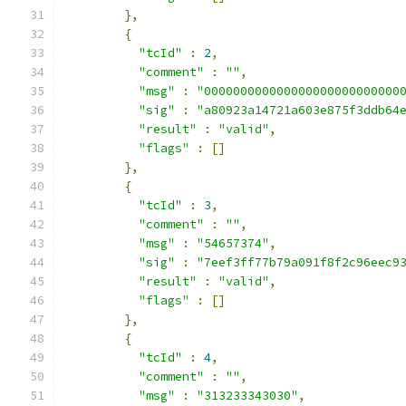
},
{
"tcId"
:
2
,
"comment"
:
""
,
"msg"
:
"000000000000000000000000000
"sig"
:
"a80923a14721a603e875f3ddb64
"result"
:
"valid"
,
"flags"
:
[]
},
{
"tcId"
:
3
,
"comment"
:
""
,
"msg"
:
"54657374"
,
"sig"
:
"7eef3ff77b79a091f8f2c96eec9
"result"
:
"valid"
,
"flags"
:
[]
},
{
"tcId"
:
4
,
"comment"
:
""
,
"msg"
:
"313233343030"
,