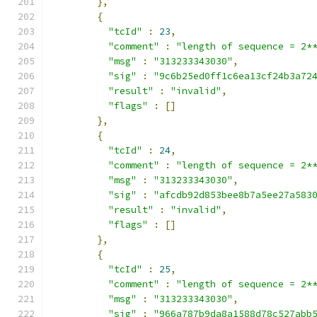
},
{
"tcId"
:
23
,
"comment"
:
"length of sequence = 2*
"msg"
:
"313233343030"
,
"sig"
:
"9c6b25ed0ff1c6ea13cf24b3a72
"result"
:
"invalid"
,
"flags"
:
[]
},
{
"tcId"
:
24
,
"comment"
:
"length of sequence = 2*
"msg"
:
"313233343030"
,
"sig"
:
"afcdb92d853bee8b7a5ee27a583
"result"
:
"invalid"
,
"flags"
:
[]
},
{
"tcId"
:
25
,
"comment"
:
"length of sequence = 2*
"msg"
:
"313233343030"
,
"sig"
:
"966a787b9da8a1588d78c527abb