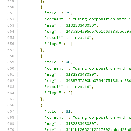
},
{
"tcId"
:
79
,
"comment"
:
"using composition with 
"msg"
:
"313233343030"
,
"sig"
:
"247b3b4a95d5765106d985bec59
"result"
:
"invalid"
,
"flags"
:
[]
},
{
"tcId"
:
80
,
"comment"
:
"using composition with 
"msg"
:
"313233343030"
,
"sig"
:
"3488757590ba0764f75183baf78
"result"
:
"invalid"
,
"flags"
:
[]
},
{
"tcId"
:
81
,
"comment"
:
"using composition with 
"msg"
:
"313233343030"
,
"sig"
:
"3ff1bf2682ff2217602dabad26a