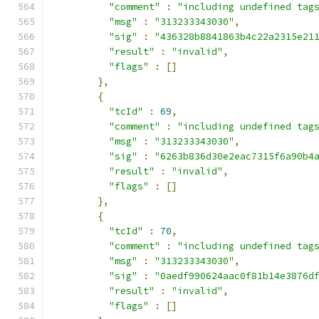
"comment"
:
"including undefined tag
"msg"
:
"313233343030"
,
"sig"
:
"436328b8841863b4c22a2315e21
"result"
:
"invalid"
,
"flags"
:
[]
},
{
"tcId"
:
69
,
"comment"
:
"including undefined tag
"msg"
:
"313233343030"
,
"sig"
:
"6263b836d30e2eac7315f6a90b4
"result"
:
"invalid"
,
"flags"
:
[]
},
{
"tcId"
:
70
,
"comment"
:
"including undefined tag
"msg"
:
"313233343030"
,
"sig"
:
"0aedf990624aac0f81b14e3876d
"result"
:
"invalid"
,
"flags"
:
[]