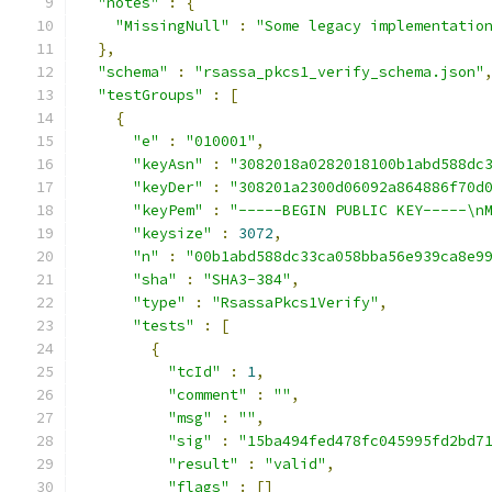
"notes"
:
{
"MissingNull"
:
"Some legacy implementatio
},
"schema"
:
"rsassa_pkcs1_verify_schema.json"
"testGroups"
:
[
{
"e"
:
"010001"
,
"keyAsn"
:
"3082018a0282018100b1abd588dc
"keyDer"
:
"308201a2300d06092a864886f70d
"keyPem"
:
"-----BEGIN PUBLIC KEY-----\n
"keysize"
:
3072
,
"n"
:
"00b1abd588dc33ca058bba56e939ca8e9
"sha"
:
"SHA3-384"
,
"type"
:
"RsassaPkcs1Verify"
,
"tests"
:
[
{
"tcId"
:
1
,
"comment"
:
""
,
"msg"
:
""
,
"sig"
:
"15ba494fed478fc045995fd2bd7
"result"
:
"valid"
,
"flags"
:
[]