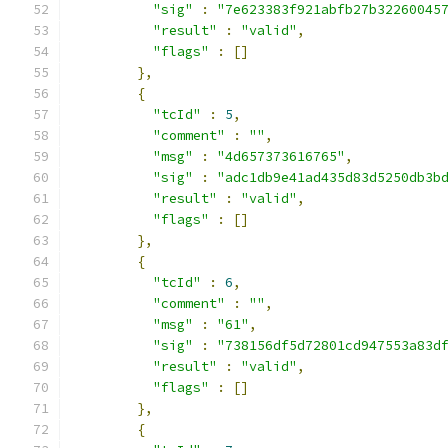
"sig"
:
"7e623383f921abfb27b32260045
"result"
:
"valid"
,
"flags"
:
[]
},
{
"tcId"
:
5
,
"comment"
:
""
,
"msg"
:
"4d657373616765"
,
"sig"
:
"adc1db9e41ad435d83d5250db3b
"result"
:
"valid"
,
"flags"
:
[]
},
{
"tcId"
:
6
,
"comment"
:
""
,
"msg"
:
"61"
,
"sig"
:
"738156df5d72801cd947553a83d
"result"
:
"valid"
,
"flags"
:
[]
},
{