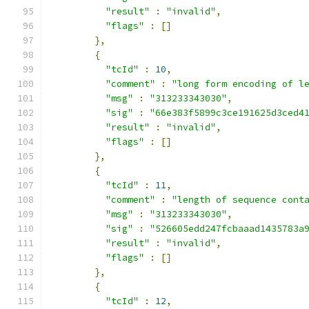
"result"
:
"invalid"
,
"flags"
:
[]
},
{
"tcId"
:
10
,
"comment"
:
"long form encoding of l
"msg"
:
"313233343030"
,
"sig"
:
"66e383f5899c3ce191625d3ced4
"result"
:
"invalid"
,
"flags"
:
[]
},
{
"tcId"
:
11
,
"comment"
:
"length of sequence cont
"msg"
:
"313233343030"
,
"sig"
:
"526605edd247fcbaaad1435783a
"result"
:
"invalid"
,
"flags"
:
[]
},
{
"tcId"
:
12
,