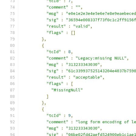
"tcId"
:
7
,
"comment"
:
""
,
"msg"
:
"e0e1e2e3e4e5e6e7e8e9eaebece
"sig"
:
"36594e008337f73f0c1c2ff9156
"result"
:
"valid"
,
"flags"
:
[]
},
{
"tcId"
:
8
,
"comment"
:
"Legacy:missing NULL"
,
"msg"
:
"313233343030"
,
"sig"
:
"61c339937525143204e4037b759
"result"
:
"acceptable"
,
"flags"
:
[
"MissingNull"
]
},
{
"tcId"
:
9
,
"comment"
:
"long form encoding of l
"msg"
:
"313233343030"
,
"sig"
:
"06be02fd42aefd524900eb1c1ae