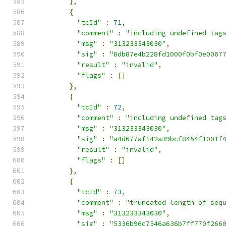
},
{
"tcId"
:
71
,
"comment"
:
"including undefined tag
"msg"
:
"313233343030"
,
"sig"
:
"8db87e4b228fd1000f0bf0e0067
"result"
:
"invalid"
,
"flags"
:
[]
},
{
"tcId"
:
72
,
"comment"
:
"including undefined tag
"msg"
:
"313233343030"
,
"sig"
:
"a4d677af142a39bcf8454f1001f
"result"
:
"invalid"
,
"flags"
:
[]
},
{
"tcId"
:
73
,
"comment"
:
"truncated length of seq
"msg"
:
"313233343030"
,
"sig"
:
"5336b96c7546a636b7ff770f266