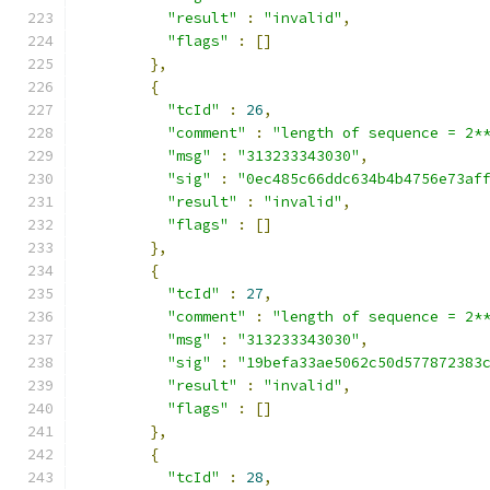
"result"
:
"invalid"
,
"flags"
:
[]
},
{
"tcId"
:
26
,
"comment"
:
"length of sequence = 2*
"msg"
:
"313233343030"
,
"sig"
:
"0ec485c66ddc634b4b4756e73af
"result"
:
"invalid"
,
"flags"
:
[]
},
{
"tcId"
:
27
,
"comment"
:
"length of sequence = 2*
"msg"
:
"313233343030"
,
"sig"
:
"19befa33ae5062c50d577872383
"result"
:
"invalid"
,
"flags"
:
[]
},
{
"tcId"
:
28
,