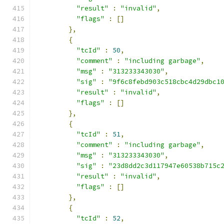
"result"
:
"invalid"
,
"flags"
:
[]
},
{
"tcId"
:
50
,
"comment"
:
"including garbage"
,
"msg"
:
"313233343030"
,
"sig"
:
"9f6c8febd903c518cbc4d29dbc1
"result"
:
"invalid"
,
"flags"
:
[]
},
{
"tcId"
:
51
,
"comment"
:
"including garbage"
,
"msg"
:
"313233343030"
,
"sig"
:
"23d8dd2c3d117947e60538b715c
"result"
:
"invalid"
,
"flags"
:
[]
},
{
"tcId"
:
52
,