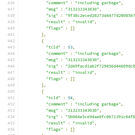
"comment"
:
"including garbage"
,
"msg"
:
"313233343030"
,
"sig"
:
"9f38c2eced28273d4477d280856
"result"
:
"invalid"
,
"flags"
:
[]
},
{
"tcId"
:
53
,
"comment"
:
"including garbage"
,
"msg"
:
"313233343030"
,
"sig"
:
"2d49facd1a62f729856d44609dc
"result"
:
"invalid"
,
"flags"
:
[]
},
{
"tcId"
:
54
,
"comment"
:
"including garbage"
,
"msg"
:
"313233343030"
,
"sig"
:
"5b004e5ce94ae8fc0b71391c64f
"result"
:
"invalid"
,
"flags"
:
[]