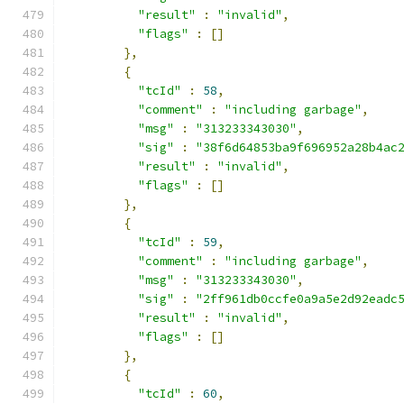
"result"
:
"invalid"
,
"flags"
:
[]
},
{
"tcId"
:
58
,
"comment"
:
"including garbage"
,
"msg"
:
"313233343030"
,
"sig"
:
"38f6d64853ba9f696952a28b4ac
"result"
:
"invalid"
,
"flags"
:
[]
},
{
"tcId"
:
59
,
"comment"
:
"including garbage"
,
"msg"
:
"313233343030"
,
"sig"
:
"2ff961db0ccfe0a9a5e2d92eadc
"result"
:
"invalid"
,
"flags"
:
[]
},
{
"tcId"
:
60
,