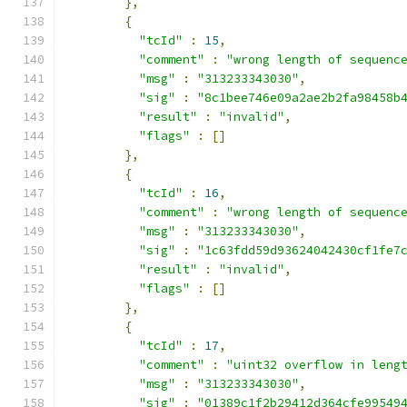
},
{
"tcId"
:
15
,
"comment"
:
"wrong length of sequenc
"msg"
:
"313233343030"
,
"sig"
:
"8c1bee746e09a2ae2b2fa98458b
"result"
:
"invalid"
,
"flags"
:
[]
},
{
"tcId"
:
16
,
"comment"
:
"wrong length of sequenc
"msg"
:
"313233343030"
,
"sig"
:
"1c63fdd59d93624042430cf1fe7
"result"
:
"invalid"
,
"flags"
:
[]
},
{
"tcId"
:
17
,
"comment"
:
"uint32 overflow in leng
"msg"
:
"313233343030"
,
"sig"
:
"01389c1f2b29412d364cfe99549