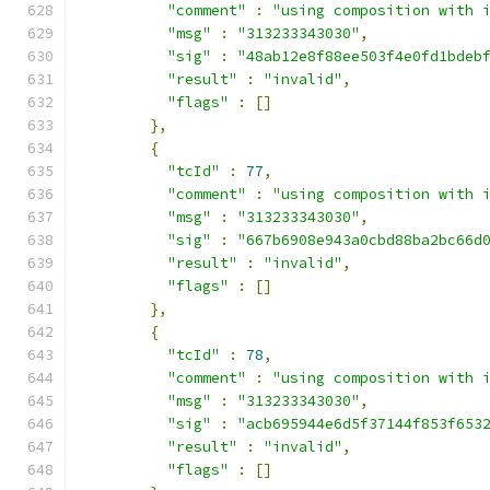
"comment"
:
"using composition with 
"msg"
:
"313233343030"
,
"sig"
:
"48ab12e8f88ee503f4e0fd1bdeb
"result"
:
"invalid"
,
"flags"
:
[]
},
{
"tcId"
:
77
,
"comment"
:
"using composition with 
"msg"
:
"313233343030"
,
"sig"
:
"667b6908e943a0cbd88ba2bc66d
"result"
:
"invalid"
,
"flags"
:
[]
},
{
"tcId"
:
78
,
"comment"
:
"using composition with 
"msg"
:
"313233343030"
,
"sig"
:
"acb695944e6d5f37144f853f653
"result"
:
"invalid"
,
"flags"
:
[]