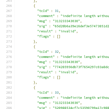
},
{
"tcId"
:
31
,
"comment"
:
"indefinite length witho
"msg"
:
"313233343030"
,
"sig"
:
"65d28b6a39e16def3e57473851d
"result"
:
"invalid"
,
"flags"
:
[]
},
{
"tcId"
:
32
,
"comment"
:
"indefinite length witho
"msg"
:
"313233343030"
,
"sig"
:
"774285956db73f7654297c03a8d
"result"
:
"invalid"
,
"flags"
:
[]
},
{
"tcId"
:
33
,
"comment"
:
"indefinite length witho
"msg"
:
"313233343030"
,
"sig"
:
"520988534cf7c53590799a17c98