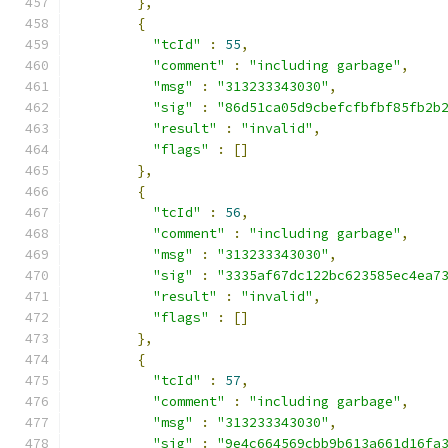
},
{
"tcId"
:
55
,
"comment"
:
"including garbage"
,
"msg"
:
"313233343030"
,
"sig"
:
"86d51ca05d9cbefcfbfbf85fb2b
"result"
:
"invalid"
,
"flags"
:
[]
},
{
"tcId"
:
56
,
"comment"
:
"including garbage"
,
"msg"
:
"313233343030"
,
"sig"
:
"3335af67dc122bc623585ec4ea7
"result"
:
"invalid"
,
"flags"
:
[]
},
{
"tcId"
:
57
,
"comment"
:
"including garbage"
,
"msg"
:
"313233343030"
,
"sig"
:
"9e4c664569cbb9b613a661d16fa