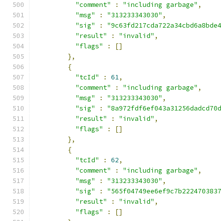
"comment"
:
"including garbage"
,
"msg"
:
"313233343030"
,
"sig"
:
"9c63fd217cda722a34cbd6a8bde
"result"
:
"invalid"
,
"flags"
:
[]
},
{
"tcId"
:
61
,
"comment"
:
"including garbage"
,
"msg"
:
"313233343030"
,
"sig"
:
"8a972fdf6ef043a31256dadcd70
"result"
:
"invalid"
,
"flags"
:
[]
},
{
"tcId"
:
62
,
"comment"
:
"including garbage"
,
"msg"
:
"313233343030"
,
"sig"
:
"565f04749ee6ef9c7b222470383
"result"
:
"invalid"
,
"flags"
:
[]