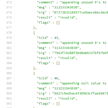
"comment"
:
"appending unused 0's to
"msg"
:
"313233343030"
,
"sig"
:
"87273832169577ce9aece8ecdac
"result"
:
"invalid"
,
"flags"
:
[]
},
{
"tcId"
:
45
,
"comment"
:
"appending unused 0's to
"msg"
:
"313233343030"
,
"sig"
:
"7942f74288f56d8ab6157bf07b6
"result"
:
"invalid"
,
"flags"
:
[]
},
{
"tcId"
:
46
,
"comment"
:
"appending null value to
"msg"
:
"313233343030"
,
"sig"
:
"0427c9ed5acef30903cffae9d47
"result"
:
"invalid"
,
"flags"
:
[]