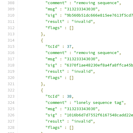
"comment"
:
"removing sequence"
,
"msg"
:
"313233343030"
,
"sig"
:
"9b560b51dc666e815ee7613f5cd
"result"
:
"invalid"
,
"flags"
:
[]
},
{
"tcId"
:
37
,
"comment"
:
"removing sequence"
,
"msg"
:
"313233343030"
,
"sig"
:
"6370f1ae48230ef8a4fa8ffca45
"result"
:
"invalid"
,
"flags"
:
[]
},
{
"tcId"
:
38
,
"comment"
:
"lonely sequence tag"
,
"msg"
:
"313233343030"
,
"sig"
:
"1016b6d7d7552f6167548cadd22
"result"
:
"invalid"
,
"flags"
:
[]