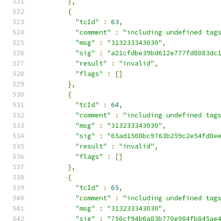
},
{
"tcId"
:
63
,
"comment"
:
"including undefined tag
"msg"
:
"313233343030"
,
"sig"
:
"a21cfdbe39bd612e777fd8083dc
"result"
:
"invalid"
,
"flags"
:
[]
},
{
"tcId"
:
64
,
"comment"
:
"including undefined tag
"msg"
:
"313233343030"
,
"sig"
:
"65ad1508bc9763b259c2e54fd8e
"result"
:
"invalid"
,
"flags"
:
[]
},
{
"tcId"
:
65
,
"comment"
:
"including undefined tag
"msg"
:
"313233343030"
,
"sig"
:
"756cf94b6a83b770e984fb845ae