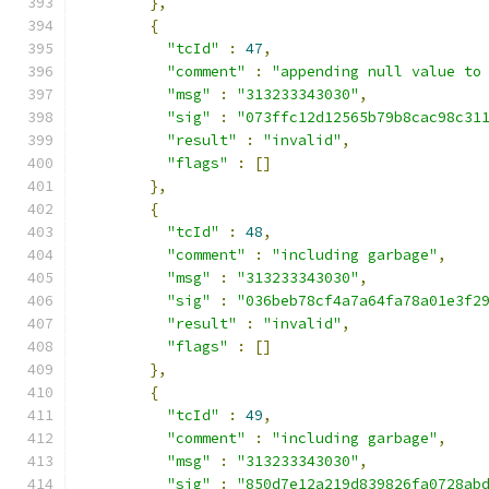
},
{
"tcId"
:
47
,
"comment"
:
"appending null value to
"msg"
:
"313233343030"
,
"sig"
:
"073ffc12d12565b79b8cac98c31
"result"
:
"invalid"
,
"flags"
:
[]
},
{
"tcId"
:
48
,
"comment"
:
"including garbage"
,
"msg"
:
"313233343030"
,
"sig"
:
"036beb78cf4a7a64fa78a01e3f2
"result"
:
"invalid"
,
"flags"
:
[]
},
{
"tcId"
:
49
,
"comment"
:
"including garbage"
,
"msg"
:
"313233343030"
,
"sig"
:
"850d7e12a219d839826fa0728ab