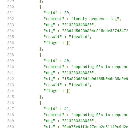
},
{
"tcId"
:
39
,
"comment"
:
"lonely sequence tag"
,
"msg"
:
"313233343030"
,
"sig"
:
"33d4d5623b894c815ede5374547
"result"
:
"invalid"
,
"flags"
:
[]
},
{
"tcId"
:
40
,
"comment"
:
"appending 0's to sequen
"msg"
:
"313233343030"
,
"sig"
:
"15a8236864fc96f65b046d35a9e
"result"
:
"invalid"
,
"flags"
:
[]
},
{
"tcId"
:
41
,
"comment"
:
"appending 0's to sequen
"msg"
:
"313233343030"
,
"sig"
:
"0cb75e91f3e27edb2e611f9c9d2