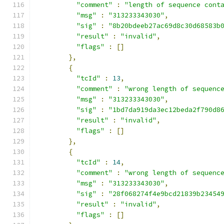
"comment"
:
"length of sequence cont
"msg"
:
"313233343030"
,
"sig"
:
"8b20bdeeb27ac69d8c30d68583b
"result"
:
"invalid"
,
"flags"
:
[]
},
{
"tcId"
:
13
,
"comment"
:
"wrong length of sequenc
"msg"
:
"313233343030"
,
"sig"
:
"1bd7da919da3ec12beda2f790d8
"result"
:
"invalid"
,
"flags"
:
[]
},
{
"tcId"
:
14
,
"comment"
:
"wrong length of sequenc
"msg"
:
"313233343030"
,
"sig"
:
"28f068274f4e9bcd21839b23454
"result"
:
"invalid"
,
"flags"
:
[]