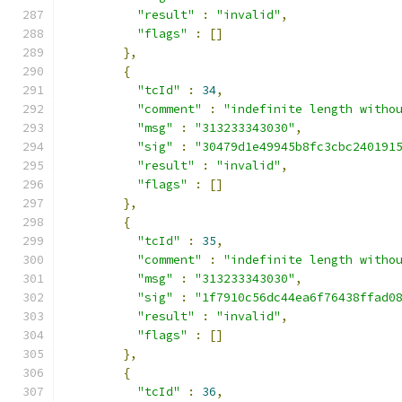
"result"
:
"invalid"
,
"flags"
:
[]
},
{
"tcId"
:
34
,
"comment"
:
"indefinite length witho
"msg"
:
"313233343030"
,
"sig"
:
"30479d1e49945b8fc3cbc240191
"result"
:
"invalid"
,
"flags"
:
[]
},
{
"tcId"
:
35
,
"comment"
:
"indefinite length witho
"msg"
:
"313233343030"
,
"sig"
:
"1f7910c56dc44ea6f76438ffad0
"result"
:
"invalid"
,
"flags"
:
[]
},
{
"tcId"
:
36
,