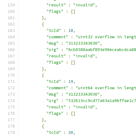
"result"
:
"invalid"
,
"flags"
:
[]
},
{
"tcId"
:
18
,
"comment"
:
"uint32 overflow in leng
"msg"
:
"313233343030"
,
"sig"
:
"6cb0586aabf893e90eceabcdca8
"result"
:
"invalid"
,
"flags"
:
[]
},
{
"tcId"
:
19
,
"comment"
:
"uint64 overflow in leng
"msg"
:
"313233343030"
,
"sig"
:
"532615cc9cd77a63a1a9bffae1c
"result"
:
"invalid"
,
"flags"
:
[]
},
{
"tcId"
:
20
,