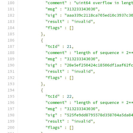
"comment"
:
"uint64 overflow in leng
"msg"
:
"313233343030"
,
"sig"
:
"aaa339c2118ca705ed10c3937c3
"result"
:
"invalid"
,
"flags"
:
[]
},
{
"tcId"
:
21
,
"comment"
:
"length of sequence = 2*
"msg"
:
"313233343030"
,
"sig"
:
"28e5ef250424c18506df1aaf62f
"result"
:
"invalid"
,
"flags"
:
[]
},
{
"tcId"
:
22
,
"comment"
:
"length of sequence = 2*
"msg"
:
"313233343030"
,
"sig"
:
"525fe9dd8795578d358704a5da8
"result"
:
"invalid"
,
"flags"
:
[]