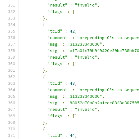
"result"
:
"invalid"
,
"flags"
:
[]
},
{
"tcId"
:
42
,
"comment"
:
"prepending 0's to seque
"msg"
:
"313233343030"
,
"sig"
:
"af7a0fc79b9f9420e30bc788bb7
"result"
:
"invalid"
,
"flags"
:
[]
},
{
"tcId"
:
43
,
"comment"
:
"prepending 0's to seque
"msg"
:
"313233343030"
,
"sig"
:
"98052a70a8b2a1eec88f8c30750
"result"
:
"invalid"
,
"flags"
:
[]
},
{
"tcId"
:
44
,