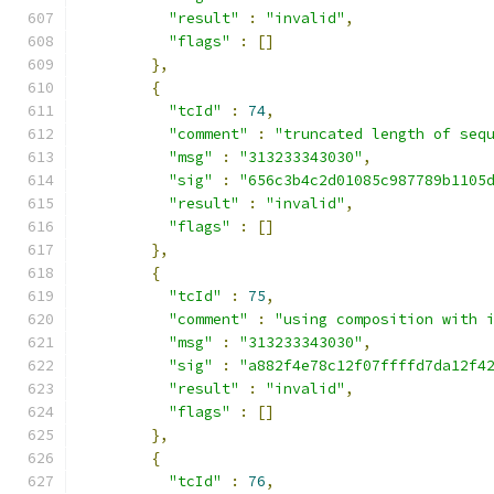
"result"
:
"invalid"
,
"flags"
:
[]
},
{
"tcId"
:
74
,
"comment"
:
"truncated length of seq
"msg"
:
"313233343030"
,
"sig"
:
"656c3b4c2d01085c987789b1105
"result"
:
"invalid"
,
"flags"
:
[]
},
{
"tcId"
:
75
,
"comment"
:
"using composition with 
"msg"
:
"313233343030"
,
"sig"
:
"a882f4e78c12f07ffffd7da12f4
"result"
:
"invalid"
,
"flags"
:
[]
},
{
"tcId"
:
76
,