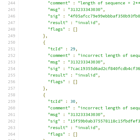
"comment"
:
"length of sequence = 2*
"msg"
:
"313233343030"
,
"sig"
:
"4f05afcc79e99ebbbaf350b93fb
"result"
:
"invalid"
,
"flags"
:
[]
},
{
"tcId"
:
29
,
"comment"
:
"incorrect length of seq
"msg"
:
"313233343030"
,
"sig"
:
"7cac19355d6ad2cf840fcdb4cf3
"result"
:
"invalid"
,
"flags"
:
[]
},
{
"tcId"
:
30
,
"comment"
:
"incorrect length of seq
"msg"
:
"313233343030"
,
"sig"
:
"15f59b0ab375578118c15fbdfef
"result"
:
"invalid"
,
"flags"
:
[]