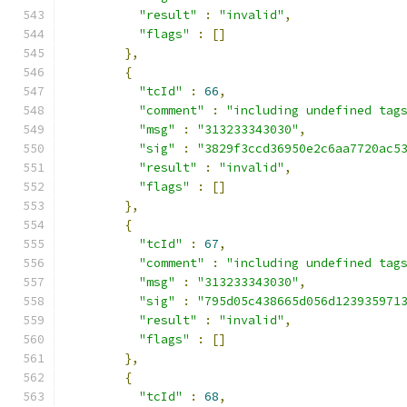
"result"
:
"invalid"
,
"flags"
:
[]
},
{
"tcId"
:
66
,
"comment"
:
"including undefined tag
"msg"
:
"313233343030"
,
"sig"
:
"3829f3ccd36950e2c6aa7720ac5
"result"
:
"invalid"
,
"flags"
:
[]
},
{
"tcId"
:
67
,
"comment"
:
"including undefined tag
"msg"
:
"313233343030"
,
"sig"
:
"795d05c438665d056d123935971
"result"
:
"invalid"
,
"flags"
:
[]
},
{
"tcId"
:
68
,