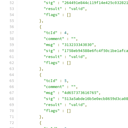
"sig"
:
"264491e844c119f14e425c03282
"result"
:
"valid"
,
"flags"
:
[]
},
{
"tcId"
:
4
,
"comment"
:
""
,
"msg"
:
"313233343030"
,
"sig"
:
"1758eb94588e6fc4f50c1be1afc
"result"
:
"valid"
,
"flags"
:
[]
},
{
"tcId"
:
5
,
"comment"
:
""
,
"msg"
:
"4d657373616765"
,
"sig"
:
"513a5abde16b5e0ecb8659d3ca0
"result"
:
"valid"
,
"flags"
:
[]
},
{