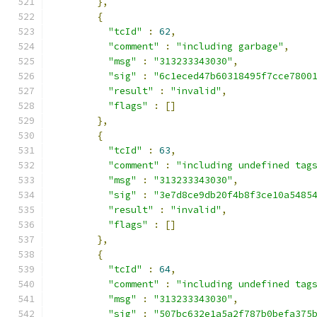
},
{
"tcId"
:
62
,
"comment"
:
"including garbage"
,
"msg"
:
"313233343030"
,
"sig"
:
"6c1eced47b60318495f7cce7800
"result"
:
"invalid"
,
"flags"
:
[]
},
{
"tcId"
:
63
,
"comment"
:
"including undefined tag
"msg"
:
"313233343030"
,
"sig"
:
"3e7d8ce9db20f4b8f3ce10a5485
"result"
:
"invalid"
,
"flags"
:
[]
},
{
"tcId"
:
64
,
"comment"
:
"including undefined tag
"msg"
:
"313233343030"
,
"sig"
:
"507bc632e1a5a2f787b0befa375