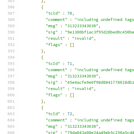
},
{
"tcId"
:
70
,
"comment"
:
"including undefined tag
"msg"
:
"313233343030"
,
"sig"
:
"9e1300bf1ac3f95d20bed0c450b
"result"
:
"invalid"
,
"flags"
:
[]
},
{
"tcId"
:
71
,
"comment"
:
"including undefined tag
"msg"
:
"313233343030"
,
"sig"
:
"45e4acfe9e0f98d8841778018db
"result"
:
"invalid"
,
"flags"
:
[]
},
{
"tcId"
:
72
,
"comment"
:
"including undefined tag
"msg"
:
"313233343030"
,
"sig"
:
"79da043a98e24a49eb5c250a5cd