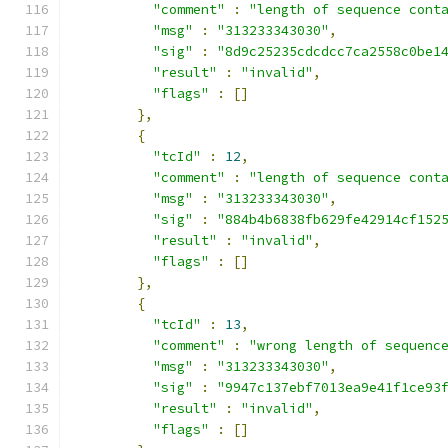
"comment"
:
"length of sequence cont
"msg"
:
"313233343030"
,
"sig"
:
"8d9c25235cdcdcc7ca2558c0be1
"result"
:
"invalid"
,
"flags"
:
[]
},
{
"tcId"
:
12
,
"comment"
:
"length of sequence cont
"msg"
:
"313233343030"
,
"sig"
:
"884b4b6838fb629fe42914cf152
"result"
:
"invalid"
,
"flags"
:
[]
},
{
"tcId"
:
13
,
"comment"
:
"wrong length of sequenc
"msg"
:
"313233343030"
,
"sig"
:
"9947c137ebf7013ea9e41f1ce93
"result"
:
"invalid"
,
"flags"
:
[]