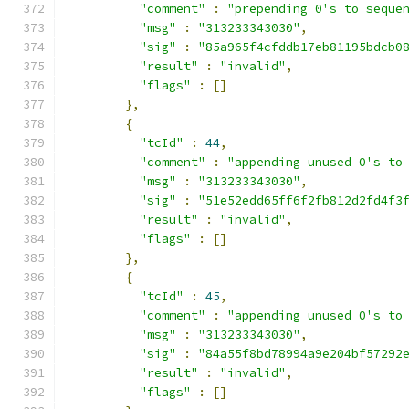
"comment"
:
"prepending 0's to seque
"msg"
:
"313233343030"
,
"sig"
:
"85a965f4cfddb17eb81195bdcb0
"result"
:
"invalid"
,
"flags"
:
[]
},
{
"tcId"
:
44
,
"comment"
:
"appending unused 0's to
"msg"
:
"313233343030"
,
"sig"
:
"51e52edd65ff6f2fb812d2fd4f3
"result"
:
"invalid"
,
"flags"
:
[]
},
{
"tcId"
:
45
,
"comment"
:
"appending unused 0's to
"msg"
:
"313233343030"
,
"sig"
:
"84a55f8bd78994a9e204bf57292
"result"
:
"invalid"
,
"flags"
:
[]