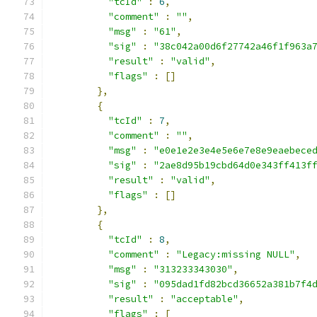
"tcId"
:
6
,
"comment"
:
""
,
"msg"
:
"61"
,
"sig"
:
"38c042a00d6f27742a46f1f963a
"result"
:
"valid"
,
"flags"
:
[]
},
{
"tcId"
:
7
,
"comment"
:
""
,
"msg"
:
"e0e1e2e3e4e5e6e7e8e9eaebece
"sig"
:
"2ae8d95b19cbd64d0e343ff413f
"result"
:
"valid"
,
"flags"
:
[]
},
{
"tcId"
:
8
,
"comment"
:
"Legacy:missing NULL"
,
"msg"
:
"313233343030"
,
"sig"
:
"095dad1fd82bcd36652a381b7f4
"result"
:
"acceptable"
,
"flags"
:
[