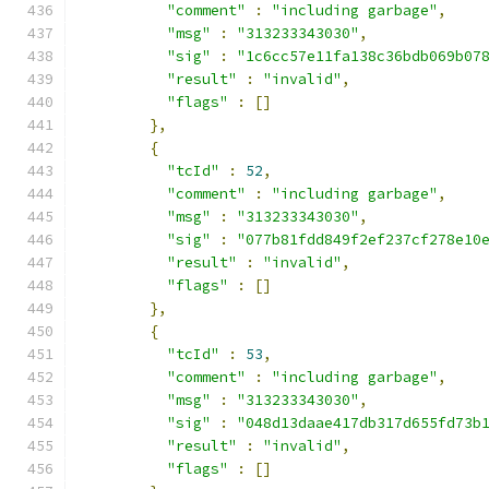
"comment"
:
"including garbage"
,
"msg"
:
"313233343030"
,
"sig"
:
"1c6cc57e11fa138c36bdb069b07
"result"
:
"invalid"
,
"flags"
:
[]
},
{
"tcId"
:
52
,
"comment"
:
"including garbage"
,
"msg"
:
"313233343030"
,
"sig"
:
"077b81fdd849f2ef237cf278e10
"result"
:
"invalid"
,
"flags"
:
[]
},
{
"tcId"
:
53
,
"comment"
:
"including garbage"
,
"msg"
:
"313233343030"
,
"sig"
:
"048d13daae417db317d655fd73b
"result"
:
"invalid"
,
"flags"
:
[]