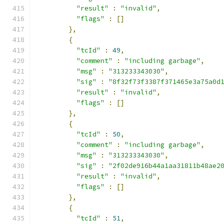
"result"
:
"invalid"
,
"flags"
:
[]
},
{
"tcId"
:
49
,
"comment"
:
"including garbage"
,
"msg"
:
"313233343030"
,
"sig"
:
"8f32f73f3387f371465e3a75a0d
"result"
:
"invalid"
,
"flags"
:
[]
},
{
"tcId"
:
50
,
"comment"
:
"including garbage"
,
"msg"
:
"313233343030"
,
"sig"
:
"2f02de916b44a1aa31811b48ae2
"result"
:
"invalid"
,
"flags"
:
[]
},
{
"tcId"
:
51
,