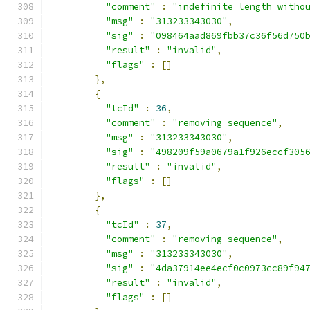
"comment"
:
"indefinite length witho
"msg"
:
"313233343030"
,
"sig"
:
"098464aad869fbb37c36f56d750
"result"
:
"invalid"
,
"flags"
:
[]
},
{
"tcId"
:
36
,
"comment"
:
"removing sequence"
,
"msg"
:
"313233343030"
,
"sig"
:
"498209f59a0679a1f926eccf305
"result"
:
"invalid"
,
"flags"
:
[]
},
{
"tcId"
:
37
,
"comment"
:
"removing sequence"
,
"msg"
:
"313233343030"
,
"sig"
:
"4da37914ee4ecf0c0973cc89f94
"result"
:
"invalid"
,
"flags"
:
[]