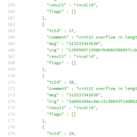
"result"
:
"invalid"
,
"flags"
:
[]
},
{
"tcId"
:
17
,
"comment"
:
"uint32 overflow in leng
"msg"
:
"313233343030"
,
"sig"
:
"129990973396b70468d380897cc
"result"
:
"invalid"
,
"flags"
:
[]
},
{
"tcId"
:
18
,
"comment"
:
"uint32 overflow in leng
"msg"
:
"313233343030"
,
"sig"
:
"2a004204ec4ec1515b855f1dd80
"result"
:
"invalid"
,
"flags"
:
[]
},
{
"tcId"
:
19
,