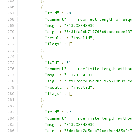
},
{
"tcId"
:
30
,
"comment"
:
"incorrect length of seq
"msg"
:
"313233343030"
,
"sig"
:
"543ffa8db719767c9eaeacdee48
"result"
:
"invalid"
,
"flags"
:
[]
},
{
"tcId"
:
31
,
"comment"
:
"indefinite length witho
"msg"
:
"313233343030"
,
"sig"
:
"5f912ddc495c20f1975219b0b5c
"result"
:
"invalid"
,
"flags"
:
[]
},
{
"tcId"
:
32
,
"comment"
:
"indefinite length witho
"msg"
:
"313233343030"
,
"sig"
:
"5dec8ec2a5ccc79cec9d4455a24