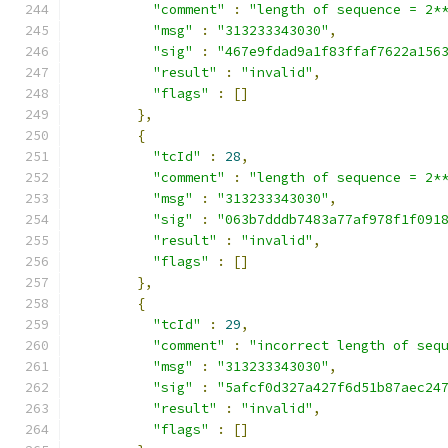
"comment"
:
"length of sequence = 2*
"msg"
:
"313233343030"
,
"sig"
:
"467e9fdad9a1f83ffaf7622a156
"result"
:
"invalid"
,
"flags"
:
[]
},
{
"tcId"
:
28
,
"comment"
:
"length of sequence = 2*
"msg"
:
"313233343030"
,
"sig"
:
"063b7dddb7483a77af978f1f091
"result"
:
"invalid"
,
"flags"
:
[]
},
{
"tcId"
:
29
,
"comment"
:
"incorrect length of seq
"msg"
:
"313233343030"
,
"sig"
:
"5afcf0d327a427f6d51b87aec24
"result"
:
"invalid"
,
"flags"
:
[]