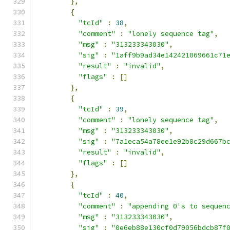
},
{
"tcId"
:
38
,
"comment"
:
"lonely sequence tag"
,
"msg"
:
"313233343030"
,
"sig"
:
"1aff9b9ad34e142421069661c71
"result"
:
"invalid"
,
"flags"
:
[]
},
{
"tcId"
:
39
,
"comment"
:
"lonely sequence tag"
,
"msg"
:
"313233343030"
,
"sig"
:
"7a1eca54a78ee1e92b8c29d667b
"result"
:
"invalid"
,
"flags"
:
[]
},
{
"tcId"
:
40
,
"comment"
:
"appending 0's to sequen
"msg"
:
"313233343030"
,
"sig"
:
"0e6eb88e130cf0d79056bdcb87f