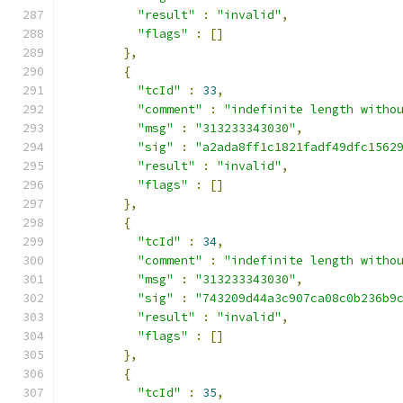
"result"
:
"invalid"
,
"flags"
:
[]
},
{
"tcId"
:
33
,
"comment"
:
"indefinite length witho
"msg"
:
"313233343030"
,
"sig"
:
"a2ada8ff1c1821fadf49dfc1562
"result"
:
"invalid"
,
"flags"
:
[]
},
{
"tcId"
:
34
,
"comment"
:
"indefinite length witho
"msg"
:
"313233343030"
,
"sig"
:
"743209d44a3c907ca08c0b236b9
"result"
:
"invalid"
,
"flags"
:
[]
},
{
"tcId"
:
35
,