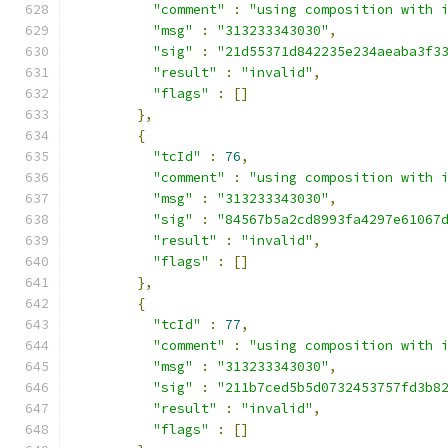
"comment"
:
"using composition with 
"msg"
:
"313233343030"
,
"sig"
:
"21d55371d842235e234aeaba3f3
"result"
:
"invalid"
,
"flags"
:
[]
},
{
"tcId"
:
76
,
"comment"
:
"using composition with 
"msg"
:
"313233343030"
,
"sig"
:
"84567b5a2cd8993fa4297e61067
"result"
:
"invalid"
,
"flags"
:
[]
},
{
"tcId"
:
77
,
"comment"
:
"using composition with 
"msg"
:
"313233343030"
,
"sig"
:
"211b7ced5b5d0732453757fd3b8
"result"
:
"invalid"
,
"flags"
:
[]