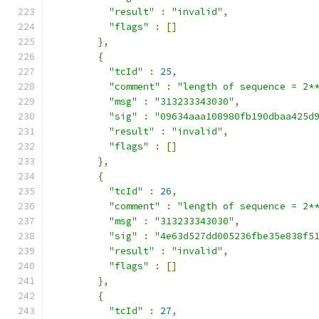
"result"
:
"invalid"
,
"flags"
:
[]
},
{
"tcId"
:
25
,
"comment"
:
"length of sequence = 2*
"msg"
:
"313233343030"
,
"sig"
:
"09634aaa108980fb190dbaa425d
"result"
:
"invalid"
,
"flags"
:
[]
},
{
"tcId"
:
26
,
"comment"
:
"length of sequence = 2*
"msg"
:
"313233343030"
,
"sig"
:
"4e63d527dd005236fbe35e838f5
"result"
:
"invalid"
,
"flags"
:
[]
},
{
"tcId"
:
27
,