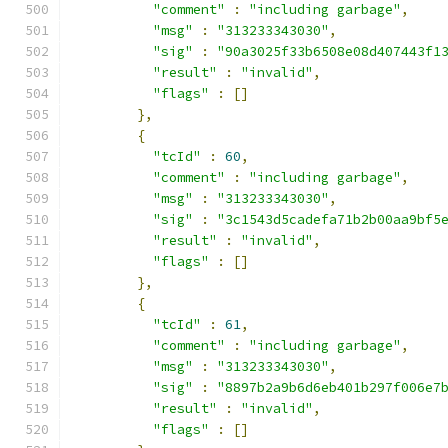
"comment"
:
"including garbage"
,
"msg"
:
"313233343030"
,
"sig"
:
"90a3025f33b6508e08d407443f1
"result"
:
"invalid"
,
"flags"
:
[]
},
{
"tcId"
:
60
,
"comment"
:
"including garbage"
,
"msg"
:
"313233343030"
,
"sig"
:
"3c1543d5cadefa71b2b00aa9bf5
"result"
:
"invalid"
,
"flags"
:
[]
},
{
"tcId"
:
61
,
"comment"
:
"including garbage"
,
"msg"
:
"313233343030"
,
"sig"
:
"8897b2a9b6d6eb401b297f006e7
"result"
:
"invalid"
,
"flags"
:
[]