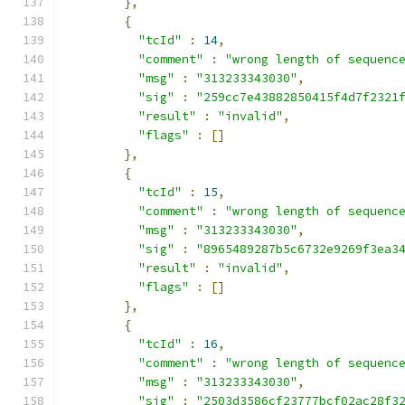
},
{
"tcId"
:
14
,
"comment"
:
"wrong length of sequenc
"msg"
:
"313233343030"
,
"sig"
:
"259cc7e43882850415f4d7f2321
"result"
:
"invalid"
,
"flags"
:
[]
},
{
"tcId"
:
15
,
"comment"
:
"wrong length of sequenc
"msg"
:
"313233343030"
,
"sig"
:
"8965489287b5c6732e9269f3ea3
"result"
:
"invalid"
,
"flags"
:
[]
},
{
"tcId"
:
16
,
"comment"
:
"wrong length of sequenc
"msg"
:
"313233343030"
,
"sig"
:
"2503d3586cf23777bcf02ac28f3