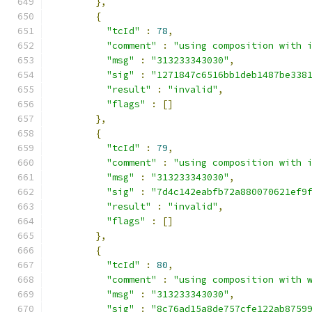
},
{
"tcId"
:
78
,
"comment"
:
"using composition with 
"msg"
:
"313233343030"
,
"sig"
:
"1271847c6516bb1deb1487be338
"result"
:
"invalid"
,
"flags"
:
[]
},
{
"tcId"
:
79
,
"comment"
:
"using composition with 
"msg"
:
"313233343030"
,
"sig"
:
"7d4c142eabfb72a880070621ef9
"result"
:
"invalid"
,
"flags"
:
[]
},
{
"tcId"
:
80
,
"comment"
:
"using composition with 
"msg"
:
"313233343030"
,
"sig"
:
"8c76ad15a8de757cfe122ab8759