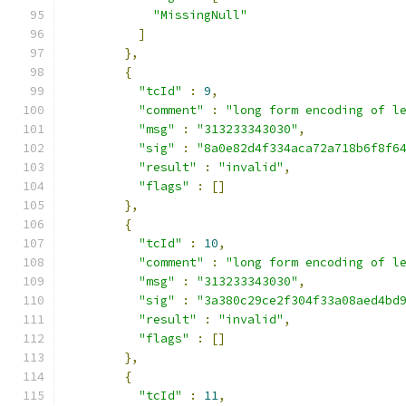
"MissingNull"
]
},
{
"tcId"
:
9
,
"comment"
:
"long form encoding of l
"msg"
:
"313233343030"
,
"sig"
:
"8a0e82d4f334aca72a718b6f8f6
"result"
:
"invalid"
,
"flags"
:
[]
},
{
"tcId"
:
10
,
"comment"
:
"long form encoding of l
"msg"
:
"313233343030"
,
"sig"
:
"3a380c29ce2f304f33a08aed4bd
"result"
:
"invalid"
,
"flags"
:
[]
},
{
"tcId"
:
11
,