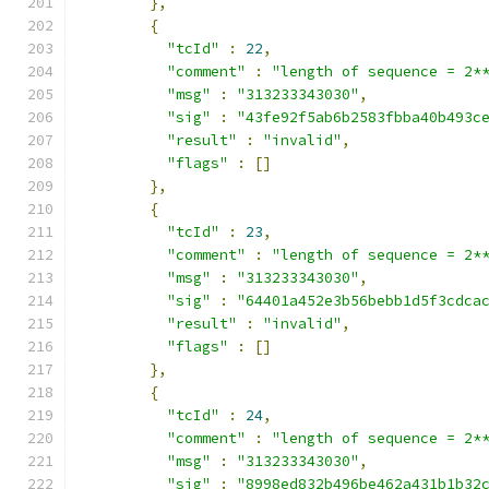
},
{
"tcId"
:
22
,
"comment"
:
"length of sequence = 2*
"msg"
:
"313233343030"
,
"sig"
:
"43fe92f5ab6b2583fbba40b493c
"result"
:
"invalid"
,
"flags"
:
[]
},
{
"tcId"
:
23
,
"comment"
:
"length of sequence = 2*
"msg"
:
"313233343030"
,
"sig"
:
"64401a452e3b56bebb1d5f3cdca
"result"
:
"invalid"
,
"flags"
:
[]
},
{
"tcId"
:
24
,
"comment"
:
"length of sequence = 2*
"msg"
:
"313233343030"
,
"sig"
:
"8998ed832b496be462a431b1b32