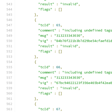
"result"
:
"invalid"
,
"flags"
:
[]
},
{
"tcId"
:
65
,
"comment"
:
"including undefined tag
"msg"
:
"313233343030"
,
"sig"
:
"84b76f221b3b7d29be54cfaefd1
"result"
:
"invalid"
,
"flags"
:
[]
},
{
"tcId"
:
66
,
"comment"
:
"including undefined tag
"msg"
:
"313233343030"
,
"sig"
:
"67bc94022123f356e465b4f42ea
"result"
:
"invalid"
,
"flags"
:
[]
},
{
"tcId"
:
67
,