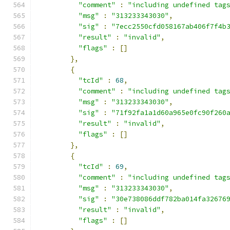
"comment"
:
"including undefined tag
"msg"
:
"313233343030"
,
"sig"
:
"7ecc2550cfd058167ab406f7f4b
"result"
:
"invalid"
,
"flags"
:
[]
},
{
"tcId"
:
68
,
"comment"
:
"including undefined tag
"msg"
:
"313233343030"
,
"sig"
:
"71f92fa1a1d60a965e0fc90f260
"result"
:
"invalid"
,
"flags"
:
[]
},
{
"tcId"
:
69
,
"comment"
:
"including undefined tag
"msg"
:
"313233343030"
,
"sig"
:
"30e738086ddf782ba014fa32676
"result"
:
"invalid"
,
"flags"
:
[]