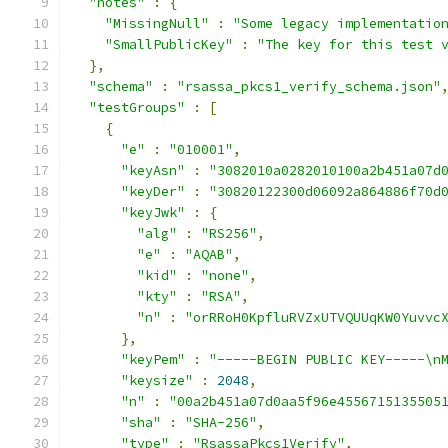
"notes"
:
{
"MissingNull"
:
"Some legacy implementatio
"SmallPublicKey"
:
"The key for this test 
},
"schema"
:
"rsassa_pkcs1_verify_schema.json"
"testGroups"
:
[
{
"e"
:
"010001"
,
"keyAsn"
:
"3082010a0282010100a2b451a07d
"keyDer"
:
"30820122300d06092a864886f70d
"keyJwk"
:
{
"alg"
:
"RS256"
,
"e"
:
"AQAB"
,
"kid"
:
"none"
,
"kty"
:
"RSA"
,
"n"
:
"orRRoH0KpfluRVZxUTVQUUqKW0Yuvvc
},
"keyPem"
:
"-----BEGIN PUBLIC KEY-----\n
"keysize"
:
2048
,
"n"
:
"00a2b451a07d0aa5f96e4556715135505
"sha"
:
"SHA-256"
,
"type"
:
"RsassaPkcs1Verify"
,