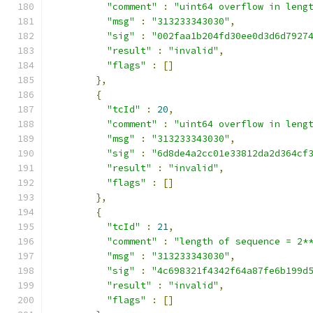
"comment"
:
"uint64 overflow in leng
"msg"
:
"313233343030"
,
"sig"
:
"002faa1b204fd30ee0d3d6d7927
"result"
:
"invalid"
,
"flags"
:
[]
},
{
"tcId"
:
20
,
"comment"
:
"uint64 overflow in leng
"msg"
:
"313233343030"
,
"sig"
:
"6d8de4a2cc01e33812da2d364cf
"result"
:
"invalid"
,
"flags"
:
[]
},
{
"tcId"
:
21
,
"comment"
:
"length of sequence = 2*
"msg"
:
"313233343030"
,
"sig"
:
"4c698321f4342f64a87fe6b199d
"result"
:
"invalid"
,
"flags"
:
[]