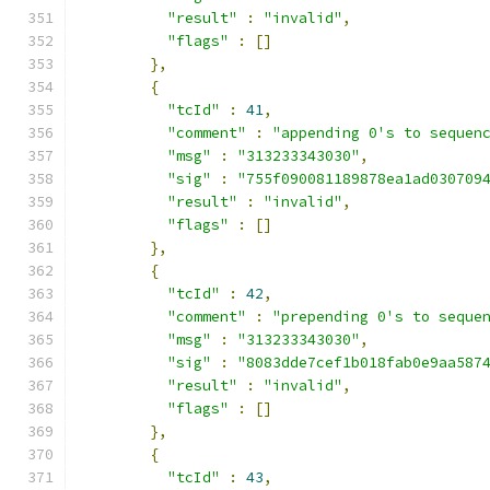
"result"
:
"invalid"
,
"flags"
:
[]
},
{
"tcId"
:
41
,
"comment"
:
"appending 0's to sequen
"msg"
:
"313233343030"
,
"sig"
:
"755f090081189878ea1ad030709
"result"
:
"invalid"
,
"flags"
:
[]
},
{
"tcId"
:
42
,
"comment"
:
"prepending 0's to seque
"msg"
:
"313233343030"
,
"sig"
:
"8083dde7cef1b018fab0e9aa587
"result"
:
"invalid"
,
"flags"
:
[]
},
{
"tcId"
:
43
,