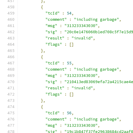
},
{
"tcId"
:
54
,
"comment"
:
"including garbage"
,
"msg"
:
"313233343030"
,
"sig"
:
"20c0e1476060b1ed708c5f7e15d
"result"
:
"invalid"
,
"flags"
:
[]
},
{
"tcId"
:
55
,
"comment"
:
"including garbage"
,
"msg"
:
"313233343030"
,
"sig"
:
"210413ed83069efa72a4215cae4
"result"
:
"invalid"
,
"flags"
:
[]
},
{
"tcId"
:
56
,
"comment"
:
"including garbage"
,
"msg"
:
"313233343030"
,
"sig"
:
"19c1b847f37fe29638684cd2aaf