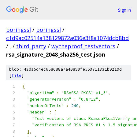
Sign in
boringssl
/
boringssl
/
c1d9ac02514a138129872a036e3f8a1074dcb8bd
/
.
/
third_party
/
wycheproof_testvectors
/
rsa_signature_2048_sha256_test.json
blob: 43da5d4ec658688a7a40899fe553711331b9219d
[
file
]
{
"algorithm"
:
"RSASSA-PKCS1-v1_5"
,
"generatorVersion"
:
"0.8r12"
,
"numberOfTests"
:
240
,
"header"
:
[
"Test vectors of class RsassaPkcs1Verify a
"verification of RSA PKCS #1 v 1.5 signatu
],