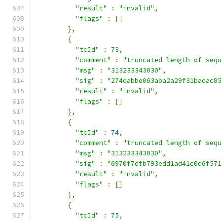
"result"
:
"invalid"
,
"flags"
:
[]
},
{
"tcId"
:
73
,
"comment"
:
"truncated length of seq
"msg"
:
"313233343030"
,
"sig"
:
"274dabbe063aba2a29f31badac8
"result"
:
"invalid"
,
"flags"
:
[]
},
{
"tcId"
:
74
,
"comment"
:
"truncated length of seq
"msg"
:
"313233343030"
,
"sig"
:
"6970f7dfb793edd1ad41c0d6f57
"result"
:
"invalid"
,
"flags"
:
[]
},
{
"tcId"
:
75
,