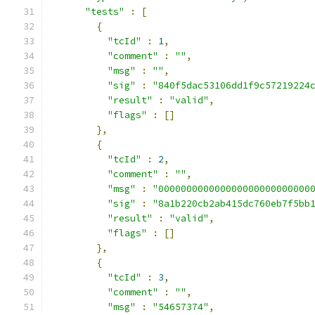
"tests"
:
[
{
"tcId"
:
1
,
"comment"
:
""
,
"msg"
:
""
,
"sig"
:
"840f5dac53106dd1f9c57219224
"result"
:
"valid"
,
"flags"
:
[]
},
{
"tcId"
:
2
,
"comment"
:
""
,
"msg"
:
"000000000000000000000000000
"sig"
:
"8a1b220cb2ab415dc760eb7f5bb
"result"
:
"valid"
,
"flags"
:
[]
},
{
"tcId"
:
3
,
"comment"
:
""
,
"msg"
:
"54657374"
,