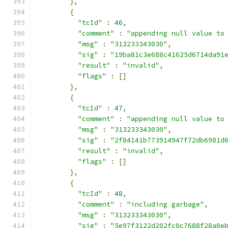
},
{
"tcId"
:
46
,
"comment"
:
"appending null value to
"msg"
:
"313233343030"
,
"sig"
:
"19ba81c3e688c41625d6714da91
"result"
:
"invalid"
,
"flags"
:
[]
},
{
"tcId"
:
47
,
"comment"
:
"appending null value to
"msg"
:
"313233343030"
,
"sig"
:
"2f84141b773914947f72db6981d
"result"
:
"invalid"
,
"flags"
:
[]
},
{
"tcId"
:
48
,
"comment"
:
"including garbage"
,
"msg"
:
"313233343030"
,
"sig"
:
"5e97f3122d202fc0c7688f28a0e