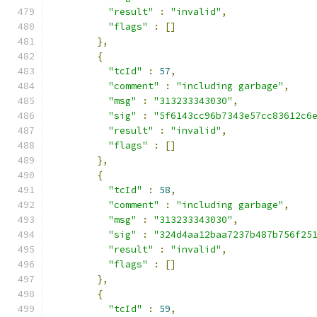
"result"
:
"invalid"
,
"flags"
:
[]
},
{
"tcId"
:
57
,
"comment"
:
"including garbage"
,
"msg"
:
"313233343030"
,
"sig"
:
"5f6143cc96b7343e57cc83612c6
"result"
:
"invalid"
,
"flags"
:
[]
},
{
"tcId"
:
58
,
"comment"
:
"including garbage"
,
"msg"
:
"313233343030"
,
"sig"
:
"324d4aa12baa7237b487b756f25
"result"
:
"invalid"
,
"flags"
:
[]
},
{
"tcId"
:
59
,