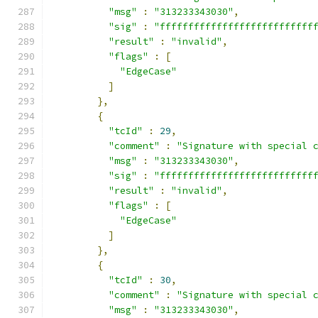
"msg"
:
"313233343030"
,
"sig"
:
"fffffffffffffffffffffffffff
"result"
:
"invalid"
,
"flags"
:
[
"EdgeCase"
]
},
{
"tcId"
:
29
,
"comment"
:
"Signature with special 
"msg"
:
"313233343030"
,
"sig"
:
"fffffffffffffffffffffffffff
"result"
:
"invalid"
,
"flags"
:
[
"EdgeCase"
]
},
{
"tcId"
:
30
,
"comment"
:
"Signature with special 
"msg"
:
"313233343030"
,