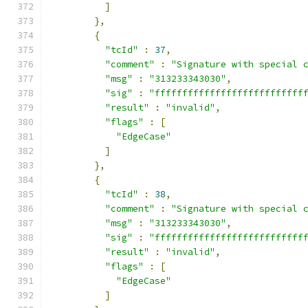
]
},
{
"tcId"
:
37
,
"comment"
:
"Signature with special 
"msg"
:
"313233343030"
,
"sig"
:
"fffffffffffffffffffffffffff
"result"
:
"invalid"
,
"flags"
:
[
"EdgeCase"
]
},
{
"tcId"
:
38
,
"comment"
:
"Signature with special 
"msg"
:
"313233343030"
,
"sig"
:
"fffffffffffffffffffffffffff
"result"
:
"invalid"
,
"flags"
:
[
"EdgeCase"
]