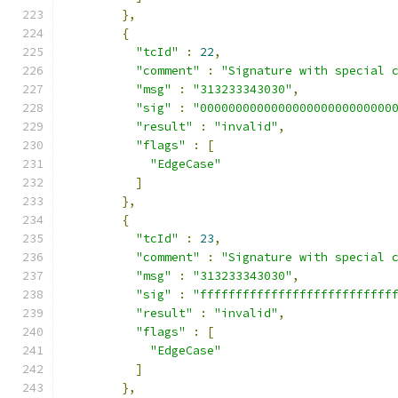
},
{
"tcId"
:
22
,
"comment"
:
"Signature with special 
"msg"
:
"313233343030"
,
"sig"
:
"000000000000000000000000000
"result"
:
"invalid"
,
"flags"
:
[
"EdgeCase"
]
},
{
"tcId"
:
23
,
"comment"
:
"Signature with special 
"msg"
:
"313233343030"
,
"sig"
:
"fffffffffffffffffffffffffff
"result"
:
"invalid"
,
"flags"
:
[
"EdgeCase"
]
},