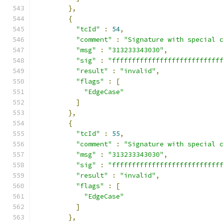
},
{
"tcId"
:
54
,
"comment"
:
"Signature with special 
"msg"
:
"313233343030"
,
"sig"
:
"fffffffffffffffffffffffffff
"result"
:
"invalid"
,
"flags"
:
[
"EdgeCase"
]
},
{
"tcId"
:
55
,
"comment"
:
"Signature with special 
"msg"
:
"313233343030"
,
"sig"
:
"fffffffffffffffffffffffffff
"result"
:
"invalid"
,
"flags"
:
[
"EdgeCase"
]
},