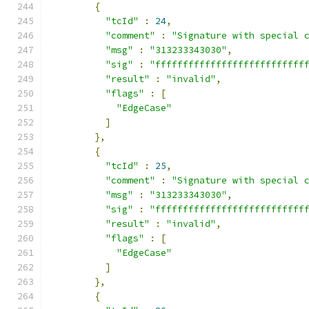
{
"tcId"
:
24
,
"comment"
:
"Signature with special 
"msg"
:
"313233343030"
,
"sig"
:
"fffffffffffffffffffffffffff
"result"
:
"invalid"
,
"flags"
:
[
"EdgeCase"
]
},
{
"tcId"
:
25
,
"comment"
:
"Signature with special 
"msg"
:
"313233343030"
,
"sig"
:
"fffffffffffffffffffffffffff
"result"
:
"invalid"
,
"flags"
:
[
"EdgeCase"
]
},
{