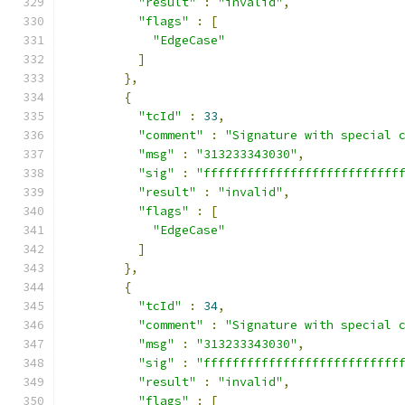
"result"
:
"invalid"
,
"flags"
:
[
"EdgeCase"
]
},
{
"tcId"
:
33
,
"comment"
:
"Signature with special 
"msg"
:
"313233343030"
,
"sig"
:
"fffffffffffffffffffffffffff
"result"
:
"invalid"
,
"flags"
:
[
"EdgeCase"
]
},
{
"tcId"
:
34
,
"comment"
:
"Signature with special 
"msg"
:
"313233343030"
,
"sig"
:
"fffffffffffffffffffffffffff
"result"
:
"invalid"
,
"flags"
:
[