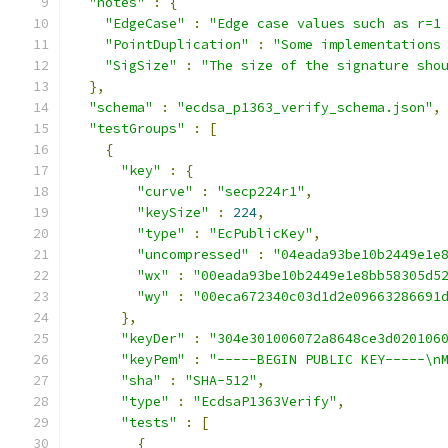
"notes"
:
{
"EdgeCase"
:
"Edge case values such as r=1
"PointDuplication"
:
"Some implementations
"SigSize"
:
"The size of the signature sho
},
"schema"
:
"ecdsa_p1363_verify_schema.json"
,
"testGroups"
:
[
{
"key"
:
{
"curve"
:
"secp224r1"
,
"keySize"
:
224
,
"type"
:
"EcPublicKey"
,
"uncompressed"
:
"04eada93be10b2449e1e
"wx"
:
"00eada93be10b2449e1e8bb58305d5
"wy"
:
"00eca672340c03d1d2e09663286691
},
"keyDer"
:
"304e301006072a8648ce3d020106
"keyPem"
:
"-----BEGIN PUBLIC KEY-----\n
"sha"
:
"SHA-512"
,
"type"
:
"EcdsaP1363Verify"
,
"tests"
:
[
{