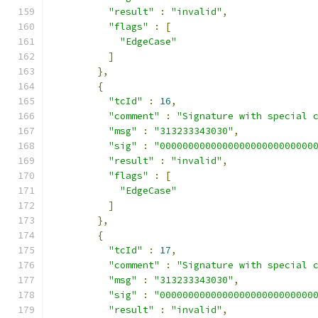
"result"
:
"invalid"
,
"flags"
:
[
"EdgeCase"
]
},
{
"tcId"
:
16
,
"comment"
:
"Signature with special 
"msg"
:
"313233343030"
,
"sig"
:
"000000000000000000000000000
"result"
:
"invalid"
,
"flags"
:
[
"EdgeCase"
]
},
{
"tcId"
:
17
,
"comment"
:
"Signature with special 
"msg"
:
"313233343030"
,
"sig"
:
"000000000000000000000000000
"result"
:
"invalid"
,