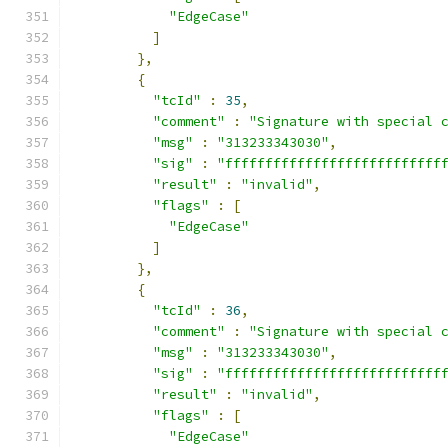
"EdgeCase"
]
},
{
"tcId"
:
35
,
"comment"
:
"Signature with special 
"msg"
:
"313233343030"
,
"sig"
:
"fffffffffffffffffffffffffff
"result"
:
"invalid"
,
"flags"
:
[
"EdgeCase"
]
},
{
"tcId"
:
36
,
"comment"
:
"Signature with special 
"msg"
:
"313233343030"
,
"sig"
:
"fffffffffffffffffffffffffff
"result"
:
"invalid"
,
"flags"
:
[
"EdgeCase"