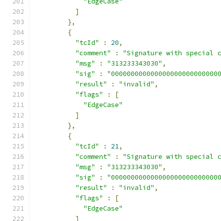
"EdgeCase"
]
},
{
"tcId"
:
20
,
"comment"
:
"Signature with special 
"msg"
:
"313233343030"
,
"sig"
:
"000000000000000000000000000
"result"
:
"invalid"
,
"flags"
:
[
"EdgeCase"
]
},
{
"tcId"
:
21
,
"comment"
:
"Signature with special 
"msg"
:
"313233343030"
,
"sig"
:
"000000000000000000000000000
"result"
:
"invalid"
,
"flags"
:
[
"EdgeCase"
]