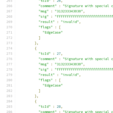
"tcId"
:
26
,
"comment"
:
"Signature with special 
"msg"
:
"313233343030"
,
"sig"
:
"fffffffffffffffffffffffffff
"result"
:
"invalid"
,
"flags"
:
[
"EdgeCase"
]
},
{
"tcId"
:
27
,
"comment"
:
"Signature with special 
"msg"
:
"313233343030"
,
"sig"
:
"fffffffffffffffffffffffffff
"result"
:
"invalid"
,
"flags"
:
[
"EdgeCase"
]
},
{
"tcId"
:
28
,
"comment"
:
"Signature with special 