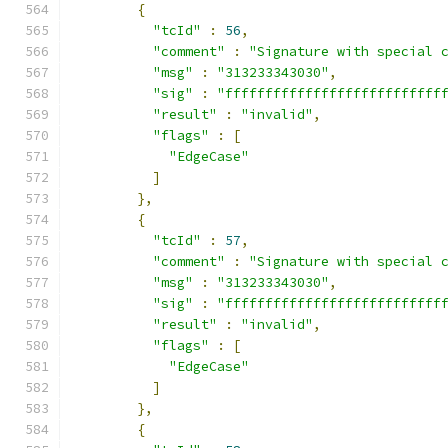
{
"tcId"
:
56
,
"comment"
:
"Signature with special 
"msg"
:
"313233343030"
,
"sig"
:
"fffffffffffffffffffffffffff
"result"
:
"invalid"
,
"flags"
:
[
"EdgeCase"
]
},
{
"tcId"
:
57
,
"comment"
:
"Signature with special 
"msg"
:
"313233343030"
,
"sig"
:
"fffffffffffffffffffffffffff
"result"
:
"invalid"
,
"flags"
:
[
"EdgeCase"
]
},
{