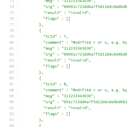
"msg"
:
"313233343030"
,
"sig"
:
"00691c723dd6a7f5d11b8c8e8bd
"result"
:
"invalid"
,
"flags"
:
[]
},
{
"tcId"
:
7
,
"comment"
:
"Modified r or s, e.g. b
"msg"
:
"313233343030"
,
"sig"
:
"00691c723dd6a7f5d11b8c8e8bd
"result"
:
"invalid"
,
"flags"
:
[]
},
{
"tcId"
:
8
,
"comment"
:
"Modified r or s, e.g. b
"msg"
:
"313233343030"
,
"sig"
:
"691c723dd6a7f5d11b8c8e8bd08
"result"
:
"invalid"
,
"flags"
:
[]
},
{