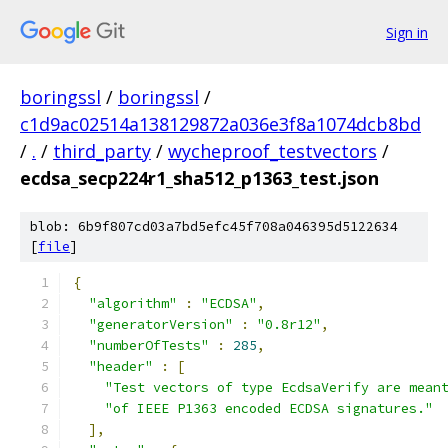
Sign in
boringssl
/
boringssl
/
c1d9ac02514a138129872a036e3f8a1074dcb8bd
/
.
/
third_party
/
wycheproof_testvectors
/
ecdsa_secp224r1_sha512_p1363_test.json
blob: 6b9f807cd03a7bd5efc45f708a046395d5122634
[
file
]
{
"algorithm"
:
"ECDSA"
,
"generatorVersion"
:
"0.8r12"
,
"numberOfTests"
:
285
,
"header"
:
[
"Test vectors of type EcdsaVerify are mean
"of IEEE P1363 encoded ECDSA signatures."
],