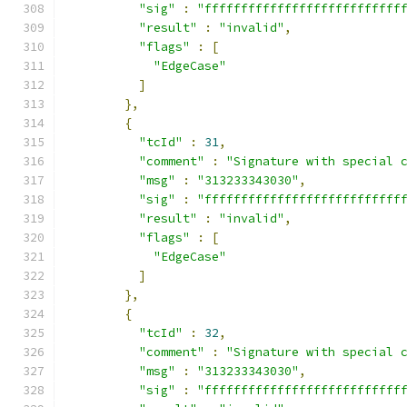
"sig"
:
"fffffffffffffffffffffffffff
"result"
:
"invalid"
,
"flags"
:
[
"EdgeCase"
]
},
{
"tcId"
:
31
,
"comment"
:
"Signature with special 
"msg"
:
"313233343030"
,
"sig"
:
"fffffffffffffffffffffffffff
"result"
:
"invalid"
,
"flags"
:
[
"EdgeCase"
]
},
{
"tcId"
:
32
,
"comment"
:
"Signature with special 
"msg"
:
"313233343030"
,
"sig"
:
"fffffffffffffffffffffffffff