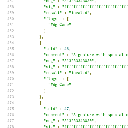
"msg"
:
"313233343030"
,
"sig"
:
"fffffffffffffffffffffffffff
"result"
:
"invalid"
,
"flags"
:
[
"EdgeCase"
]
},
{
"tcId"
:
46
,
"comment"
:
"Signature with special 
"msg"
:
"313233343030"
,
"sig"
:
"fffffffffffffffffffffffffff
"result"
:
"invalid"
,
"flags"
:
[
"EdgeCase"
]
},
{
"tcId"
:
47
,
"comment"
:
"Signature with special 
"msg"
:
"313233343030"
,
"sig"
:
"fffffffffffffffffffffffffff