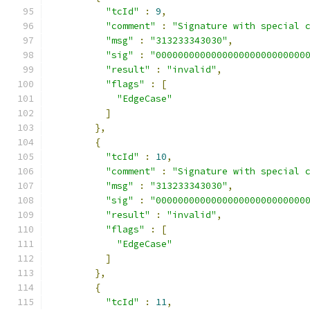
"tcId"
:
9
,
"comment"
:
"Signature with special 
"msg"
:
"313233343030"
,
"sig"
:
"000000000000000000000000000
"result"
:
"invalid"
,
"flags"
:
[
"EdgeCase"
]
},
{
"tcId"
:
10
,
"comment"
:
"Signature with special 
"msg"
:
"313233343030"
,
"sig"
:
"000000000000000000000000000
"result"
:
"invalid"
,
"flags"
:
[
"EdgeCase"
]
},
{
"tcId"
:
11
,