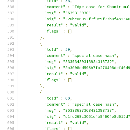
"tcId"
:
58
,
"comment"
:
"Edge case for Shamir mu
"msg"
:
"3639313930"
,
"sig"
:
"326bc06353f7f9c9f77b8f4b554
"result"
:
"valid"
,
"flags"
:
[]
},
{
"tcId"
:
59
,
"comment"
:
"special case hash"
,
"msg"
:
"33393439313934313732"
,
"sig"
:
"3b3008ed596b7fa276498def40d
"result"
:
"valid"
,
"flags"
:
[]
},
{
"tcId"
:
60
,
"comment"
:
"special case hash"
,
"msg"
:
"35333637363431383737"
,
"sig"
:
"d1fe269c3061e4b94604e8d612d
"result"
:
"valid"
,
"flags"
:
[]