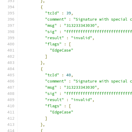
},
{
"tcId"
:
39
,
"comment"
:
"Signature with special 
"msg"
:
"313233343030"
,
"sig"
:
"fffffffffffffffffffffffffff
"result"
:
"invalid"
,
"flags"
:
[
"EdgeCase"
]
},
{
"tcId"
:
40
,
"comment"
:
"Signature with special 
"msg"
:
"313233343030"
,
"sig"
:
"fffffffffffffffffffffffffff
"result"
:
"invalid"
,
"flags"
:
[
"EdgeCase"
]
},
{