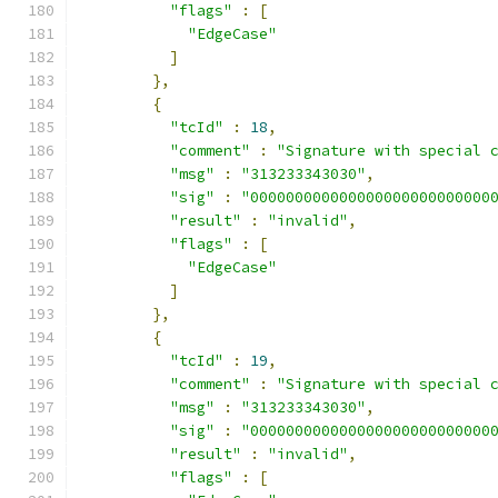
"flags"
:
[
"EdgeCase"
]
},
{
"tcId"
:
18
,
"comment"
:
"Signature with special 
"msg"
:
"313233343030"
,
"sig"
:
"000000000000000000000000000
"result"
:
"invalid"
,
"flags"
:
[
"EdgeCase"
]
},
{
"tcId"
:
19
,
"comment"
:
"Signature with special 
"msg"
:
"313233343030"
,
"sig"
:
"000000000000000000000000000
"result"
:
"invalid"
,
"flags"
:
[