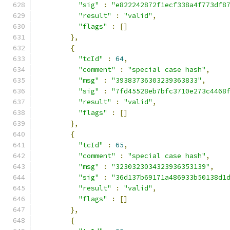
"sig"
:
"e822242872f1ecf338a4f773df8
"result"
:
"valid"
,
"flags"
:
[]
},
{
"tcId"
:
64
,
"comment"
:
"special case hash"
,
"msg"
:
"39383736303239363833"
,
"sig"
:
"7fd45528eb7bfc3710e273c4468
"result"
:
"valid"
,
"flags"
:
[]
},
{
"tcId"
:
65
,
"comment"
:
"special case hash"
,
"msg"
:
"3230323034323936353139"
,
"sig"
:
"36d137b69171a486933b50138d1
"result"
:
"valid"
,
"flags"
:
[]
},
{