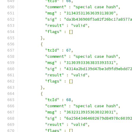
"tcId"
:
66
,
"comment"
:
"special case hash"
,
"msg"
:
"31343531363639313830"
,
"sig"
:
"da3b436908f5a82f26bc17a8577
"result"
:
"valid"
,
"flags"
:
[]
},
{
"tcId"
:
67
,
"comment"
:
"special case hash"
,
"msg"
:
"31303933363835393531"
,
"sig"
:
"4314a2bd139d47be3d9fd9ebdd7
"result"
:
"valid"
,
"flags"
:
[]
},
{
"tcId"
:
68
,
"comment"
:
"special case hash"
,
"msg"
:
"36323139353630323031"
,
"sig"
:
"6a25643464682679d84970c6039
"result"
:
"valid"
,
"flags"
:
[]