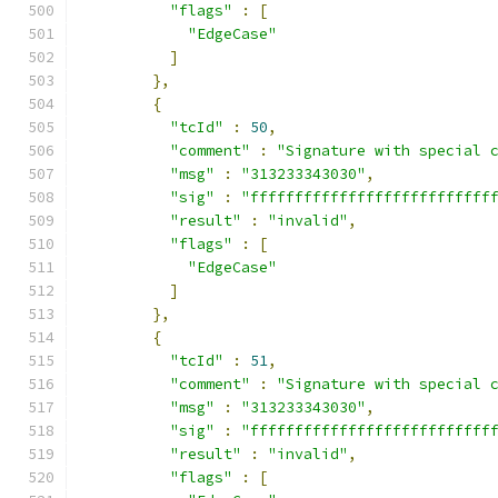
"flags"
:
[
"EdgeCase"
]
},
{
"tcId"
:
50
,
"comment"
:
"Signature with special 
"msg"
:
"313233343030"
,
"sig"
:
"fffffffffffffffffffffffffff
"result"
:
"invalid"
,
"flags"
:
[
"EdgeCase"
]
},
{
"tcId"
:
51
,
"comment"
:
"Signature with special 
"msg"
:
"313233343030"
,
"sig"
:
"fffffffffffffffffffffffffff
"result"
:
"invalid"
,
"flags"
:
[