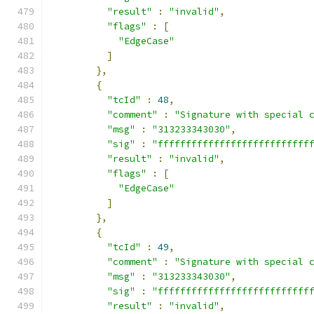
"result"
:
"invalid"
,
"flags"
:
[
"EdgeCase"
]
},
{
"tcId"
:
48
,
"comment"
:
"Signature with special 
"msg"
:
"313233343030"
,
"sig"
:
"fffffffffffffffffffffffffff
"result"
:
"invalid"
,
"flags"
:
[
"EdgeCase"
]
},
{
"tcId"
:
49
,
"comment"
:
"Signature with special 
"msg"
:
"313233343030"
,
"sig"
:
"fffffffffffffffffffffffffff
"result"
:
"invalid"
,