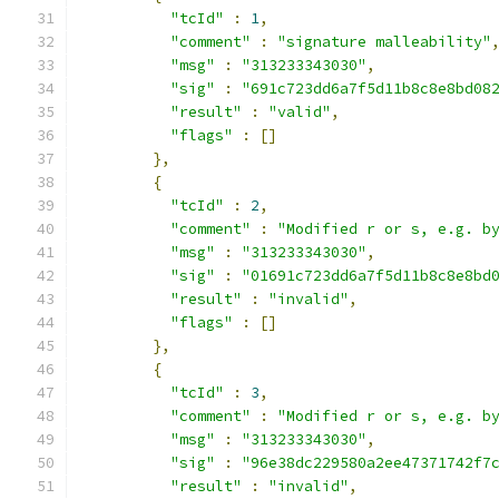
"tcId"
:
1
,
"comment"
:
"signature malleability"
"msg"
:
"313233343030"
,
"sig"
:
"691c723dd6a7f5d11b8c8e8bd08
"result"
:
"valid"
,
"flags"
:
[]
},
{
"tcId"
:
2
,
"comment"
:
"Modified r or s, e.g. b
"msg"
:
"313233343030"
,
"sig"
:
"01691c723dd6a7f5d11b8c8e8bd
"result"
:
"invalid"
,
"flags"
:
[]
},
{
"tcId"
:
3
,
"comment"
:
"Modified r or s, e.g. b
"msg"
:
"313233343030"
,
"sig"
:
"96e38dc229580a2ee47371742f7
"result"
:
"invalid"
,