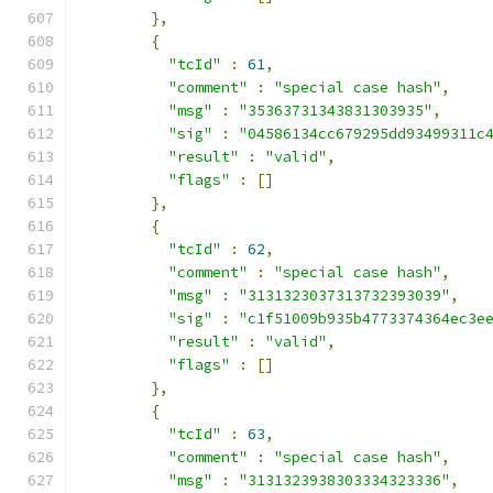
},
{
"tcId"
:
61
,
"comment"
:
"special case hash"
,
"msg"
:
"35363731343831303935"
,
"sig"
:
"04586134cc679295dd93499311c
"result"
:
"valid"
,
"flags"
:
[]
},
{
"tcId"
:
62
,
"comment"
:
"special case hash"
,
"msg"
:
"3131323037313732393039"
,
"sig"
:
"c1f51009b935b4773374364ec3e
"result"
:
"valid"
,
"flags"
:
[]
},
{
"tcId"
:
63
,
"comment"
:
"special case hash"
,
"msg"
:
"3131323938303334323336"
,