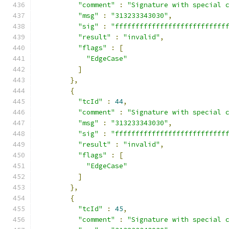
"comment"
:
"Signature with special 
"msg"
:
"313233343030"
,
"sig"
:
"fffffffffffffffffffffffffff
"result"
:
"invalid"
,
"flags"
:
[
"EdgeCase"
]
},
{
"tcId"
:
44
,
"comment"
:
"Signature with special 
"msg"
:
"313233343030"
,
"sig"
:
"fffffffffffffffffffffffffff
"result"
:
"invalid"
,
"flags"
:
[
"EdgeCase"
]
},
{
"tcId"
:
45
,
"comment"
:
"Signature with special 