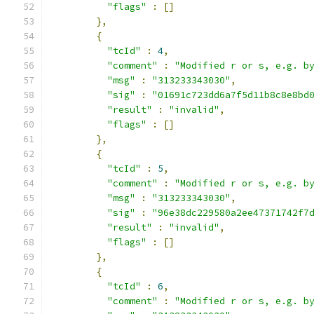
"flags"
:
[]
},
{
"tcId"
:
4
,
"comment"
:
"Modified r or s, e.g. b
"msg"
:
"313233343030"
,
"sig"
:
"01691c723dd6a7f5d11b8c8e8bd
"result"
:
"invalid"
,
"flags"
:
[]
},
{
"tcId"
:
5
,
"comment"
:
"Modified r or s, e.g. b
"msg"
:
"313233343030"
,
"sig"
:
"96e38dc229580a2ee47371742f7
"result"
:
"invalid"
,
"flags"
:
[]
},
{
"tcId"
:
6
,
"comment"
:
"Modified r or s, e.g. b