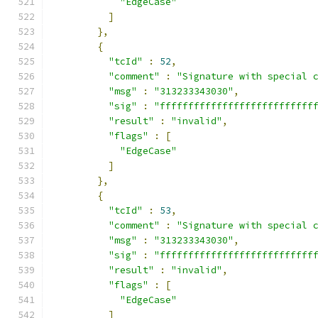
"EdgeCase"
]
},
{
"tcId"
:
52
,
"comment"
:
"Signature with special 
"msg"
:
"313233343030"
,
"sig"
:
"fffffffffffffffffffffffffff
"result"
:
"invalid"
,
"flags"
:
[
"EdgeCase"
]
},
{
"tcId"
:
53
,
"comment"
:
"Signature with special 
"msg"
:
"313233343030"
,
"sig"
:
"fffffffffffffffffffffffffff
"result"
:
"invalid"
,
"flags"
:
[
"EdgeCase"
]