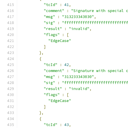
"tcId"
:
41
,
"comment"
:
"Signature with special 
"msg"
:
"313233343030"
,
"sig"
:
"fffffffffffffffffffffffffff
"result"
:
"invalid"
,
"flags"
:
[
"EdgeCase"
]
},
{
"tcId"
:
42
,
"comment"
:
"Signature with special 
"msg"
:
"313233343030"
,
"sig"
:
"fffffffffffffffffffffffffff
"result"
:
"invalid"
,
"flags"
:
[
"EdgeCase"
]
},
{
"tcId"
:
43
,