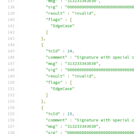
"msg"
:
"313233343030"
,
"sig"
:
"000000000000000000000000000
"result"
:
"invalid"
,
"flags"
:
[
"EdgeCase"
]
},
{
"tcId"
:
14
,
"comment"
:
"Signature with special 
"msg"
:
"313233343030"
,
"sig"
:
"000000000000000000000000000
"result"
:
"invalid"
,
"flags"
:
[
"EdgeCase"
]
},
{
"tcId"
:
15
,
"comment"
:
"Signature with special 
"msg"
:
"313233343030"
,
"sig"
:
"000000000000000000000000000