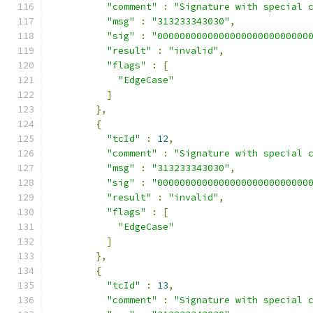
"comment"
:
"Signature with special 
"msg"
:
"313233343030"
,
"sig"
:
"000000000000000000000000000
"result"
:
"invalid"
,
"flags"
:
[
"EdgeCase"
]
},
{
"tcId"
:
12
,
"comment"
:
"Signature with special 
"msg"
:
"313233343030"
,
"sig"
:
"000000000000000000000000000
"result"
:
"invalid"
,
"flags"
:
[
"EdgeCase"
]
},
{
"tcId"
:
13
,
"comment"
:
"Signature with special 