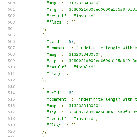
"msg"
:
"313233343030"
,
"sig"
:
"3080021d008ed6690a135a8f918
"result"
:
"invalid"
,
"flags"
:
[]
},
{
"tcId"
:
59
,
"comment"
:
"indefinite length with 
"msg"
:
"313233343030"
,
"sig"
:
"3080021d008ed6690a135a8f918
"result"
:
"invalid"
,
"flags"
:
[]
},
{
"tcId"
:
60
,
"comment"
:
"indefinite length with 
"msg"
:
"313233343030"
,
"sig"
:
"3080021d008ed6690a135a8f918
"result"
:
"invalid"
,
"flags"
:
[]
},