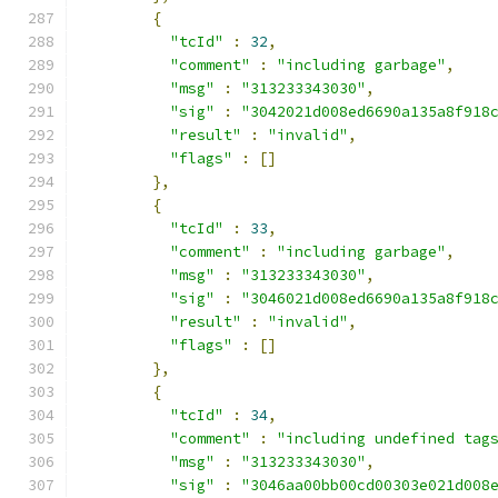
{
"tcId"
:
32
,
"comment"
:
"including garbage"
,
"msg"
:
"313233343030"
,
"sig"
:
"3042021d008ed6690a135a8f918
"result"
:
"invalid"
,
"flags"
:
[]
},
{
"tcId"
:
33
,
"comment"
:
"including garbage"
,
"msg"
:
"313233343030"
,
"sig"
:
"3046021d008ed6690a135a8f918
"result"
:
"invalid"
,
"flags"
:
[]
},
{
"tcId"
:
34
,
"comment"
:
"including undefined tag
"msg"
:
"313233343030"
,
"sig"
:
"3046aa00bb00cd00303e021d008