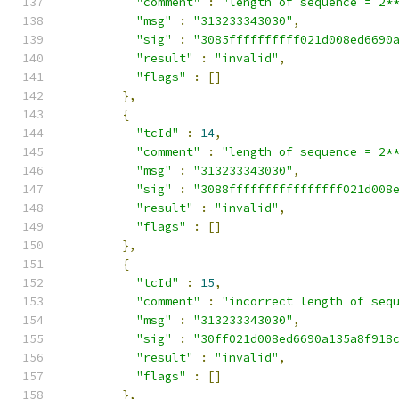
"comment"
:
"length of sequence = 2*
"msg"
:
"313233343030"
,
"sig"
:
"3085ffffffffff021d008ed6690
"result"
:
"invalid"
,
"flags"
:
[]
},
{
"tcId"
:
14
,
"comment"
:
"length of sequence = 2*
"msg"
:
"313233343030"
,
"sig"
:
"3088ffffffffffffffff021d008
"result"
:
"invalid"
,
"flags"
:
[]
},
{
"tcId"
:
15
,
"comment"
:
"incorrect length of seq
"msg"
:
"313233343030"
,
"sig"
:
"30ff021d008ed6690a135a8f918
"result"
:
"invalid"
,
"flags"
:
[]
},