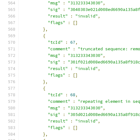
"msg"
:
"313233343030"
,
"sig"
:
"3040303e021d008ed6690a135a8
"result"
:
"invalid"
,
"flags"
:
[]
},
{
"tcId"
:
67
,
"comment"
:
"truncated sequence: rem
"msg"
:
"313233343030"
,
"sig"
:
"301f021d008ed6690a135a8f918
"result"
:
"invalid"
,
"flags"
:
[]
},
{
"tcId"
:
68
,
"comment"
:
"repeating element in se
"msg"
:
"313233343030"
,
"sig"
:
"305d021d008ed6690a135a8f918
"result"
:
"invalid"
,
"flags"
:
[]
},