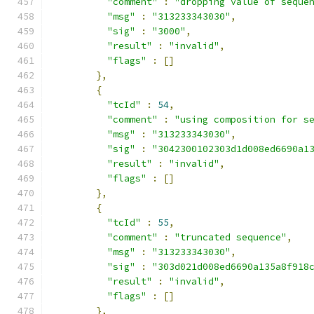
"comment"
:
"dropping value of seque
"msg"
:
"313233343030"
,
"sig"
:
"3000"
,
"result"
:
"invalid"
,
"flags"
:
[]
},
{
"tcId"
:
54
,
"comment"
:
"using composition for s
"msg"
:
"313233343030"
,
"sig"
:
"3042300102303d1d008ed6690a1
"result"
:
"invalid"
,
"flags"
:
[]
},
{
"tcId"
:
55
,
"comment"
:
"truncated sequence"
,
"msg"
:
"313233343030"
,
"sig"
:
"303d021d008ed6690a135a8f918
"result"
:
"invalid"
,
"flags"
:
[]
},