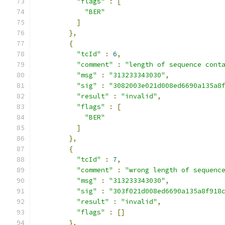
"flags"
:
[
"BER"
]
},
{
"tcId"
:
6
,
"comment"
:
"length of sequence cont
"msg"
:
"313233343030"
,
"sig"
:
"3082003e021d008ed6690a135a8
"result"
:
"invalid"
,
"flags"
:
[
"BER"
]
},
{
"tcId"
:
7
,
"comment"
:
"wrong length of sequenc
"msg"
:
"313233343030"
,
"sig"
:
"303f021d008ed6690a135a8f918
"result"
:
"invalid"
,
"flags"
:
[]
},