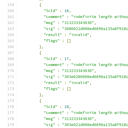
{
"tcId"
:
16
,
"comment"
:
"indefinite length witho
"msg"
:
"313233343030"
,
"sig"
:
"3080021d008ed6690a135a8f918
"result"
:
"invalid"
,
"flags"
:
[]
},
{
"tcId"
:
17
,
"comment"
:
"indefinite length witho
"msg"
:
"313233343030"
,
"sig"
:
"303e0280008ed6690a135a8f918
"result"
:
"invalid"
,
"flags"
:
[]
},
{
"tcId"
:
18
,
"comment"
:
"indefinite length witho
"msg"
:
"313233343030"
,
"sig"
:
"303e021d008ed6690a135a8f918