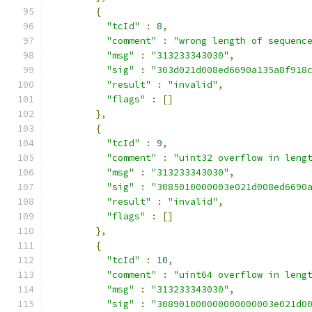
{
"tcId"
:
8
,
"comment"
:
"wrong length of sequenc
"msg"
:
"313233343030"
,
"sig"
:
"303d021d008ed6690a135a8f918
"result"
:
"invalid"
,
"flags"
:
[]
},
{
"tcId"
:
9
,
"comment"
:
"uint32 overflow in leng
"msg"
:
"313233343030"
,
"sig"
:
"3085010000003e021d008ed6690
"result"
:
"invalid"
,
"flags"
:
[]
},
{
"tcId"
:
10
,
"comment"
:
"uint64 overflow in leng
"msg"
:
"313233343030"
,
"sig"
:
"308901000000000000003e021d0