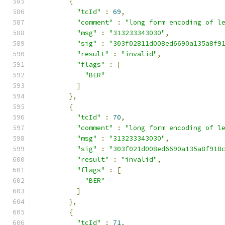
{
"tcId"
:
69
,
"comment"
:
"long form encoding of l
"msg"
:
"313233343030"
,
"sig"
:
"303f02811d008ed6690a135a8f9
"result"
:
"invalid"
,
"flags"
:
[
"BER"
]
},
{
"tcId"
:
70
,
"comment"
:
"long form encoding of l
"msg"
:
"313233343030"
,
"sig"
:
"303f021d008ed6690a135a8f918
"result"
:
"invalid"
,
"flags"
:
[
"BER"
]
},
{
"tcId"
:
71
,