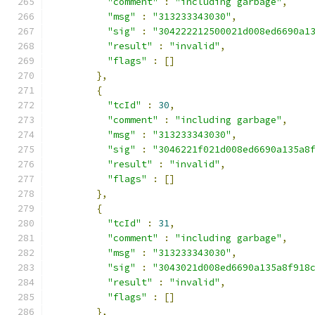
"comment"
:
"including garbage"
,
"msg"
:
"313233343030"
,
"sig"
:
"304222212500021d008ed6690a1
"result"
:
"invalid"
,
"flags"
:
[]
},
{
"tcId"
:
30
,
"comment"
:
"including garbage"
,
"msg"
:
"313233343030"
,
"sig"
:
"3046221f021d008ed6690a135a8
"result"
:
"invalid"
,
"flags"
:
[]
},
{
"tcId"
:
31
,
"comment"
:
"including garbage"
,
"msg"
:
"313233343030"
,
"sig"
:
"3043021d008ed6690a135a8f918
"result"
:
"invalid"
,
"flags"
:
[]
},