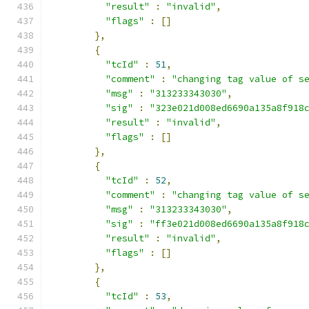
"result"
:
"invalid"
,
"flags"
:
[]
},
{
"tcId"
:
51
,
"comment"
:
"changing tag value of s
"msg"
:
"313233343030"
,
"sig"
:
"323e021d008ed6690a135a8f918
"result"
:
"invalid"
,
"flags"
:
[]
},
{
"tcId"
:
52
,
"comment"
:
"changing tag value of s
"msg"
:
"313233343030"
,
"sig"
:
"ff3e021d008ed6690a135a8f918
"result"
:
"invalid"
,
"flags"
:
[]
},
{
"tcId"
:
53
,