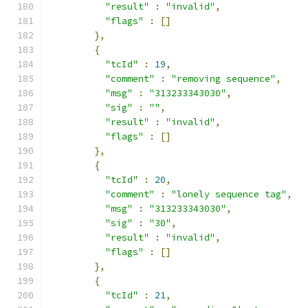
"result"
:
"invalid"
,
"flags"
:
[]
},
{
"tcId"
:
19
,
"comment"
:
"removing sequence"
,
"msg"
:
"313233343030"
,
"sig"
:
""
,
"result"
:
"invalid"
,
"flags"
:
[]
},
{
"tcId"
:
20
,
"comment"
:
"lonely sequence tag"
,
"msg"
:
"313233343030"
,
"sig"
:
"30"
,
"result"
:
"invalid"
,
"flags"
:
[]
},
{
"tcId"
:
21
,