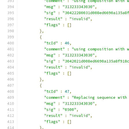
"comment"
:
"using composition with 
"msg"
:
"313233343030"
,
"sig"
:
"30422280031d008ed6690a135a8
"result"
:
"invalid"
,
"flags"
:
[]
},
{
"tcId"
:
46
,
"comment"
:
"using composition with 
"msg"
:
"313233343030"
,
"sig"
:
"3042021d008ed6690a135a8f918
"result"
:
"invalid"
,
"flags"
:
[]
},
{
"tcId"
:
47
,
"comment"
:
"Replacing sequence with
"msg"
:
"313233343030"
,
"sig"
:
"0500"
,
"result"
:
"invalid"
,
"flags"
:
[]
},