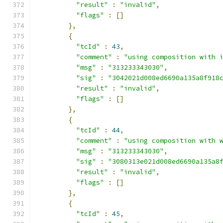
"result"
:
"invalid"
,
"flags"
:
[]
},
{
"tcId"
:
43
,
"comment"
:
"using composition with 
"msg"
:
"313233343030"
,
"sig"
:
"3042021d008ed6690a135a8f918
"result"
:
"invalid"
,
"flags"
:
[]
},
{
"tcId"
:
44
,
"comment"
:
"using composition with 
"msg"
:
"313233343030"
,
"sig"
:
"3080313e021d008ed6690a135a8
"result"
:
"invalid"
,
"flags"
:
[]
},
{
"tcId"
:
45
,