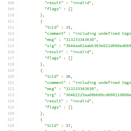
"result"
:
"invalid"
,
"flags"
:
[]
},
{
"tcId"
:
35
,
"comment"
:
"including undefined tag
"msg"
:
"313233343030"
,
"sig"
:
"3044aa02aabb303e021d008ed66
"result"
:
"invalid"
,
"flags"
:
[]
},
{
"tcId"
:
36
,
"comment"
:
"including undefined tag
"msg"
:
"313233343030"
,
"sig"
:
"30462225aa00bb00cd00021d008
"result"
:
"invalid"
,
"flags"
:
[]
},
{
"tcId"
:
37
,