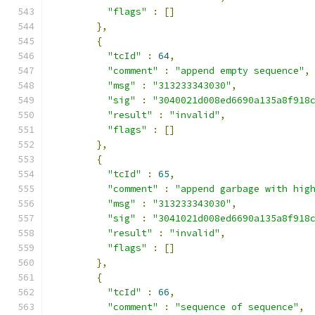
"flags"
:
[]
},
{
"tcId"
:
64
,
"comment"
:
"append empty sequence"
,
"msg"
:
"313233343030"
,
"sig"
:
"3040021d008ed6690a135a8f918
"result"
:
"invalid"
,
"flags"
:
[]
},
{
"tcId"
:
65
,
"comment"
:
"append garbage with hig
"msg"
:
"313233343030"
,
"sig"
:
"3041021d008ed6690a135a8f918
"result"
:
"invalid"
,
"flags"
:
[]
},
{
"tcId"
:
66
,
"comment"
:
"sequence of sequence"
,