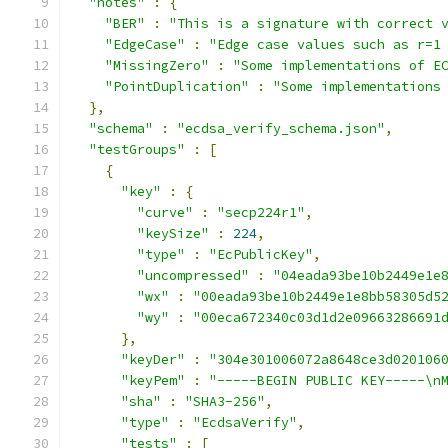
"notes"
:
{
"BER"
:
"This is a signature with correct 
"EdgeCase"
:
"Edge case values such as r=1
"MissingZero"
:
"Some implementations of E
"PointDuplication"
:
"Some implementations
},
"schema"
:
"ecdsa_verify_schema.json"
,
"testGroups"
:
[
{
"key"
:
{
"curve"
:
"secp224r1"
,
"keySize"
:
224
,
"type"
:
"EcPublicKey"
,
"uncompressed"
:
"04eada93be10b2449e1e
"wx"
:
"00eada93be10b2449e1e8bb58305d5
"wy"
:
"00eca672340c03d1d2e09663286691
},
"keyDer"
:
"304e301006072a8648ce3d020106
"keyPem"
:
"-----BEGIN PUBLIC KEY-----\n
"sha"
:
"SHA3-256"
,
"type"
:
"EcdsaVerify"
,
"tests"
:
[