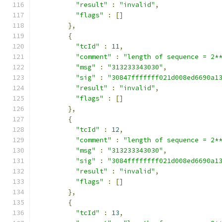
"result"
:
"invalid"
,
"flags"
:
[]
},
{
"tcId"
:
11
,
"comment"
:
"length of sequence = 2*
"msg"
:
"313233343030"
,
"sig"
:
"30847fffffff021d008ed6690a1
"result"
:
"invalid"
,
"flags"
:
[]
},
{
"tcId"
:
12
,
"comment"
:
"length of sequence = 2*
"msg"
:
"313233343030"
,
"sig"
:
"3084ffffffff021d008ed6690a1
"result"
:
"invalid"
,
"flags"
:
[]
},
{
"tcId"
:
13
,