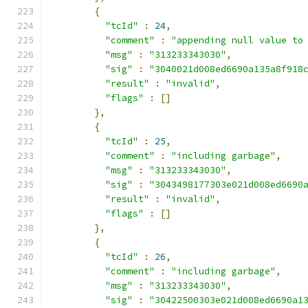
{
"tcId"
:
24
,
"comment"
:
"appending null value to
"msg"
:
"313233343030"
,
"sig"
:
"3040021d008ed6690a135a8f918
"result"
:
"invalid"
,
"flags"
:
[]
},
{
"tcId"
:
25
,
"comment"
:
"including garbage"
,
"msg"
:
"313233343030"
,
"sig"
:
"3043498177303e021d008ed6690
"result"
:
"invalid"
,
"flags"
:
[]
},
{
"tcId"
:
26
,
"comment"
:
"including garbage"
,
"msg"
:
"313233343030"
,
"sig"
:
"30422500303e021d008ed6690a1