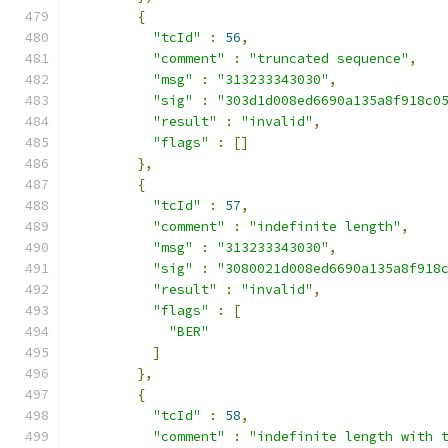
{
"tcId"
:
56
,
"comment"
:
"truncated sequence"
,
"msg"
:
"313233343030"
,
"sig"
:
"303d1d008ed6690a135a8f918c0
"result"
:
"invalid"
,
"flags"
:
[]
},
{
"tcId"
:
57
,
"comment"
:
"indefinite length"
,
"msg"
:
"313233343030"
,
"sig"
:
"3080021d008ed6690a135a8f918
"result"
:
"invalid"
,
"flags"
:
[
"BER"
]
},
{
"tcId"
:
58
,
"comment"
:
"indefinite length with 