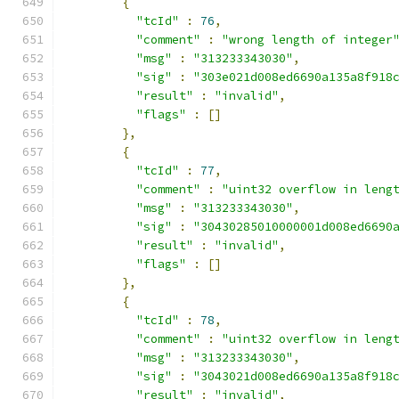
{
"tcId"
:
76
,
"comment"
:
"wrong length of integer
"msg"
:
"313233343030"
,
"sig"
:
"303e021d008ed6690a135a8f918
"result"
:
"invalid"
,
"flags"
:
[]
},
{
"tcId"
:
77
,
"comment"
:
"uint32 overflow in leng
"msg"
:
"313233343030"
,
"sig"
:
"30430285010000001d008ed6690
"result"
:
"invalid"
,
"flags"
:
[]
},
{
"tcId"
:
78
,
"comment"
:
"uint32 overflow in leng
"msg"
:
"313233343030"
,
"sig"
:
"3043021d008ed6690a135a8f918
"result"
:
"invalid"
,