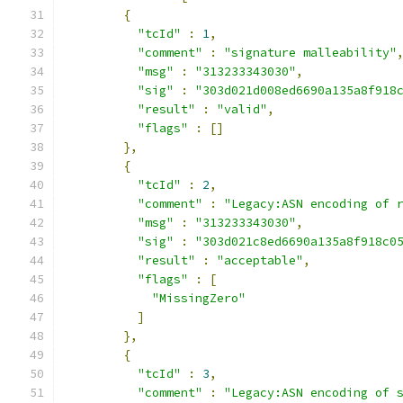
{
"tcId"
:
1
,
"comment"
:
"signature malleability"
"msg"
:
"313233343030"
,
"sig"
:
"303d021d008ed6690a135a8f918
"result"
:
"valid"
,
"flags"
:
[]
},
{
"tcId"
:
2
,
"comment"
:
"Legacy:ASN encoding of 
"msg"
:
"313233343030"
,
"sig"
:
"303d021c8ed6690a135a8f918c0
"result"
:
"acceptable"
,
"flags"
:
[
"MissingZero"
]
},
{
"tcId"
:
3
,
"comment"
:
"Legacy:ASN encoding of 