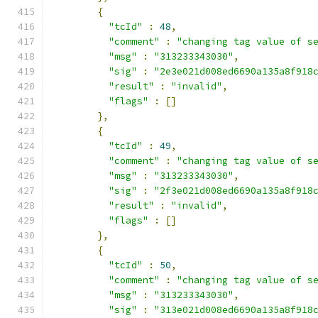
{
"tcId"
:
48
,
"comment"
:
"changing tag value of s
"msg"
:
"313233343030"
,
"sig"
:
"2e3e021d008ed6690a135a8f918
"result"
:
"invalid"
,
"flags"
:
[]
},
{
"tcId"
:
49
,
"comment"
:
"changing tag value of s
"msg"
:
"313233343030"
,
"sig"
:
"2f3e021d008ed6690a135a8f918
"result"
:
"invalid"
,
"flags"
:
[]
},
{
"tcId"
:
50
,
"comment"
:
"changing tag value of s
"msg"
:
"313233343030"
,
"sig"
:
"313e021d008ed6690a135a8f918