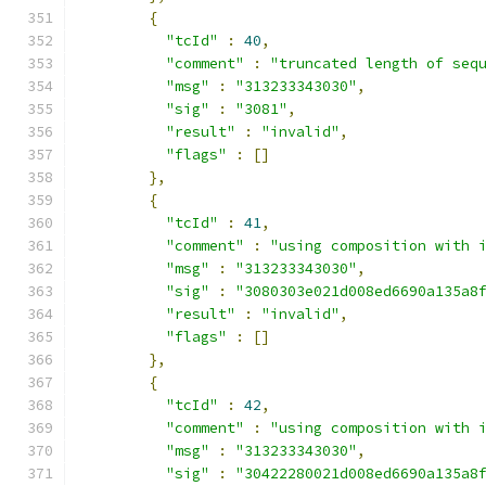
{
"tcId"
:
40
,
"comment"
:
"truncated length of seq
"msg"
:
"313233343030"
,
"sig"
:
"3081"
,
"result"
:
"invalid"
,
"flags"
:
[]
},
{
"tcId"
:
41
,
"comment"
:
"using composition with 
"msg"
:
"313233343030"
,
"sig"
:
"3080303e021d008ed6690a135a8
"result"
:
"invalid"
,
"flags"
:
[]
},
{
"tcId"
:
42
,
"comment"
:
"using composition with 
"msg"
:
"313233343030"
,
"sig"
:
"30422280021d008ed6690a135a8