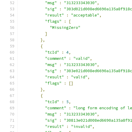
"msg"
:
"313233343030"
,
"sig"
:
"303d021d008ed6690a135a8f918
"result"
:
"acceptable"
,
"flags"
:
[
"MissingZero"
]
},
{
"tcId"
:
4
,
"comment"
:
"valid"
,
"msg"
:
"313233343030"
,
"sig"
:
"303e021d008ed6690a135a8f918
"result"
:
"valid"
,
"flags"
:
[]
},
{
"tcId"
:
5
,
"comment"
:
"long form encoding of l
"msg"
:
"313233343030"
,
"sig"
:
"30813e021d008ed6690a135a8f9
"result"
:
"invalid"
,