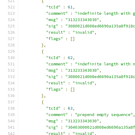
{
"tcId"
:
61
,
"comment"
:
"indefinite length with 
"msg"
:
"313233343030"
,
"sig"
:
"3080021d008ed6690a135a8f918
"result"
:
"invalid"
,
"flags"
:
[]
},
{
"tcId"
:
62
,
"comment"
:
"indefinite length with 
"msg"
:
"313233343030"
,
"sig"
:
"3080021d008ed6690a135a8f918
"result"
:
"invalid"
,
"flags"
:
[]
},
{
"tcId"
:
63
,
"comment"
:
"prepend empty sequence"
"msg"
:
"313233343030"
,
"sig"
:
"30403000021d008ed6690a135a8
"result"
:
"invalid"
,