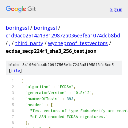
Sign in
boringssl
/
boringssl
/
c1d9ac02514a138129872a036e3f8a1074dcb8bd
/
.
/
third_party
/
wycheproof_testvectors
/
ecdsa_secp224r1_sha3_256_test.json
blob: 541904fd4db209f7566e1d7248a5195813fc6cc5
[
file
]
{
"algorithm"
:
"ECDSA"
,
"generatorVersion"
:
"0.8r12"
,
"numberOfTests"
:
393
,
"header"
:
[
"Test vectors of type EcdsaVerify are mean
"of ASN encoded ECDSA signatures."
],