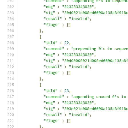
"comment"
:
"appending 0's to sequen
"msg"
:
"313233343030"
,
"sig"
:
"3040021d008ed6690a135a8f918
"result"
:
"invalid"
,
"flags"
:
[]
},
{
"tcId"
:
22
,
"comment"
:
"prepending 0's to seque
"msg"
:
"313233343030"
,
"sig"
:
"30400000021d008ed6690a135a8
"result"
:
"invalid"
,
"flags"
:
[]
},
{
"tcId"
:
23
,
"comment"
:
"appending unused 0's to
"msg"
:
"313233343030"
,
"sig"
:
"303e021d008ed6690a135a8f918
"result"
:
"invalid"
,
"flags"
:
[]
},