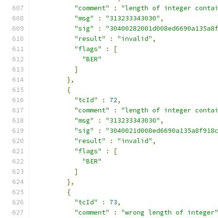
"comment"
:
"length of integer conta
"msg"
:
"313233343030"
,
"sig"
:
"30400282001d008ed6690a135a8
"result"
:
"invalid"
,
"flags"
:
[
"BER"
]
},
{
"tcId"
:
72
,
"comment"
:
"length of integer conta
"msg"
:
"313233343030"
,
"sig"
:
"3040021d008ed6690a135a8f918
"result"
:
"invalid"
,
"flags"
:
[
"BER"
]
},
{
"tcId"
:
73
,
"comment"
:
"wrong length of integer