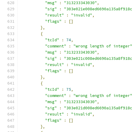
"msg"
:
"313233343030"
,
"sig"
:
"303e021e008ed6690a135a8f918
"result"
:
"invalid"
,
"flags"
:
[]
},
{
"tcId"
:
74
,
"comment"
:
"wrong length of integer
"msg"
:
"313233343030"
,
"sig"
:
"303e021c008ed6690a135a8f918
"result"
:
"invalid"
,
"flags"
:
[]
},
{
"tcId"
:
75
,
"comment"
:
"wrong length of integer
"msg"
:
"313233343030"
,
"sig"
:
"303e021d008ed6690a135a8f918
"result"
:
"invalid"
,
"flags"
:
[]
},