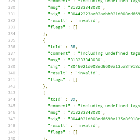
"comment"
:
"including undefined tag
"msg"
:
"313233343030"
,
"sig"
:
"30442223aa02aabb021d008ed66
"result"
:
"invalid"
,
"flags"
:
[]
},
{
"tcId"
:
38
,
"comment"
:
"including undefined tag
"msg"
:
"313233343030"
,
"sig"
:
"3046021d008ed6690a135a8f918
"result"
:
"invalid"
,
"flags"
:
[]
},
{
"tcId"
:
39
,
"comment"
:
"including undefined tag
"msg"
:
"313233343030"
,
"sig"
:
"3044021d008ed6690a135a8f918
"result"
:
"invalid"
,
"flags"
:
[]
},