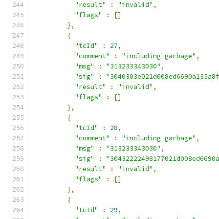
"result"
:
"invalid"
,
"flags"
:
[]
},
{
"tcId"
:
27
,
"comment"
:
"including garbage"
,
"msg"
:
"313233343030"
,
"sig"
:
"3040303e021d008ed6690a135a8
"result"
:
"invalid"
,
"flags"
:
[]
},
{
"tcId"
:
28
,
"comment"
:
"including garbage"
,
"msg"
:
"313233343030"
,
"sig"
:
"30432222498177021d008ed6690
"result"
:
"invalid"
,
"flags"
:
[]
},
{
"tcId"
:
29
,