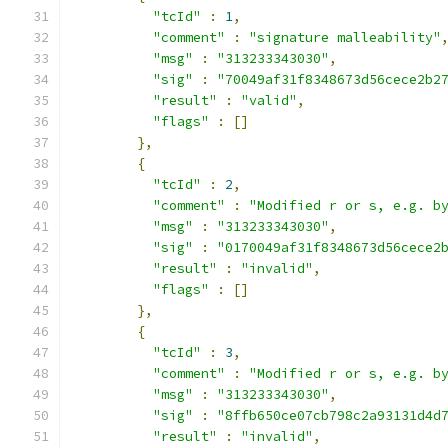
"tcId"
:
1
,
"comment"
:
"signature malleability"
"msg"
:
"313233343030"
,
"sig"
:
"70049af31f8348673d56cece2b2
"result"
:
"valid"
,
"flags"
:
[]
},
{
"tcId"
:
2
,
"comment"
:
"Modified r or s, e.g. b
"msg"
:
"313233343030"
,
"sig"
:
"0170049af31f8348673d56cece2
"result"
:
"invalid"
,
"flags"
:
[]
},
{
"tcId"
:
3
,
"comment"
:
"Modified r or s, e.g. b
"msg"
:
"313233343030"
,
"sig"
:
"8ffb650ce07cb798c2a93131d4d
"result"
:
"invalid"
,