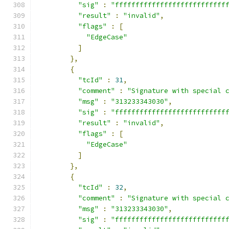
"sig"
:
"fffffffffffffffffffffffffff
"result"
:
"invalid"
,
"flags"
:
[
"EdgeCase"
]
},
{
"tcId"
:
31
,
"comment"
:
"Signature with special 
"msg"
:
"313233343030"
,
"sig"
:
"fffffffffffffffffffffffffff
"result"
:
"invalid"
,
"flags"
:
[
"EdgeCase"
]
},
{
"tcId"
:
32
,
"comment"
:
"Signature with special 
"msg"
:
"313233343030"
,
"sig"
:
"fffffffffffffffffffffffffff