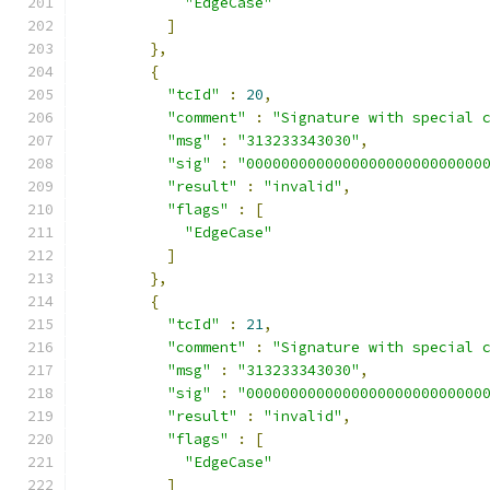
"EdgeCase"
]
},
{
"tcId"
:
20
,
"comment"
:
"Signature with special 
"msg"
:
"313233343030"
,
"sig"
:
"000000000000000000000000000
"result"
:
"invalid"
,
"flags"
:
[
"EdgeCase"
]
},
{
"tcId"
:
21
,
"comment"
:
"Signature with special 
"msg"
:
"313233343030"
,
"sig"
:
"000000000000000000000000000
"result"
:
"invalid"
,
"flags"
:
[
"EdgeCase"
]