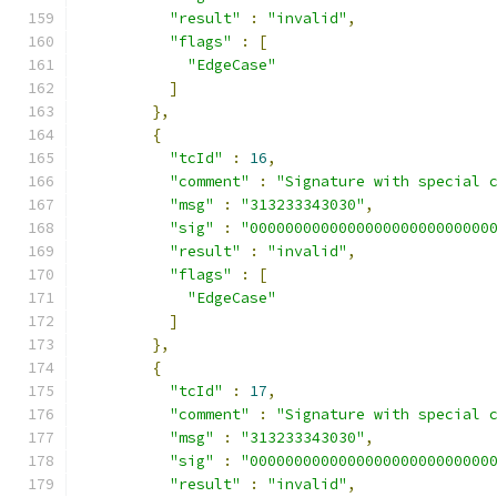
"result"
:
"invalid"
,
"flags"
:
[
"EdgeCase"
]
},
{
"tcId"
:
16
,
"comment"
:
"Signature with special 
"msg"
:
"313233343030"
,
"sig"
:
"000000000000000000000000000
"result"
:
"invalid"
,
"flags"
:
[
"EdgeCase"
]
},
{
"tcId"
:
17
,
"comment"
:
"Signature with special 
"msg"
:
"313233343030"
,
"sig"
:
"000000000000000000000000000
"result"
:
"invalid"
,