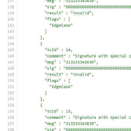
"msg"
:
"313233343030"
,
"sig"
:
"000000000000000000000000000
"result"
:
"invalid"
,
"flags"
:
[
"EdgeCase"
]
},
{
"tcId"
:
14
,
"comment"
:
"Signature with special 
"msg"
:
"313233343030"
,
"sig"
:
"000000000000000000000000000
"result"
:
"invalid"
,
"flags"
:
[
"EdgeCase"
]
},
{
"tcId"
:
15
,
"comment"
:
"Signature with special 
"msg"
:
"313233343030"
,
"sig"
:
"000000000000000000000000000