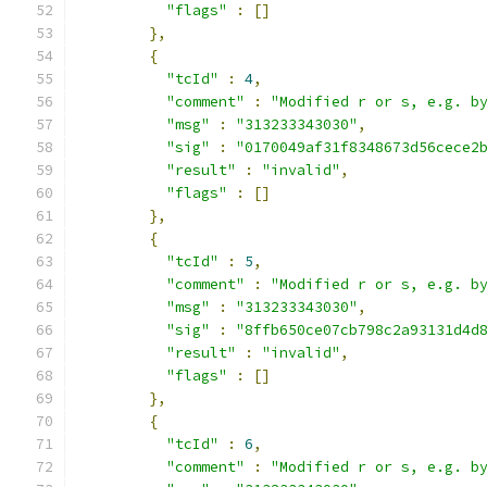
"flags"
:
[]
},
{
"tcId"
:
4
,
"comment"
:
"Modified r or s, e.g. b
"msg"
:
"313233343030"
,
"sig"
:
"0170049af31f8348673d56cece2
"result"
:
"invalid"
,
"flags"
:
[]
},
{
"tcId"
:
5
,
"comment"
:
"Modified r or s, e.g. b
"msg"
:
"313233343030"
,
"sig"
:
"8ffb650ce07cb798c2a93131d4d
"result"
:
"invalid"
,
"flags"
:
[]
},
{
"tcId"
:
6
,
"comment"
:
"Modified r or s, e.g. b