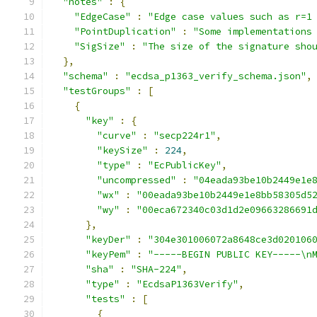
"notes"
:
{
"EdgeCase"
:
"Edge case values such as r=1
"PointDuplication"
:
"Some implementations
"SigSize"
:
"The size of the signature sho
},
"schema"
:
"ecdsa_p1363_verify_schema.json"
,
"testGroups"
:
[
{
"key"
:
{
"curve"
:
"secp224r1"
,
"keySize"
:
224
,
"type"
:
"EcPublicKey"
,
"uncompressed"
:
"04eada93be10b2449e1e
"wx"
:
"00eada93be10b2449e1e8bb58305d5
"wy"
:
"00eca672340c03d1d2e09663286691
},
"keyDer"
:
"304e301006072a8648ce3d020106
"keyPem"
:
"-----BEGIN PUBLIC KEY-----\n
"sha"
:
"SHA-224"
,
"type"
:
"EcdsaP1363Verify"
,
"tests"
:
[
{