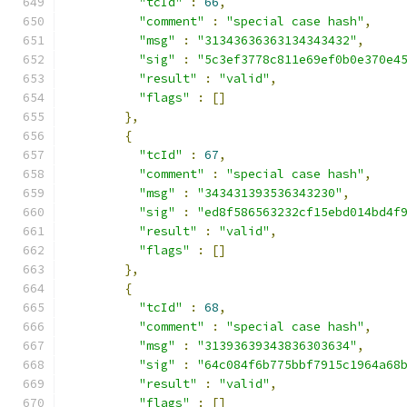
"tcId"
:
66
,
"comment"
:
"special case hash"
,
"msg"
:
"31343636363134343432"
,
"sig"
:
"5c3ef3778c811e69ef0b0e370e4
"result"
:
"valid"
,
"flags"
:
[]
},
{
"tcId"
:
67
,
"comment"
:
"special case hash"
,
"msg"
:
"343431393536343230"
,
"sig"
:
"ed8f586563232cf15ebd014bd4f
"result"
:
"valid"
,
"flags"
:
[]
},
{
"tcId"
:
68
,
"comment"
:
"special case hash"
,
"msg"
:
"31393639343836303634"
,
"sig"
:
"64c084f6b775bbf7915c1964a68
"result"
:
"valid"
,
"flags"
:
[]