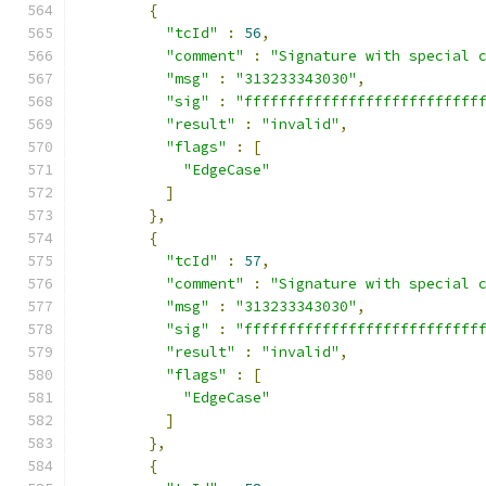
{
"tcId"
:
56
,
"comment"
:
"Signature with special 
"msg"
:
"313233343030"
,
"sig"
:
"fffffffffffffffffffffffffff
"result"
:
"invalid"
,
"flags"
:
[
"EdgeCase"
]
},
{
"tcId"
:
57
,
"comment"
:
"Signature with special 
"msg"
:
"313233343030"
,
"sig"
:
"fffffffffffffffffffffffffff
"result"
:
"invalid"
,
"flags"
:
[
"EdgeCase"
]
},
{