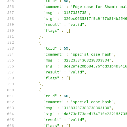
"tcId"
:
58
,
"comment"
:
"Edge case for Shamir mu
"msg"
:
"3137353738"
,
"sig"
:
"326bc06353f7f9c9f77b8f4b554
"result"
:
"valid"
,
"flags"
:
[]
},
{
"tcId"
:
59
,
"comment"
:
"special case hash"
,
"msg"
:
"32323534363238393834"
,
"sig"
:
"8ce2afe20b684576fdd91b4b341
"result"
:
"valid"
,
"flags"
:
[]
},
{
"tcId"
:
60
,
"comment"
:
"special case hash"
,
"msg"
:
"31383237383738363130"
,
"sig"
:
"da573cf73aed174710c23215573
"result"
:
"valid"
,
"flags"
:
[]