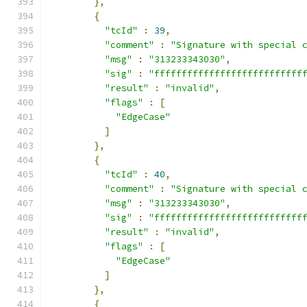
},
{
"tcId"
:
39
,
"comment"
:
"Signature with special 
"msg"
:
"313233343030"
,
"sig"
:
"fffffffffffffffffffffffffff
"result"
:
"invalid"
,
"flags"
:
[
"EdgeCase"
]
},
{
"tcId"
:
40
,
"comment"
:
"Signature with special 
"msg"
:
"313233343030"
,
"sig"
:
"fffffffffffffffffffffffffff
"result"
:
"invalid"
,
"flags"
:
[
"EdgeCase"
]
},
{