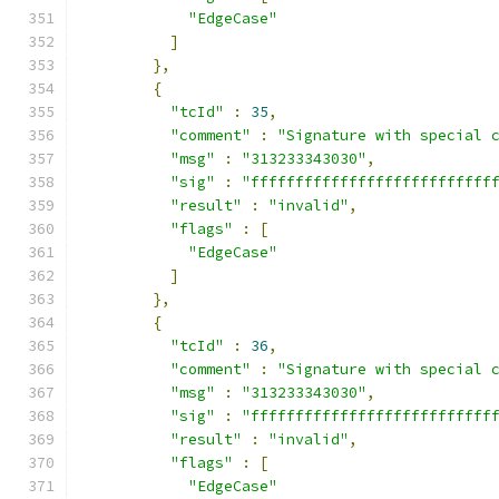
"EdgeCase"
]
},
{
"tcId"
:
35
,
"comment"
:
"Signature with special 
"msg"
:
"313233343030"
,
"sig"
:
"fffffffffffffffffffffffffff
"result"
:
"invalid"
,
"flags"
:
[
"EdgeCase"
]
},
{
"tcId"
:
36
,
"comment"
:
"Signature with special 
"msg"
:
"313233343030"
,
"sig"
:
"fffffffffffffffffffffffffff
"result"
:
"invalid"
,
"flags"
:
[
"EdgeCase"