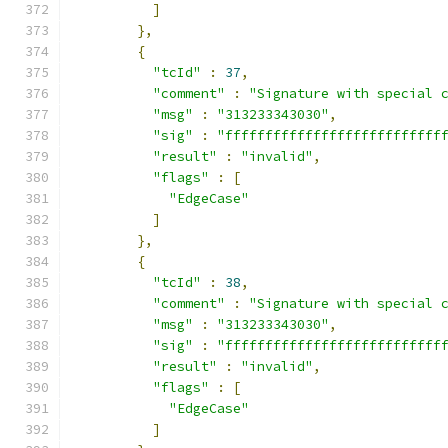
]
},
{
"tcId"
:
37
,
"comment"
:
"Signature with special 
"msg"
:
"313233343030"
,
"sig"
:
"fffffffffffffffffffffffffff
"result"
:
"invalid"
,
"flags"
:
[
"EdgeCase"
]
},
{
"tcId"
:
38
,
"comment"
:
"Signature with special 
"msg"
:
"313233343030"
,
"sig"
:
"fffffffffffffffffffffffffff
"result"
:
"invalid"
,
"flags"
:
[
"EdgeCase"
]