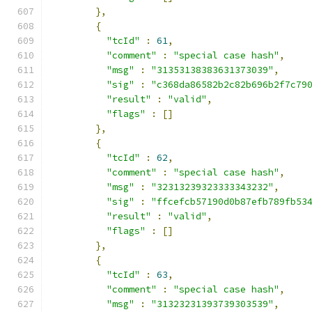
},
{
"tcId"
:
61
,
"comment"
:
"special case hash"
,
"msg"
:
"31353138383631373039"
,
"sig"
:
"c368da86582b2c82b696b2f7c79
"result"
:
"valid"
,
"flags"
:
[]
},
{
"tcId"
:
62
,
"comment"
:
"special case hash"
,
"msg"
:
"32313239323333343232"
,
"sig"
:
"ffcefcb57190d0b87efb789fb53
"result"
:
"valid"
,
"flags"
:
[]
},
{
"tcId"
:
63
,
"comment"
:
"special case hash"
,
"msg"
:
"31323231393739303539"
,