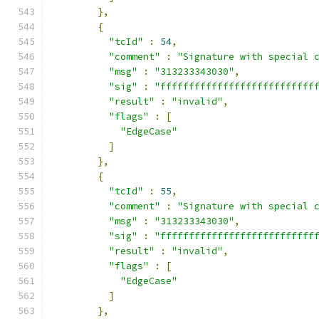
},
{
"tcId"
:
54
,
"comment"
:
"Signature with special 
"msg"
:
"313233343030"
,
"sig"
:
"fffffffffffffffffffffffffff
"result"
:
"invalid"
,
"flags"
:
[
"EdgeCase"
]
},
{
"tcId"
:
55
,
"comment"
:
"Signature with special 
"msg"
:
"313233343030"
,
"sig"
:
"fffffffffffffffffffffffffff
"result"
:
"invalid"
,
"flags"
:
[
"EdgeCase"
]
},