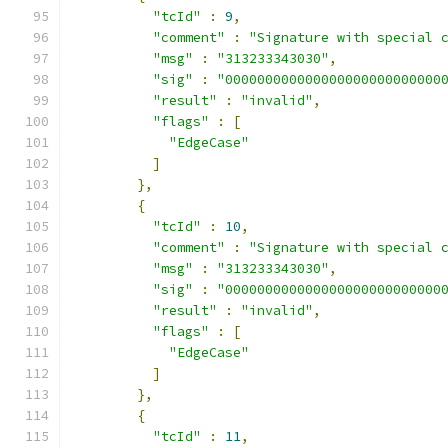
"tcId"
:
9
,
"comment"
:
"Signature with special 
"msg"
:
"313233343030"
,
"sig"
:
"000000000000000000000000000
"result"
:
"invalid"
,
"flags"
:
[
"EdgeCase"
]
},
{
"tcId"
:
10
,
"comment"
:
"Signature with special 
"msg"
:
"313233343030"
,
"sig"
:
"000000000000000000000000000
"result"
:
"invalid"
,
"flags"
:
[
"EdgeCase"
]
},
{
"tcId"
:
11
,