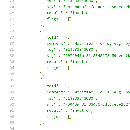
"msg"
:
"313233343030"
,
"sig"
:
"0070049af31f8348673d56cece2
"result"
:
"invalid"
,
"flags"
:
[]
},
{
"tcId"
:
7
,
"comment"
:
"Modified r or s, e.g. b
"msg"
:
"313233343030"
,
"sig"
:
"0070049af31f8348673d56cece2
"result"
:
"invalid"
,
"flags"
:
[]
},
{
"tcId"
:
8
,
"comment"
:
"Modified r or s, e.g. b
"msg"
:
"313233343030"
,
"sig"
:
"70049af31f8348673d56cece2b2
"result"
:
"invalid"
,
"flags"
:
[]
},
{