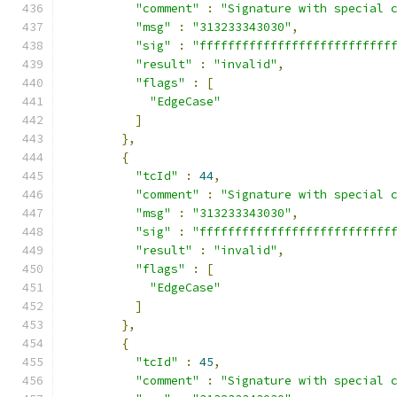
"comment"
:
"Signature with special 
"msg"
:
"313233343030"
,
"sig"
:
"fffffffffffffffffffffffffff
"result"
:
"invalid"
,
"flags"
:
[
"EdgeCase"
]
},
{
"tcId"
:
44
,
"comment"
:
"Signature with special 
"msg"
:
"313233343030"
,
"sig"
:
"fffffffffffffffffffffffffff
"result"
:
"invalid"
,
"flags"
:
[
"EdgeCase"
]
},
{
"tcId"
:
45
,
"comment"
:
"Signature with special 