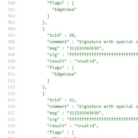
"flags"
:
[
"EdgeCase"
]
},
{
"tcId"
:
50
,
"comment"
:
"Signature with special 
"msg"
:
"313233343030"
,
"sig"
:
"fffffffffffffffffffffffffff
"result"
:
"invalid"
,
"flags"
:
[
"EdgeCase"
]
},
{
"tcId"
:
51
,
"comment"
:
"Signature with special 
"msg"
:
"313233343030"
,
"sig"
:
"fffffffffffffffffffffffffff
"result"
:
"invalid"
,
"flags"
:
[