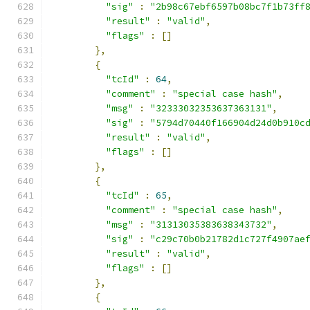
"sig"
:
"2b98c67ebf6597b08bc7f1b73ff
"result"
:
"valid"
,
"flags"
:
[]
},
{
"tcId"
:
64
,
"comment"
:
"special case hash"
,
"msg"
:
"32333032353637363131"
,
"sig"
:
"5794d70440f166904d24d0b910c
"result"
:
"valid"
,
"flags"
:
[]
},
{
"tcId"
:
65
,
"comment"
:
"special case hash"
,
"msg"
:
"31313035383638343732"
,
"sig"
:
"c29c70b0b21782d1c727f4907ae
"result"
:
"valid"
,
"flags"
:
[]
},
{