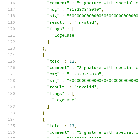
"comment"
:
"Signature with special 
"msg"
:
"313233343030"
,
"sig"
:
"000000000000000000000000000
"result"
:
"invalid"
,
"flags"
:
[
"EdgeCase"
]
},
{
"tcId"
:
12
,
"comment"
:
"Signature with special 
"msg"
:
"313233343030"
,
"sig"
:
"000000000000000000000000000
"result"
:
"invalid"
,
"flags"
:
[
"EdgeCase"
]
},
{
"tcId"
:
13
,
"comment"
:
"Signature with special 