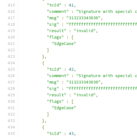
"tcId"
:
41
,
"comment"
:
"Signature with special 
"msg"
:
"313233343030"
,
"sig"
:
"fffffffffffffffffffffffffff
"result"
:
"invalid"
,
"flags"
:
[
"EdgeCase"
]
},
{
"tcId"
:
42
,
"comment"
:
"Signature with special 
"msg"
:
"313233343030"
,
"sig"
:
"fffffffffffffffffffffffffff
"result"
:
"invalid"
,
"flags"
:
[
"EdgeCase"
]
},
{
"tcId"
:
43
,