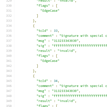
"result"
:
"invalid"
,
"flags"
:
[
"EdgeCase"
]
},
{
"tcId"
:
33
,
"comment"
:
"Signature with special 
"msg"
:
"313233343030"
,
"sig"
:
"fffffffffffffffffffffffffff
"result"
:
"invalid"
,
"flags"
:
[
"EdgeCase"
]
},
{
"tcId"
:
34
,
"comment"
:
"Signature with special 
"msg"
:
"313233343030"
,
"sig"
:
"fffffffffffffffffffffffffff
"result"
:
"invalid"
,
"flags"
:
[