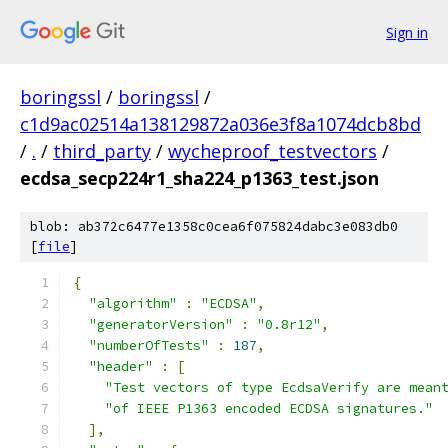
Sign in
boringssl
/
boringssl
/
c1d9ac02514a138129872a036e3f8a1074dcb8bd
/
.
/
third_party
/
wycheproof_testvectors
/
ecdsa_secp224r1_sha224_p1363_test.json
blob: ab372c6477e1358c0cea6f075824dabc3e083db0
[
file
]
{
"algorithm"
:
"ECDSA"
,
"generatorVersion"
:
"0.8r12"
,
"numberOfTests"
:
187
,
"header"
:
[
"Test vectors of type EcdsaVerify are mean
"of IEEE P1363 encoded ECDSA signatures."
],