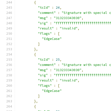
{
"tcId"
:
24
,
"comment"
:
"Signature with special 
"msg"
:
"313233343030"
,
"sig"
:
"fffffffffffffffffffffffffff
"result"
:
"invalid"
,
"flags"
:
[
"EdgeCase"
]
},
{
"tcId"
:
25
,
"comment"
:
"Signature with special 
"msg"
:
"313233343030"
,
"sig"
:
"fffffffffffffffffffffffffff
"result"
:
"invalid"
,
"flags"
:
[
"EdgeCase"
]
},
{