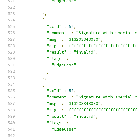
"EdgeCase"
]
},
{
"tcId"
:
52
,
"comment"
:
"Signature with special 
"msg"
:
"313233343030"
,
"sig"
:
"fffffffffffffffffffffffffff
"result"
:
"invalid"
,
"flags"
:
[
"EdgeCase"
]
},
{
"tcId"
:
53
,
"comment"
:
"Signature with special 
"msg"
:
"313233343030"
,
"sig"
:
"fffffffffffffffffffffffffff
"result"
:
"invalid"
,
"flags"
:
[
"EdgeCase"
]