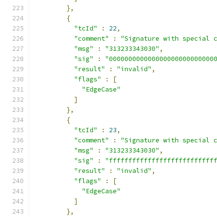
},
{
"tcId"
:
22
,
"comment"
:
"Signature with special 
"msg"
:
"313233343030"
,
"sig"
:
"000000000000000000000000000
"result"
:
"invalid"
,
"flags"
:
[
"EdgeCase"
]
},
{
"tcId"
:
23
,
"comment"
:
"Signature with special 
"msg"
:
"313233343030"
,
"sig"
:
"fffffffffffffffffffffffffff
"result"
:
"invalid"
,
"flags"
:
[
"EdgeCase"
]
},