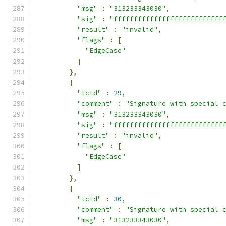
"msg"
:
"313233343030"
,
"sig"
:
"fffffffffffffffffffffffffff
"result"
:
"invalid"
,
"flags"
:
[
"EdgeCase"
]
},
{
"tcId"
:
29
,
"comment"
:
"Signature with special 
"msg"
:
"313233343030"
,
"sig"
:
"fffffffffffffffffffffffffff
"result"
:
"invalid"
,
"flags"
:
[
"EdgeCase"
]
},
{
"tcId"
:
30
,
"comment"
:
"Signature with special 
"msg"
:
"313233343030"
,