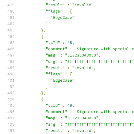
"result"
:
"invalid"
,
"flags"
:
[
"EdgeCase"
]
},
{
"tcId"
:
48
,
"comment"
:
"Signature with special 
"msg"
:
"313233343030"
,
"sig"
:
"fffffffffffffffffffffffffff
"result"
:
"invalid"
,
"flags"
:
[
"EdgeCase"
]
},
{
"tcId"
:
49
,
"comment"
:
"Signature with special 
"msg"
:
"313233343030"
,
"sig"
:
"fffffffffffffffffffffffffff
"result"
:
"invalid"
,