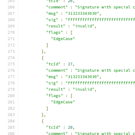
"tcId"
:
26
,
"comment"
:
"Signature with special 
"msg"
:
"313233343030"
,
"sig"
:
"fffffffffffffffffffffffffff
"result"
:
"invalid"
,
"flags"
:
[
"EdgeCase"
]
},
{
"tcId"
:
27
,
"comment"
:
"Signature with special 
"msg"
:
"313233343030"
,
"sig"
:
"fffffffffffffffffffffffffff
"result"
:
"invalid"
,
"flags"
:
[
"EdgeCase"
]
},
{
"tcId"
:
28
,
"comment"
:
"Signature with special 