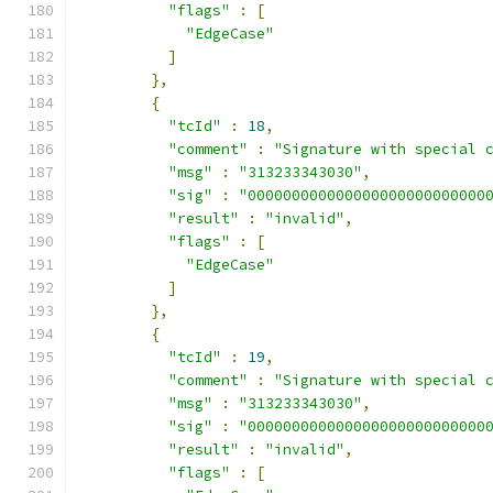
"flags"
:
[
"EdgeCase"
]
},
{
"tcId"
:
18
,
"comment"
:
"Signature with special 
"msg"
:
"313233343030"
,
"sig"
:
"000000000000000000000000000
"result"
:
"invalid"
,
"flags"
:
[
"EdgeCase"
]
},
{
"tcId"
:
19
,
"comment"
:
"Signature with special 
"msg"
:
"313233343030"
,
"sig"
:
"000000000000000000000000000
"result"
:
"invalid"
,
"flags"
:
[