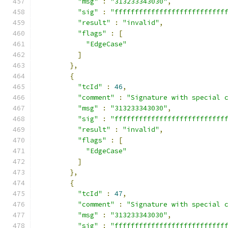
"msg"
:
"313233343030"
,
"sig"
:
"fffffffffffffffffffffffffff
"result"
:
"invalid"
,
"flags"
:
[
"EdgeCase"
]
},
{
"tcId"
:
46
,
"comment"
:
"Signature with special 
"msg"
:
"313233343030"
,
"sig"
:
"fffffffffffffffffffffffffff
"result"
:
"invalid"
,
"flags"
:
[
"EdgeCase"
]
},
{
"tcId"
:
47
,
"comment"
:
"Signature with special 
"msg"
:
"313233343030"
,
"sig"
:
"fffffffffffffffffffffffffff