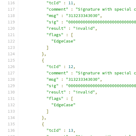
"tcId"
:
11
,
"comment"
:
"Signature with special 
"msg"
:
"313233343030"
,
"sig"
:
"000000000000000000000000000
"result"
:
"invalid"
,
"flags"
:
[
"EdgeCase"
]
},
{
"tcId"
:
12
,
"comment"
:
"Signature with special 
"msg"
:
"313233343030"
,
"sig"
:
"000000000000000000000000000
"result"
:
"invalid"
,
"flags"
:
[
"EdgeCase"
]
},
{
"tcId"
:
13
,