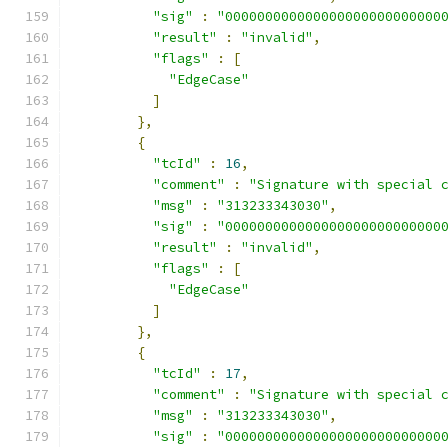
"sig"
:
"000000000000000000000000000
"result"
:
"invalid"
,
"flags"
:
[
"EdgeCase"
]
},
{
"tcId"
:
16
,
"comment"
:
"Signature with special 
"msg"
:
"313233343030"
,
"sig"
:
"000000000000000000000000000
"result"
:
"invalid"
,
"flags"
:
[
"EdgeCase"
]
},
{
"tcId"
:
17
,
"comment"
:
"Signature with special 
"msg"
:
"313233343030"
,
"sig"
:
"000000000000000000000000000