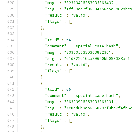
"msg"
:
"32313436363035363432"
,
"sig"
:
"1ff39aa7f866347b6c5a0b62bbc
"result"
:
"valid"
,
"flags"
:
[]
},
{
"tcId"
:
64
,
"comment"
:
"special case hash"
,
"msg"
:
"333335333030383230"
,
"sig"
:
"61d322d16ca80620bb093333ac1
"result"
:
"valid"
,
"flags"
:
[]
},
{
"tcId"
:
65
,
"comment"
:
"special case hash"
,
"msg"
:
"36333936363033363331"
,
"sig"
:
"7c8cd6b9ab6068297f8bd2f4fb5
"result"
:
"valid"
,
"flags"
:
[]
},