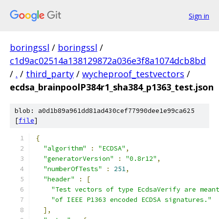
Sign in
boringssl
/
boringssl
/
c1d9ac02514a138129872a036e3f8a1074dcb8bd
/
.
/
third_party
/
wycheproof_testvectors
/
ecdsa_brainpoolP384r1_sha384_p1363_test.json
blob: a0d1b89a961dd81ad430cef77990dee1e99ca625
[
file
]
{
"algorithm"
:
"ECDSA"
,
"generatorVersion"
:
"0.8r12"
,
"numberOfTests"
:
251
,
"header"
:
[
"Test vectors of type EcdsaVerify are mean
"of IEEE P1363 encoded ECDSA signatures."
],