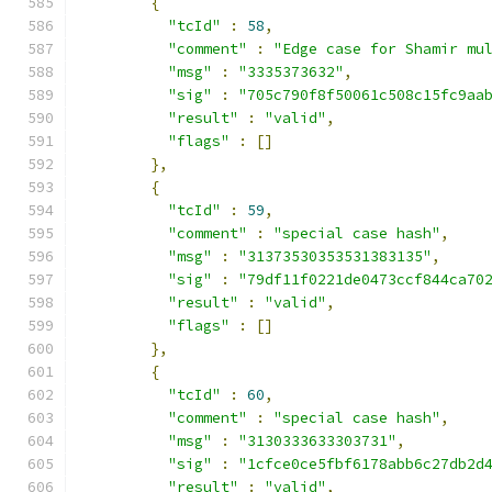
{
"tcId"
:
58
,
"comment"
:
"Edge case for Shamir mu
"msg"
:
"3335373632"
,
"sig"
:
"705c790f8f50061c508c15fc9aa
"result"
:
"valid"
,
"flags"
:
[]
},
{
"tcId"
:
59
,
"comment"
:
"special case hash"
,
"msg"
:
"31373530353531383135"
,
"sig"
:
"79df11f0221de0473ccf844ca70
"result"
:
"valid"
,
"flags"
:
[]
},
{
"tcId"
:
60
,
"comment"
:
"special case hash"
,
"msg"
:
"3130333633303731"
,
"sig"
:
"1cfce0ce5fbf6178abb6c27db2d
"result"
:
"valid"
,