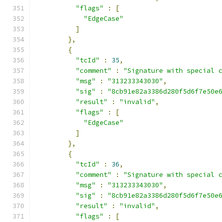
"flags"
:
[
"EdgeCase"
]
},
{
"tcId"
:
35
,
"comment"
:
"Signature with special 
"msg"
:
"313233343030"
,
"sig"
:
"8cb91e82a3386d280f5d6f7e50e
"result"
:
"invalid"
,
"flags"
:
[
"EdgeCase"
]
},
{
"tcId"
:
36
,
"comment"
:
"Signature with special 
"msg"
:
"313233343030"
,
"sig"
:
"8cb91e82a3386d280f5d6f7e50e
"result"
:
"invalid"
,
"flags"
:
[