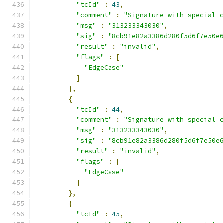
"tcId"
:
43
,
"comment"
:
"Signature with special 
"msg"
:
"313233343030"
,
"sig"
:
"8cb91e82a3386d280f5d6f7e50e
"result"
:
"invalid"
,
"flags"
:
[
"EdgeCase"
]
},
{
"tcId"
:
44
,
"comment"
:
"Signature with special 
"msg"
:
"313233343030"
,
"sig"
:
"8cb91e82a3386d280f5d6f7e50e
"result"
:
"invalid"
,
"flags"
:
[
"EdgeCase"
]
},
{
"tcId"
:
45
,