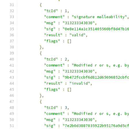
{
"tcId"
:
1
,
"comment"
:
"signature malleability"
"msg"
:
"313233343030"
,
"sig"
:
"0e8e114a1c351405560bf8d47b1
"result"
:
"valid"
,
"flags"
:
[]
},
{
"tcId"
:
2
,
"comment"
:
"Modified r or s, e.g. b
"msg"
:
"313233343030"
,
"sig"
:
"9b472fccbf6d812d65696852cbf
"result"
:
"invalid"
,
"flags"
:
[]
},
{
"tcId"
:
3
,
"comment"
:
"Modified r or s, e.g. b
"msg"
:
"313233343030"
,
"sig"
:
"7e2b0d3887035922b95176a9d5c