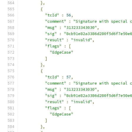
},
{
"tcId"
:
56
,
"comment"
:
"Signature with special 
"msg"
:
"313233343030"
,
"sig"
:
"8cb91e82a3386d280f5d6f7e50e
"result"
:
"invalid"
,
"flags"
:
[
"EdgeCase"
]
},
{
"tcId"
:
57
,
"comment"
:
"Signature with special 
"msg"
:
"313233343030"
,
"sig"
:
"8cb91e82a3386d280f5d6f7e50e
"result"
:
"invalid"
,
"flags"
:
[
"EdgeCase"
]
},