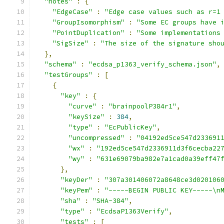
"notes"
:
{
"EdgeCase"
:
"Edge case values such as r=1
"GroupIsomorphism"
:
"Some EC groups have 
"PointDuplication"
:
"Some implementations
"SigSize"
:
"The size of the signature sho
},
"schema"
:
"ecdsa_p1363_verify_schema.json"
,
"testGroups"
:
[
{
"key"
:
{
"curve"
:
"brainpoolP384r1"
,
"keySize"
:
384
,
"type"
:
"EcPublicKey"
,
"uncompressed"
:
"04192ed5ce547d233691
"wx"
:
"192ed5ce547d2336911d3f6cecba22
"wy"
:
"631e69079ba982e7a1cad0a39eff47
},
"keyDer"
:
"307a301406072a8648ce3d020106
"keyPem"
:
"-----BEGIN PUBLIC KEY-----\n
"sha"
:
"SHA-384"
,
"type"
:
"EcdsaP1363Verify"
,
"tests"
:
[