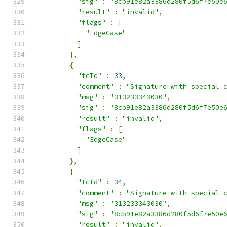
"sig"
:
"8cb91e82a3386d280f5d6f7e50e
"result"
:
"invalid"
,
"flags"
:
[
"EdgeCase"
]
},
{
"tcId"
:
33
,
"comment"
:
"Signature with special 
"msg"
:
"313233343030"
,
"sig"
:
"8cb91e82a3386d280f5d6f7e50e
"result"
:
"invalid"
,
"flags"
:
[
"EdgeCase"
]
},
{
"tcId"
:
34
,
"comment"
:
"Signature with special 
"msg"
:
"313233343030"
,
"sig"
:
"8cb91e82a3386d280f5d6f7e50e
"result"
:
"invalid"
,