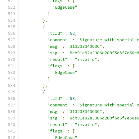
"flags"
:
[
"EdgeCase"
]
},
{
"tcId"
:
52
,
"comment"
:
"Signature with special 
"msg"
:
"313233343030"
,
"sig"
:
"8cb91e82a3386d280f5d6f7e50e
"result"
:
"invalid"
,
"flags"
:
[
"EdgeCase"
]
},
{
"tcId"
:
53
,
"comment"
:
"Signature with special 
"msg"
:
"313233343030"
,
"sig"
:
"8cb91e82a3386d280f5d6f7e50e
"result"
:
"invalid"
,
"flags"
:
[
"EdgeCase"