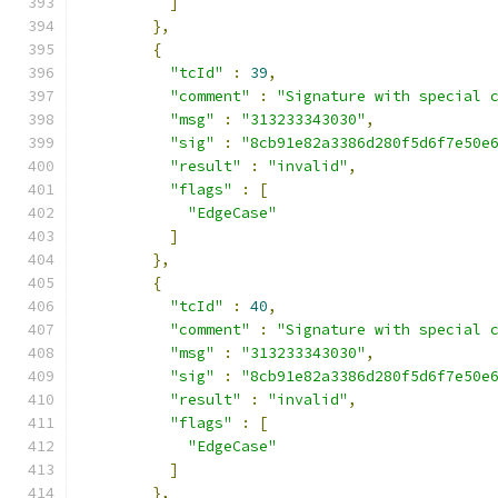
]
},
{
"tcId"
:
39
,
"comment"
:
"Signature with special 
"msg"
:
"313233343030"
,
"sig"
:
"8cb91e82a3386d280f5d6f7e50e
"result"
:
"invalid"
,
"flags"
:
[
"EdgeCase"
]
},
{
"tcId"
:
40
,
"comment"
:
"Signature with special 
"msg"
:
"313233343030"
,
"sig"
:
"8cb91e82a3386d280f5d6f7e50e
"result"
:
"invalid"
,
"flags"
:
[
"EdgeCase"
]
},