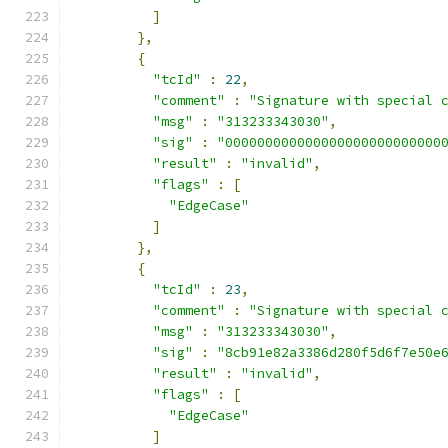
]
},
{
"tcId"
:
22
,
"comment"
:
"Signature with special 
"msg"
:
"313233343030"
,
"sig"
:
"000000000000000000000000000
"result"
:
"invalid"
,
"flags"
:
[
"EdgeCase"
]
},
{
"tcId"
:
23
,
"comment"
:
"Signature with special 
"msg"
:
"313233343030"
,
"sig"
:
"8cb91e82a3386d280f5d6f7e50e
"result"
:
"invalid"
,
"flags"
:
[
"EdgeCase"
]