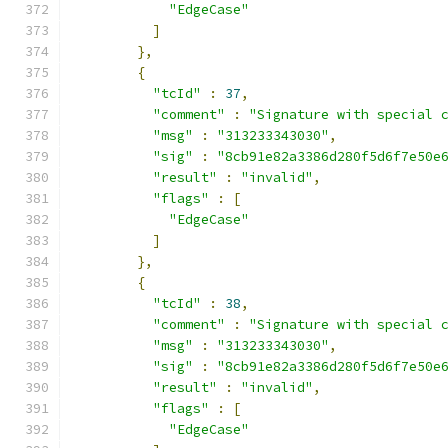
"EdgeCase"
]
},
{
"tcId"
:
37
,
"comment"
:
"Signature with special 
"msg"
:
"313233343030"
,
"sig"
:
"8cb91e82a3386d280f5d6f7e50e
"result"
:
"invalid"
,
"flags"
:
[
"EdgeCase"
]
},
{
"tcId"
:
38
,
"comment"
:
"Signature with special 
"msg"
:
"313233343030"
,
"sig"
:
"8cb91e82a3386d280f5d6f7e50e
"result"
:
"invalid"
,
"flags"
:
[
"EdgeCase"