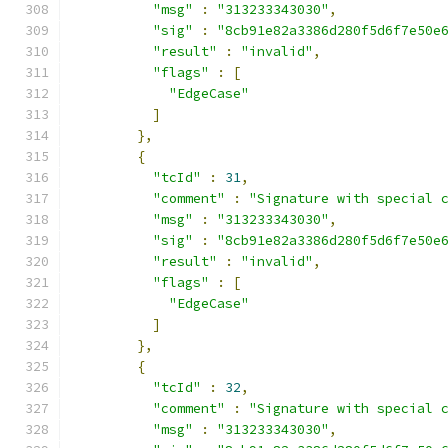
"msg"
:
"313233343030"
,
"sig"
:
"8cb91e82a3386d280f5d6f7e50e
"result"
:
"invalid"
,
"flags"
:
[
"EdgeCase"
]
},
{
"tcId"
:
31
,
"comment"
:
"Signature with special 
"msg"
:
"313233343030"
,
"sig"
:
"8cb91e82a3386d280f5d6f7e50e
"result"
:
"invalid"
,
"flags"
:
[
"EdgeCase"
]
},
{
"tcId"
:
32
,
"comment"
:
"Signature with special 
"msg"
:
"313233343030"
,