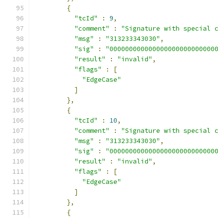
{
"tcId"
:
9
,
"comment"
:
"Signature with special 
"msg"
:
"313233343030"
,
"sig"
:
"000000000000000000000000000
"result"
:
"invalid"
,
"flags"
:
[
"EdgeCase"
]
},
{
"tcId"
:
10
,
"comment"
:
"Signature with special 
"msg"
:
"313233343030"
,
"sig"
:
"000000000000000000000000000
"result"
:
"invalid"
,
"flags"
:
[
"EdgeCase"
]
},
{