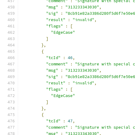
"comment"
:
"Signature with special 
"msg"
:
"313233343030"
,
"sig"
:
"8cb91e82a3386d280f5d6f7e50e
"result"
:
"invalid"
,
"flags"
:
[
"EdgeCase"
]
},
{
"tcId"
:
46
,
"comment"
:
"Signature with special 
"msg"
:
"313233343030"
,
"sig"
:
"8cb91e82a3386d280f5d6f7e50e
"result"
:
"invalid"
,
"flags"
:
[
"EdgeCase"
]
},
{
"tcId"
:
47
,
"comment"
:
"Signature with special 
"msg"
:
"313233343030"
,