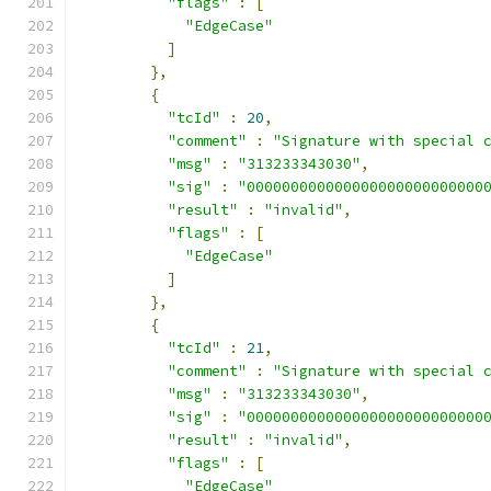
"flags"
:
[
"EdgeCase"
]
},
{
"tcId"
:
20
,
"comment"
:
"Signature with special 
"msg"
:
"313233343030"
,
"sig"
:
"000000000000000000000000000
"result"
:
"invalid"
,
"flags"
:
[
"EdgeCase"
]
},
{
"tcId"
:
21
,
"comment"
:
"Signature with special 
"msg"
:
"313233343030"
,
"sig"
:
"000000000000000000000000000
"result"
:
"invalid"
,
"flags"
:
[
"EdgeCase"