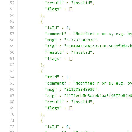
"result"
:
"invalid"
,
"flags"
:
[]
},
{
"tcId"
:
4
,
"comment"
:
"Modified r or s, e.g. b
"msg"
:
"313233343030"
,
"sig"
:
"010e8e114a1c351405560bf8d47
"result"
:
"invalid"
,
"flags"
:
[]
},
{
"tcId"
:
5
,
"comment"
:
"Modified r or s, e.g. b
"msg"
:
"313233343030"
,
"sig"
:
"f171eeb5e3caebfaa9f4072b84e
"result"
:
"invalid"
,
"flags"
:
[]
},
{
"tcId"
:
6
,