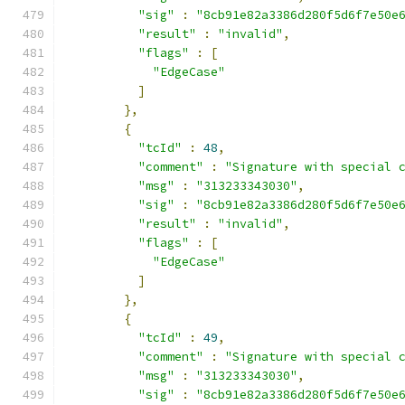
"sig"
:
"8cb91e82a3386d280f5d6f7e50e
"result"
:
"invalid"
,
"flags"
:
[
"EdgeCase"
]
},
{
"tcId"
:
48
,
"comment"
:
"Signature with special 
"msg"
:
"313233343030"
,
"sig"
:
"8cb91e82a3386d280f5d6f7e50e
"result"
:
"invalid"
,
"flags"
:
[
"EdgeCase"
]
},
{
"tcId"
:
49
,
"comment"
:
"Signature with special 
"msg"
:
"313233343030"
,
"sig"
:
"8cb91e82a3386d280f5d6f7e50e