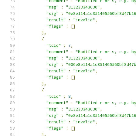
"comment"
:
"Modified r or s, e.g. b
"msg"
:
"313233343030"
,
"sig"
:
"0e8e114a1c351405560bf8d47b1
"result"
:
"invalid"
,
"flags"
:
[]
},
{
"tcId"
:
7
,
"comment"
:
"Modified r or s, e.g. b
"msg"
:
"313233343030"
,
"sig"
:
"000e8e114a1c351405560bf8d47
"result"
:
"invalid"
,
"flags"
:
[]
},
{
"tcId"
:
8
,
"comment"
:
"Modified r or s, e.g. b
"msg"
:
"313233343030"
,
"sig"
:
"0e8e114a1c351405560bf8d47b1
"result"
:
"invalid"
,
"flags"
:
[]
},