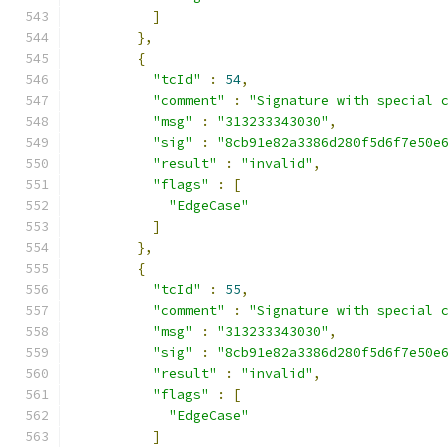
]
},
{
"tcId"
:
54
,
"comment"
:
"Signature with special 
"msg"
:
"313233343030"
,
"sig"
:
"8cb91e82a3386d280f5d6f7e50e
"result"
:
"invalid"
,
"flags"
:
[
"EdgeCase"
]
},
{
"tcId"
:
55
,
"comment"
:
"Signature with special 
"msg"
:
"313233343030"
,
"sig"
:
"8cb91e82a3386d280f5d6f7e50e
"result"
:
"invalid"
,
"flags"
:
[
"EdgeCase"
]