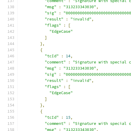
"comment"
:
"Signature with special 
"msg"
:
"313233343030"
,
"sig"
:
"000000000000000000000000000
"result"
:
"invalid"
,
"flags"
:
[
"EdgeCase"
]
},
{
"tcId"
:
14
,
"comment"
:
"Signature with special 
"msg"
:
"313233343030"
,
"sig"
:
"000000000000000000000000000
"result"
:
"invalid"
,
"flags"
:
[
"EdgeCase"
]
},
{
"tcId"
:
15
,
"comment"
:
"Signature with special 
"msg"
:
"313233343030"
,