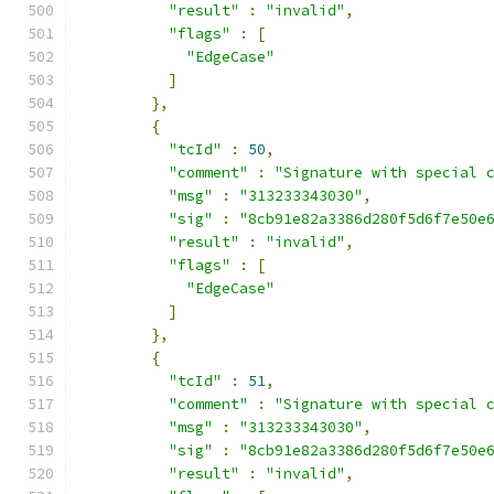
"result"
:
"invalid"
,
"flags"
:
[
"EdgeCase"
]
},
{
"tcId"
:
50
,
"comment"
:
"Signature with special 
"msg"
:
"313233343030"
,
"sig"
:
"8cb91e82a3386d280f5d6f7e50e
"result"
:
"invalid"
,
"flags"
:
[
"EdgeCase"
]
},
{
"tcId"
:
51
,
"comment"
:
"Signature with special 
"msg"
:
"313233343030"
,
"sig"
:
"8cb91e82a3386d280f5d6f7e50e
"result"
:
"invalid"
,