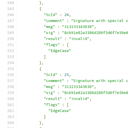
},
{
"tcId"
:
24
,
"comment"
:
"Signature with special 
"msg"
:
"313233343030"
,
"sig"
:
"8cb91e82a3386d280f5d6f7e50e
"result"
:
"invalid"
,
"flags"
:
[
"EdgeCase"
]
},
{
"tcId"
:
25
,
"comment"
:
"Signature with special 
"msg"
:
"313233343030"
,
"sig"
:
"8cb91e82a3386d280f5d6f7e50e
"result"
:
"invalid"
,
"flags"
:
[
"EdgeCase"
]
},