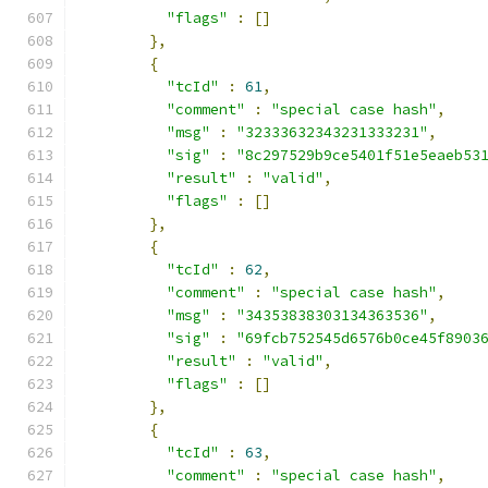
"flags"
:
[]
},
{
"tcId"
:
61
,
"comment"
:
"special case hash"
,
"msg"
:
"32333632343231333231"
,
"sig"
:
"8c297529b9ce5401f51e5eaeb53
"result"
:
"valid"
,
"flags"
:
[]
},
{
"tcId"
:
62
,
"comment"
:
"special case hash"
,
"msg"
:
"34353838303134363536"
,
"sig"
:
"69fcb752545d6576b0ce45f8903
"result"
:
"valid"
,
"flags"
:
[]
},
{
"tcId"
:
63
,
"comment"
:
"special case hash"
,