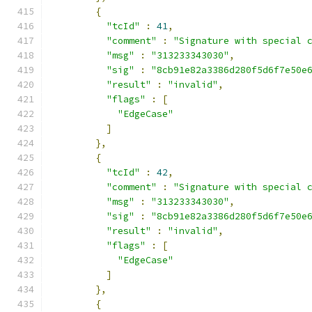
{
"tcId"
:
41
,
"comment"
:
"Signature with special 
"msg"
:
"313233343030"
,
"sig"
:
"8cb91e82a3386d280f5d6f7e50e
"result"
:
"invalid"
,
"flags"
:
[
"EdgeCase"
]
},
{
"tcId"
:
42
,
"comment"
:
"Signature with special 
"msg"
:
"313233343030"
,
"sig"
:
"8cb91e82a3386d280f5d6f7e50e
"result"
:
"invalid"
,
"flags"
:
[
"EdgeCase"
]
},
{