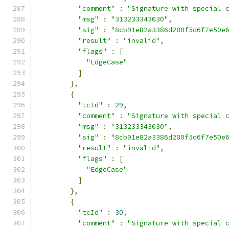
"comment"
:
"Signature with special 
"msg"
:
"313233343030"
,
"sig"
:
"8cb91e82a3386d280f5d6f7e50e
"result"
:
"invalid"
,
"flags"
:
[
"EdgeCase"
]
},
{
"tcId"
:
29
,
"comment"
:
"Signature with special 
"msg"
:
"313233343030"
,
"sig"
:
"8cb91e82a3386d280f5d6f7e50e
"result"
:
"invalid"
,
"flags"
:
[
"EdgeCase"
]
},
{
"tcId"
:
30
,
"comment"
:
"Signature with special 