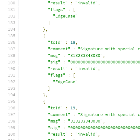
"result"
:
"invalid"
,
"flags"
:
[
"EdgeCase"
]
},
{
"tcId"
:
18
,
"comment"
:
"Signature with special 
"msg"
:
"313233343030"
,
"sig"
:
"000000000000000000000000000
"result"
:
"invalid"
,
"flags"
:
[
"EdgeCase"
]
},
{
"tcId"
:
19
,
"comment"
:
"Signature with special 
"msg"
:
"313233343030"
,
"sig"
:
"000000000000000000000000000
"result"
:
"invalid"
,