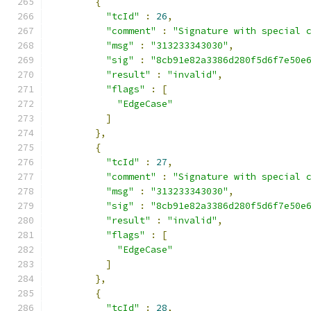
{
"tcId"
:
26
,
"comment"
:
"Signature with special 
"msg"
:
"313233343030"
,
"sig"
:
"8cb91e82a3386d280f5d6f7e50e
"result"
:
"invalid"
,
"flags"
:
[
"EdgeCase"
]
},
{
"tcId"
:
27
,
"comment"
:
"Signature with special 
"msg"
:
"313233343030"
,
"sig"
:
"8cb91e82a3386d280f5d6f7e50e
"result"
:
"invalid"
,
"flags"
:
[
"EdgeCase"
]
},
{
"tcId"
:
28
,