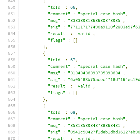
{
"tcId"
:
66
,
"comment"
:
"special case hash"
,
"msg"
:
"33333931363630373935"
,
"sig"
:
"771117177496a9118f2883e57f6
"result"
:
"valid"
,
"flags"
:
[]
},
{
"tcId"
:
67
,
"comment"
:
"special case hash"
,
"msg"
:
"31343436393735393634"
,
"sig"
:
"6a05488b75acec4718d7164ec19
"result"
:
"valid"
,
"flags"
:
[]
},
{
"tcId"
:
68
,
"comment"
:
"special case hash"
,
"msg"
:
"35313539343738363431"
,
"sig"
:
"8542c58427f1deb1dbd36227eb9
"result"
:
"valid"
,