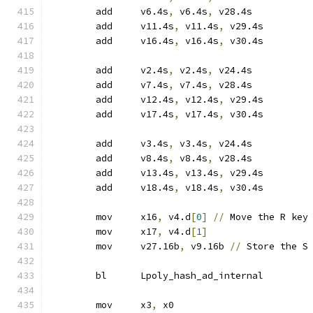
	add	v6.4s
,
 v6.4s
,
 v28.4s
	add	v11.4s
,
 v11.4s
,
 v29.4s
	add	v16.4s
,
 v16.4s
,
 v30.4s
	add	v2.4s
,
 v2.4s
,
 v24.4s
	add	v7.4s
,
 v7.4s
,
 v28.4s
	add	v12.4s
,
 v12.4s
,
 v29.4s
	add	v17.4s
,
 v17.4s
,
 v30.4s
	add	v3.4s
,
 v3.4s
,
 v24.4s
	add	v8.4s
,
 v8.4s
,
 v28.4s
	add	v13.4s
,
 v13.4s
,
 v29.4s
	add	v18.4s
,
 v18.4s
,
 v30.4s
	mov	x16
,
 v4.d
[
0
]
//
 Move the R key
	mov	x17
,
 v4.d
[
1
]
	mov	v27.16b
,
 v9.16b 
//
 Store the S
	bl	Lpoly_hash_ad_internal
	mov	x3
,
 x0