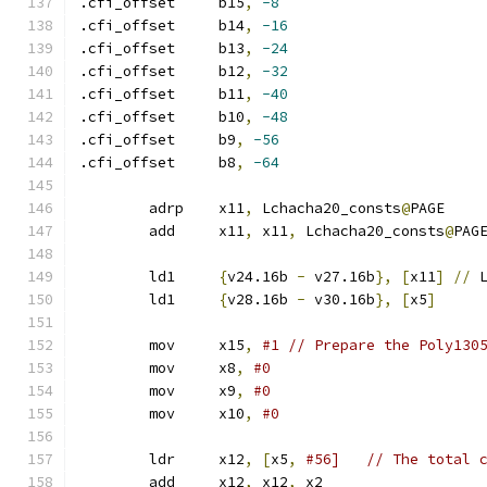
.cfi_offset	b15
,
-8
.cfi_offset	b14
,
-16
.cfi_offset	b13
,
-24
.cfi_offset	b12
,
-32
.cfi_offset	b11
,
-40
.cfi_offset	b10
,
-48
.cfi_offset	b9
,
-56
.cfi_offset	b8
,
-64
	adrp	x11
,
 Lchacha20_consts
@
PAGE
	add	x11
,
 x11
,
 Lchacha20_consts
@
PAG
	ld1	
{
v24.16b 
-
 v27.16b
},
[
x11
]
//
 
	ld1	
{
v28.16b 
-
 v30.16b
},
[
x5
]
	mov	x15
,
#1 // Prepare the Poly130
	mov	x8
,
#0
	mov	x9
,
#0
	mov	x10
,
#0
	ldr	x12
,
[
x5
,
#56]   // The total 
	add	x12
,
 x12
,
 x2