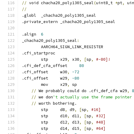
//
 void chacha20_poly1305_seal
(
uint8_t 
*
pt
,
 ui
//
.globl	_chacha20_poly1305_seal
.private_extern	_chacha20_poly1305_seal
.align	
6
_chacha20_poly1305_seal
:
	AARCH64_SIGN_LINK_REGISTER
.cfi_startproc
	stp	x29
,
 x30
,
[
sp
,
#-80]!
.cfi_def_cfa_offset	
80
.cfi_offset	w30
,
-72
.cfi_offset	w29
,
-80
	mov	x29
,
 sp
//
 We probably could do .cfi_def_cfa w29
,
//
 we don
't actually use the frame pointer
//
 worth bothering.
	stp	d8
,
 d9
,
[
sp
,
#16]
	stp	d10
,
 d11
,
[
sp
,
#32]
	stp	d12
,
 d13
,
[
sp
,
#48]
	stp	d14
,
 d15
,
[
sp
,
#64]