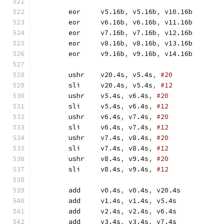
	eor	v5.16b
,
 v5.16b
,
 v10.16b
	eor	v6.16b
,
 v6.16b
,
 v11.16b
	eor	v7.16b
,
 v7.16b
,
 v12.16b
	eor	v8.16b
,
 v8.16b
,
 v13.16b
	eor	v9.16b
,
 v9.16b
,
 v14.16b
	ushr	v20.4s
,
 v5.4s
,
#20
	sli	v20.4s
,
 v5.4s
,
#12
	ushr	v5.4s
,
 v6.4s
,
#20
	sli	v5.4s
,
 v6.4s
,
#12
	ushr	v6.4s
,
 v7.4s
,
#20
	sli	v6.4s
,
 v7.4s
,
#12
	ushr	v7.4s
,
 v8.4s
,
#20
	sli	v7.4s
,
 v8.4s
,
#12
	ushr	v8.4s
,
 v9.4s
,
#20
	sli	v8.4s
,
 v9.4s
,
#12
	add	v0.4s
,
 v0.4s
,
 v20.4s
	add	v1.4s
,
 v1.4s
,
 v5.4s
	add	v2.4s
,
 v2.4s
,
 v6.4s
	add	v3.4s
,
 v3.4s
,
 v7.4s