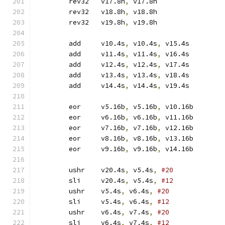
	rev32	v17.8h
,
 v17.8h
	rev32	v18.8h
,
 v18.8h
	rev32	v19.8h
,
 v19.8h
	add	v10.4s
,
 v10.4s
,
 v15.4s
	add	v11.4s
,
 v11.4s
,
 v16.4s
	add	v12.4s
,
 v12.4s
,
 v17.4s
	add	v13.4s
,
 v13.4s
,
 v18.4s
	add	v14.4s
,
 v14.4s
,
 v19.4s
	eor	v5.16b
,
 v5.16b
,
 v10.16b
	eor	v6.16b
,
 v6.16b
,
 v11.16b
	eor	v7.16b
,
 v7.16b
,
 v12.16b
	eor	v8.16b
,
 v8.16b
,
 v13.16b
	eor	v9.16b
,
 v9.16b
,
 v14.16b
	ushr	v20.4s
,
 v5.4s
,
#20
	sli	v20.4s
,
 v5.4s
,
#12
	ushr	v5.4s
,
 v6.4s
,
#20
	sli	v5.4s
,
 v6.4s
,
#12
	ushr	v6.4s
,
 v7.4s
,
#20
	sli	v6.4s
,
 v7.4s
,
#12