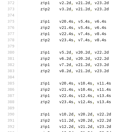
	zip1	v2.2d
,
 v21.2d
,
 v23.2d
	zip2	v3.2d
,
 v21.2d
,
 v23.2d
	zip1	v20.4s
,
 v5.4s
,
 v6.4s
	zip2	v21.4s
,
 v5.4s
,
 v6.4s
	zip1	v22.4s
,
 v7.4s
,
 v8.4s
	zip2	v23.4s
,
 v7.4s
,
 v8.4s
	zip1	v5.2d
,
 v20.2d
,
 v22.2d
	zip2	v6.2d
,
 v20.2d
,
 v22.2d
	zip1	v7.2d
,
 v21.2d
,
 v23.2d
	zip2	v8.2d
,
 v21.2d
,
 v23.2d
	zip1	v20.4s
,
 v10.4s
,
 v11.4s
	zip2	v21.4s
,
 v10.4s
,
 v11.4s
	zip1	v22.4s
,
 v12.4s
,
 v13.4s
	zip2	v23.4s
,
 v12.4s
,
 v13.4s
	zip1	v10.2d
,
 v20.2d
,
 v22.2d
	zip2	v11.2d
,
 v20.2d
,
 v22.2d
	zip1	v12.2d
,
 v21.2d
,
 v23.2d