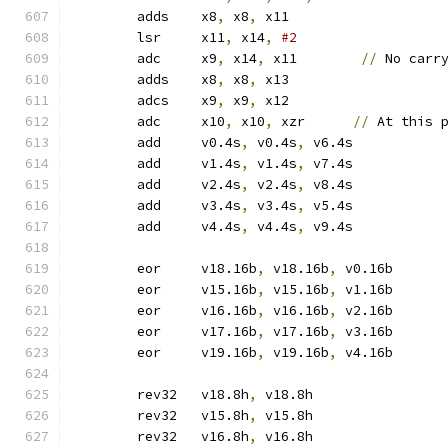
	adds	x8
,
 x8
,
 x11
	lsr	x11
,
 x14
,
#2
	adc	x9
,
 x14
,
 x11        
//
 No carr
	adds	x8
,
 x8
,
 x13
	adcs	x9
,
 x9
,
 x12
	adc	x10
,
 x10
,
 xzr      
//
 At this 
	add	v0.4s
,
 v0.4s
,
 v6.4s
	add	v1.4s
,
 v1.4s
,
 v7.4s
	add	v2.4s
,
 v2.4s
,
 v8.4s
	add	v3.4s
,
 v3.4s
,
 v5.4s
	add	v4.4s
,
 v4.4s
,
 v9.4s
	eor	v18.16b
,
 v18.16b
,
 v0.16b
	eor	v15.16b
,
 v15.16b
,
 v1.16b
	eor	v16.16b
,
 v16.16b
,
 v2.16b
	eor	v17.16b
,
 v17.16b
,
 v3.16b
	eor	v19.16b
,
 v19.16b
,
 v4.16b
	rev32	v18.8h
,
 v18.8h
	rev32	v15.8h
,
 v15.8h
	rev32	v16.8h
,
 v16.8h