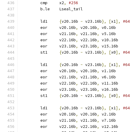
	cmp	x2
,
#256
	b.le	Lseal_tail
	ld1	
{
v20.16b 
-
 v23.16b
},
[
x1
],
#64
	eor	v20.16b
,
 v20.16b
,
 v0.16b
	eor	v21.16b
,
 v21.16b
,
 v5.16b
	eor	v22.16b
,
 v22.16b
,
 v10.16b
	eor	v23.16b
,
 v23.16b
,
 v15.16b
	st1	
{
v20.16b 
-
 v23.16b
},
[
x0
],
#64
	ld1	
{
v20.16b 
-
 v23.16b
},
[
x1
],
#64
	eor	v20.16b
,
 v20.16b
,
 v1.16b
	eor	v21.16b
,
 v21.16b
,
 v6.16b
	eor	v22.16b
,
 v22.16b
,
 v11.16b
	eor	v23.16b
,
 v23.16b
,
 v16.16b
	st1	
{
v20.16b 
-
 v23.16b
},
[
x0
],
#64
	ld1	
{
v20.16b 
-
 v23.16b
},
[
x1
],
#64
	eor	v20.16b
,
 v20.16b
,
 v2.16b
	eor	v21.16b
,
 v21.16b
,
 v7.16b
	eor	v22.16b
,
 v22.16b
,
 v12.16b