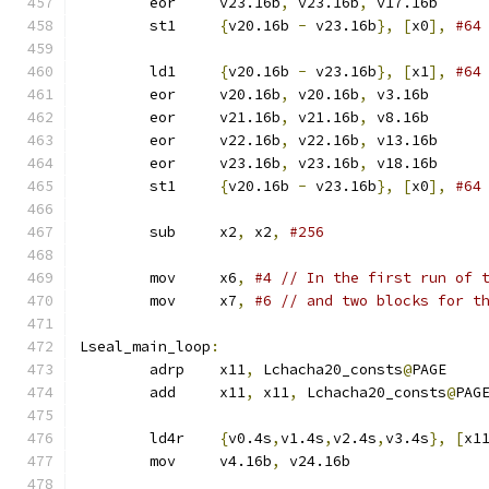
	eor	v23.16b
,
 v23.16b
,
 v17.16b
	st1	
{
v20.16b 
-
 v23.16b
},
[
x0
],
#64
	ld1	
{
v20.16b 
-
 v23.16b
},
[
x1
],
#64
	eor	v20.16b
,
 v20.16b
,
 v3.16b
	eor	v21.16b
,
 v21.16b
,
 v8.16b
	eor	v22.16b
,
 v22.16b
,
 v13.16b
	eor	v23.16b
,
 v23.16b
,
 v18.16b
	st1	
{
v20.16b 
-
 v23.16b
},
[
x0
],
#64
	sub	x2
,
 x2
,
#256
	mov	x6
,
#4 // In the first run of 
	mov	x7
,
#6 // and two blocks for t
Lseal_main_loop
:
	adrp	x11
,
 Lchacha20_consts
@
PAGE
	add	x11
,
 x11
,
 Lchacha20_consts
@
PAG
	ld4r	
{
v0.4s
,
v1.4s
,
v2.4s
,
v3.4s
},
[
x1
	mov	v4.16b
,
 v24.16b