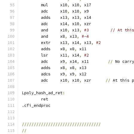
	mul	x10
,
 x10
,
 x17
	adc	x10
,
 x10
,
 x9
	adds	x13
,
 x13
,
 x14
	adc	x14
,
 x10
,
 xzr
	and	x10
,
 x13
,
#3         // At thi
	and	x8
,
 x13
,
#-4
	extr	x13
,
 x14
,
 x13
,
#2
	adds	x8
,
 x8
,
 x11
	lsr	x11
,
 x14
,
#2
	adc	x9
,
 x14
,
 x11        
//
 No carr
	adds	x8
,
 x8
,
 x13
	adcs	x9
,
 x9
,
 x12
	adc	x10
,
 x10
,
 xzr      
//
 At this 
Lpoly_hash_ad_ret
:
	ret
.cfi_endproc
/////////////////////////////////
//