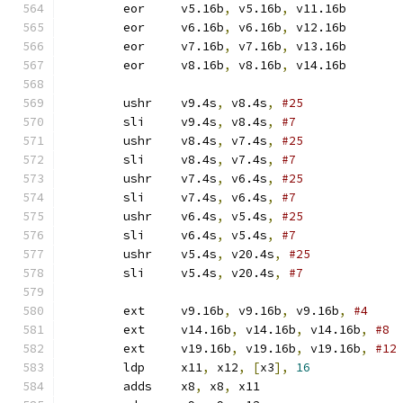
	eor	v5.16b
,
 v5.16b
,
 v11.16b
	eor	v6.16b
,
 v6.16b
,
 v12.16b
	eor	v7.16b
,
 v7.16b
,
 v13.16b
	eor	v8.16b
,
 v8.16b
,
 v14.16b
	ushr	v9.4s
,
 v8.4s
,
#25
	sli	v9.4s
,
 v8.4s
,
#7
	ushr	v8.4s
,
 v7.4s
,
#25
	sli	v8.4s
,
 v7.4s
,
#7
	ushr	v7.4s
,
 v6.4s
,
#25
	sli	v7.4s
,
 v6.4s
,
#7
	ushr	v6.4s
,
 v5.4s
,
#25
	sli	v6.4s
,
 v5.4s
,
#7
	ushr	v5.4s
,
 v20.4s
,
#25
	sli	v5.4s
,
 v20.4s
,
#7
	ext	v9.16b
,
 v9.16b
,
 v9.16b
,
#4
	ext	v14.16b
,
 v14.16b
,
 v14.16b
,
#8
	ext	v19.16b
,
 v19.16b
,
 v19.16b
,
#12
	ldp	x11
,
 x12
,
[
x3
],
16
	adds	x8
,
 x8
,
 x11