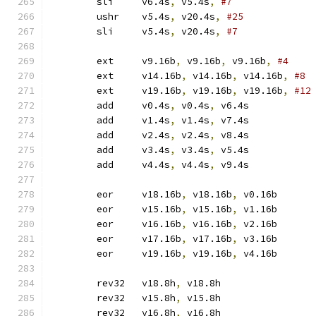
	sli	v6.4s
,
 v5.4s
,
#7
	ushr	v5.4s
,
 v20.4s
,
#25
	sli	v5.4s
,
 v20.4s
,
#7
	ext	v9.16b
,
 v9.16b
,
 v9.16b
,
#4
	ext	v14.16b
,
 v14.16b
,
 v14.16b
,
#8
	ext	v19.16b
,
 v19.16b
,
 v19.16b
,
#12
	add	v0.4s
,
 v0.4s
,
 v6.4s
	add	v1.4s
,
 v1.4s
,
 v7.4s
	add	v2.4s
,
 v2.4s
,
 v8.4s
	add	v3.4s
,
 v3.4s
,
 v5.4s
	add	v4.4s
,
 v4.4s
,
 v9.4s
	eor	v18.16b
,
 v18.16b
,
 v0.16b
	eor	v15.16b
,
 v15.16b
,
 v1.16b
	eor	v16.16b
,
 v16.16b
,
 v2.16b
	eor	v17.16b
,
 v17.16b
,
 v3.16b
	eor	v19.16b
,
 v19.16b
,
 v4.16b
	rev32	v18.8h
,
 v18.8h
	rev32	v15.8h
,
 v15.8h
	rev32	v16.8h
,
 v16.8h