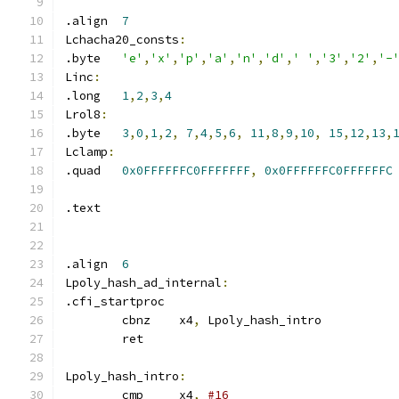
.align	
7
Lchacha20_consts
:
.byte	
'e'
,
'x'
,
'p'
,
'a'
,
'n'
,
'd'
,
' '
,
'3'
,
'2'
,
'-
Linc
:
.long	
1
,
2
,
3
,
4
Lrol8
:
.byte	
3
,
0
,
1
,
2
,
7
,
4
,
5
,
6
,
11
,
8
,
9
,
10
,
15
,
12
,
13
,
Lclamp
:
.quad	
0x0FFFFFFC0FFFFFFF
,
0x0FFFFFFC0FFFFFFC
.text
.align	
6
Lpoly_hash_ad_internal
:
.cfi_startproc
	cbnz	x4
,
 Lpoly_hash_intro
	ret
Lpoly_hash_intro
:
	cmp	x4
,
#16