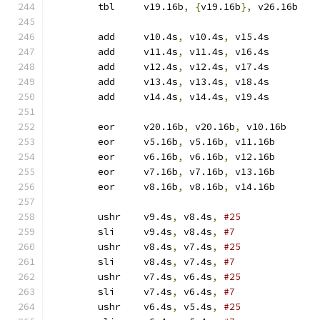
	tbl	v19.16b
,
{
v19.16b
},
 v26.16b
	add	v10.4s
,
 v10.4s
,
 v15.4s
	add	v11.4s
,
 v11.4s
,
 v16.4s
	add	v12.4s
,
 v12.4s
,
 v17.4s
	add	v13.4s
,
 v13.4s
,
 v18.4s
	add	v14.4s
,
 v14.4s
,
 v19.4s
	eor	v20.16b
,
 v20.16b
,
 v10.16b
	eor	v5.16b
,
 v5.16b
,
 v11.16b
	eor	v6.16b
,
 v6.16b
,
 v12.16b
	eor	v7.16b
,
 v7.16b
,
 v13.16b
	eor	v8.16b
,
 v8.16b
,
 v14.16b
	ushr	v9.4s
,
 v8.4s
,
#25
	sli	v9.4s
,
 v8.4s
,
#7
	ushr	v8.4s
,
 v7.4s
,
#25
	sli	v8.4s
,
 v7.4s
,
#7
	ushr	v7.4s
,
 v6.4s
,
#25
	sli	v7.4s
,
 v6.4s
,
#7
	ushr	v6.4s
,
 v5.4s
,
#25