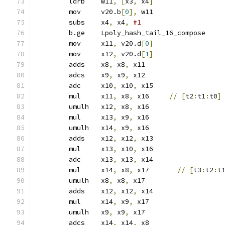
	ldrb	w11
,
[
x3
,
 x4
]
	mov	v20.b
[
0
],
 w11
	subs	x4
,
 x4
,
#1
	b.ge	Lpoly_hash_tail_16_compose
	mov	x11
,
 v20.d
[
0
]
	mov	x12
,
 v20.d
[
1
]
	adds	x8
,
 x8
,
 x11
	adcs	x9
,
 x9
,
 x12
	adc	x10
,
 x10
,
 x15
	mul	x11
,
 x8
,
 x16     
//
[
t2
:
t1
:
t0
]
	umulh	x12
,
 x8
,
 x16
	mul	x13
,
 x9
,
 x16
	umulh	x14
,
 x9
,
 x16
	adds	x12
,
 x12
,
 x13
	mul	x13
,
 x10
,
 x16
	adc	x13
,
 x13
,
 x14
	mul	x14
,
 x8
,
 x17       
//
[
t3
:
t2
:
t
	umulh	x8
,
 x8
,
 x17
	adds	x12
,
 x12
,
 x14
	mul	x14
,
 x9
,
 x17
	umulh	x9
,
 x9
,
 x17
	adcs	x14
,
 x14
,
 x8