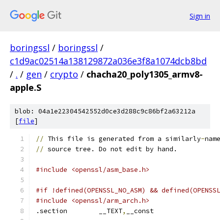
Sign in
boringssl
/
boringssl
/
c1d9ac02514a138129872a036e3f8a1074dcb8bd
/
.
/
gen
/
crypto
/
chacha20_poly1305_armv8-
apple.S
blob: 04a1e22304542552d0ce3d288c9c86bf2a63212a
[
file
]
//
 This file is generated from a similarly
-
nam
//
 source tree. Do not edit by hand.
#include <openssl/asm_base.h>
#if !defined(OPENSSL_NO_ASM) && defined(OPENSS
#include <openssl/arm_arch.h>
.section	__TEXT
,
__const