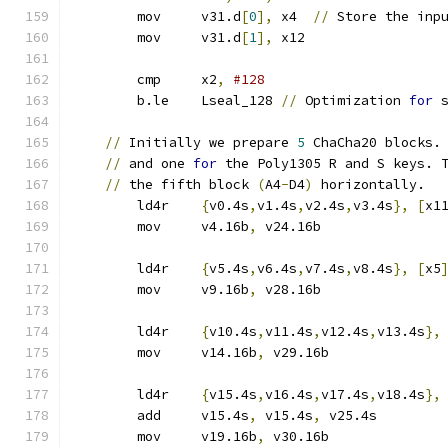
	mov	v31.d
[
0
],
 x4  
//
 Store the inp
	mov	v31.d
[
1
],
 x12
	cmp	x2
,
#128
	b.le	Lseal_128 
//
 Optimization 
for
 
//
 Initially we prepare 
5
 ChaCha20 blocks.
//
 and one 
for
 the Poly1305 R and S keys. 
//
 the fifth block 
(
A4
-
D4
)
 horizontally.
	ld4r	
{
v0.4s
,
v1.4s
,
v2.4s
,
v3.4s
},
[
x1
	mov	v4.16b
,
 v24.16b
	ld4r	
{
v5.4s
,
v6.4s
,
v7.4s
,
v8.4s
},
[
x5
	mov	v9.16b
,
 v28.16b
	ld4r	
{
v10.4s
,
v11.4s
,
v12.4s
,
v13.4s
},
	mov	v14.16b
,
 v29.16b
	ld4r	
{
v15.4s
,
v16.4s
,
v17.4s
,
v18.4s
},
	add	v15.4s
,
 v15.4s
,
 v25.4s
	mov	v19.16b
,
 v30.16b