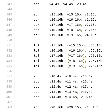
	add	v4.4s
,
 v4.4s
,
 v8.4s
	eor	v15.16b
,
 v15.16b
,
 v0.16b
	eor	v16.16b
,
 v16.16b
,
 v1.16b
	eor	v17.16b
,
 v17.16b
,
 v2.16b
	eor	v18.16b
,
 v18.16b
,
 v3.16b
	eor	v19.16b
,
 v19.16b
,
 v4.16b
	tbl	v15.16b
,
{
v15.16b
},
 v26.16b
	tbl	v16.16b
,
{
v16.16b
},
 v26.16b
	tbl	v17.16b
,
{
v17.16b
},
 v26.16b
	tbl	v18.16b
,
{
v18.16b
},
 v26.16b
	tbl	v19.16b
,
{
v19.16b
},
 v26.16b
	add	v10.4s
,
 v10.4s
,
 v15.4s
	add	v11.4s
,
 v11.4s
,
 v16.4s
	add	v12.4s
,
 v12.4s
,
 v17.4s
	add	v13.4s
,
 v13.4s
,
 v18.4s
	add	v14.4s
,
 v14.4s
,
 v19.4s
	eor	v20.16b
,
 v20.16b
,
 v10.16b