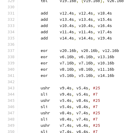
	tbl	v19.16b
,
{
v19.16b
},
 v26.16b
	add	v12.4s
,
 v12.4s
,
 v18.4s
	add	v13.4s
,
 v13.4s
,
 v15.4s
	add	v10.4s
,
 v10.4s
,
 v16.4s
	add	v11.4s
,
 v11.4s
,
 v17.4s
	add	v14.4s
,
 v14.4s
,
 v19.4s
	eor	v20.16b
,
 v20.16b
,
 v12.16b
	eor	v6.16b
,
 v6.16b
,
 v13.16b
	eor	v7.16b
,
 v7.16b
,
 v10.16b
	eor	v8.16b
,
 v8.16b
,
 v11.16b
	eor	v5.16b
,
 v5.16b
,
 v14.16b
	ushr	v9.4s
,
 v5.4s
,
#25
	sli	v9.4s
,
 v5.4s
,
#7
	ushr	v5.4s
,
 v8.4s
,
#25
	sli	v5.4s
,
 v8.4s
,
#7
	ushr	v8.4s
,
 v7.4s
,
#25
	sli	v8.4s
,
 v7.4s
,
#7
	ushr	v7.4s
,
 v6.4s
,
#25
	sli	v7.4s
,
 v6.4s
,
#7