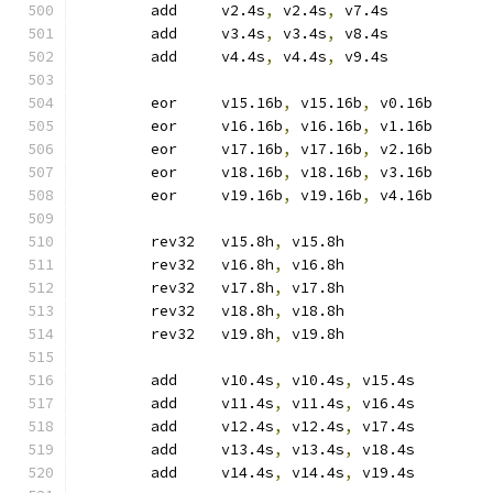
	add	v2.4s
,
 v2.4s
,
 v7.4s
	add	v3.4s
,
 v3.4s
,
 v8.4s
	add	v4.4s
,
 v4.4s
,
 v9.4s
	eor	v15.16b
,
 v15.16b
,
 v0.16b
	eor	v16.16b
,
 v16.16b
,
 v1.16b
	eor	v17.16b
,
 v17.16b
,
 v2.16b
	eor	v18.16b
,
 v18.16b
,
 v3.16b
	eor	v19.16b
,
 v19.16b
,
 v4.16b
	rev32	v15.8h
,
 v15.8h
	rev32	v16.8h
,
 v16.8h
	rev32	v17.8h
,
 v17.8h
	rev32	v18.8h
,
 v18.8h
	rev32	v19.8h
,
 v19.8h
	add	v10.4s
,
 v10.4s
,
 v15.4s
	add	v11.4s
,
 v11.4s
,
 v16.4s
	add	v12.4s
,
 v12.4s
,
 v17.4s
	add	v13.4s
,
 v13.4s
,
 v18.4s
	add	v14.4s
,
 v14.4s
,
 v19.4s