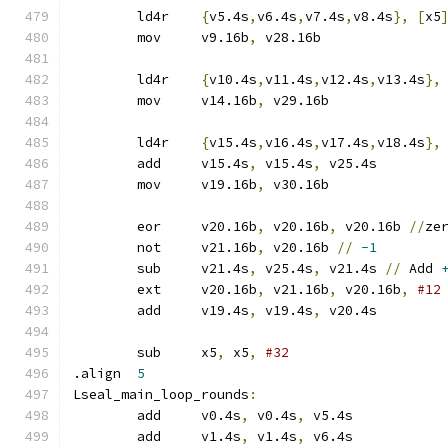
	ld4r	
{
v5.4s
,
v6.4s
,
v7.4s
,
v8.4s
},
[
x5
	mov	v9.16b
,
 v28.16b
	ld4r	
{
v10.4s
,
v11.4s
,
v12.4s
,
v13.4s
},
	mov	v14.16b
,
 v29.16b
	ld4r	
{
v15.4s
,
v16.4s
,
v17.4s
,
v18.4s
},
	add	v15.4s
,
 v15.4s
,
 v25.4s
	mov	v19.16b
,
 v30.16b
	eor	v20.16b
,
 v20.16b
,
 v20.16b 
//
ze
	not	v21.16b
,
 v20.16b 
//
-1
	sub	v21.4s
,
 v25.4s
,
 v21.4s 
//
 Add 
	ext	v20.16b
,
 v21.16b
,
 v20.16b
,
#12
	add	v19.4s
,
 v19.4s
,
 v20.4s
	sub	x5
,
 x5
,
#32
.align	
5
Lseal_main_loop_rounds
:
	add	v0.4s
,
 v0.4s
,
 v5.4s
	add	v1.4s
,
 v1.4s
,
 v6.4s