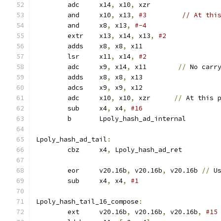
	adc	x14
,
 x10
,
 xzr
	and	x10
,
 x13
,
#3         // At thi
	and	x8
,
 x13
,
#-4
	extr	x13
,
 x14
,
 x13
,
#2
	adds	x8
,
 x8
,
 x11
	lsr	x11
,
 x14
,
#2
	adc	x9
,
 x14
,
 x11        
//
 No carr
	adds	x8
,
 x8
,
 x13
	adcs	x9
,
 x9
,
 x12
	adc	x10
,
 x10
,
 xzr      
//
 At this 
	sub	x4
,
 x4
,
#16
	b	Lpoly_hash_ad_internal
Lpoly_hash_ad_tail
:
	cbz	x4
,
 Lpoly_hash_ad_ret
	eor	v20.16b
,
 v20.16b
,
 v20.16b 
//
 U
	sub	x4
,
 x4
,
#1
Lpoly_hash_tail_16_compose
:
	ext	v20.16b
,
 v20.16b
,
 v20.16b
,
#15