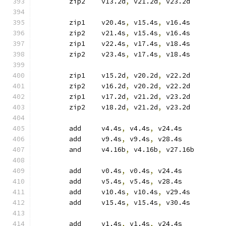
	zip2	v13.2d
,
 v21.2d
,
 v23.2d
	zip1	v20.4s
,
 v15.4s
,
 v16.4s
	zip2	v21.4s
,
 v15.4s
,
 v16.4s
	zip1	v22.4s
,
 v17.4s
,
 v18.4s
	zip2	v23.4s
,
 v17.4s
,
 v18.4s
	zip1	v15.2d
,
 v20.2d
,
 v22.2d
	zip2	v16.2d
,
 v20.2d
,
 v22.2d
	zip1	v17.2d
,
 v21.2d
,
 v23.2d
	zip2	v18.2d
,
 v21.2d
,
 v23.2d
	add	v4.4s
,
 v4.4s
,
 v24.4s
	add	v9.4s
,
 v9.4s
,
 v28.4s
	and	v4.16b
,
 v4.16b
,
 v27.16b
	add	v0.4s
,
 v0.4s
,
 v24.4s
	add	v5.4s
,
 v5.4s
,
 v28.4s
	add	v10.4s
,
 v10.4s
,
 v29.4s
	add	v15.4s
,
 v15.4s
,
 v30.4s
	add	v1.4s
,
 v1.4s
,
 v24.4s