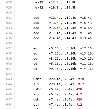
	rev32	v17.8h
,
 v17.8h
	rev32	v19.8h
,
 v19.8h
	add	v12.4s
,
 v12.4s
,
 v18.4s
	add	v13.4s
,
 v13.4s
,
 v15.4s
	add	v10.4s
,
 v10.4s
,
 v16.4s
	add	v11.4s
,
 v11.4s
,
 v17.4s
	add	v14.4s
,
 v14.4s
,
 v19.4s
	eor	v6.16b
,
 v6.16b
,
 v12.16b
	eor	v7.16b
,
 v7.16b
,
 v13.16b
	eor	v8.16b
,
 v8.16b
,
 v10.16b
	eor	v5.16b
,
 v5.16b
,
 v11.16b
	eor	v9.16b
,
 v9.16b
,
 v14.16b
	ushr	v20.4s
,
 v6.4s
,
#20
	sli	v20.4s
,
 v6.4s
,
#12
	ushr	v6.4s
,
 v7.4s
,
#20
	sli	v6.4s
,
 v7.4s
,
#12
	ushr	v7.4s
,
 v8.4s
,
#20
	sli	v7.4s
,
 v8.4s
,
#12