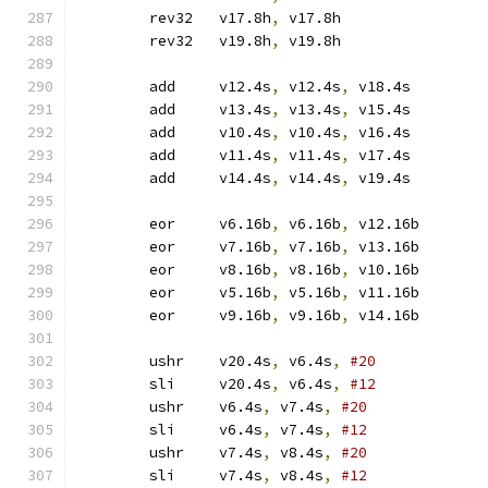
	rev32	v17.8h
,
 v17.8h
	rev32	v19.8h
,
 v19.8h
	add	v12.4s
,
 v12.4s
,
 v18.4s
	add	v13.4s
,
 v13.4s
,
 v15.4s
	add	v10.4s
,
 v10.4s
,
 v16.4s
	add	v11.4s
,
 v11.4s
,
 v17.4s
	add	v14.4s
,
 v14.4s
,
 v19.4s
	eor	v6.16b
,
 v6.16b
,
 v12.16b
	eor	v7.16b
,
 v7.16b
,
 v13.16b
	eor	v8.16b
,
 v8.16b
,
 v10.16b
	eor	v5.16b
,
 v5.16b
,
 v11.16b
	eor	v9.16b
,
 v9.16b
,
 v14.16b
	ushr	v20.4s
,
 v6.4s
,
#20
	sli	v20.4s
,
 v6.4s
,
#12
	ushr	v6.4s
,
 v7.4s
,
#20
	sli	v6.4s
,
 v7.4s
,
#12
	ushr	v7.4s
,
 v8.4s
,
#20
	sli	v7.4s
,
 v8.4s
,
#12