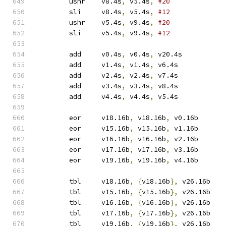
	ushr	v8.4s
,
 v5.4s
,
#20
	sli	v8.4s
,
 v5.4s
,
#12
	ushr	v5.4s
,
 v9.4s
,
#20
	sli	v5.4s
,
 v9.4s
,
#12
	add	v0.4s
,
 v0.4s
,
 v20.4s
	add	v1.4s
,
 v1.4s
,
 v6.4s
	add	v2.4s
,
 v2.4s
,
 v7.4s
	add	v3.4s
,
 v3.4s
,
 v8.4s
	add	v4.4s
,
 v4.4s
,
 v5.4s
	eor	v18.16b
,
 v18.16b
,
 v0.16b
	eor	v15.16b
,
 v15.16b
,
 v1.16b
	eor	v16.16b
,
 v16.16b
,
 v2.16b
	eor	v17.16b
,
 v17.16b
,
 v3.16b
	eor	v19.16b
,
 v19.16b
,
 v4.16b
	tbl	v18.16b
,
{
v18.16b
},
 v26.16b
	tbl	v15.16b
,
{
v15.16b
},
 v26.16b
	tbl	v16.16b
,
{
v16.16b
},
 v26.16b
	tbl	v17.16b
,
{
v17.16b
},
 v26.16b
	tbl	v19.16b
,
{
v19.16b
},
 v26.16b