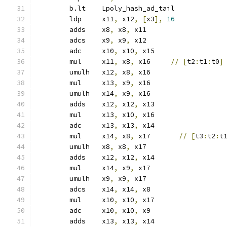
	b.lt	Lpoly_hash_ad_tail
	ldp	x11
,
 x12
,
[
x3
],
16
	adds	x8
,
 x8
,
 x11
	adcs	x9
,
 x9
,
 x12
	adc	x10
,
 x10
,
 x15
	mul	x11
,
 x8
,
 x16     
//
[
t2
:
t1
:
t0
]
	umulh	x12
,
 x8
,
 x16
	mul	x13
,
 x9
,
 x16
	umulh	x14
,
 x9
,
 x16
	adds	x12
,
 x12
,
 x13
	mul	x13
,
 x10
,
 x16
	adc	x13
,
 x13
,
 x14
	mul	x14
,
 x8
,
 x17       
//
[
t3
:
t2
:
t
	umulh	x8
,
 x8
,
 x17
	adds	x12
,
 x12
,
 x14
	mul	x14
,
 x9
,
 x17
	umulh	x9
,
 x9
,
 x17
	adcs	x14
,
 x14
,
 x8
	mul	x10
,
 x10
,
 x17
	adc	x10
,
 x10
,
 x9
	adds	x13
,
 x13
,
 x14