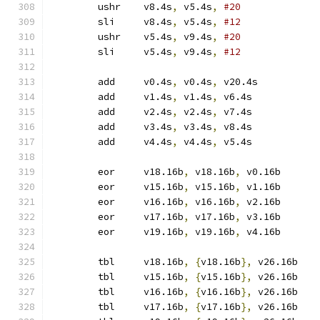
	ushr	v8.4s
,
 v5.4s
,
#20
	sli	v8.4s
,
 v5.4s
,
#12
	ushr	v5.4s
,
 v9.4s
,
#20
	sli	v5.4s
,
 v9.4s
,
#12
	add	v0.4s
,
 v0.4s
,
 v20.4s
	add	v1.4s
,
 v1.4s
,
 v6.4s
	add	v2.4s
,
 v2.4s
,
 v7.4s
	add	v3.4s
,
 v3.4s
,
 v8.4s
	add	v4.4s
,
 v4.4s
,
 v5.4s
	eor	v18.16b
,
 v18.16b
,
 v0.16b
	eor	v15.16b
,
 v15.16b
,
 v1.16b
	eor	v16.16b
,
 v16.16b
,
 v2.16b
	eor	v17.16b
,
 v17.16b
,
 v3.16b
	eor	v19.16b
,
 v19.16b
,
 v4.16b
	tbl	v18.16b
,
{
v18.16b
},
 v26.16b
	tbl	v15.16b
,
{
v15.16b
},
 v26.16b
	tbl	v16.16b
,
{
v16.16b
},
 v26.16b
	tbl	v17.16b
,
{
v17.16b
},
 v26.16b