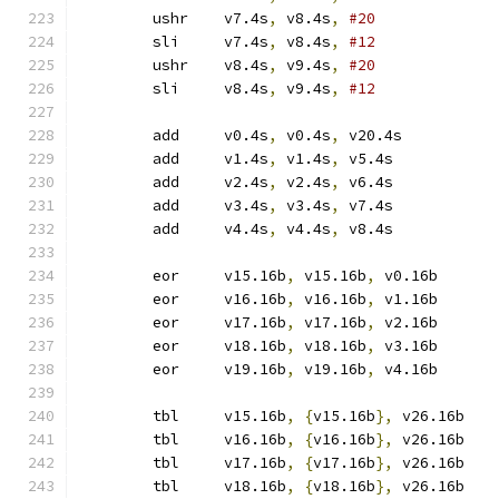
	ushr	v7.4s
,
 v8.4s
,
#20
	sli	v7.4s
,
 v8.4s
,
#12
	ushr	v8.4s
,
 v9.4s
,
#20
	sli	v8.4s
,
 v9.4s
,
#12
	add	v0.4s
,
 v0.4s
,
 v20.4s
	add	v1.4s
,
 v1.4s
,
 v5.4s
	add	v2.4s
,
 v2.4s
,
 v6.4s
	add	v3.4s
,
 v3.4s
,
 v7.4s
	add	v4.4s
,
 v4.4s
,
 v8.4s
	eor	v15.16b
,
 v15.16b
,
 v0.16b
	eor	v16.16b
,
 v16.16b
,
 v1.16b
	eor	v17.16b
,
 v17.16b
,
 v2.16b
	eor	v18.16b
,
 v18.16b
,
 v3.16b
	eor	v19.16b
,
 v19.16b
,
 v4.16b
	tbl	v15.16b
,
{
v15.16b
},
 v26.16b
	tbl	v16.16b
,
{
v16.16b
},
 v26.16b
	tbl	v17.16b
,
{
v17.16b
},
 v26.16b
	tbl	v18.16b
,
{
v18.16b
},
 v26.16b