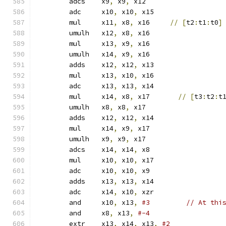
	adcs	x9
,
 x9
,
 x12
	adc	x10
,
 x10
,
 x15
	mul	x11
,
 x8
,
 x16     
//
[
t2
:
t1
:
t0
]
	umulh	x12
,
 x8
,
 x16
	mul	x13
,
 x9
,
 x16
	umulh	x14
,
 x9
,
 x16
	adds	x12
,
 x12
,
 x13
	mul	x13
,
 x10
,
 x16
	adc	x13
,
 x13
,
 x14
	mul	x14
,
 x8
,
 x17       
//
[
t3
:
t2
:
t
	umulh	x8
,
 x8
,
 x17
	adds	x12
,
 x12
,
 x14
	mul	x14
,
 x9
,
 x17
	umulh	x9
,
 x9
,
 x17
	adcs	x14
,
 x14
,
 x8
	mul	x10
,
 x10
,
 x17
	adc	x10
,
 x10
,
 x9
	adds	x13
,
 x13
,
 x14
	adc	x14
,
 x10
,
 xzr
	and	x10
,
 x13
,
#3         // At thi
	and	x8
,
 x13
,
#-4
	extr	x13
,
 x14
,
 x13
,
#2