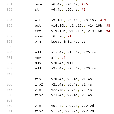
	ushr	v6.4s
,
 v20.4s
,
#25
	sli	v6.4s
,
 v20.4s
,
#7
	ext	v9.16b
,
 v9.16b
,
 v9.16b
,
#12
	ext	v14.16b
,
 v14.16b
,
 v14.16b
,
#8
	ext	v19.16b
,
 v19.16b
,
 v19.16b
,
#4
	subs	x6
,
 x6
,
#1
	b.hi	Lseal_init_rounds
	add	v15.4s
,
 v15.4s
,
 v25.4s
	mov	x11
,
#4
	dup	v20.4s
,
 w11
	add	v25.4s
,
 v25.4s
,
 v20.4s
	zip1	v20.4s
,
 v0.4s
,
 v1.4s
	zip2	v21.4s
,
 v0.4s
,
 v1.4s
	zip1	v22.4s
,
 v2.4s
,
 v3.4s
	zip2	v23.4s
,
 v2.4s
,
 v3.4s
	zip1	v0.2d
,
 v20.2d
,
 v22.2d
	zip2	v1.2d
,
 v20.2d
,
 v22.2d