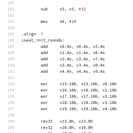
	sub	x5
,
 x5
,
#32
	mov	x6
,
#10
.align	
5
Lseal_init_rounds
:
	add	v0.4s
,
 v0.4s
,
 v5.4s
	add	v1.4s
,
 v1.4s
,
 v6.4s
	add	v2.4s
,
 v2.4s
,
 v7.4s
	add	v3.4s
,
 v3.4s
,
 v8.4s
	add	v4.4s
,
 v4.4s
,
 v9.4s
	eor	v15.16b
,
 v15.16b
,
 v0.16b
	eor	v16.16b
,
 v16.16b
,
 v1.16b
	eor	v17.16b
,
 v17.16b
,
 v2.16b
	eor	v18.16b
,
 v18.16b
,
 v3.16b
	eor	v19.16b
,
 v19.16b
,
 v4.16b
	rev32	v15.8h
,
 v15.8h
	rev32	v16.8h
,
 v16.8h