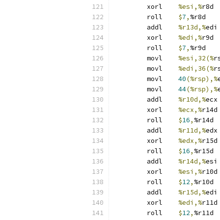
	xorl	
%esi,%
r8d
	roll	
$
7
,
%r8d
	addl	
%r13d,%
edi
	xorl	
%edi,%
r9d
	roll	
$
7
,
%r9d
	movl	
%esi,32(%
r
	movl	
%edi,36(%
r
	movl	
40
(%rsp),%
	movl	
44
(%rsp),%
	addl	
%r10d,%
ecx
	xorl	
%ecx,%
r14d
	roll	
$
16
,
%r14d
	addl	
%r11d,%
edx
	xorl	
%edx,%
r15d
	roll	
$
16
,
%r15d
	addl	
%r14d,%
esi
	xorl	
%esi,%
r10d
	roll	
$
12
,
%r10d
	addl	
%r15d,%
edi
	xorl	
%edi,%
r11d
	roll	
$
12
,
%r11d