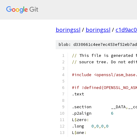
boringssl
/
boringssl
/
c1d9ac
blob: d330661c4ee7ec453ef52eb7ad
//
 This file is generated 
//
 source tree. Do not edi
#include <openssl/asm_base
#if !defined(OPENSSL_NO_AS
.text	
.section	__DATA
,
__c
.p2align	
6
L
$
zero
:
.long	
0
,
0
,
0
,
0
L
$
one
: