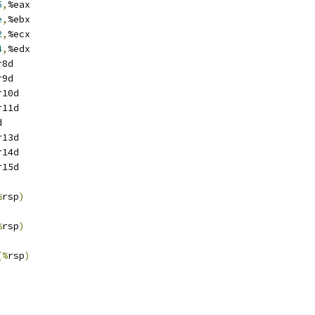
5
,
%eax
e
,
%ebx
2
,
%ecx
4
,
%edx
r8d
r9d
r10d
r11d
d
r13d
r14d
r15d
%
rsp
)
%
rsp
)
(%
rsp
)