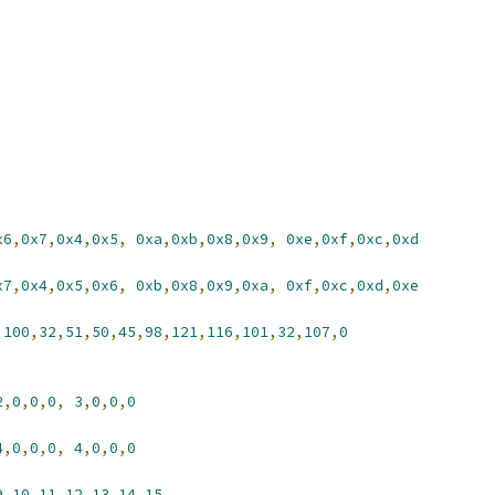
x6
,
0x7
,
0x4
,
0x5
,
0xa
,
0xb
,
0x8
,
0x9
,
0xe
,
0xf
,
0xc
,
0xd
x7
,
0x4
,
0x5
,
0x6
,
0xb
,
0x8
,
0x9
,
0xa
,
0xf
,
0xc
,
0xd
,
0xe
,
100
,
32
,
51
,
50
,
45
,
98
,
121
,
116
,
101
,
32
,
107
,
0
2
,
0
,
0
,
0
,
3
,
0
,
0
,
0
4
,
0
,
0
,
0
,
4
,
0
,
0
,
0
9
,
10
,
11
,
12
,
13
,
14
,
15