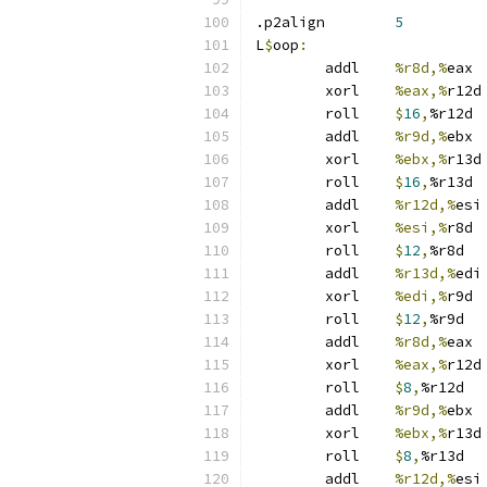
.p2align	
5
L
$
oop
:
	addl	
%r8d,%
eax
	xorl	
%eax,%
r12d
	roll	
$
16
,
%r12d
	addl	
%r9d,%
ebx
	xorl	
%ebx,%
r13d
	roll	
$
16
,
%r13d
	addl	
%r12d,%
esi
	xorl	
%esi,%
r8d
	roll	
$
12
,
%r8d
	addl	
%r13d,%
edi
	xorl	
%edi,%
r9d
	roll	
$
12
,
%r9d
	addl	
%r8d,%
eax
	xorl	
%eax,%
r12d
	roll	
$
8
,
%r12d
	addl	
%r9d,%
ebx
	xorl	
%ebx,%
r13d
	roll	
$
8
,
%r13d
	addl	
%r12d,%
esi