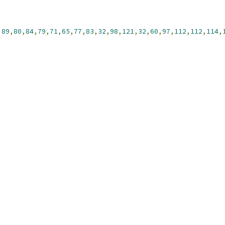
,
89
,
80
,
84
,
79
,
71
,
65
,
77
,
83
,
32
,
98
,
121
,
32
,
60
,
97
,
112
,
112
,
114
,