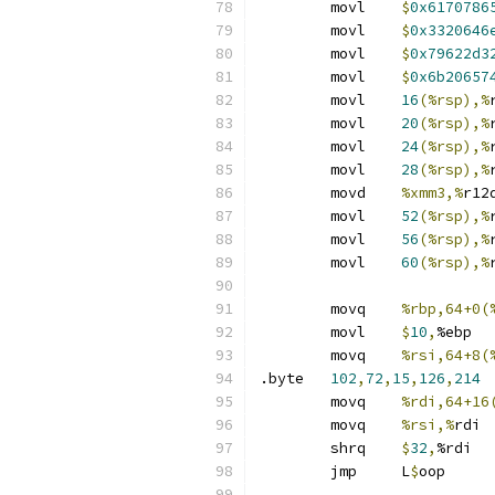
	movl	
$
0x6170786
	movl	
$
0x3320646
	movl	
$
0x79622d3
	movl	
$
0x6b20657
	movl	
16
(%rsp),%
	movl	
20
(%rsp),%
	movl	
24
(%rsp),%
	movl	
28
(%rsp),%
	movd	
%xmm3,%
r12
	movl	
52
(%rsp),%
	movl	
56
(%rsp),%
	movl	
60
(%rsp),%
	movq	
%rbp,64+0(
	movl	
$
10
,
%ebp
	movq	
%rsi,64+8(
.byte	
102
,
72
,
15
,
126
,
214
	movq	
%rdi,64+16
	movq	
%rsi,%
rdi
	shrq	
$
32
,
%rdi
	jmp	L
$
oop