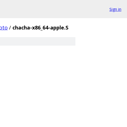
Sign in
pto
/
chacha-x86_64-apple.S