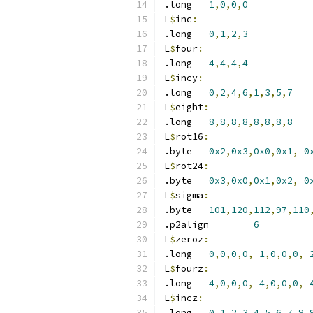
.long	
1
,
0
,
0
,
0
L
$
inc
:
.long	
0
,
1
,
2
,
3
L
$
four
:
.long	
4
,
4
,
4
,
4
L
$
incy
:
.long	
0
,
2
,
4
,
6
,
1
,
3
,
5
,
7
L
$
eight
:
.long	
8
,
8
,
8
,
8
,
8
,
8
,
8
,
8
L
$
rot16
:
.byte	
0x2
,
0x3
,
0x0
,
0x1
,
0
L
$
rot24
:
.byte	
0x3
,
0x0
,
0x1
,
0x2
,
0
L
$
sigma
:
.byte	
101
,
120
,
112
,
97
,
110
.p2align	
6
L
$
zeroz
:
.long	
0
,
0
,
0
,
0
,
1
,
0
,
0
,
0
,
L
$
fourz
:
.long	
4
,
0
,
0
,
0
,
4
,
0
,
0
,
0
,
L
$
incz
:
.long	
0
,
1
,
2
,
3
,
4
,
5
,
6
,
7
,
8
,