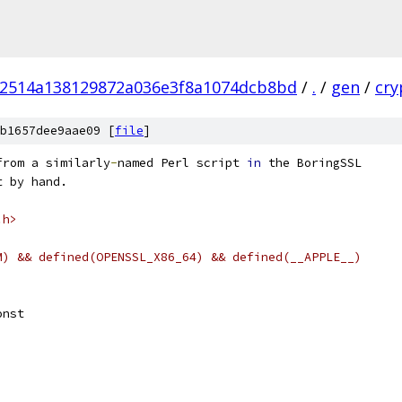
02514a138129872a036e3f8a1074dcb8bd
/
.
/
gen
/
cry
b1657dee9aae09 [
file
]
from a similarly
-
named Perl script 
in
 the BoringSSL
t by hand.
.h>
M) && defined(OPENSSL_X86_64) && defined(__APPLE__)
onst