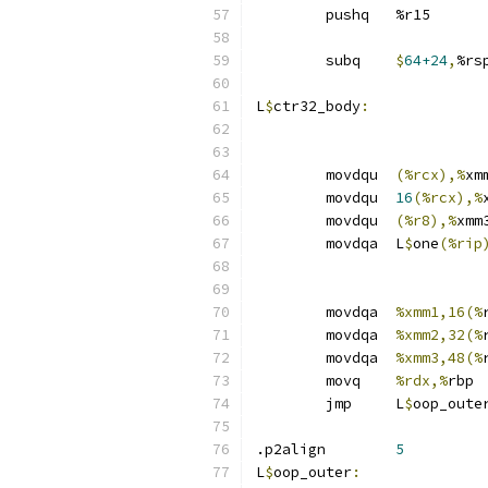
	pushq	%r15
	subq	
$
64+24
,
%rs
L
$
ctr32_body
:
	movdqu	
(%rcx),%
xm
	movdqu	
16
(%rcx),%
	movdqu	
(%r8),%
xmm
	movdqa	L
$
one
(%rip
	movdqa	
%xmm1,16(%
	movdqa	
%xmm2,32(%
	movdqa	
%xmm3,48(%
	movq	
%rdx,%
rbp
	jmp	L
$
oop_oute
.p2align	
5
L
$
oop_outer
: