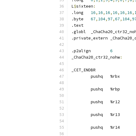
L
$
sixteen
:
.long	
16
,
16
,
16
,
16
,
16
,
16
,
.byte	
67
,
104
,
97
,
67
,
104
,
9
.text	
.globl	_ChaCha20_ctr32_no
.private_extern _ChaCha20_
.p2align	
6
_ChaCha20_ctr32_nohw
:
_CET_ENDBR
	pushq	%rbx
	pushq	%rbp
	pushq	%r12
	pushq	%r13
	pushq	%r14