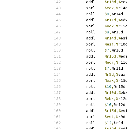
	addl	
%r10d,%
ecx
	xorl	
%ecx,%
r14d
	roll	
$
8
,
%r14d
	addl	
%r11d,%
edx
	xorl	
%edx,%
r15d
	roll	
$
8
,
%r15d
	addl	
%r14d,%
esi
	xorl	
%esi,%
r10d
	roll	
$
7
,
%r10d
	addl	
%r15d,%
edi
	xorl	
%edi,%
r11d
	roll	
$
7
,
%r11d
	addl	
%r9d,%
eax
	xorl	
%eax,%
r15d
	roll	
$
16
,
%r15d
	addl	
%r10d,%
ebx
	xorl	
%ebx,%
r12d
	roll	
$
16
,
%r12d
	addl	
%r15d,%
esi
	xorl	
%esi,%
r9d
	roll	
$
12
,
%r9d
	addl	
%r12d,%
edi