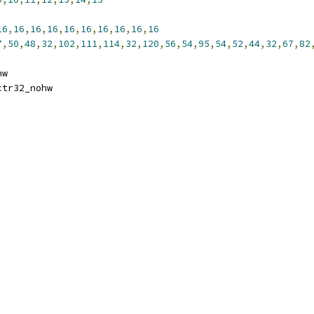
16
,
16
,
16
,
16
,
16
,
16
,
16
,
16
,
16
,
16
7
,
50
,
48
,
32
,
102
,
111
,
114
,
32
,
120
,
56
,
54
,
95
,
54
,
52
,
44
,
32
,
67
,
82
hw
ctr32_nohw